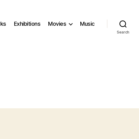
ks
Exhibitions
Movies
Music
Search