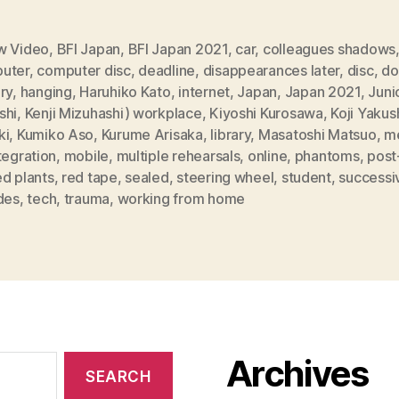
w Video
,
BFI Japan
,
BFI Japan 2021
,
car
,
colleagues shadows
uter
,
computer disc
,
deadline
,
disappearances later
,
disc
,
do
ry
,
hanging
,
Haruhiko Kato
,
internet
,
Japan
,
Japan 2021
,
Juni
shi
,
Kenji Mizuhashi) workplace
,
Kiyoshi Kurosawa
,
Koji Yakus
ki
,
Kumiko Aso
,
Kurume Arisaka
,
library
,
Masatoshi Matsuo
,
me
tegration
,
mobile
,
multiple rehearsals
,
online
,
phantoms
,
post
d plants
,
red tape
,
sealed
,
steering wheel
,
student
,
successi
des
,
tech
,
trauma
,
working from home
Archives