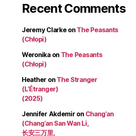
Recent Comments
Jeremy Clarke
on
The Peasants
(Chłopi)
Weronika
on
The Peasants
(Chłopi)
Heather
on
The Stranger
(L’Étranger)
(2025)
Jennifer Akdemir
on
Chang’an
(Chang’an San Wan Li,
长安三万里,