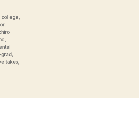
,
college
,
or
,
chiro
ho
,
ntal
-grad
,
ve takes
,