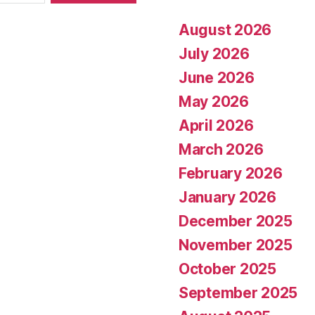
August 2026
July 2026
June 2026
May 2026
April 2026
March 2026
February 2026
January 2026
December 2025
November 2025
October 2025
September 2025