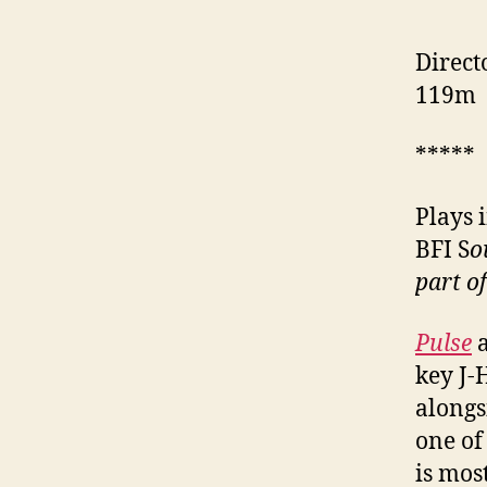
Direct
119m
*****
Plays 
BFI S
o
part o
Pulse
key J-
along
one of
is mos