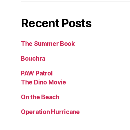
Recent Posts
The Summer Book
Bouchra
PAW Patrol
The Dino Movie
On the Beach
Operation Hurricane