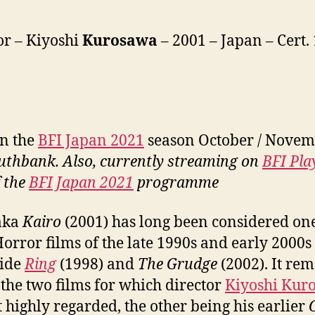
or – Kiyoshi
Kurosawa
– 2001 – Japan – Cert. 
in the
BFI Japan 2021
season October / Novem
uthbank. Also, currently streaming on
BFI Pla
f the
BFI Japan 2021
programme
aka
Kairo
(2001) has long been considered one
Horror films of the late 1990s and early 2000s
side
Ring
(1998) and
The Grudge
(2002). It re
 the two films for which director
Kiyoshi Kur
t highly regarded, the other being his earlier