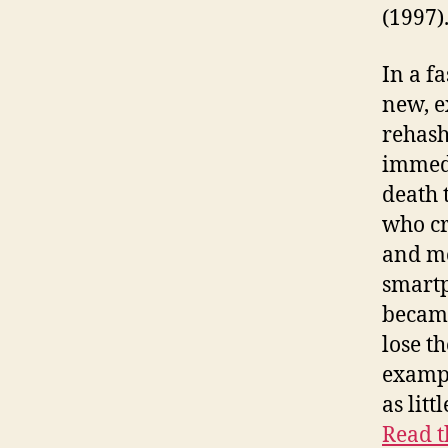
(1997)
In a f
new, e
rehash
immedi
death 
who cr
and mo
smartp
became
lose th
exampl
as lit
Read t