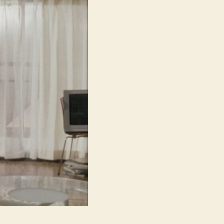
路,
lit.
Circuit)