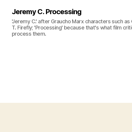
Jeremy C. Processing
'Jeremy C.' after Graucho Marx characters such as 
T. Firefly; 'Processing' because that's what film cri
process them.