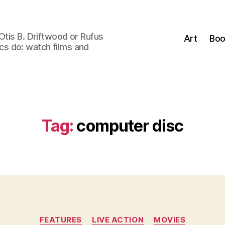
Otis B. Driftwood or Rufus
Art
Boo
tics do: watch films and
Tag:
computer disc
Categories
FEATURES
LIVE ACTION
MOVIES