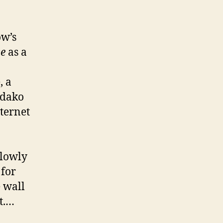
ow’s
se
as a
, a
adako
nternet
slowly
 for
e wall
t.…