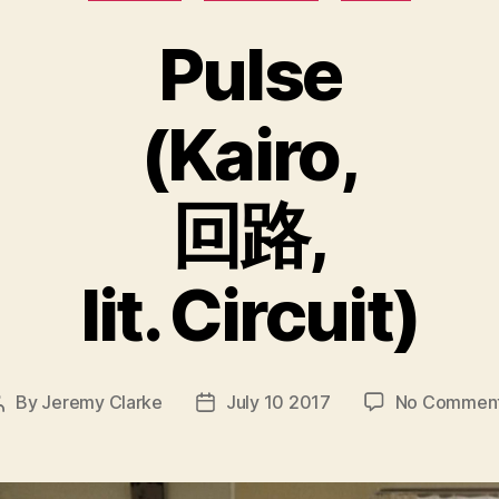
Pulse
(Kairo,
回路,
lit. Circuit)
By
Jeremy Clarke
July 10 2017
No Commen
Post
Post
author
date