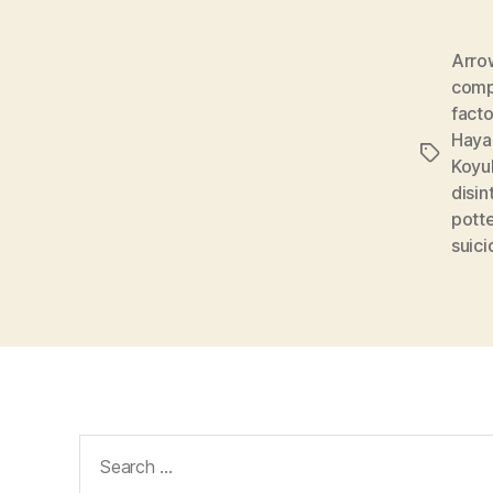
Arro
comp
facto
Haya
Tags
Koyu
disin
potte
suici
Search
for: