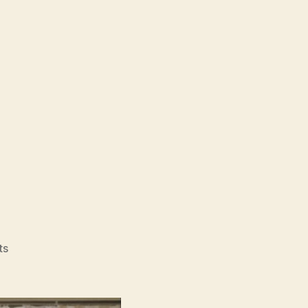
on
ts
Pulse
(Kairo,
回