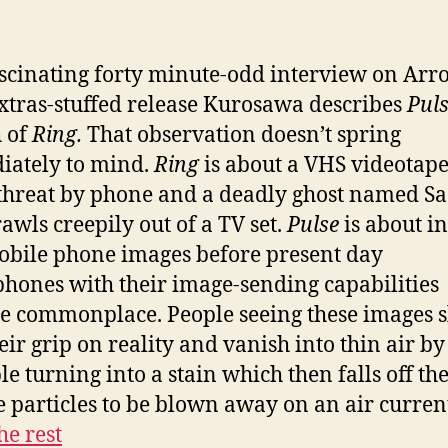
.
ascinating forty minute-odd interview on Arr
xtras-stuffed release Kurosawa describes
Pul
 of
Ring.
That observation doesn’t spring
ately to mind.
Ring
is about a VHS videotape
threat by phone and a deadly ghost named S
awls creepily out of a TV set.
Pulse
is about i
bile phone images before present day
hones with their image-sending capabilities
 commonplace. People seeing these images 
eir grip on reality and vanish into thin air by
e turning into a stain which then falls off th
tle particles to be blown away on an air curren
he rest