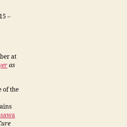
15 –
ber at
yer
as
 of the
mains
osawa
Cure