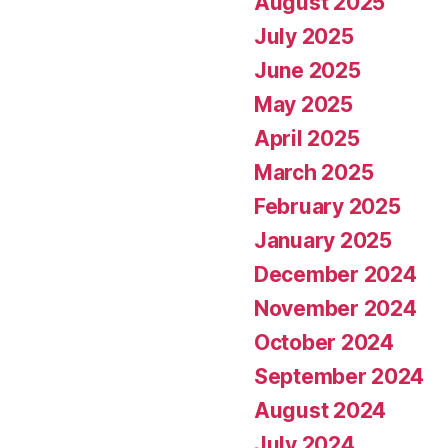
August 2025
July 2025
June 2025
May 2025
April 2025
March 2025
February 2025
January 2025
December 2024
November 2024
October 2024
September 2024
August 2024
July 2024