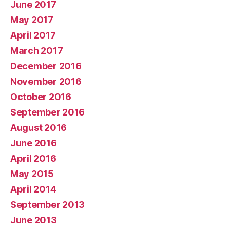
June 2017
May 2017
April 2017
March 2017
December 2016
November 2016
October 2016
September 2016
August 2016
June 2016
April 2016
May 2015
April 2014
September 2013
June 2013