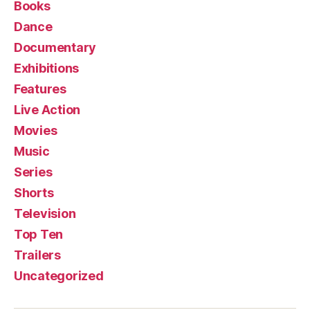
Books
Dance
Documentary
Exhibitions
Features
Live Action
Movies
Music
Series
Shorts
Television
Top Ten
Trailers
Uncategorized