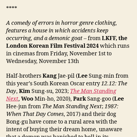
****
A
comedy of errors in horror genre clothing,
features a house in which accidents keep
occurring, and a demonic goat
– from
LKFF, the
London Korean Film Festival
202
4
which runs
in cinemas from Friday, November 1st to
Wednesday, November 13th
Half-brothers
Kang
Jae-pil (
Lee
Sung-min from
this year’s South Korean Oscar entry
12.12: The
Day
,
Kim
Sung-su, 2023;
The Man Standing
Next
,
Woo
Min-ho, 2020),
Park
Sang-goo (
Lee
Hee-jun from
The Man Standing Next
;
1987:
When That Day Comes
, 2017) and their dog
Bong-gu have come to a rural area with the
intent of buying their dream home, unaware