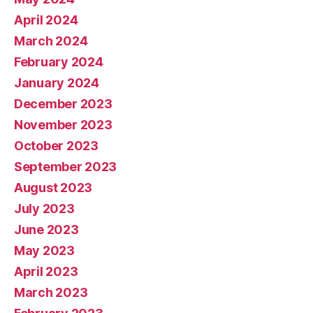
April 2024
March 2024
February 2024
January 2024
December 2023
November 2023
October 2023
September 2023
August 2023
July 2023
June 2023
May 2023
April 2023
March 2023