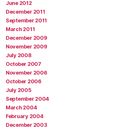
June 2012
December 2011
September 2011
March 2011
December 2009
November 2009
July 2008
October 2007
November 2006
October 2006
July 2005
September 2004
March 2004
February 2004
December 2003