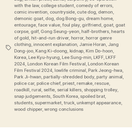
with the law
,
college student
,
comedy of errors
,
comic invention
,
countryside
,
cute dog
,
demon
,
demonic goat
,
dog
,
dog Bong-gu
,
dream home
,
entourage
,
face value
,
foul play
,
girlfriend
,
goat
,
goat
corpse
,
golf
,
Gong Seung-yeon
,
half-brothers
,
hearts
of gold
,
hit-and-run driver
,
horror
,
horror genre
clothing
,
innocent explanation
,
Jamie Horan
,
Jang
Tags
Dong-joo
,
Kang Ki-doong
,
kidnap
,
Kim Do-hoon
,
Korea
,
Lee Kyu-hyung
,
Lee Sung-min
,
LKFF
,
LKFF
2024
,
London Korean Film Festival
,
London Korean
Film Festival 2024
,
lowlife criminal
,
Park Jeong-hwa
,
Park Ji-hwan
,
partially-shredded body
,
party animal
,
police car
,
police chief
,
priest
,
remake
,
rescue
,
roadkill
,
rural
,
selfie
,
serial killers
,
shopping trolley
,
snap judgements
,
South Korea
,
spoiled brat
,
students
,
supermarket
,
truck
,
unkempt appearance
,
wood chipper
,
wrong conclusions