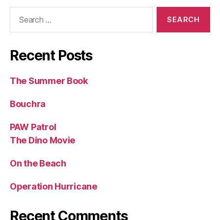
Search
for:
Recent Posts
The Summer Book
Bouchra
PAW Patrol
The Dino Movie
On the Beach
Operation Hurricane
Recent Comments