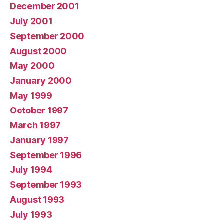
December 2001
July 2001
September 2000
August 2000
May 2000
January 2000
May 1999
October 1997
March 1997
January 1997
September 1996
July 1994
September 1993
August 1993
July 1993