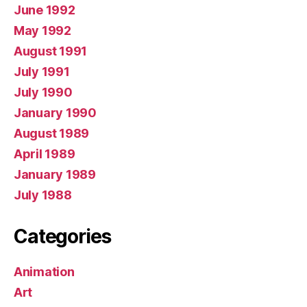
June 1992
May 1992
August 1991
July 1991
July 1990
January 1990
August 1989
April 1989
January 1989
July 1988
Categories
Animation
Art