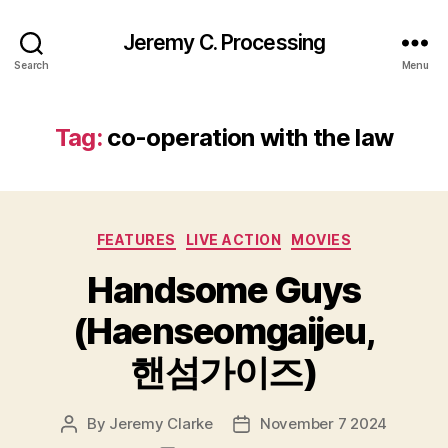
Jeremy C. Processing
Search
Menu
Tag:
co-operation with the law
Categories
FEATURES
LIVE ACTION
MOVIES
Handsome Guys
(Haenseomgaijeu,
핸섬가이즈)
By
Jeremy Clarke
November 7 2024
Post
Post
author
date