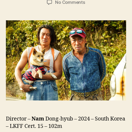
on
No Comments
Handsome
Guys
(Haenseomgaijeu,
핸
섬
가
이
즈)
Director –
Nam
Dong-hyub – 2024 – South Korea
– LKFF Cert. 15 – 102m