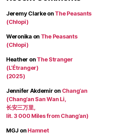
Jeremy Clarke
on
The Peasants
(Chłopi)
Weronika
on
The Peasants
(Chłopi)
Heather
on
The Stranger
(L’Étranger)
(2025)
Jennifer Akdemir
on
Chang’an
(Chang’an San Wan Li,
长安三万里,
lit. 3 000 Miles from Chang’an)
MGJ
on
Hamnet