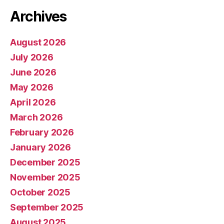
Archives
August 2026
July 2026
June 2026
May 2026
April 2026
March 2026
February 2026
January 2026
December 2025
November 2025
October 2025
September 2025
August 2025