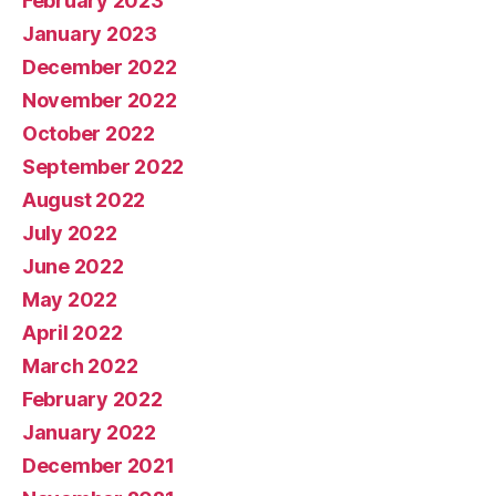
February 2023
January 2023
December 2022
November 2022
October 2022
September 2022
August 2022
July 2022
June 2022
May 2022
April 2022
March 2022
February 2022
January 2022
December 2021