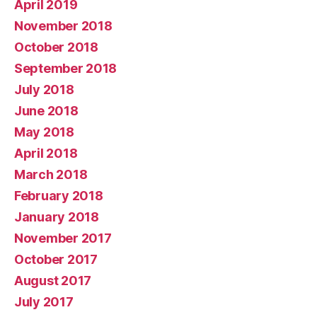
April 2019
November 2018
October 2018
September 2018
July 2018
June 2018
May 2018
April 2018
March 2018
February 2018
January 2018
November 2017
October 2017
August 2017
July 2017