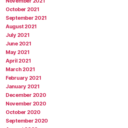
November 2021
October 2021
September 2021
August 2021
July 2021
June 2021
May 2021
April 2021
March 2021
February 2021
January 2021
December 2020
November 2020
October 2020
September 2020