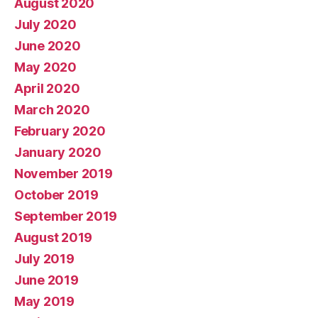
August 2020
July 2020
June 2020
May 2020
April 2020
March 2020
February 2020
January 2020
November 2019
October 2019
September 2019
August 2019
July 2019
June 2019
May 2019