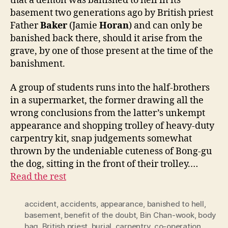
that a demon was banished to hell in its
basement two generations ago by British priest
Father
Baker
(Jamie
Horan
) and can only be
banished back there, should it arise from the
grave, by one of those present at the time of the
banishment.
A group of students runs into the half-brothers
in a supermarket, the former drawing all the
wrong conclusions from the latter’s unkempt
appearance and shopping trolley of heavy-duty
carpentry kit, snap judgements somewhat
thrown by the undeniable cuteness of Bong-gu
the dog, sitting in the front of their trolley.…
Read the rest
accident
,
accidents
,
appearance
,
banished to hell
,
basement
,
benefit of the doubt
,
Bin Chan-wook
,
body
bag
,
British priest
,
burial
,
carpentry
,
co-operation