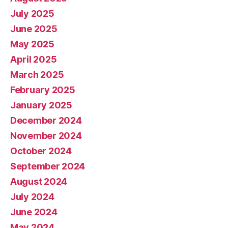
July 2025
June 2025
May 2025
April 2025
March 2025
February 2025
January 2025
December 2024
November 2024
October 2024
September 2024
August 2024
July 2024
June 2024
May 2024