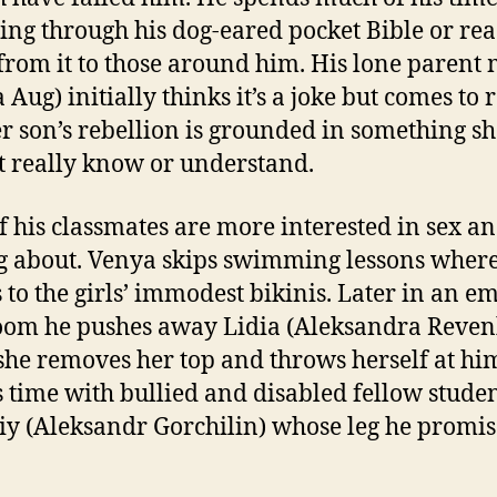
ng through his dog-eared pocket Bible or re
from it to those around him. His lone paren
 Aug) initially thinks it’s a joke but comes to 
er son’s rebellion is grounded in something s
t really know or understand.
f his classmates are more interested in sex a
g about. Venya skips swimming lessons wher
s to the girls’ immodest bikinis. Later in an e
oom he pushes away Lidia (Aleksandra Reven
he removes her top and throws herself at hi
 time with bullied and disabled fellow stude
iy (Aleksandr Gorchilin) whose leg he promis