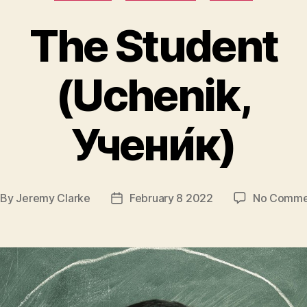
The Student
(Uchenik,
Учени́к)
By
Jeremy Clarke
February 8 2022
No Comme
st
Post
thor
date