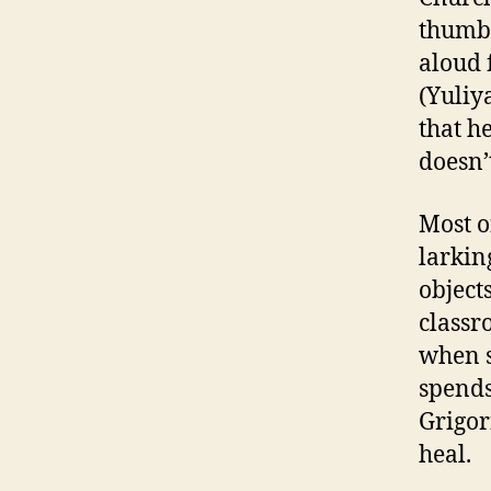
thumbi
aloud 
(Yuliya
that h
doesn’
Most o
larkin
object
classr
when s
spends
Grigor
heal.