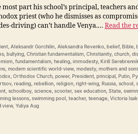
e most part his school’s principal, teachers an
thodox priest (who he dismisses as compromi
es-driving) can’t handle Venya.…
Read the r
dent
,
Aleksandr Gorchilin
,
Aleksandra Revenko
,
belief
,
Bible
,
es
,
bullying
,
Christian fundamentalism
,
Christianity
,
church
,
dis
emism
,
fundamentalism
,
healing
,
immodesty
,
Kirill Serebrenni
ons
,
modern scientific world-view
,
modesty
,
mothers and son
odox
,
Orthodox Church
,
power
,
President
,
principal
,
Putin
,
Py
rtsov
,
reading
,
rebellion
,
religion
,
right-wing
,
Russia
,
school
,
ent
,
schoolboy
,
science
,
scooter
,
sex education
,
State
,
swimm
ming lessons
,
swimming pool
,
teacher
,
teenage
,
Victoria Isa
d view
,
Yuliya Aug