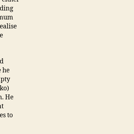
ading
t mum
realise
he
nd
e he
mpty
ko)
m. He
nt
es to