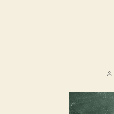
Po
au