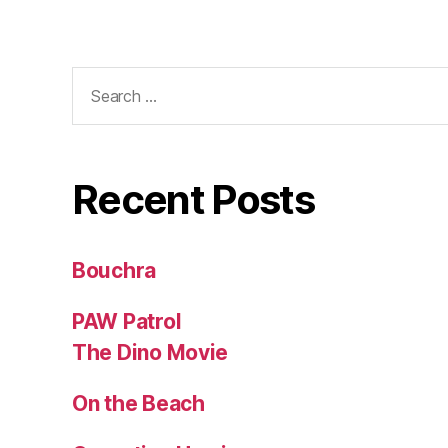
Search
for:
Recent Posts
Bouchra
PAW Patrol
The Dino Movie
On the Beach