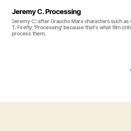
Jeremy C. Processing
'Jeremy C.' after Graucho Marx characters such as 
T. Firefly; 'Processing' because that's what film cri
process them.