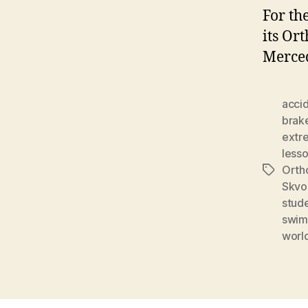
For th
its Or
Merced
acci
brak
extr
less
Orth
Tags
Skvo
stud
swim
worl