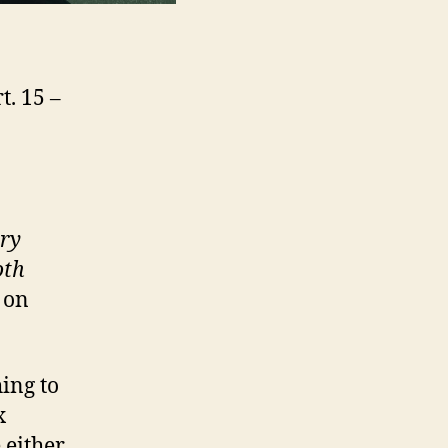
t. 15 –
ary
oth
 on
ing to
x
 either