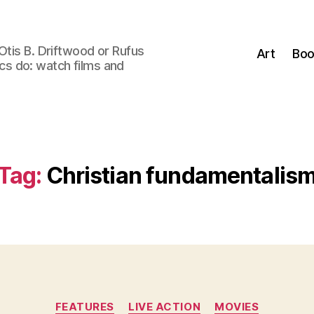
Otis B. Driftwood or Rufus
Art
Boo
tics do: watch films and
Tag:
Christian fundamentalis
Categories
FEATURES
LIVE ACTION
MOVIES