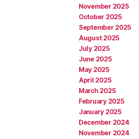
November 2025
October 2025
September 2025
August 2025
July 2025
June 2025
May 2025
April 2025
March 2025
February 2025
January 2025
December 2024
November 2024