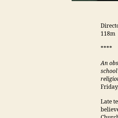
Direct
118m
****
An obs
school
religio
Friday
Late t
believ
Church