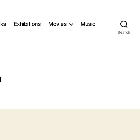
ks
Exhibitions
Movies
Music
Search
m