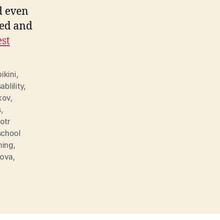
d even
sed and
est
bikini
,
ablility
,
kov
,
s
,
otr
school
ing
,
kova
,