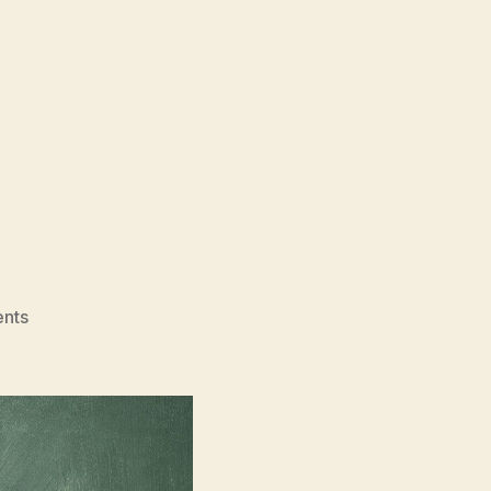
on
nts
The
Student
(Uchenik,
Учени́к)