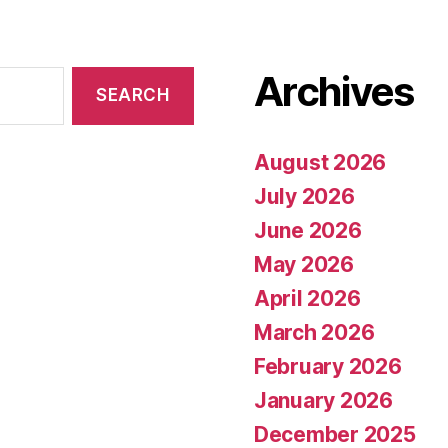
Archives
August 2026
July 2026
June 2026
May 2026
April 2026
March 2026
February 2026
January 2026
December 2025