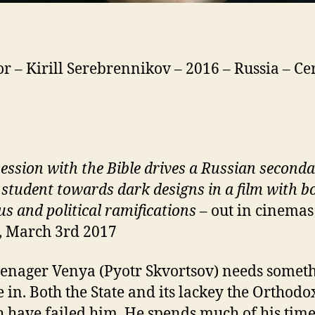
or – Kirill Serebrennikov – 2016 – Russia – Cer
ession with the Bible drives a Russian second
 student towards dark designs in a film with b
us and political ramifications
– out in cinemas
, March 3rd 2017
eenager Venya (Pyotr Skvortsov) needs someth
e in. Both the State and its lackey the Orthodo
 have failed him. He spends much of his time