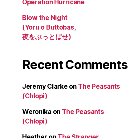
Operation Hurricane
Blow the Night
(Yoru o Buttobas,
夜をぶっとばせ)
Recent Comments
Jeremy Clarke
on
The Peasants
(Chłopi)
Weronika
on
The Peasants
(Chłopi)
Heather
on
The Stranger