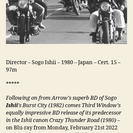
咲
き
サ
ン
ダ
ー
ロ
ー
ド)
Director – Sogo Ishii – 1980 – Japan – Cert. 15 –
97m
*****
Following on from Arrow’s superb BD of Sogo
Ishii
’s Burst City (1982) comes Third Window’s
equally impressive BD release of its predecessor
in the Ishii canon Crazy Thunder Road (1980)
–
on Blu-ray from Monday, February 21st 2022