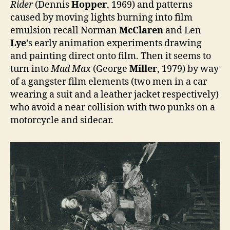
Rider
(Dennis
Hopper
, 1969) and patterns
caused by moving lights burning into film
emulsion recall Norman
McClaren
and Len
Lye
’s early animation experiments drawing
and painting direct onto film. Then it seems to
turn into
Mad Max
(George
Miller
, 1979) by way
of a gangster film elements (two men in a car
wearing a suit and a leather jacket respectively)
who avoid a near collision with two punks on a
motorcycle and sidecar.