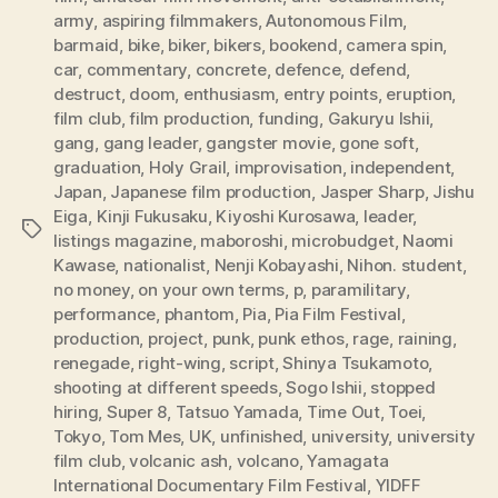
army
,
aspiring filmmakers
,
Autonomous Film
,
barmaid
,
bike
,
biker
,
bikers
,
bookend
,
camera spin
,
car
,
commentary
,
concrete
,
defence
,
defend
,
destruct
,
doom
,
enthusiasm
,
entry points
,
eruption
,
film club
,
film production
,
funding
,
Gakuryu Ishii
,
gang
,
gang leader
,
gangster movie
,
gone soft
,
graduation
,
Holy Grail
,
improvisation
,
independent
,
Japan
,
Japanese film production
,
Jasper Sharp
,
Jishu
Eiga
,
Kinji Fukusaku
,
Kiyoshi Kurosawa
,
leader
,
Tags
listings magazine
,
maboroshi
,
microbudget
,
Naomi
Kawase
,
nationalist
,
Nenji Kobayashi
,
Nihon. student
,
no money
,
on your own terms
,
p
,
paramilitary
,
performance
,
phantom
,
Pia
,
Pia Film Festival
,
production
,
project
,
punk
,
punk ethos
,
rage
,
raining
,
renegade
,
right-wing
,
script
,
Shinya Tsukamoto
,
shooting at different speeds
,
Sogo Ishii
,
stopped
hiring
,
Super 8
,
Tatsuo Yamada
,
Time Out
,
Toei
,
Tokyo
,
Tom Mes
,
UK
,
unfinished
,
university
,
university
film club
,
volcanic ash
,
volcano
,
Yamagata
International Documentary Film Festival
,
YIDFF