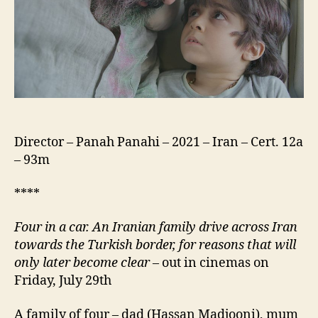
خاکی)
Director – Panah Panahi – 2021 – Iran – Cert. 12a
– 93m
****
Four in a car.
An Iranian family drive across Iran
towards the Turkish border, for reasons that
will
only later become
clear
– out in cinemas on
Friday, July 29th
A family of four – dad (Hassan Madjooni), mum