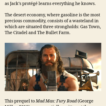
as Jack’s protégé learns everything he knows.
The desert economy, where gasoline is the most
precious commodity, consists of a wasteland in
which are situated three strongholds: Gas Town,
The Citadel and The Bullet Farm.
This prequel to
Mad Max: Fury Road
(George