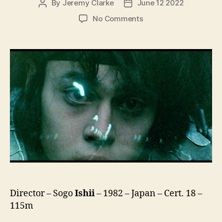
By
Jeremy Clarke
June 12 2022
Post
Post
author
date
on
No Comments
Burst
City
(Bakuretsu
Toshi
Burst
City,
爆
裂
都
市
BURST
CITY)
Director – Sogo
Ishii
– 1982 – Japan – Cert. 18 –
115m