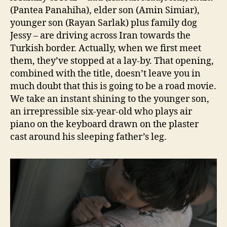
(Pantea Panahiha), elder son (Amin Simiar),
younger son (Rayan Sarlak) plus family dog
Jessy – are driving across Iran towards the
Turkish border. Actually, when we first meet
them, they’ve stopped at a lay-by. That opening,
combined with the title, doesn’t leave you in
much doubt that this is going to be a road movie.
We take an instant shining to the younger son,
an irrepressible six-year-old who plays air
piano on the keyboard drawn on the plaster
cast around his sleeping father’s leg.