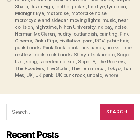
Sharp
,
Jishu Eiga
,
leather jacket
,
Len Lye
,
lynchpin
,
Midnight Eye
,
motorbike
,
motorbike noise
,
motorcycle and sidecar
,
moving lights
,
music
,
near
collision
,
nighttime
,
Nihon University
,
no pay
,
noise
,
Norman McClaren
,
nudity
,
outlandish
,
painting
,
Pink
Cinema
,
Pinku Eiga
,
pixillation
,
porn
,
POV
,
pubic hair
,
punk bands
,
Punk Rock
,
punk rock bands
,
punks
,
race
,
restless
,
rock
,
rock bands
,
Shinya Tsukamoto
,
Sogo
Ishii
,
song
,
speeded up
,
suit
,
Super 8
,
The Rockers
,
The Roosters
,
The Stalin
,
The Terminator
,
Tokyo
,
Tom
Mes
,
UK
,
UK punk
,
UK punk rock
,
unpaid
,
whore
Search
for:
Recent Posts