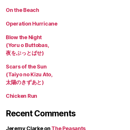
On the Beach
Operation Hurricane
Blow the Night
(Yoru o Buttobas,
夜をぶっとばせ)
Scars of the Sun
(Taiyo no Kizu Ato,
太陽のきずあと)
Chicken Run
Recent Comments
Jeremy Clarke
on
The Peasants