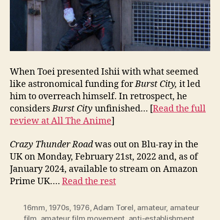
When Toei presented Ishii with what seemed
like astronomical funding for
Burst City,
it led
him to overreach himself. In retrospect, he
considers
Burst City
unfinished… [
Read the full
review at All The Anime
]
Crazy Thunder Road
was out on Blu-ray in the
UK on Monday, February 21st, 2022 and, as of
January 2024, available to stream on Amazon
Prime UK.…
Read the rest
16mm
,
1970s
,
1976
,
Adam Torel
,
amateur
,
amateur
film
,
amateur film movement
,
anti-establishment
,