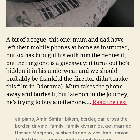
A bit of a rogue, this one: mum and dad have
left their mobile phones at home as instructed,
but six has brought his with him (he denies it,
but the ringtone is a giveaway: it turns out he’s
hidden it in his underwear and we should
probably be thankful the director didn’t make
this film in Odorama). Mum takes the phone
away and buries it, but later on in the journey,
he’s trying to buy another one.…
Read the rest
air piano
,
Amin Simiar
,
bikers
,
border
,
car
,
cross the
border
,
driving
,
family
,
family dynamics
,
get married
,
Hassan Madjooni
,
husbands and wives
,
Iran
,
Iranian-
Turkish border
,
masks
,
mobile
,
mobile phone
,