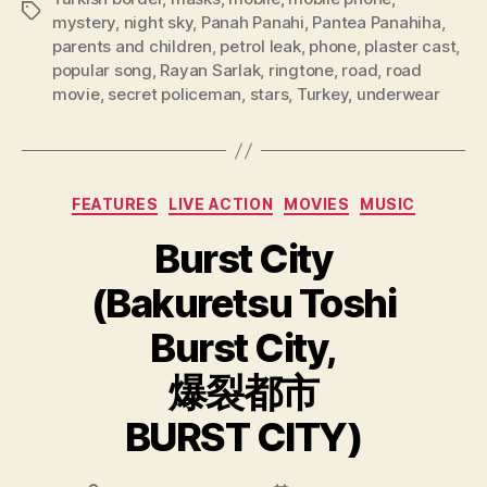
Tags
mystery
,
night sky
,
Panah Panahi
,
Pantea Panahiha
,
parents and children
,
petrol leak
,
phone
,
plaster cast
,
popular song
,
Rayan Sarlak
,
ringtone
,
road
,
road
movie
,
secret policeman
,
stars
,
Turkey
,
underwear
Categories
FEATURES
LIVE ACTION
MOVIES
MUSIC
Burst City
(Bakuretsu Toshi
Burst City,
爆裂都市
BURST CITY)