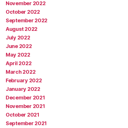
November 2022
October 2022
September 2022
August 2022
July 2022
June 2022
May 2022
April 2022
March 2022
February 2022
January 2022
December 2021
November 2021
October 2021
September 2021