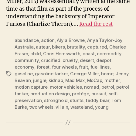
Miller, 2015) was essentially written at the same
time as that film as part of the process of
understanding the backstory of Imperator
Furiosa (Charlize Theron).…
Read the rest
abundance
,
action
,
Alyla Browne
,
Anya Taylor-Joy
,
Australia
,
auteur
,
bikers
,
brutality
,
captured
,
Charlee
Fraser
,
child
,
Chris Hemsworth
,
coast
,
commodity
,
community
,
crucified
,
cruelty
,
desert
,
despot
,
economy
,
forest
,
four wheels
,
fruit
,
fuel lines
,
gasoline
,
gasoline tanker
,
George Miller
,
home
,
Jenny
Tags
Beavan
,
jungle
,
kidnap
,
Mad Max
,
MoCap
,
mother
,
motion capture
,
motor vehicles
,
nomad
,
petrol
,
petrol
tanker
,
production design
,
protégé
,
pursuit
,
self-
preservation
,
stronghold
,
stunts
,
teddy bear
,
Tom
Burke
,
two wheels
,
villain
,
wasteland
,
young