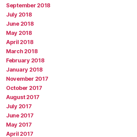
September 2018
July 2018
June 2018
May 2018
April 2018
March 2018
February 2018
January 2018
November 2017
October 2017
August 2017
July 2017
June 2017
May 2017
April 2017