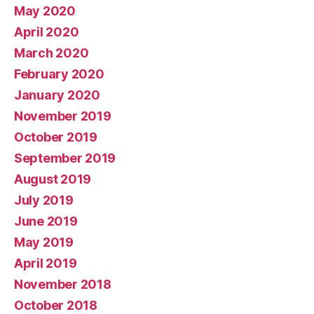
May 2020
April 2020
March 2020
February 2020
January 2020
November 2019
October 2019
September 2019
August 2019
July 2019
June 2019
May 2019
April 2019
November 2018
October 2018