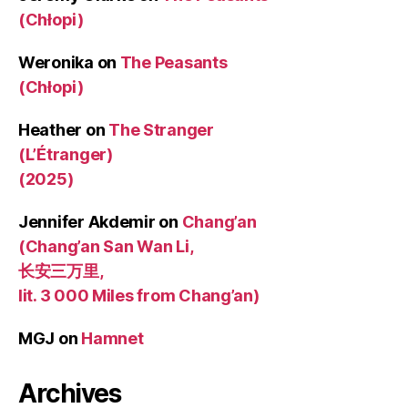
(Chłopi)
Weronika
on
The Peasants
(Chłopi)
Heather
on
The Stranger
(L’Étranger)
(2025)
Jennifer Akdemir
on
Chang’an
(Chang’an San Wan Li,
长安三万里,
lit. 3 000 Miles from Chang’an)
MGJ
on
Hamnet
Archives