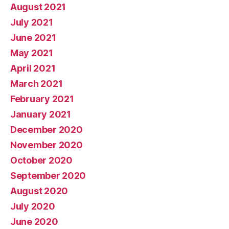
August 2021
July 2021
June 2021
May 2021
April 2021
March 2021
February 2021
January 2021
December 2020
November 2020
October 2020
September 2020
August 2020
July 2020
June 2020