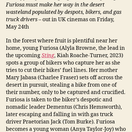
Furiosa must make her way in the desert
wasteland populated by despots, bikers, and gas
truck drivers
– out in UK cinemas on Friday,
May 24th
In the forest where fruit is plentiful near her
home, young Furiosa (Alyla Browne, the lead in
the upcoming
Sting
, Kiah Roache-Turner, 2023)
spots a group of bikers who capture her as she
tries to cut their bikes’ fuel lines. Her mother
Mary Jabasa (Charlee Fraser) sets off across the
desert in pursuit, stealing a bike from one of
their number, only to be captured and crucified.
Furiosa is taken to the biker’s despotic and
nomadic leader Dementus (Chris Hemsworth),
later escaping and falling in with gas truck
driver Praetorian Jack (Tom Burke). Furiosa
becomes a young woman (Anya Taylor-Joy) who