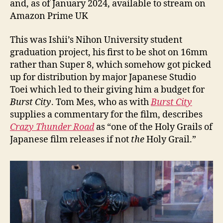
and, as of January 2024, available to stream on
Amazon Prime UK
This was Ishii’s Nihon University student
graduation project, his first to be shot on 16mm
rather than Super 8, which somehow got picked
up for distribution by major Japanese Studio
Toei which led to their giving him a budget for
Burst City
. Tom Mes, who as with
Burst City
supplies a commentary for the film, describes
Crazy Thunder Road
as “one of the Holy Grails of
Japanese film releases if not
the
Holy Grail.”