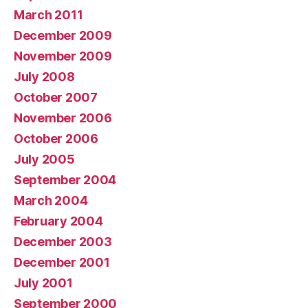
March 2011
December 2009
November 2009
July 2008
October 2007
November 2006
October 2006
July 2005
September 2004
March 2004
February 2004
December 2003
December 2001
July 2001
September 2000