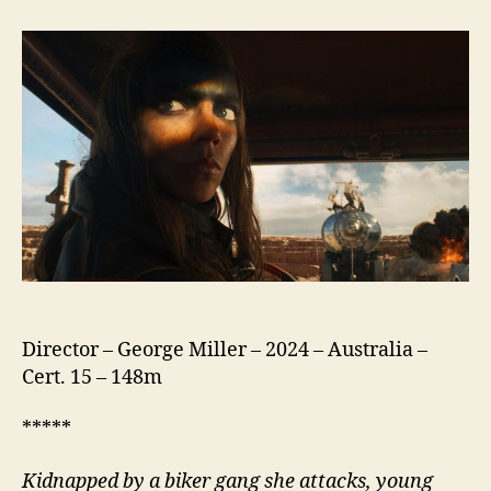
A
Mad
Max
Saga
Director – George Miller – 2024 – Australia –
Cert. 15 – 148m
*****
Kidnapped by a biker gang she attacks, young