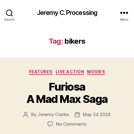
Jeremy C. Processing
Search
Menu
Tag:
bikers
Categories
FEATURES
LIVE ACTION
MOVIES
Furiosa
A Mad Max Saga
By
Jeremy Clarke
May 24 2024
Post
Post
author
date
on
No Comments
Furiosa