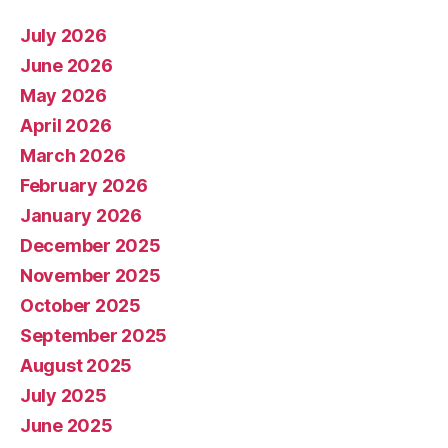
July 2026
June 2026
May 2026
April 2026
March 2026
February 2026
January 2026
December 2025
November 2025
October 2025
September 2025
August 2025
July 2025
June 2025