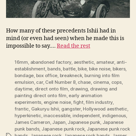
How many of these precedents Ishii had in
mind (or even had seen) when he made this is
impossible to say.…
Read the rest
16mm
,
abandoned factory
,
aesthetic
,
amateur
,
anti-
establishment
,
bands
,
battle
,
bike
,
bike noise
,
bikers
,
bondage
,
box office
,
breakneck
,
burning into film
emulsion
,
car
,
Cell Number 8
,
chase
,
cinema
,
cops
,
daytime
,
direct onto film
,
drawing
,
drawing and
painting direct onto film
,
early animation
experiments
,
engine noise
,
fight
,
film industry
,
frantic
,
Gakuryu Ishii
,
gangster
,
Hollywood aesthetic
,
hyperkinetic
,
inaccessible
,
independent
,
indigenous
,
James Cameron
,
Japan
,
Japanese punk
,
Japanese
punk bands
,
Japanese punk rock
,
Japanese punk rock
bands
,
Japanese rock
,
Japanese rock bands
,
Jasper
Tags