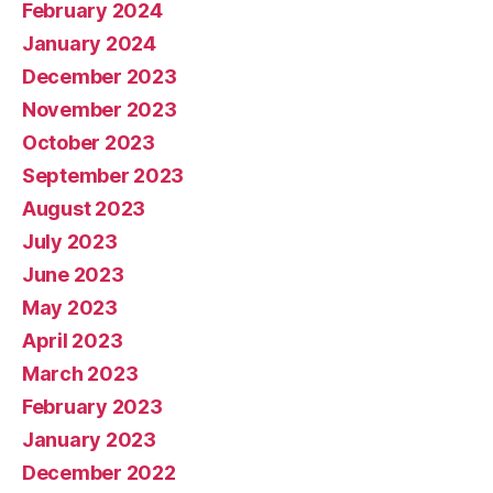
February 2024
January 2024
December 2023
November 2023
October 2023
September 2023
August 2023
July 2023
June 2023
May 2023
April 2023
March 2023
February 2023
January 2023
December 2022