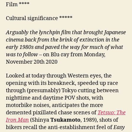
Film ****
Cultural significance *****
A
rguably the lynchpin film that brought Japanese
cinema back from the brink of extinction in the
early
1980s and paved the way for much of what
was to follow
– on Blu-ray from Monday,
November 20th 2020
Looked at today through Western eyes, the
opening with its breakneck, speeded up race
through (presumably) Tokyo cutting between
nighttime and daytime POV shots, with
motorbike noises, anticipates the more
demented pixillated chase scenes of
Tetsuo: The
Iron Man
(Shinya
Tsukamoto
, 1989), shots of
bikers recall the anti-establishment feel of
Easy