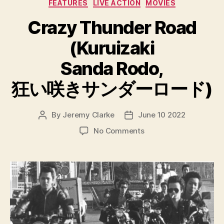
Categories
FEATURES
LIVE ACTION
MOVIES
Crazy Thunder Road
(Kuruizaki
Sanda Rodo,
狂い咲きサンダーロード)
By
Jeremy Clarke
June 10 2022
Post
Post
author
date
on
No Comments
Crazy
Thunder
Road
(Kuruizaki
Sanda
Rodo,
狂
い