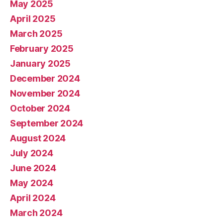
May 2025
April 2025
March 2025
February 2025
January 2025
December 2024
November 2024
October 2024
September 2024
August 2024
July 2024
June 2024
May 2024
April 2024
March 2024