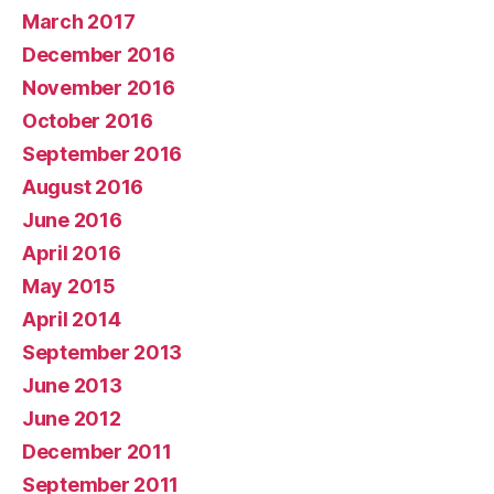
March 2017
December 2016
November 2016
October 2016
September 2016
August 2016
June 2016
April 2016
May 2015
April 2014
September 2013
June 2013
June 2012
December 2011
September 2011