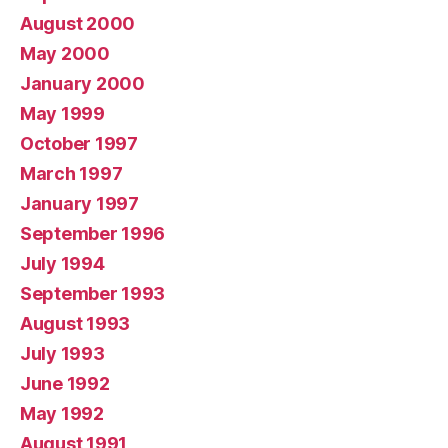
August 2000
May 2000
January 2000
May 1999
October 1997
March 1997
January 1997
September 1996
July 1994
September 1993
August 1993
July 1993
June 1992
May 1992
August 1991