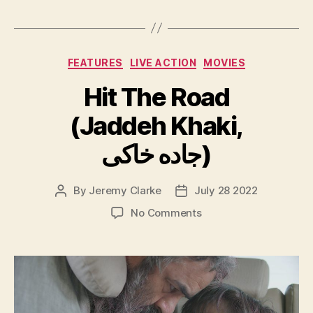
Categories
FEATURES
LIVE ACTION
MOVIES
Hit The Road
(Jaddeh Khaki,
جاده خاکی)
By
Jeremy Clarke
July 28 2022
Post
Post
author
date
on
No Comments
Hit
The
Road
(Jaddeh
Khaki,
جاده