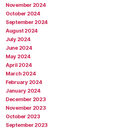
November 2024
October 2024
September 2024
August 2024
July 2024
June 2024
May 2024
April 2024
March 2024
February 2024
January 2024
December 2023
November 2023
October 2023
September 2023