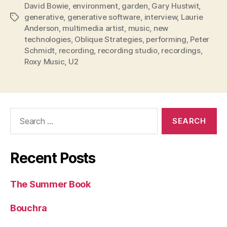
David Bowie
,
environment
,
garden
,
Gary Hustwit
,
generative
,
generative software
,
interview
,
Laurie
Tags
Anderson
,
multimedia artist
,
music
,
new
technologies
,
Oblique Strategies
,
performing
,
Peter
Schmidt
,
recording
,
recording studio
,
recordings
,
Roxy Music
,
U2
Search
for:
Recent Posts
The Summer Book
Bouchra