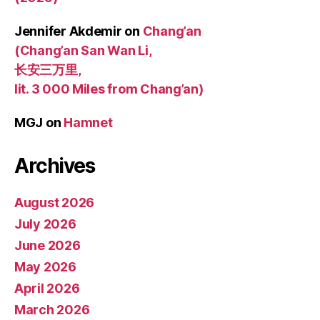
Jennifer Akdemir
on
Chang’an
(Chang’an San Wan Li,
长安三万里,
lit. 3 000 Miles from Chang’an)
MGJ
on
Hamnet
Archives
August 2026
July 2026
June 2026
May 2026
April 2026
March 2026