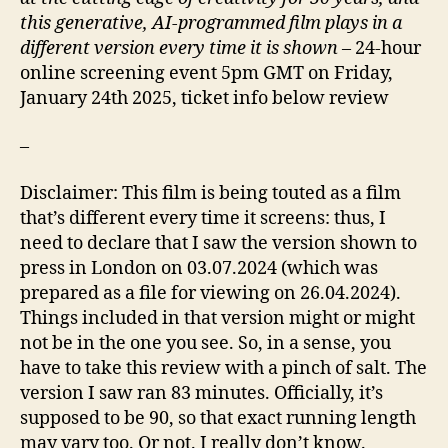
this generative, AI-programmed film plays in a
different version every time it is shown
– 24-hour
online screening event 5pm GMT on Friday,
January 24th 2025, ticket info below review
–
Disclaimer: This film is being touted as a film
that’s different every time it screens: thus, I
need to declare that I saw the version shown to
press in London on 03.07.2024 (which was
prepared as a file for viewing on 26.04.2024).
Things included in that version might or might
not be in the one you see. So, in a sense, you
have to take this review with a pinch of salt. The
version I saw ran 83 minutes. Officially, it’s
supposed to be 90, so that exact running length
may vary too. Or not. I really don’t know.