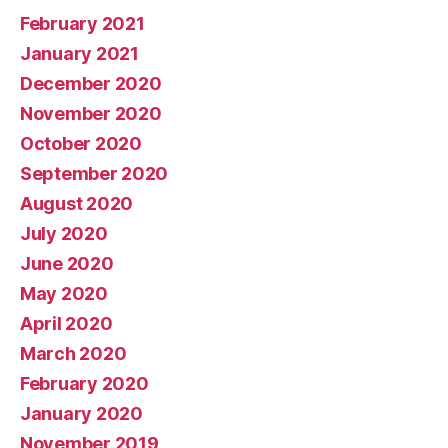
February 2021
January 2021
December 2020
November 2020
October 2020
September 2020
August 2020
July 2020
June 2020
May 2020
April 2020
March 2020
February 2020
January 2020
November 2019