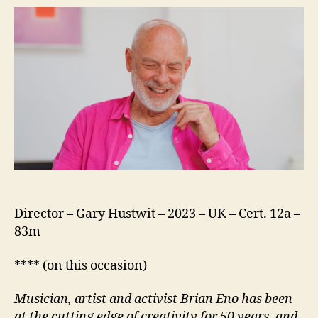
Director – Gary Hustwit – 2023 – UK – Cert. 12a –
83m
**** (on this occasion)
Musician, artist and activist Brian Eno has been
at the cutting edge of creativity for 50 years, and