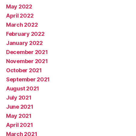
May 2022
April 2022
March 2022
February 2022
January 2022
December 2021
November 2021
October 2021
September 2021
August 2021
July 2021
June 2021
May 2021
April 2021
March 2021