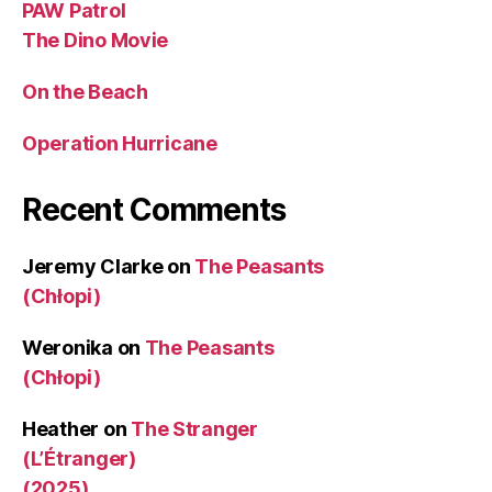
PAW Patrol
The Dino Movie
On the Beach
Operation Hurricane
Recent Comments
Jeremy Clarke
on
The Peasants
(Chłopi)
Weronika
on
The Peasants
(Chłopi)
Heather
on
The Stranger
(L’Étranger)
(2025)