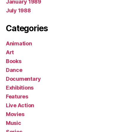
January 1989
July 1988
Categories
Animation
Art
Books
Dance
Documentary
Exhibitions
Features
Live Action
Movies
Music
Series