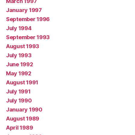
March 1997
January 1997
September 1996
July 1994
September 1993
August 1993
July 1993
June 1992
May 1992
August 1991
July 1991
July 1990
January 1990
August 1989
April 1989