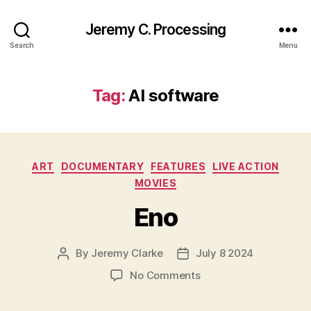
Jeremy C. Processing
Search
Menu
Tag:
AI software
Categories
ART
DOCUMENTARY
FEATURES
LIVE ACTION
MOVIES
Eno
By
Jeremy Clarke
July 8 2024
Post
Post
author
date
on
No Comments
Eno