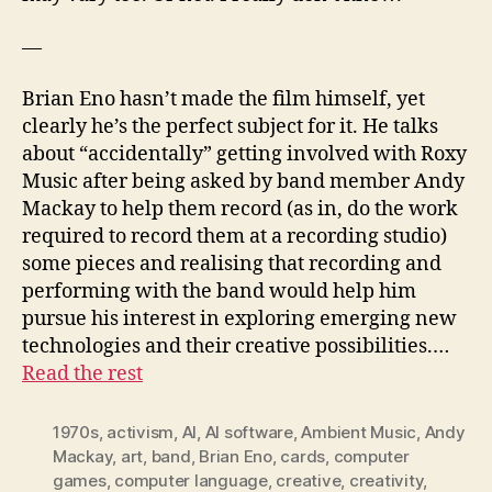
—
Brian Eno hasn’t made the film himself, yet
clearly he’s the perfect subject for it. He talks
about “accidentally” getting involved with Roxy
Music after being asked by band member Andy
Mackay to help them record (as in, do the work
required to record them at a recording studio)
some pieces and realising that recording and
performing with the band would help him
pursue his interest in exploring emerging new
technologies and their creative possibilities.…
Read the rest
1970s
,
activism
,
AI
,
AI software
,
Ambient Music
,
Andy
Mackay
,
art
,
band
,
Brian Eno
,
cards
,
computer
games
,
computer language
,
creative
,
creativity
,