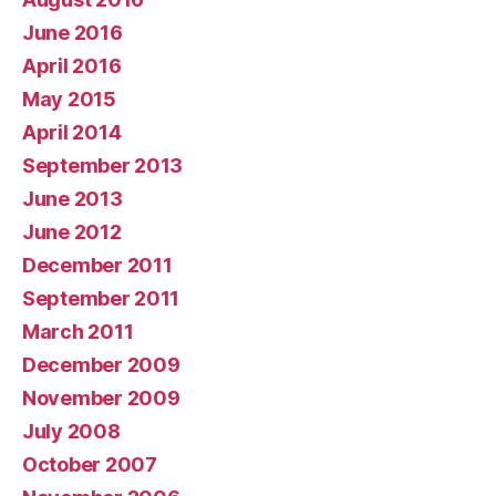
June 2016
April 2016
May 2015
April 2014
September 2013
June 2013
June 2012
December 2011
September 2011
March 2011
December 2009
November 2009
July 2008
October 2007