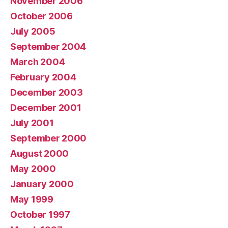
November 2006
October 2006
July 2005
September 2004
March 2004
February 2004
December 2003
December 2001
July 2001
September 2000
August 2000
May 2000
January 2000
May 1999
October 1997