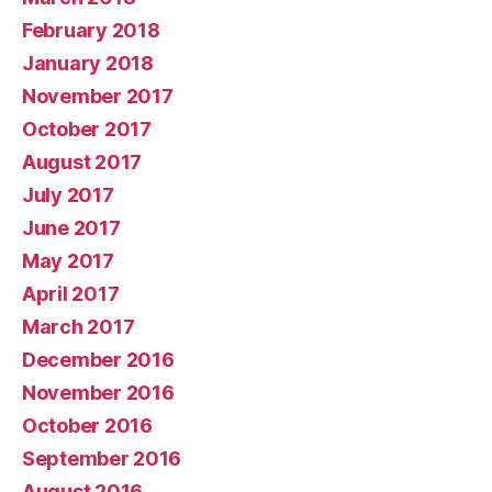
February 2018
January 2018
November 2017
October 2017
August 2017
July 2017
June 2017
May 2017
April 2017
March 2017
December 2016
November 2016
October 2016
September 2016
August 2016