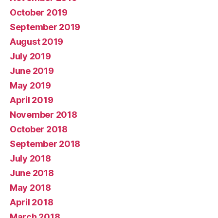
October 2019
September 2019
August 2019
July 2019
June 2019
May 2019
April 2019
November 2018
October 2018
September 2018
July 2018
June 2018
May 2018
April 2018
March 2018