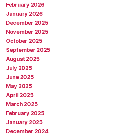
February 2026
January 2026
December 2025
November 2025
October 2025
September 2025
August 2025
July 2025
June 2025
May 2025
April 2025
March 2025
February 2025
January 2025
December 2024