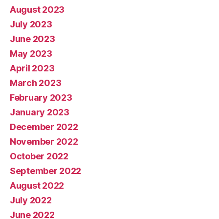
August 2023
July 2023
June 2023
May 2023
April 2023
March 2023
February 2023
January 2023
December 2022
November 2022
October 2022
September 2022
August 2022
July 2022
June 2022