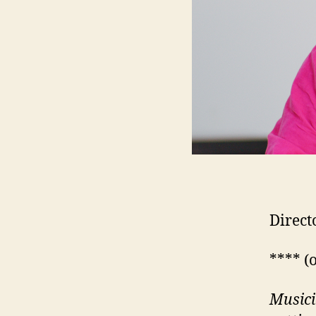
Direct
**** (
Musici