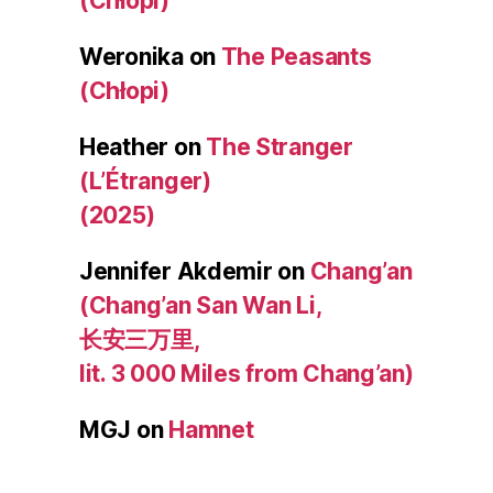
(Chłopi)
Weronika
on
The Peasants
(Chłopi)
Heather
on
The Stranger
(L’Étranger)
(2025)
Jennifer Akdemir
on
Chang’an
(Chang’an San Wan Li,
长安三万里,
lit. 3 000 Miles from Chang’an)
MGJ
on
Hamnet