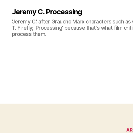
Jeremy C. Processing
'Jeremy C.' after Graucho Marx characters such as 
T. Firefly; 'Processing' because that's what film cri
process them.
AR