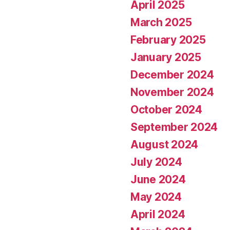
April 2025
March 2025
February 2025
January 2025
December 2024
November 2024
October 2024
September 2024
August 2024
July 2024
June 2024
May 2024
April 2024