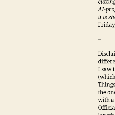
cutting
AI-pro
it is 
Friday
–
Disclai
differe
I saw 
(which
Things
the on
with a
Officia