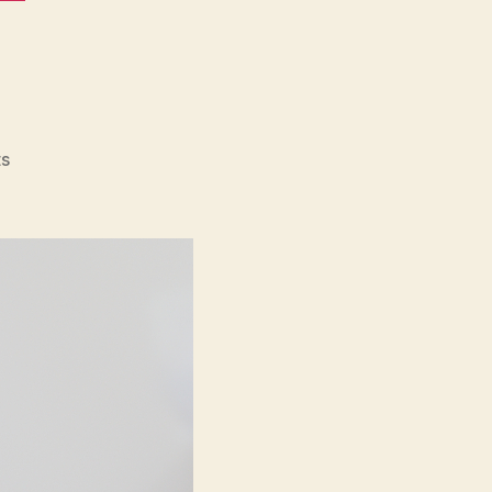
on
s
Eno