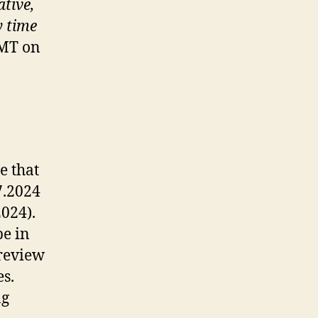
ative,
y time
GMT on
e that
7.2024
2024).
be in
 review
es.
ng