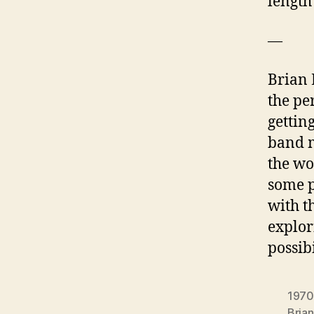
length
—
Brian 
the per
gettin
band m
the wo
some p
with t
explor
possib
1970
Bria