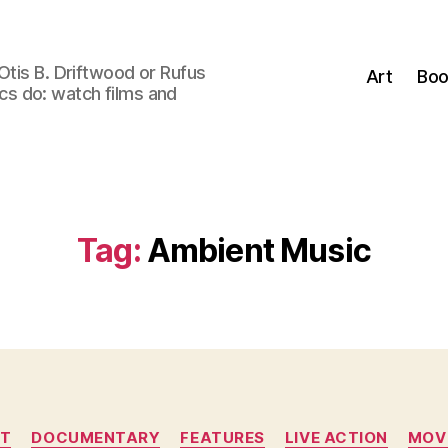
Otis B. Driftwood or Rufus
Art
Boo
tics do: watch films and
Tag:
Ambient Music
Categories
T
DOCUMENTARY
FEATURES
LIVE ACTION
MOV