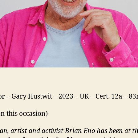
or – Gary Hustwit – 2023 – UK – Cert. 12a – 8
on this occasion)
an, artist and activist Brian Eno has been at t