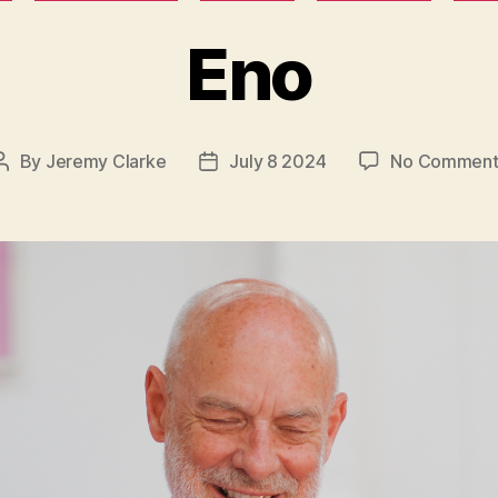
Eno
By
Jeremy Clarke
July 8 2024
No Comment
Post
Post
author
date