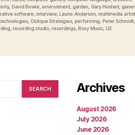
ivity
,
David Bowie
,
environment
,
garden
,
Gary Hustwit
,
gener
rative software
,
interview
,
Laurie Anderson
,
multimedia artis
technologies
,
Oblique Strategies
,
performing
,
Peter Schmidt
rding
,
recording studio
,
recordings
,
Roxy Music
,
U2
Archives
August 2026
July 2026
June 2026