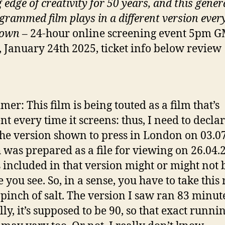
 edge of creativity for 50 years, and this gener
grammed film plays in a different version ever
shown
– 24-hour online screening event 5pm 
, January 24th 2025, ticket info below review
mer: This film is being touted as a film that’s
nt every time it screens: thus, I need to declar
the version shown to press in London on 03.0
 was prepared as a file for viewing on 26.04.
 included in that version might or might not 
e you see. So, in a sense, you have to take this
 pinch of salt. The version I saw ran 83 minut
lly, it’s supposed to be 90, so that exact runni