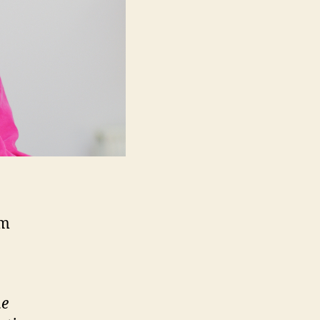
3m
he