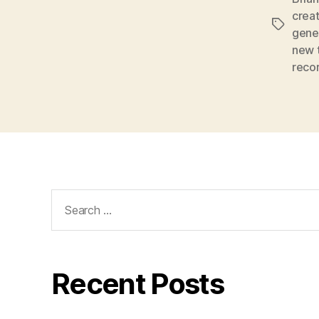
creat
Tags
gene
new 
reco
Search
for:
Recent Posts