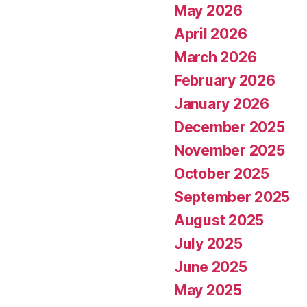
May 2026
April 2026
March 2026
February 2026
January 2026
December 2025
November 2025
October 2025
September 2025
August 2025
July 2025
June 2025
May 2025