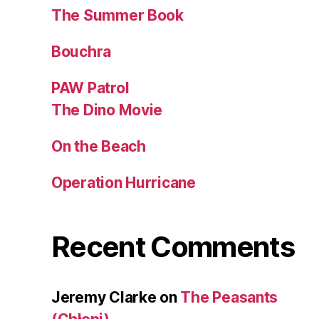
The Summer Book
Bouchra
PAW Patrol
The Dino Movie
On the Beach
Operation Hurricane
Recent Comments
Jeremy Clarke
on
The Peasants