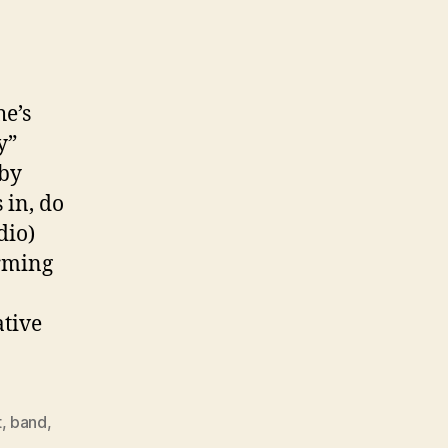
he’s
y”
 by
in, do
dio)
orming
n
ative
t
,
band
,