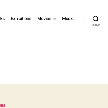
ks
Exhibitions
Movies
Music
Search
IES