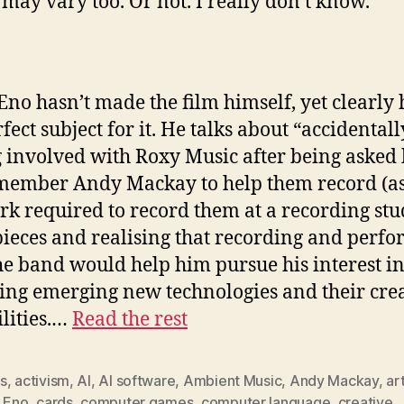
 may vary too. Or not. I really don’t know.
Eno hasn’t made the film himself, yet clearly 
fect subject for it. He talks about “accidentall
g involved with Roxy Music after being asked
ember Andy Mackay to help them record (as 
rk required to record them at a recording stu
ieces and realising that recording and perf
he band would help him pursue his interest i
ing emerging new technologies and their cre
ilities.…
Read the rest
s
,
activism
,
AI
,
AI software
,
Ambient Music
,
Andy Mackay
,
ar
n Eno
,
cards
,
computer games
,
computer language
,
creative
,