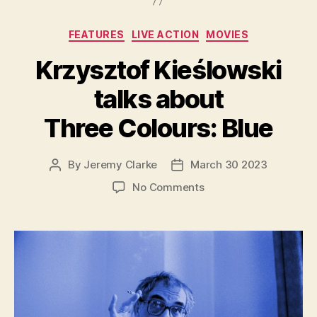
Categories
FEATURES
LIVE ACTION
MOVIES
Krzysztof Kieślowski
talks about
Three Colours: Blue
By
Jeremy Clarke
March 30 2023
Post
Post
author
date
on
No Comments
Krzysztof
Kieślowski
talks
about
Three
Colours:
Blue