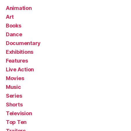
Animation
Art
Books
Dance
Documentary
Exhibitions
Features
Live Action
Movies
Music
Series
Shorts
Television
Top Ten
Trailers