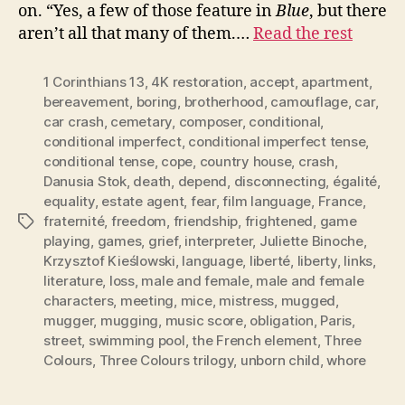
on. “Yes, a few of those feature in
Blue
, but there
aren’t all that many of them.…
Read the rest
1 Corinthians 13
,
4K restoration
,
accept
,
apartment
,
bereavement
,
boring
,
brotherhood
,
camouflage
,
car
,
car crash
,
cemetary
,
composer
,
conditional
,
conditional imperfect
,
conditional imperfect tense
,
conditional tense
,
cope
,
country house
,
crash
,
Danusia Stok
,
death
,
depend
,
disconnecting
,
égalité
,
equality
,
estate agent
,
fear
,
film language
,
France
,
fraternité
,
freedom
,
friendship
,
frightened
,
game
Tags
playing
,
games
,
grief
,
interpreter
,
Juliette Binoche
,
Krzysztof Kieślowski
,
language
,
liberté
,
liberty
,
links
,
literature
,
loss
,
male and female
,
male and female
characters
,
meeting
,
mice
,
mistress
,
mugged
,
mugger
,
mugging
,
music score
,
obligation
,
Paris
,
street
,
swimming pool
,
the French element
,
Three
Colours
,
Three Colours trilogy
,
unborn child
,
whore