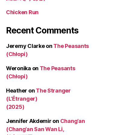
Chicken Run
Recent Comments
Jeremy Clarke
on
The Peasants
(Chłopi)
Weronika
on
The Peasants
(Chłopi)
Heather
on
The Stranger
(L’Étranger)
(2025)
Jennifer Akdemir
on
Chang’an
(Chang’an San Wan Li,