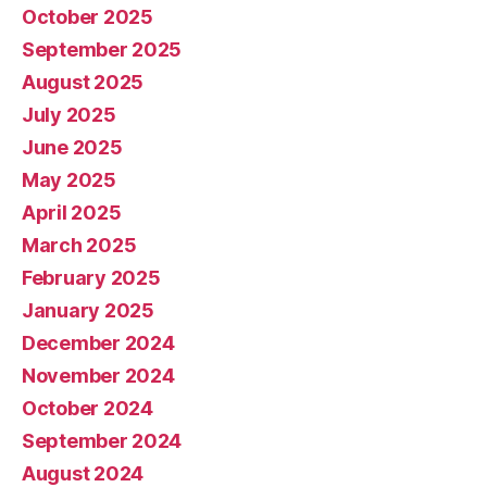
October 2025
September 2025
August 2025
July 2025
June 2025
May 2025
April 2025
March 2025
February 2025
January 2025
December 2024
November 2024
October 2024
September 2024
August 2024