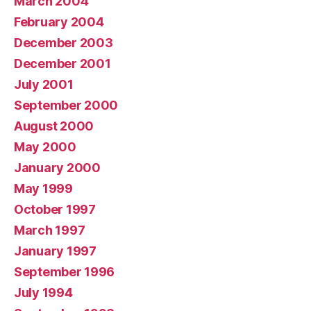
March 2004
February 2004
December 2003
December 2001
July 2001
September 2000
August 2000
May 2000
January 2000
May 1999
October 1997
March 1997
January 1997
September 1996
July 1994