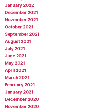
January 2022
December 2021
November 2021
October 2021
September 2021
August 2021
July 2021
June 2021
May 2021
April 2021
March 2021
February 2021
January 2021
December 2020
November 2020