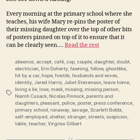
Every morning at the primary school where she
teaches, his wife Mary re-pins the poster of
their missing daughter over the top of other bits
of posters pinned on top of it to ensure that it
can be clearly seen.…
Read the rest
absence
,
accept
,
café
,
cop
,
couple
,
daughter
,
doubt
,
electrician
,
Erin Doherty
,
fawning
,
follow
,
ghostlike
,
hit by a car
,
hope
,
hostile
,
husbands and wives
,
identity
,
Jared Harris
,
Juliet Stevenson
,
leave home
,
living a lie
,
lose
,
mask
,
missing
,
missing person
,
Tags
Niamh Cusack
,
Nicolas Pinnock
,
parents and
daughters
,
pleasant
,
police
,
poster
,
press conference
,
primary school
,
runaway
,
savage
,
Scarlett Bobbi
,
self-employed
,
shelter
,
stranger
,
streets
,
suspicion
,
table
,
teacher
,
Virginia Gilbert