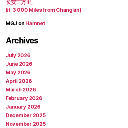
长安三万里,
lit. 3 000 Miles from Chang’an)
MGJ
on
Hamnet
Archives
July 2026
June 2026
May 2026
April 2026
March 2026
February 2026
January 2026
December 2025
November 2025