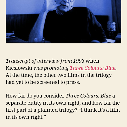
Transcript of interview from 1993
when
Kieślowski
was
promoting
Three Colours: Blue
.
At the time, the other two films in the trilogy
had yet to be screened to press.
How far do you consider
Three Colours: Blue
a
separate entity in its own right, and how far the
first part of a planned trilogy? “I think it’s a film
in its own right.”