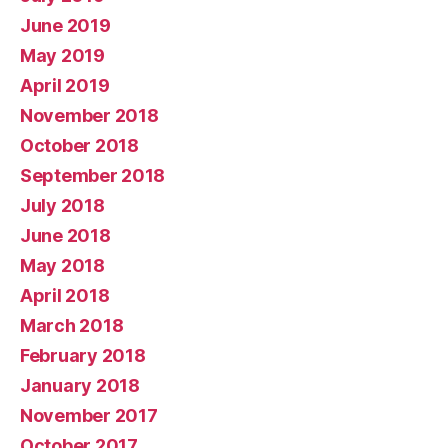
June 2019
May 2019
April 2019
November 2018
October 2018
September 2018
July 2018
June 2018
May 2018
April 2018
March 2018
February 2018
January 2018
November 2017
October 2017