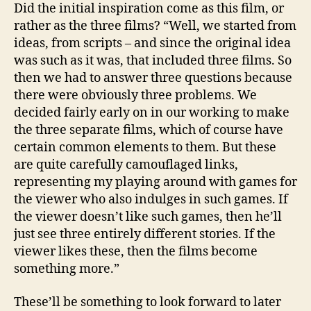
Did the initial inspiration come as this film, or
rather as the three films? “Well, we started from
ideas, from scripts – and since the original idea
was such as it was, that included three films. So
then we had to answer three questions because
there were obviously three problems. We
decided fairly early on in our working to make
the three separate films, which of course have
certain common elements to them. But these
are quite carefully camouflaged links,
representing my playing around with games for
the viewer who also indulges in such games. If
the viewer doesn’t like such games, then he’ll
just see three entirely different stories. If the
viewer likes these, then the films become
something more.”
These’ll be something to look forward to later