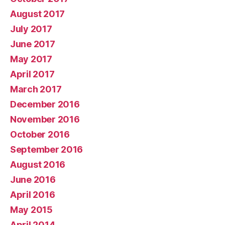
August 2017
July 2017
June 2017
May 2017
April 2017
March 2017
December 2016
November 2016
October 2016
September 2016
August 2016
June 2016
April 2016
May 2015
April 2014