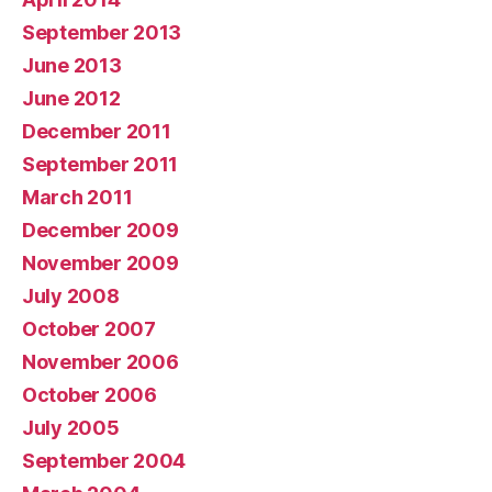
September 2013
June 2013
June 2012
December 2011
September 2011
March 2011
December 2009
November 2009
July 2008
October 2007
November 2006
October 2006
July 2005
September 2004