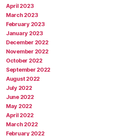
April 2023
March 2023
February 2023
January 2023
December 2022
November 2022
October 2022
September 2022
August 2022
July 2022
June 2022
May 2022
April 2022
March 2022
February 2022