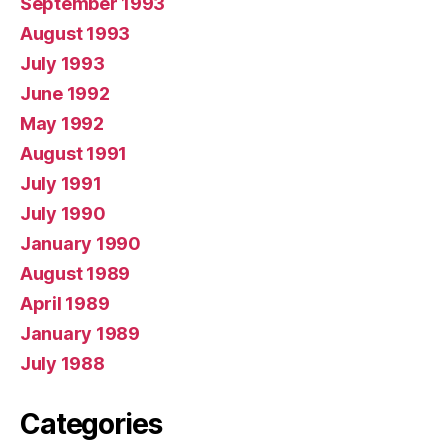
September 1993
August 1993
July 1993
June 1992
May 1992
August 1991
July 1991
July 1990
January 1990
August 1989
April 1989
January 1989
July 1988
Categories