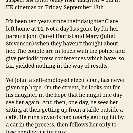
suspect she is not really their daughter
– out in
UK cinemas on Friday, September 13th
It’s been ten years since their daughter Clare
left home at 14. Not a day has gone by for her
parents John (Jared Harris) and Mary (Juliet
Stevenson) when they haven’t thought about
her. The couple are in touch with the police and
give periodic press conferences which have, so
far, yielded nothing in the way of results.
Yet John, a self-employed electrician, has never
given up hope. On the streets, he looks out for
his daughter in the hope that he might one day
see her again. And then, one day, he sees her
sitting at then getting up from a table outside a
café. He runs towards her, nearly getting hit by
a car in the process, then follows her only to
lose her down a turning.