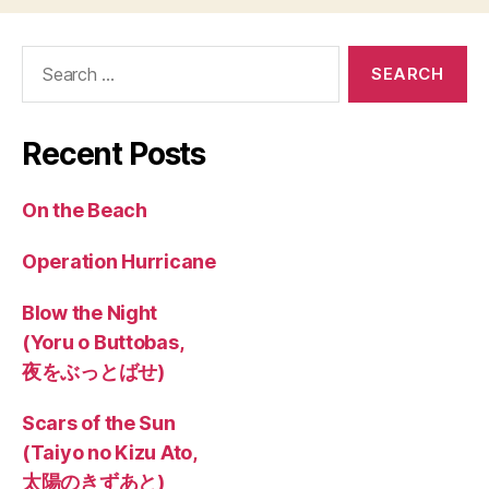
Search
for:
Recent Posts
On the Beach
Operation Hurricane
Blow the Night
(Yoru o Buttobas,
夜をぶっとばせ)
Scars of the Sun
(Taiyo no Kizu Ato,
太陽のきずあと)