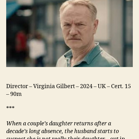
Director – Virginia Gilbert – 2024 – UK – Cert. 15
– 90m
***
When a
couple’s daughter returns after a
decade’s long absence, the husband starts to