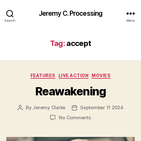
Jeremy C. Processing
Search
Menu
Tag:
accept
Categories
FEATURES
LIVE ACTION
MOVIES
Reawakening
By
Jeremy Clarke
September 11 2024
Post
Post
author
date
on
No Comments
Reawakening