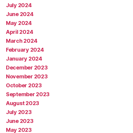
July 2024
June 2024
May 2024
April 2024
March 2024
February 2024
January 2024
December 2023
November 2023
October 2023
September 2023
August 2023
July 2023
June 2023
May 2023