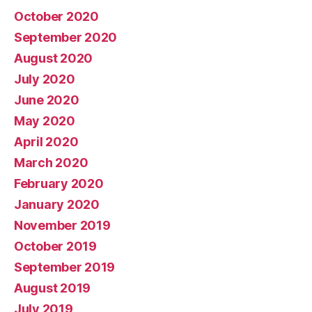
October 2020
September 2020
August 2020
July 2020
June 2020
May 2020
April 2020
March 2020
February 2020
January 2020
November 2019
October 2019
September 2019
August 2019
July 2019