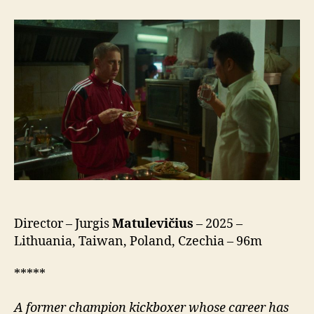
Sea
(Kinų
Jūra)
Director – Jurgis
Matulevičius
– 2025 –
Lithuania, Taiwan, Poland, Czechia – 96m
*****
A former champion kickboxer whose career has