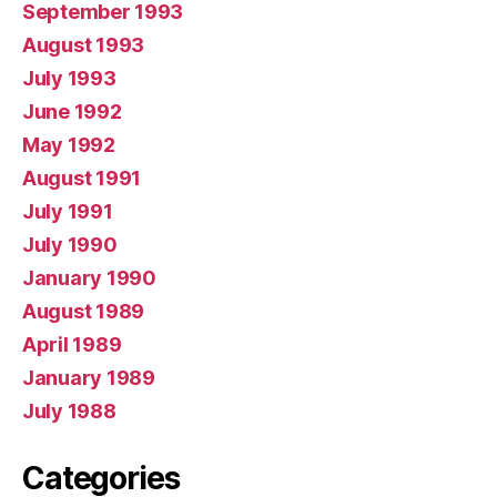
September 1993
August 1993
July 1993
June 1992
May 1992
August 1991
July 1991
July 1990
January 1990
August 1989
April 1989
January 1989
July 1988
Categories