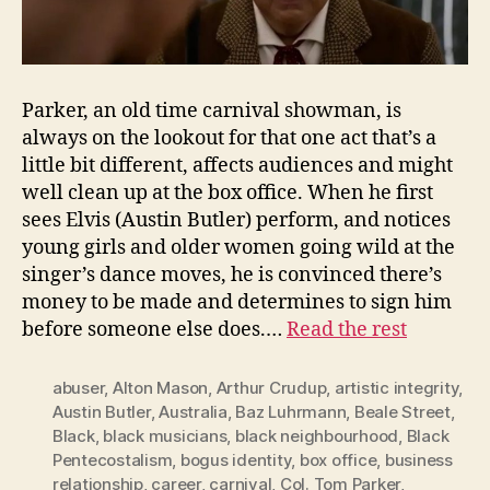
Parker, an old time carnival showman, is
always on the lookout for that one act that’s a
little bit different, affects audiences and might
well clean up at the box office. When he first
sees Elvis (Austin Butler) perform, and notices
young girls and older women going wild at the
singer’s dance moves, he is convinced there’s
money to be made and determines to sign him
before someone else does.…
Read the rest
abuser
,
Alton Mason
,
Arthur Crudup
,
artistic integrity
,
Austin Butler
,
Australia
,
Baz Luhrmann
,
Beale Street
,
Black
,
black musicians
,
black neighbourhood
,
Black
Pentecostalism
,
bogus identity
,
box office
,
business
relationship
,
career
,
carnival
,
Col. Tom Parker
,