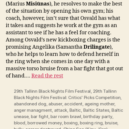
(Marius
Misiūnas
), he resolves to make the best
of the situation by opening his own gym; his
coach, however, isn’t sure that Osvald has what
it takes and suggests he work at the gym as an
assistant to see if he has a feel for coaching.
Among Osvald’s new kickboxing charges is the
promising Angelika (Samantha
Drilingate
),
who he helps to learn how to defend herself in
the ring when she comes in one day with a
massive torso bruise from a bar fight that got out
of hand.…
Read the rest
29th Tallinn Black Nights Film Festival
,
29th Tallinn
Black Nights Film Festival: Critics' Picks Competition
,
abandoned dog
,
abuser
,
accident
,
ageing mother
,
anger managment
,
attack
,
Baltic
,
Baltic States
,
Baltic
unease
,
bar fight
,
bar room brawl
,
birthday party
,
blood
,
borrowed money
,
boxing
,
boxing ring
,
bruise
,