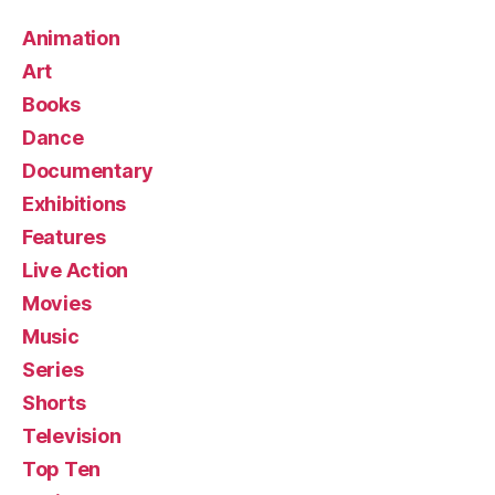
Animation
Art
Books
Dance
Documentary
Exhibitions
Features
Live Action
Movies
Music
Series
Shorts
Television
Top Ten