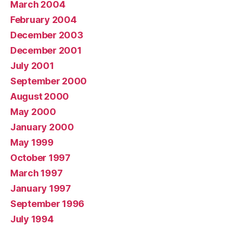
March 2004
February 2004
December 2003
December 2001
July 2001
September 2000
August 2000
May 2000
January 2000
May 1999
October 1997
March 1997
January 1997
September 1996
July 1994