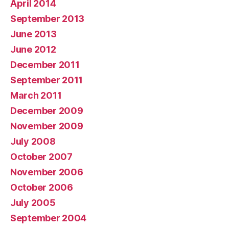
April 2014
September 2013
June 2013
June 2012
December 2011
September 2011
March 2011
December 2009
November 2009
July 2008
October 2007
November 2006
October 2006
July 2005
September 2004