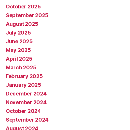
October 2025
September 2025
August 2025
July 2025
June 2025
May 2025
April 2025
March 2025
February 2025
January 2025
December 2024
November 2024
October 2024
September 2024
August 2024