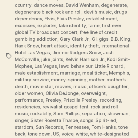
country
,
dance moves
,
David Wenham
,
degenerate
,
degenerate black rock and roll
,
devil’s music
,
drugs
dependency
,
Elvis
,
Elvis Presley
,
establishment
,
excesses
,
exploiter
,
fake identity
,
fame
,
first ever
global TV broadcast concert
,
free line of credit
,
gambling addiction
,
Gary Clark Jr.
,
GI
,
gigs. B.B. King
,
Hank Snow
,
heart attack
,
identity theft
,
International
Hotel Las Vegas
,
Jimmie Rodgers Snow
,
Josh
Tags
McConville
,
juke joints
,
Kelvin Harrison Jr.
,
Kodi Smit-
Mcphee
,
Las Vegas
,
lewd behaviour
,
Little Richard
,
male establishment
,
marriage
,
meal ticket
,
Memphis
,
military service
,
money-spinning
,
mother
,
mother’s
death
,
movie star
,
movies
,
music
,
officer’s daughter
,
older women
,
Olivia DeJonge
,
overweight
,
performance
,
Presley
,
Priscilla Presley
,
recording
,
residencies
,
revivalist gospel tent
,
rock and roll
music
,
rockabilly
,
Sam Phillips
,
separation
,
showman
,
singer
,
Sister Rosetta Tharpe
,
songs
,
Spirit-led
,
stardom
,
Sun Records
,
Tennessee
,
Tom Hanks
,
tone
back
,
tone down
,
US
,
voice
,
white
,
white-designated