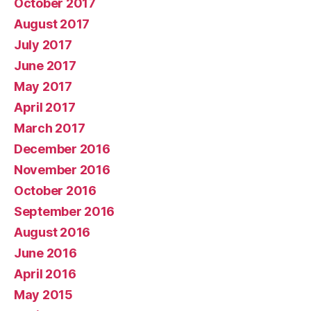
October 2017
August 2017
July 2017
June 2017
May 2017
April 2017
March 2017
December 2016
November 2016
October 2016
September 2016
August 2016
June 2016
April 2016
May 2015