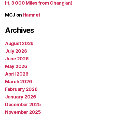
lit. 3 000 Miles from Chang’an)
MGJ
on
Hamnet
Archives
August 2026
July 2026
June 2026
May 2026
April 2026
March 2026
February 2026
January 2026
December 2025
November 2025