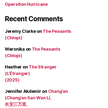
Operation Hurricane
Recent Comments
Jeremy Clarke
on
The Peasants
(Chłopi)
Weronika
on
The Peasants
(Chłopi)
Heather
on
The Stranger
(L’Étranger)
(2025)
Jennifer Akdemir
on
Chang’an
(Chang’an San Wan Li,
长安三万里,