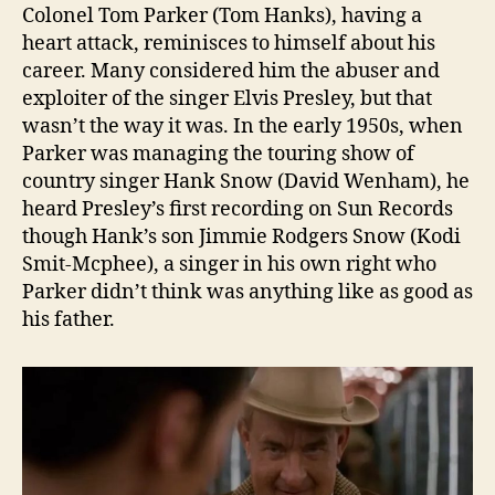
Colonel Tom Parker (Tom Hanks), having a
heart attack, reminisces to himself about his
career. Many considered him the abuser and
exploiter of the singer Elvis Presley, but that
wasn’t the way it was. In the early 1950s, when
Parker was managing the touring show of
country singer Hank Snow (David Wenham), he
heard Presley’s first recording on Sun Records
though Hank’s son Jimmie Rodgers Snow (Kodi
Smit-Mcphee), a singer in his own right who
Parker didn’t think was anything like as good as
his father.