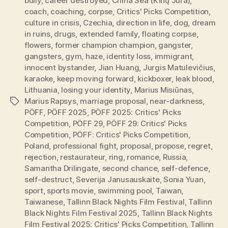
bully
,
career destroyed
,
China Sea (Kinų Jūra)
,
coach
,
coaching
,
corpse
,
Critics' Picks Competition
,
culture in crisis
,
Czechia
,
direction in life
,
dog
,
dream
in ruins
,
drugs
,
extended family
,
floating corpse
,
flowers
,
former champion champion
,
gangster
,
gangsters
,
gym
,
haze
,
identity loss
,
immigrant
,
innocent bystander
,
Jian Huang
,
Jurgis Matulevičius
,
karaoke
,
keep moving forward
,
kickboxer
,
leak blood
,
Lithuania
,
losing your identity
,
Marius Misiūnas
,
Marius Rapsys
,
marriage proposal
,
near-darkness
,
Tags
PÖFF
,
PÖFF 2025
,
PÖFF 2025: Critics' Picks
Competition
,
PÖFF 29
,
PÖFF 29: Critics' Picks
Competition
,
PÖFF: Critics' Picks Competition
,
Poland
,
professional fight
,
proposal
,
propose
,
regret
,
rejection
,
restaurateur
,
ring
,
romance
,
Russia
,
Samantha Drilingate
,
second chance
,
self-defence
,
self-destruct
,
Severija Janusauskaite
,
Sonia Yuan
,
sport
,
sports movie
,
swimming pool
,
Taiwan
,
Taiwanese
,
Tallinn Black Nights Film Festival
,
Tallinn
Black Nights Film Festival 2025
,
Tallinn Black Nights
Film Festival 2025: Critics' Picks Competition
,
Tallinn