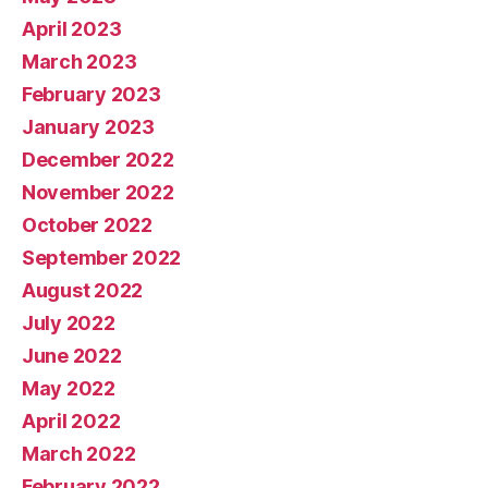
April 2023
March 2023
February 2023
January 2023
December 2022
November 2022
October 2022
September 2022
August 2022
July 2022
June 2022
May 2022
April 2022
March 2022
February 2022