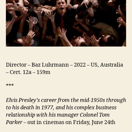
Director – Baz Luhrmann – 2022 – US, Australia
– Cert. 12a – 159m
***
Elvis Presley’s career from the mid-1950s through
to his death in 1977, and his complex business
relationship with his
manager
Colonel Tom
Parker
– out in cinemas on Friday, June 24th