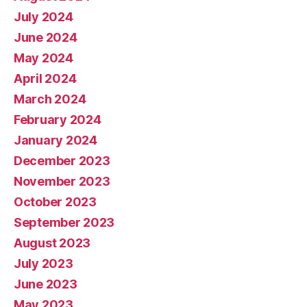
July 2024
June 2024
May 2024
April 2024
March 2024
February 2024
January 2024
December 2023
November 2023
October 2023
September 2023
August 2023
July 2023
June 2023
May 2023