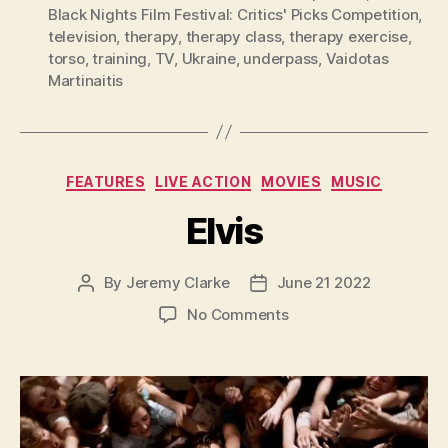
Black Nights Film Festival: Critics' Picks Competition
,
television
,
therapy
,
therapy class
,
therapy exercise
,
torso
,
training
,
TV
,
Ukraine
,
underpass
,
Vaidotas
Martinaitis
Categories
FEATURES
LIVE ACTION
MOVIES
MUSIC
Elvis
By
Jeremy Clarke
June 21 2022
Post
Post
author
date
on
No Comments
Elvis