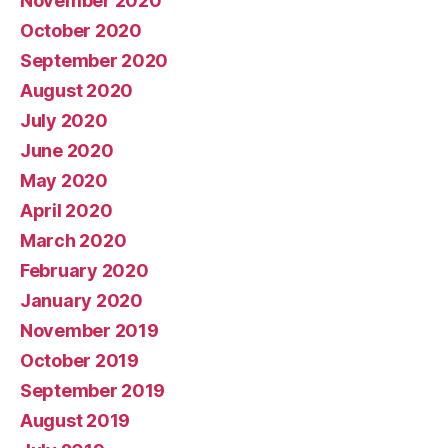
November 2020
October 2020
September 2020
August 2020
July 2020
June 2020
May 2020
April 2020
March 2020
February 2020
January 2020
November 2019
October 2019
September 2019
August 2019