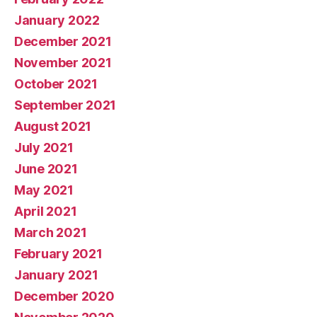
January 2022
December 2021
November 2021
October 2021
September 2021
August 2021
July 2021
June 2021
May 2021
April 2021
March 2021
February 2021
January 2021
December 2020