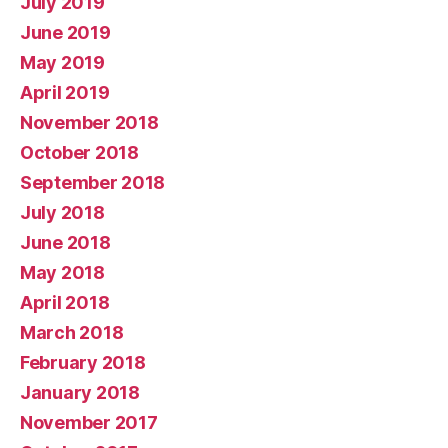
July 2019
June 2019
May 2019
April 2019
November 2018
October 2018
September 2018
July 2018
June 2018
May 2018
April 2018
March 2018
February 2018
January 2018
November 2017