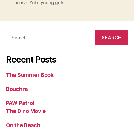
house
,
Yola
,
young girls
Search
for:
Recent Posts
The Summer Book
Bouchra
PAW Patrol
The Dino Movie
On the Beach