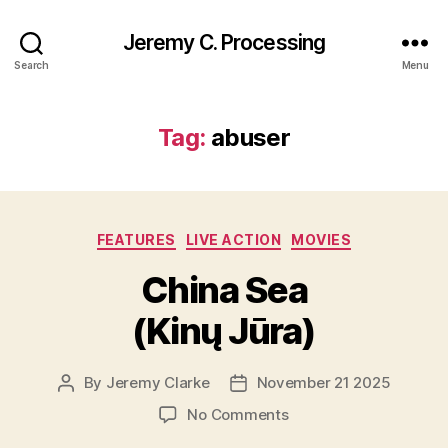
Jeremy C. Processing
Search
Menu
Tag:
abuser
Categories
FEATURES
LIVE ACTION
MOVIES
China Sea
(Kinų Jūra)
By
Jeremy Clarke
November 21 2025
Post
Post
author
date
on
No Comments
China