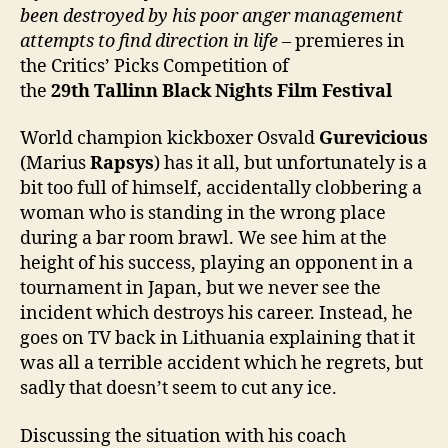
been destroyed by his poor anger management
attempts to find direction in life
– premieres in
the Critics’ Picks Competition of
the
2
9
th
Tallinn Black Nights Film Festival
World champion kickboxer Osvald
Gurevicious
(Marius
Rapsys
) has it all, but unfortunately is a
bit too full of himself, accidentally clobbering a
woman who is standing in the wrong place
during a bar room brawl. We see him at the
height of his success, playing an opponent in a
tournament in Japan, but we never see the
incident which destroys his career. Instead, he
goes on TV back in Lithuania explaining that it
was all a terrible accident which he regrets, but
sadly that doesn’t seem to cut any ice.
Discussing the situation with his coach