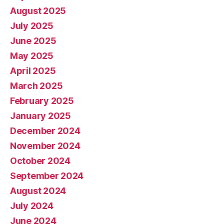
August 2025
July 2025
June 2025
May 2025
April 2025
March 2025
February 2025
January 2025
December 2024
November 2024
October 2024
September 2024
August 2024
July 2024
June 2024