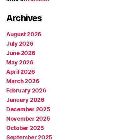
Archives
August 2026
July 2026
June 2026
May 2026
April 2026
March 2026
February 2026
January 2026
December 2025
November 2025
October 2025
September 2025