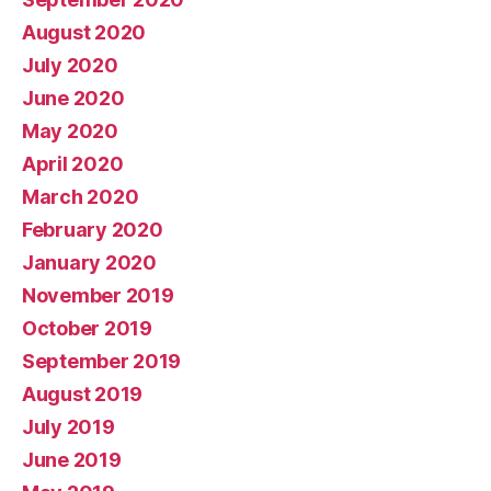
August 2020
July 2020
June 2020
May 2020
April 2020
March 2020
February 2020
January 2020
November 2019
October 2019
September 2019
August 2019
July 2019
June 2019