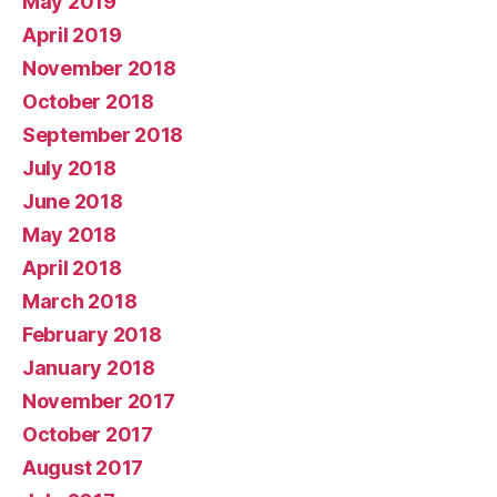
May 2019
April 2019
November 2018
October 2018
September 2018
July 2018
June 2018
May 2018
April 2018
March 2018
February 2018
January 2018
November 2017
October 2017
August 2017