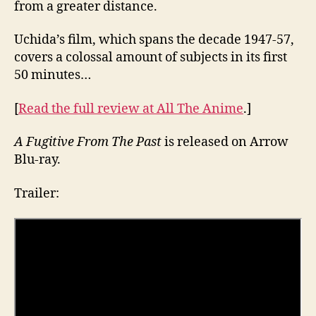
from a greater distance.
Uchida’s film, which spans the decade 1947-57,
covers a colossal amount of subjects in its first
50 minutes…
[
Read the full review at All The Anime
.]
A Fugitive From The Past
is released on Arrow
Blu-ray.
Trailer: