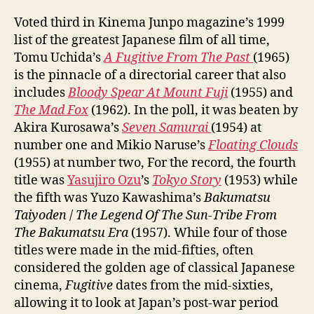
Voted third in Kinema Junpo magazine’s 1999
list of the greatest Japanese film of all time,
Tomu Uchida’s
A Fugitive From The Past
(1965)
is the pinnacle of a directorial career that also
includes
Bloody Spear At Mount Fuji
(1955) and
The Mad Fox
(1962). In the poll, it was beaten by
Akira Kurosawa’s
Seven Samurai
(1954) at
number one and Mikio Naruse’s
Floating Clouds
(1955) at number two, For the record, the fourth
title was
Yasujiro Ozu
’s
Tokyo Story
(1953) while
the fifth was Yuzo Kawashima’s
Bakumatsu
Taiyoden
/
The Legend Of The Sun-Tribe From
The Bakumatsu Era
(1957). While four of those
titles were made in the mid-fifties, often
considered the golden age of classical Japanese
cinema,
Fugitive
dates from the mid-sixties,
allowing it to look at Japan’s post-war period