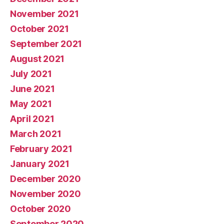
November 2021
October 2021
September 2021
August 2021
July 2021
June 2021
May 2021
April 2021
March 2021
February 2021
January 2021
December 2020
November 2020
October 2020
September 2020