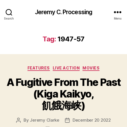
Jeremy C. Processing
Search
Menu
Tag:
1947-57
Categories
FEATURES
LIVE ACTION
MOVIES
A Fugitive From The Past
(Kiga Kaikyo,
飢餓海峡)
By
Jeremy Clarke
December 20 2022
Post
Post
author
date