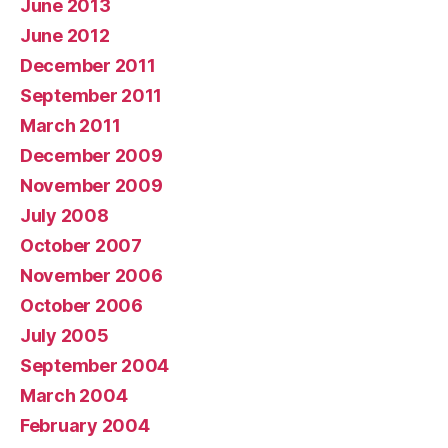
June 2013
June 2012
December 2011
September 2011
March 2011
December 2009
November 2009
July 2008
October 2007
November 2006
October 2006
July 2005
September 2004
March 2004
February 2004