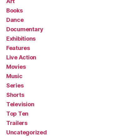
Art
Books
Dance
Documentary
Exhibitions
Features
Live Action
Movies
Music
Series
Shorts
Television
Top Ten
Trailers
Uncategorized