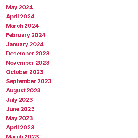
May 2024
April 2024
March 2024
February 2024
January 2024
December 2023
November 2023
October 2023
September 2023
August 2023
July 2023
June 2023
May 2023
April 2023
March 2023