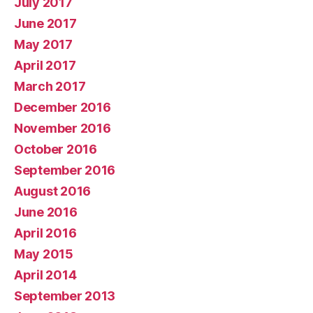
July 2017
June 2017
May 2017
April 2017
March 2017
December 2016
November 2016
October 2016
September 2016
August 2016
June 2016
April 2016
May 2015
April 2014
September 2013