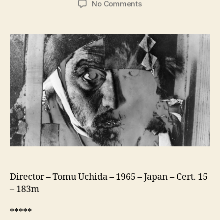
on
No Comments
A
Fugitive
From
The
Past
(Kiga
Kaikyo,
飢
餓
海
峡)
Director – Tomu Uchida – 1965 – Japan – Cert. 15
– 183m
*****