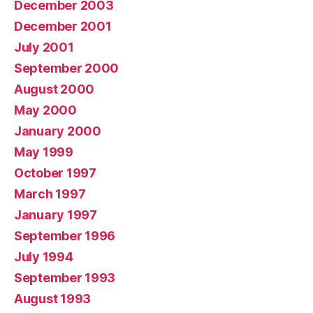
December 2003
December 2001
July 2001
September 2000
August 2000
May 2000
January 2000
May 1999
October 1997
March 1997
January 1997
September 1996
July 1994
September 1993
August 1993