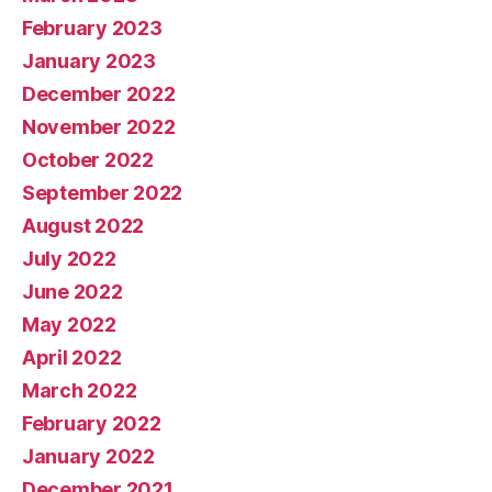
February 2023
January 2023
December 2022
November 2022
October 2022
September 2022
August 2022
July 2022
June 2022
May 2022
April 2022
March 2022
February 2022
January 2022
December 2021