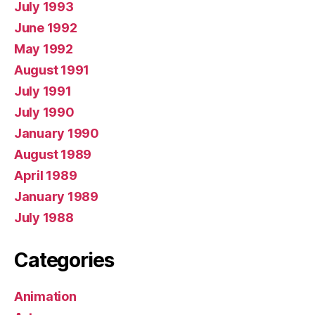
July 1993
June 1992
May 1992
August 1991
July 1991
July 1990
January 1990
August 1989
April 1989
January 1989
July 1988
Categories
Animation