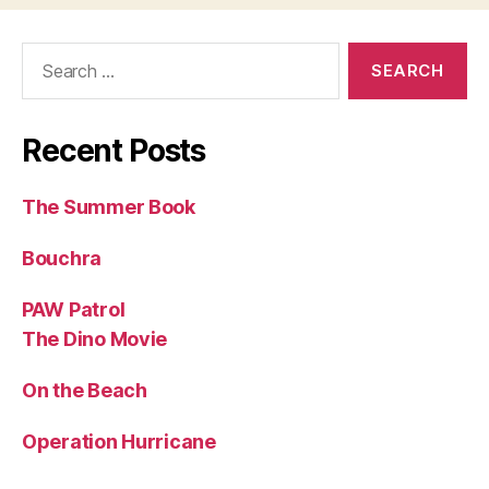
Search
for:
Recent Posts
The Summer Book
Bouchra
PAW Patrol
The Dino Movie
On the Beach
Operation Hurricane