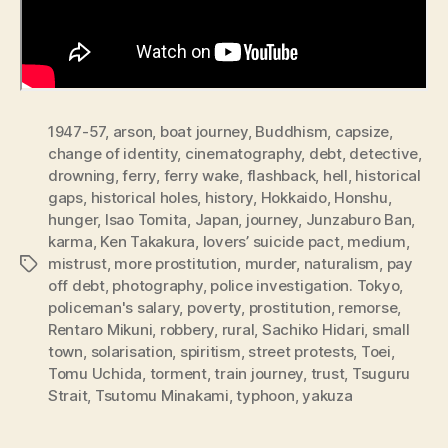
1947-57
,
arson
,
boat journey
,
Buddhism
,
capsize
,
change of identity
,
cinematography
,
debt
,
detective
,
drowning
,
ferry
,
ferry wake
,
flashback
,
hell
,
historical
gaps
,
historical holes
,
history
,
Hokkaido
,
Honshu
,
hunger
,
Isao Tomita
,
Japan
,
journey
,
Junzaburo Ban
,
karma
,
Ken Takakura
,
lovers’ suicide pact
,
medium
,
mistrust
,
more prostitution
,
murder
,
naturalism
,
pay
Tags
off debt
,
photography
,
police investigation. Tokyo
,
policeman's salary
,
poverty
,
prostitution
,
remorse
,
Rentaro Mikuni
,
robbery
,
rural
,
Sachiko Hidari
,
small
town
,
solarisation
,
spiritism
,
street protests
,
Toei
,
Tomu Uchida
,
torment
,
train journey
,
trust
,
Tsuguru
Strait
,
Tsutomu Minakami
,
typhoon
,
yakuza