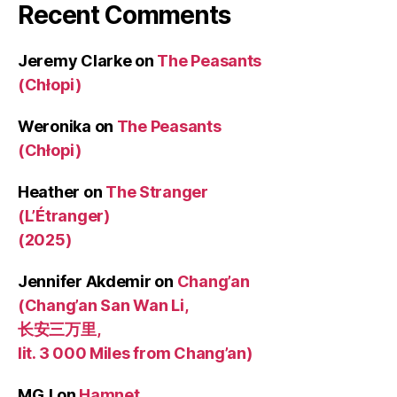
Recent Comments
Jeremy Clarke
on
The Peasants
(Chłopi)
Weronika
on
The Peasants
(Chłopi)
Heather
on
The Stranger
(L’Étranger)
(2025)
Jennifer Akdemir
on
Chang’an
(Chang’an San Wan Li,
长安三万里,
lit. 3 000 Miles from Chang’an)
MGJ
on
Hamnet