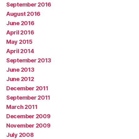
September 2016
August 2016
June 2016
April 2016
May 2015
April 2014
September 2013
June 2013
June 2012
December 2011
September 2011
March 2011
December 2009
November 2009
July 2008