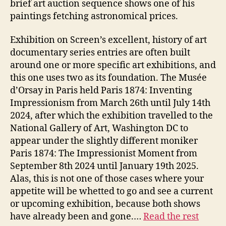
brief art auction sequence shows one of his
paintings fetching astronomical prices.
Exhibition on Screen’s excellent, history of art
documentary series entries are often built
around one or more specific art exhibitions, and
this one uses two as its foundation. The Musée
d’Orsay in Paris held Paris 1874: Inventing
Impressionism from March 26th until July 14th
2024, after which the exhibition travelled to the
National Gallery of Art, Washington DC to
appear under the slightly different moniker
Paris 1874: The Impressionist Moment from
September 8th 2024 until January 19th 2025.
Alas, this is not one of those cases where your
appetite will be whetted to go and see a current
or upcoming exhibition, because both shows
have already been and gone.…
Read the rest