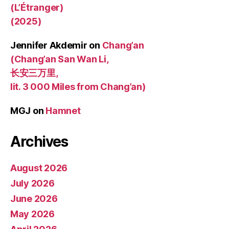
(L’Étranger)
(2025)
Jennifer Akdemir
on
Chang’an
(Chang’an San Wan Li,
长安三万里,
lit. 3 000 Miles from Chang’an)
MGJ
on
Hamnet
Archives
August 2026
July 2026
June 2026
May 2026