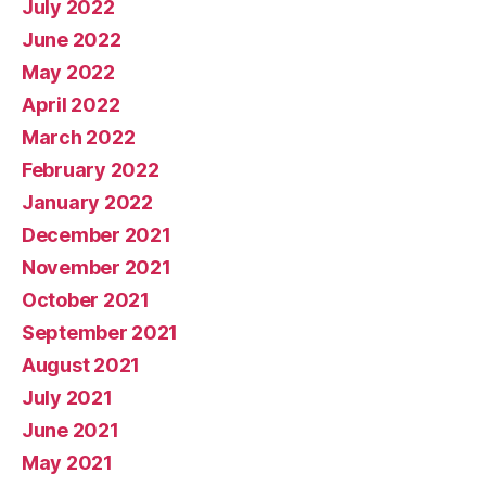
July 2022
June 2022
May 2022
April 2022
March 2022
February 2022
January 2022
December 2021
November 2021
October 2021
September 2021
August 2021
July 2021
June 2021
May 2021