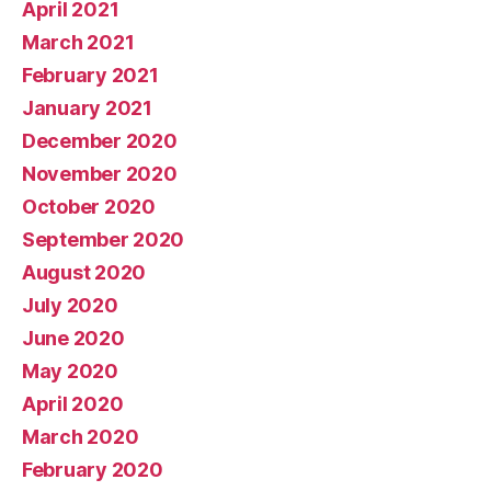
April 2021
March 2021
February 2021
January 2021
December 2020
November 2020
October 2020
September 2020
August 2020
July 2020
June 2020
May 2020
April 2020
March 2020
February 2020