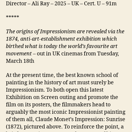
Director – Ali Ray – 2025 – UK – Cert. U – 91m
*****
T
he origins of Impressionism
are revealed via
the
1874,
anti-art-establishment
exhibition which
birth
ed what
is today
the world’s favourite art
movement
– out in UK cinemas from Tuesday,
March 18th
At the present time, the best known school of
painting in the history of art must surely be
Impressionism. To both open this latest
Exhibition on Screen outing and promote the
film on its posters, the filmmakers head to
arguably the most iconic Impressionist painting
of them all, Claude Monet’s Impression: Sunrise
(1872), pictured above. To reinforce the point, a