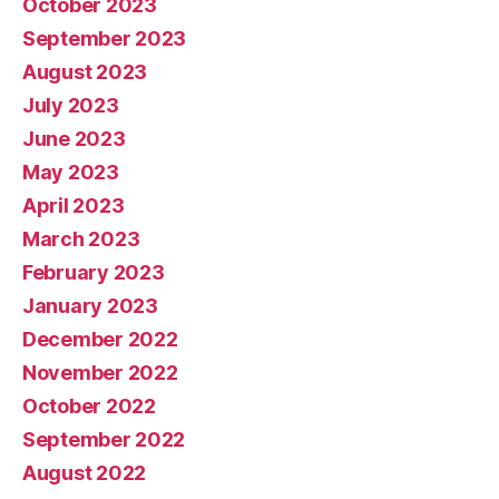
October 2023
September 2023
August 2023
July 2023
June 2023
May 2023
April 2023
March 2023
February 2023
January 2023
December 2022
November 2022
October 2022
September 2022
August 2022