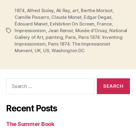
1874
,
Alfred Sisley
,
Ali Ray
,
art
,
Berthe Morisot
,
Camille Pissarro
,
Claude Monet
,
Edgar Degas
,
Édouard Manet
,
Exhibition On Screen
,
France
,
Impressionism
,
Jean Renoir
,
Musée d’Orsay
,
National
Tags
Gallery of Art
,
painting
,
Paris
,
Paris 1874: Inventing
Impressionism
,
Paris 1874: The Impressionist
Moment
,
UK
,
US
,
Washington DC
Search
for:
Recent Posts
The Summer Book