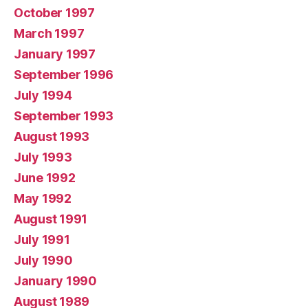
October 1997
March 1997
January 1997
September 1996
July 1994
September 1993
August 1993
July 1993
June 1992
May 1992
August 1991
July 1991
July 1990
January 1990
August 1989