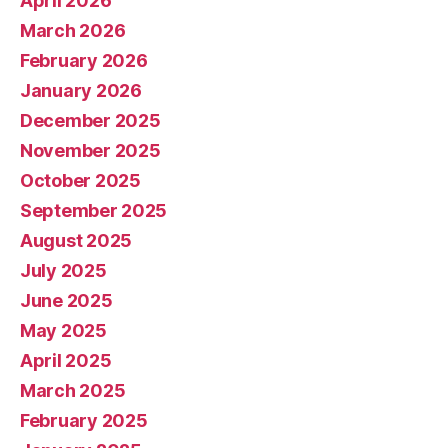
April 2026
March 2026
February 2026
January 2026
December 2025
November 2025
October 2025
September 2025
August 2025
July 2025
June 2025
May 2025
April 2025
March 2025
February 2025