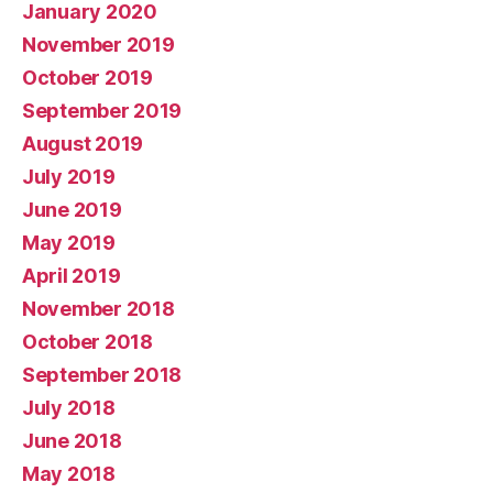
January 2020
November 2019
October 2019
September 2019
August 2019
July 2019
June 2019
May 2019
April 2019
November 2018
October 2018
September 2018
July 2018
June 2018
May 2018