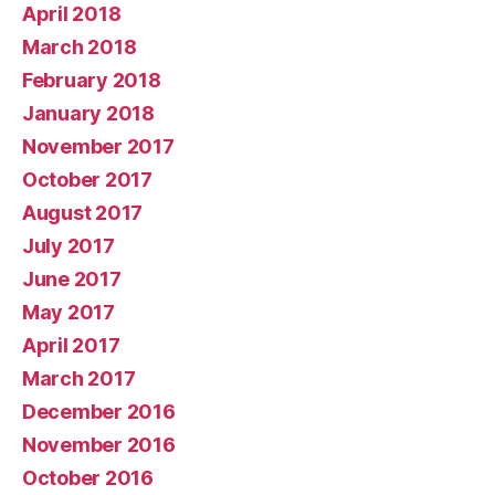
April 2018
March 2018
February 2018
January 2018
November 2017
October 2017
August 2017
July 2017
June 2017
May 2017
April 2017
March 2017
December 2016
November 2016
October 2016