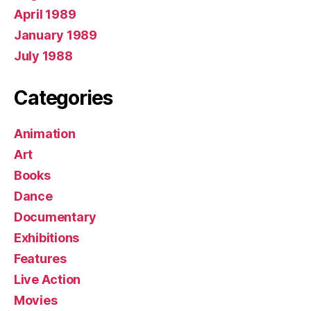
April 1989
January 1989
July 1988
Categories
Animation
Art
Books
Dance
Documentary
Exhibitions
Features
Live Action
Movies