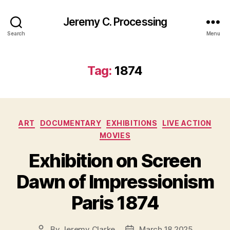
Jeremy C. Processing
Search
Menu
Tag:
1874
Categories
ART
DOCUMENTARY
EXHIBITIONS
LIVE ACTION
MOVIES
Exhibition on Screen
Dawn of Impressionism
Paris 1874
By
Jeremy Clarke
March 18 2025
Post
Post