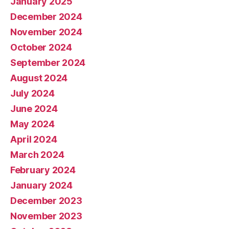
January 2025
December 2024
November 2024
October 2024
September 2024
August 2024
July 2024
June 2024
May 2024
April 2024
March 2024
February 2024
January 2024
December 2023
November 2023