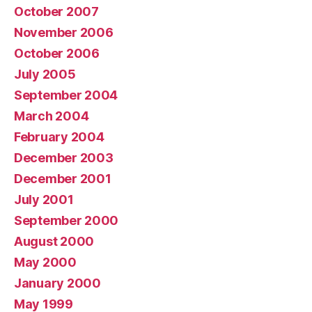
October 2007
November 2006
October 2006
July 2005
September 2004
March 2004
February 2004
December 2003
December 2001
July 2001
September 2000
August 2000
May 2000
January 2000
May 1999