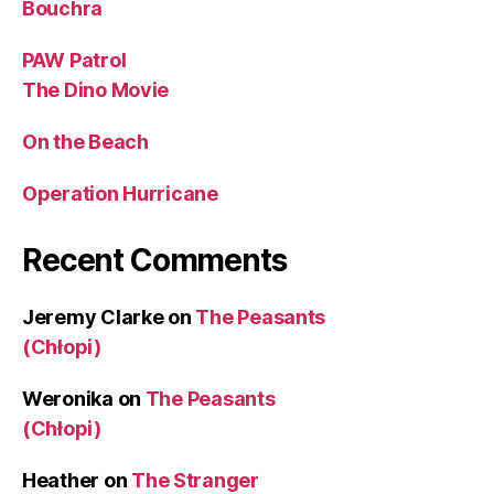
Bouchra
PAW Patrol
The Dino Movie
On the Beach
Operation Hurricane
Recent Comments
Jeremy Clarke
on
The Peasants
(Chłopi)
Weronika
on
The Peasants
(Chłopi)
Heather
on
The Stranger