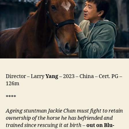
龙
马
精
神)
Director – Larry
Yang
– 2023 – China – Cert. PG –
126m
****
Ageing stuntman Jackie Chan must fight to retain
ownership of the horse he has befriended and
trained since rescuing it at birth
–
out on Blu-