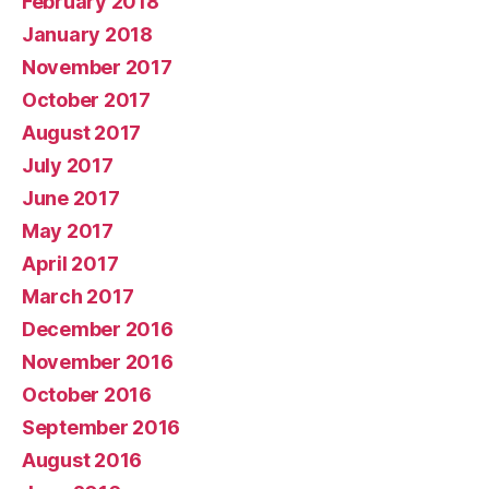
February 2018
January 2018
November 2017
October 2017
August 2017
July 2017
June 2017
May 2017
April 2017
March 2017
December 2016
November 2016
October 2016
September 2016
August 2016