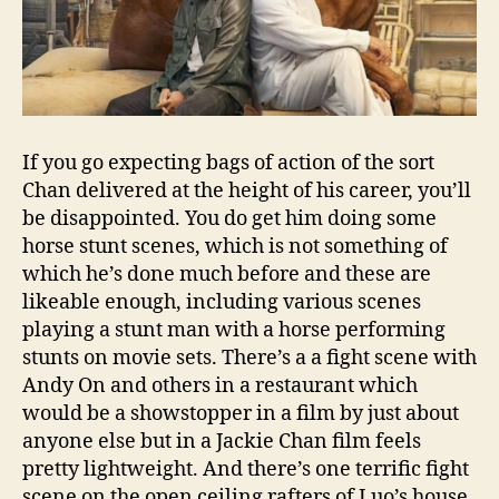
If you go expecting bags of action of the sort
Chan delivered at the height of his career, you’ll
be disappointed. You do get him doing some
horse stunt scenes, which is not something of
which he’s done much before and these are
likeable enough, including various scenes
playing a stunt man with a horse performing
stunts on movie sets. There’s a a fight scene with
Andy On and others in a restaurant which
would be a showstopper in a film by just about
anyone else but in a Jackie Chan film feels
pretty lightweight. And there’s one terrific fight
scene on the open ceiling rafters of Luo’s house