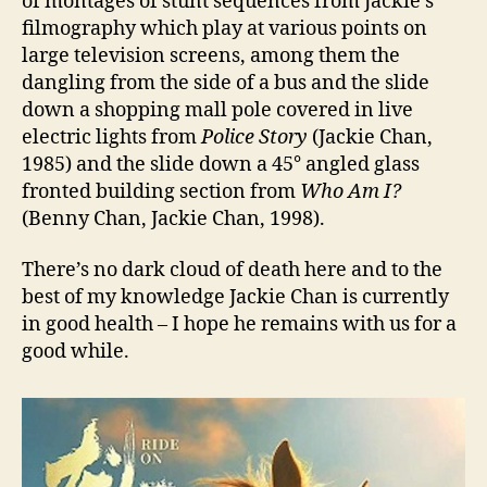
of montages of stunt sequences from Jackie’s
filmography which play at various points on
large television screens, among them the
dangling from the side of a bus and the slide
down a shopping mall pole covered in live
electric lights from
Police Story
(Jackie Chan,
1985) and the slide down a 45° angled glass
fronted building section from
Who Am I?
(Benny Chan, Jackie Chan, 1998).
There’s no dark cloud of death here and to the
best of my knowledge Jackie Chan is currently
in good health – I hope he remains with us for a
good while.