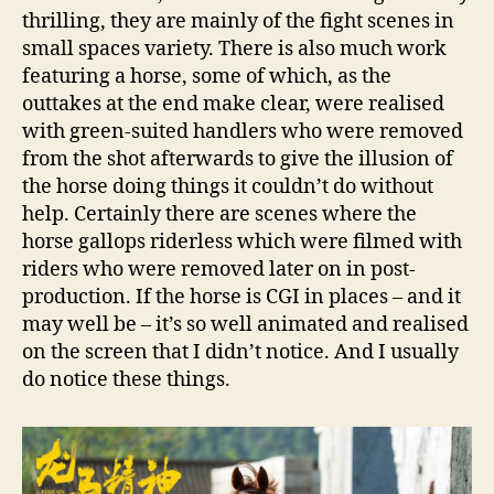
thrilling, they are mainly of the fight scenes in
small spaces variety. There is also much work
featuring a horse, some of which, as the
outtakes at the end make clear, were realised
with green-suited handlers who were removed
from the shot afterwards to give the illusion of
the horse doing things it couldn’t do without
help. Certainly there are scenes where the
horse gallops riderless which were filmed with
riders who were removed later on in post-
production. If the horse is CGI in places – and it
may well be – it’s so well animated and realised
on the screen that I didn’t notice. And I usually
do notice these things.