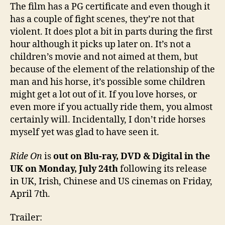
The film has a PG certificate and even though it
has a couple of fight scenes, they’re not that
violent. It does plot a bit in parts during the first
hour although it picks up later on. It’s not a
children’s movie and not aimed at them, but
because of the element of the relationship of the
man and his horse, it’s possible some children
might get a lot out of it. If you love horses, or
even more if you actually ride them, you almost
certainly will. Incidentally, I don’t ride horses
myself yet was glad to have seen it.
Ride On
is
out on Blu-ray, DVD & Digital in the
UK on Monday, July 24th
following its release
in UK, Irish, Chinese and US cinemas on Friday,
April 7th.
Trailer: