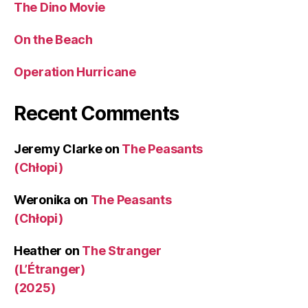
The Dino Movie
On the Beach
Operation Hurricane
Recent Comments
Jeremy Clarke
on
The Peasants
(Chłopi)
Weronika
on
The Peasants
(Chłopi)
Heather
on
The Stranger
(L’Étranger)
(2025)