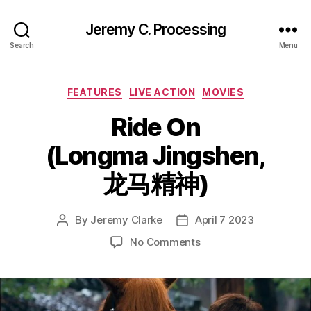
Jeremy C. Processing
Search
Menu
Categories
FEATURES
LIVE ACTION
MOVIES
Ride On
(Longma Jingshen,
龙马精神)
By
Jeremy Clarke
April 7 2023
Post
Post
author
date
on
No Comments
Ride
On
(Longma
Jingshen,