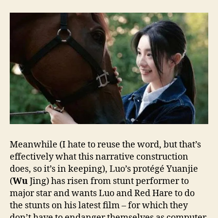
Meanwhile (I hate to reuse the word, but that’s
effectively what this narrative construction
does, so it’s in keeping), Luo’s protégé Yuanjie
(
Wu
Jing) has risen from stunt performer to
major star and wants Luo and Red Hare to do
the stunts on his latest film – for which they
don’t have to endanger themselves as computer