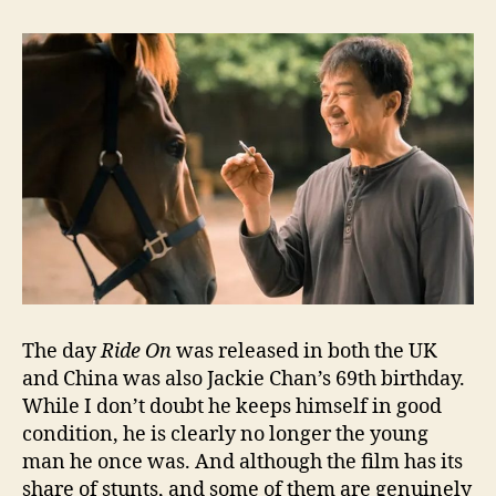
The day
Ride On
was released in both the UK
and China was also Jackie Chan’s 69th birthday.
While I don’t doubt he keeps himself in good
condition, he is clearly no longer the young
man he once was. And although the film has its
share of stunts, and some of them are genuinely