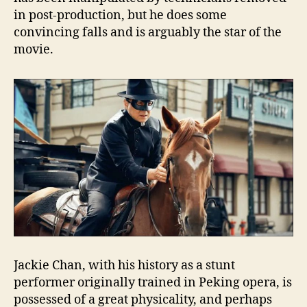
in post-production, but he does some
convincing falls and is arguably the star of the
movie.
Jackie Chan, with his history as a stunt
performer originally trained in Peking opera, is
possessed of a great physicality, and perhaps