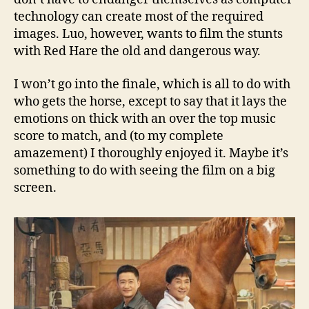
technology can create most of the required
images. Luo, however, wants to film the stunts
with Red Hare the old and dangerous way.
I won’t go into the finale, which is all to do with
who gets the horse, except to say that it lays the
emotions on thick with an over the top music
score to match, and (to my complete
amazement) I thoroughly enjoyed it. Maybe it’s
something to do with seeing the film on a big
screen.