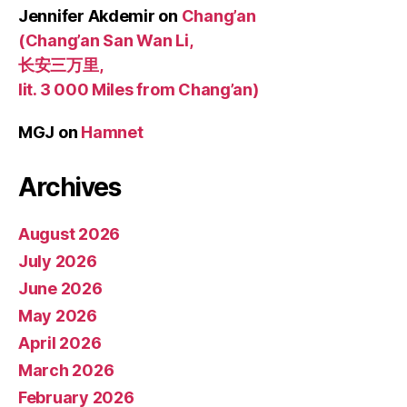
Jennifer Akdemir
on
Chang’an
(Chang’an San Wan Li,
长安三万里,
lit. 3 000 Miles from Chang’an)
MGJ
on
Hamnet
Archives
August 2026
July 2026
June 2026
May 2026
April 2026
March 2026
February 2026