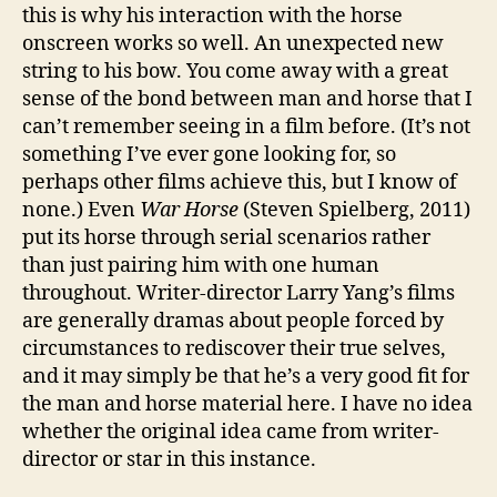
this is why his interaction with the horse
onscreen works so well. An unexpected new
string to his bow. You come away with a great
sense of the bond between man and horse that I
can’t remember seeing in a film before. (It’s not
something I’ve ever gone looking for, so
perhaps other films achieve this, but I know of
none.) Even
War Horse
(Steven Spielberg, 2011)
put its horse through serial scenarios rather
than just pairing him with one human
throughout. Writer-director Larry Yang’s films
are generally dramas about people forced by
circumstances to rediscover their true selves,
and it may simply be that he’s a very good fit for
the man and horse material here. I have no idea
whether the original idea came from writer-
director or star in this instance.