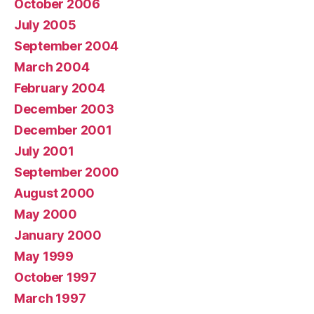
October 2006
July 2005
September 2004
March 2004
February 2004
December 2003
December 2001
July 2001
September 2000
August 2000
May 2000
January 2000
May 1999
October 1997
March 1997