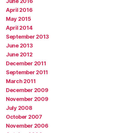
June 2016
April 2016
May 2015
April 2014
September 2013
June 2013
June 2012
December 2011
September 2011
March 2011
December 2009
November 2009
July 2008
October 2007
November 2006