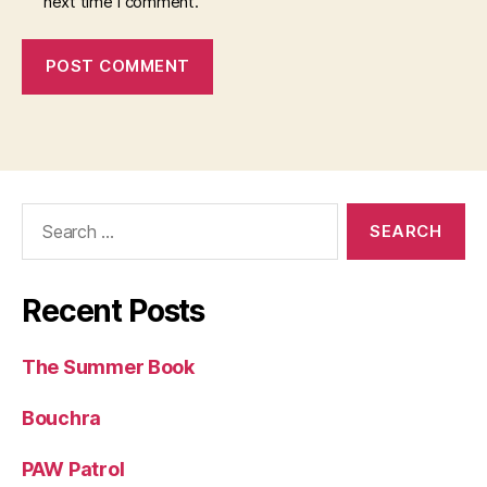
next time I comment.
Search
for:
Recent Posts
The Summer Book
Bouchra
PAW Patrol