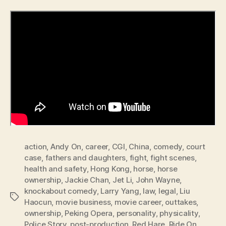
action
,
Andy On
,
career
,
CGI
,
China
,
comedy
,
court
case
,
fathers and daughters
,
fight
,
fight scenes
,
health and safety
,
Hong Kong
,
horse
,
horse
ownership
,
Jackie Chan
,
Jet Li
,
John Wayne
,
knockabout comedy
,
Larry Yang
,
law
,
legal
,
Liu
Tags
Haocun
,
movie business
,
movie career
,
outtakes
,
ownership
,
Peking Opera
,
personality
,
physicality
,
Police Story
,
post-production
,
Red Hare
,
Ride On
,