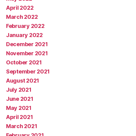
April 2022
March 2022
February 2022
January 2022
December 2021
November 2021
October 2021
September 2021
August 2021
July 2021
June 2021
May 2021
April 2021
March 2021
February 2021