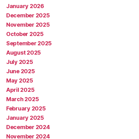
January 2026
December 2025
November 2025
October 2025
September 2025
August 2025
July 2025
June 2025
May 2025
April 2025
March 2025
February 2025
January 2025
December 2024
November 2024