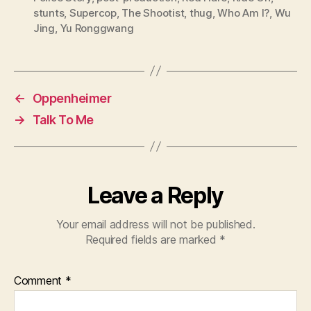
stunts
,
Supercop
,
The Shootist
,
thug
,
Who Am I?
,
Wu
Jing
,
Yu Ronggwang
←
Oppenheimer
→
Talk To Me
Leave a Reply
Your email address will not be published.
Required fields are marked
*
Comment
*