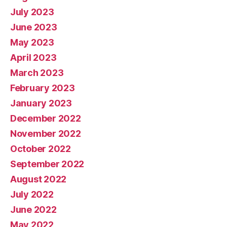
July 2023
June 2023
May 2023
April 2023
March 2023
February 2023
January 2023
December 2022
November 2022
October 2022
September 2022
August 2022
July 2022
June 2022
May 2022