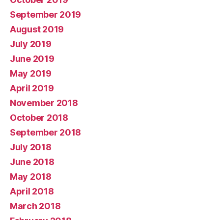
September 2019
August 2019
July 2019
June 2019
May 2019
April 2019
November 2018
October 2018
September 2018
July 2018
June 2018
May 2018
April 2018
March 2018