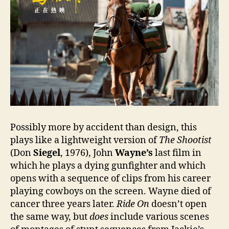
Possibly more by accident than design, this
plays like a lightweight version of
The Shootist
(Don
Siegel
, 1976), John
Wayne’s
last film in
which he plays a dying gunfighter and which
opens with a sequence of clips from his career
playing cowboys on the screen. Wayne died of
cancer three years later.
Ride On
doesn’t open
the same way, but
does
include various scenes