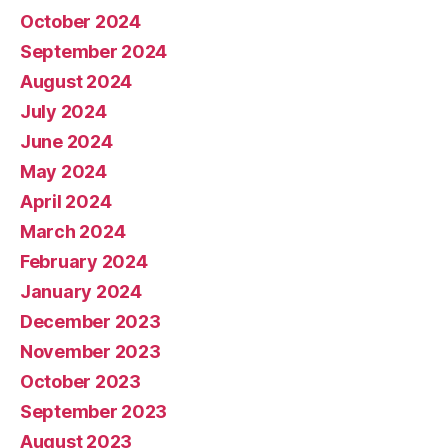
October 2024
September 2024
August 2024
July 2024
June 2024
May 2024
April 2024
March 2024
February 2024
January 2024
December 2023
November 2023
October 2023
September 2023
August 2023