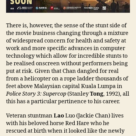
There is, however, the sense of the stunt side of
the movie business changing through a mixture
of widespread concern for health and safety at
work and more specific advances in computer
technology which allow for incredible stunts to
be realised onscreen without performers being
put at risk. Given that Chan dangled for real
from a helicopter on a rope ladder thousands of
feet above Malaysian capital Kuala Lumpa in
Police Story 3: Supercop
(Stanley
Tong
, 1992), all
this has a particular pertinence to his career.
Veteran stuntman
Lao
Luo (Jackie Chan) lives
with his beloved horse Red Hare who he
rescued at birth when it looked like the newly