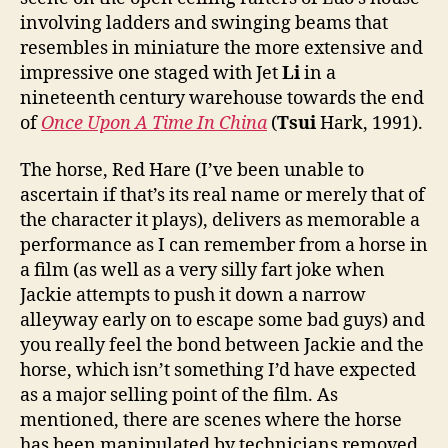
involving ladders and swinging beams that
resembles in miniature the more extensive and
impressive one staged with Jet
Li
in a
nineteenth century warehouse towards the end
of
Once Upon A Time In China
(
Tsui
Hark, 1991).
The horse, Red Hare (I’ve been unable to
ascertain if that’s its real name or merely that of
the character it plays), delivers as memorable a
performance as I can remember from a horse in
a film (as well as a very silly fart joke when
Jackie attempts to push it down a narrow
alleyway early on to escape some bad guys) and
you really feel the bond between Jackie and the
horse, which isn’t something I’d have expected
as a major selling point of the film. As
mentioned, there are scenes where the horse
has been manipulated by technicians removed