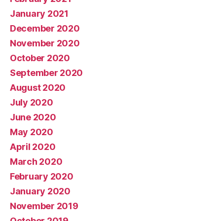
January 2021
December 2020
November 2020
October 2020
September 2020
August 2020
July 2020
June 2020
May 2020
April 2020
March 2020
February 2020
January 2020
November 2019
October 2019