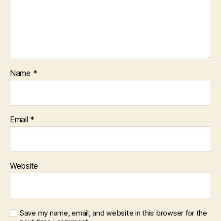
Name
*
Email
*
Website
Save my name, email, and website in this browser for the