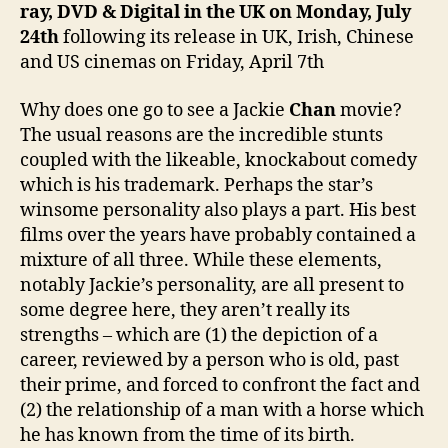
ray, DVD & Digital in the UK on Monday, July
24th
following its release in UK, Irish, Chinese
and US cinemas on Friday, April 7th
Why does one go to see a Jackie
Chan
movie?
The usual reasons are the incredible stunts
coupled with the likeable, knockabout comedy
which is his trademark. Perhaps the star’s
winsome personality also plays a part. His best
films over the years have probably contained a
mixture of all three. While these elements,
notably Jackie’s personality, are all present to
some degree here, they aren’t really its
strengths – which are (1) the depiction of a
career, reviewed by a person who is old, past
their prime, and forced to confront the fact and
(2) the relationship of a man with a horse which
he has known from the time of its birth.