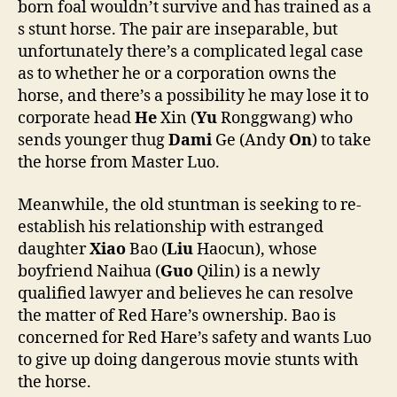
born foal wouldn’t survive and has trained as a
s stunt horse. The pair are inseparable, but
unfortunately there’s a complicated legal case
as to whether he or a corporation owns the
horse, and there’s a possibility he may lose it to
corporate head
He
Xin (
Yu
Ronggwang) who
sends younger thug
Dami
Ge (Andy
On
) to take
the horse from Master Luo.
Meanwhile, the old stuntman is seeking to re-
establish his relationship with estranged
daughter
Xiao
Bao (
Liu
Haocun), whose
boyfriend Naihua (
Guo
Qilin) is a newly
qualified lawyer and believes he can resolve
the matter of Red Hare’s ownership. Bao is
concerned for Red Hare’s safety and wants Luo
to give up doing dangerous movie stunts with
the horse.