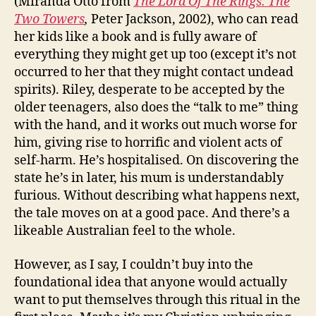
(Miranda Otto from
The Lord Of The Rings: The
Two Towers
,
Peter Jackson, 2002), who can read
her kids like a book and is fully aware of
everything they might get up too (except it’s not
occurred to her that they might contact undead
spirits). Riley, desperate to be accepted by the
older teenagers, also does the “talk to me” thing
with the hand, and it works out much worse for
him, giving rise to horrific and violent acts of
self-harm. He’s hospitalised. On discovering the
state he’s in later, his mum is understandably
furious. Without describing what happens next,
the tale moves on at a good pace. And there’s a
likeable Australian feel to the whole.
However, as I say, I couldn’t buy into the
foundational idea that anyone would actually
want to put themselves through this ritual in the