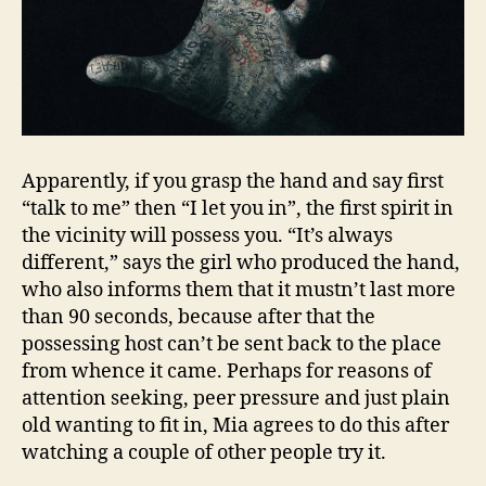
Apparently, if you grasp the hand and say first
“talk to me” then “I let you in”, the first spirit in
the vicinity will possess you. “It’s always
different,” says the girl who produced the hand,
who also informs them that it mustn’t last more
than 90 seconds, because after that the
possessing host can’t be sent back to the place
from whence it came. Perhaps for reasons of
attention seeking, peer pressure and just plain
old wanting to fit in, Mia agrees to do this after
watching a couple of other people try it.