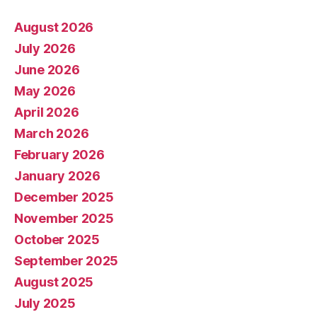
August 2026
July 2026
June 2026
May 2026
April 2026
March 2026
February 2026
January 2026
December 2025
November 2025
October 2025
September 2025
August 2025
July 2025