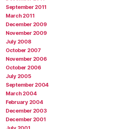
September 2011
March 2011
December 2009
November 2009
July 2008
October 2007
November 2006
October 2006
July 2005
September 2004
March 2004
February 2004
December 2003
December 2001
July 2001