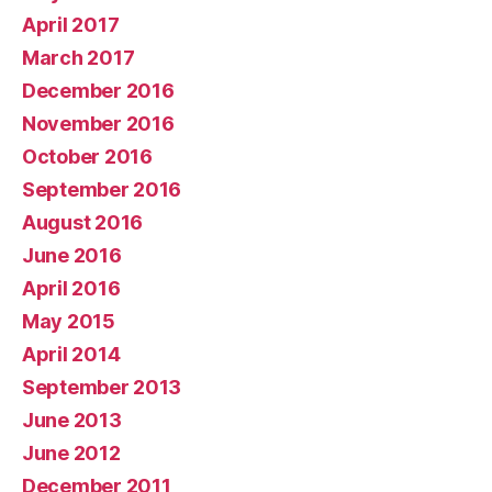
April 2017
March 2017
December 2016
November 2016
October 2016
September 2016
August 2016
June 2016
April 2016
May 2015
April 2014
September 2013
June 2013
June 2012
December 2011