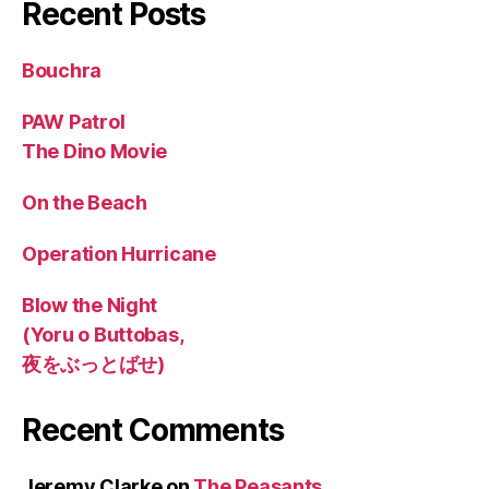
Recent Posts
Bouchra
PAW Patrol
The Dino Movie
On the Beach
Operation Hurricane
Blow the Night
(Yoru o Buttobas,
夜をぶっとばせ)
Recent Comments
Jeremy Clarke
on
The Peasants