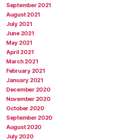
September 2021
August 2021
July 2021
June 2021
May 2021
April 2021
March 2021
February 2021
January 2021
December 2020
November 2020
October 2020
September 2020
August 2020
July 2020