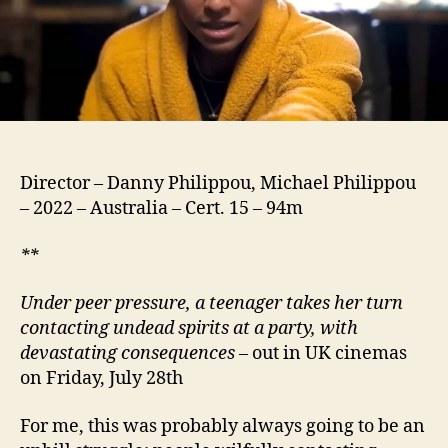
Director – Danny Philippou, Michael Philippou
– 2022 – Australia – Cert. 15 – 94m
**
Under peer pressure, a teenager takes her turn
contacting undead spirits at a party, with
devastating consequences
– out in UK cinemas
on Friday, July 28th
For me, this was probably always going to be an