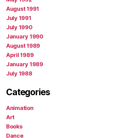
August 1991
July 1991
July 1990
January 1990
August 1989
April 1989
January 1989
July 1988
Categories
Animation
Art
Books
Dance