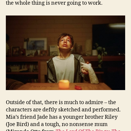
the whole thing is never going to work.
Outside of that, there is much to admire – the
characters are deftly sketched and performed.
Mia’s friend Jade has a younger brother Riley
(Joe Bird) and a tough, no nonsense mum