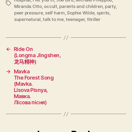
Tags
Miranda Otto
,
occult
,
parents and children
,
party
,
peer pressure
,
self harm
,
Sophie Wilde
,
spirits
,
supernatural
,
talk to me
,
teenager
,
thriller
←
Ride On
(Longma Jingshen,
龙马精神)
→
Mavka
The Forest Song
(Mavka.
Lisova Pisnya,
Мавка.
Лісова пісня)