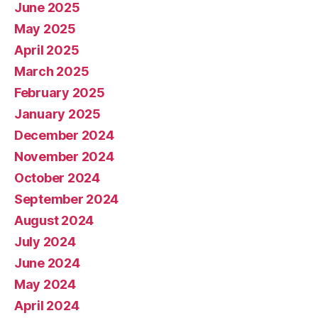
June 2025
May 2025
April 2025
March 2025
February 2025
January 2025
December 2024
November 2024
October 2024
September 2024
August 2024
July 2024
June 2024
May 2024
April 2024