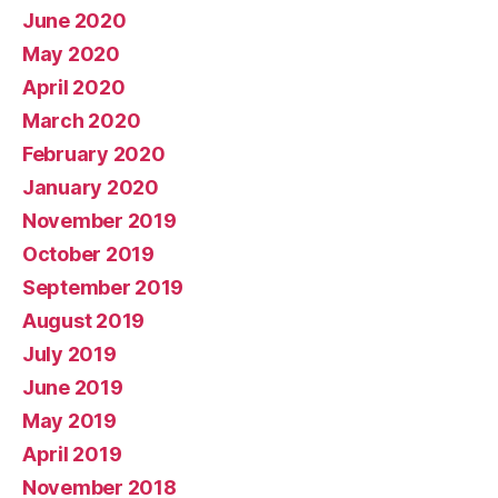
June 2020
May 2020
April 2020
March 2020
February 2020
January 2020
November 2019
October 2019
September 2019
August 2019
July 2019
June 2019
May 2019
April 2019
November 2018