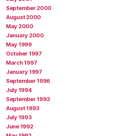
September 2000
August 2000
May 2000
January 2000
May 1999
October 1997
March 1997
January 1997
September 1996
July 1994
September 1993
August 1993
July 1993
June 1992
May 1992