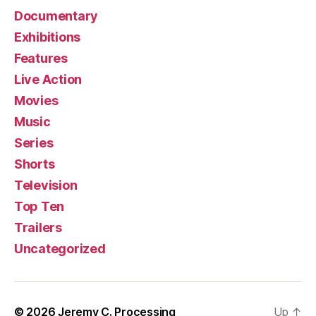
Documentary
Exhibitions
Features
Live Action
Movies
Music
Series
Shorts
Television
Top Ten
Trailers
Uncategorized
© 2026
Jeremy C. Processing
Up
↑