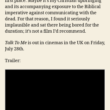
first place. Maybe it’s my Christian upbringing
and its accompanying exposure to the Biblical
imperative against communicating with the
dead. For that reason, I found it seriously
implausible and sat there being bored for the
duration; it’s not a film I’d recommend.
Talk To Me
is out in cinemas in the UK on Friday,
July 28th.
Trailer: