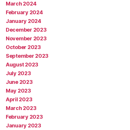
March 2024
February 2024
January 2024
December 2023
November 2023
October 2023
September 2023
August 2023
July 2023
June 2023
May 2023
April 2023
March 2023
February 2023
January 2023