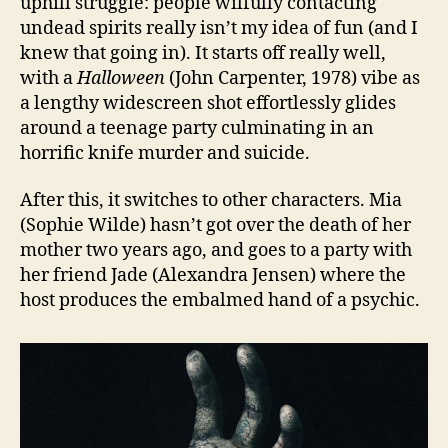
uphill struggle: people wilfully contacting
undead spirits really isn’t my idea of fun (and I
knew that going in). It starts off really well,
with a
H
alloween
(John Carpenter, 1978) vibe as
a lengthy widescreen shot effortlessly glides
around a teenage party culminating in an
horrific knife murder and suicide.
After this, it switches to other characters. Mia
(Sophie Wilde) hasn’t got over the death of her
mother two years ago, and goes to a party with
her friend Jade (Alexandra Jensen) where the
host produces the embalmed hand of a psychic.