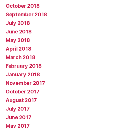
October 2018
September 2018
July 2018
June 2018
May 2018
April 2018
March 2018
February 2018
January 2018
November 2017
October 2017
August 2017
July 2017
June 2017
May 2017