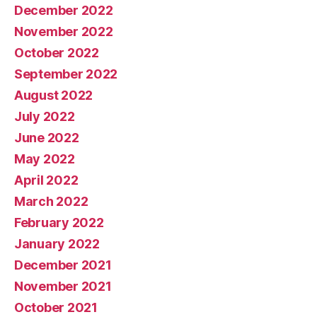
December 2022
November 2022
October 2022
September 2022
August 2022
July 2022
June 2022
May 2022
April 2022
March 2022
February 2022
January 2022
December 2021
November 2021
October 2021