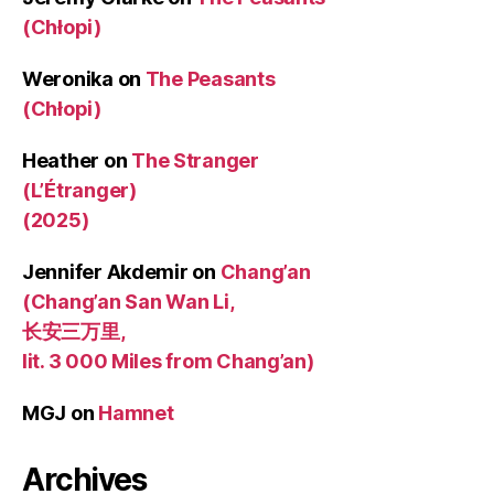
(Chłopi)
Weronika
on
The Peasants
(Chłopi)
Heather
on
The Stranger
(L’Étranger)
(2025)
Jennifer Akdemir
on
Chang’an
(Chang’an San Wan Li,
长安三万里,
lit. 3 000 Miles from Chang’an)
MGJ
on
Hamnet
Archives