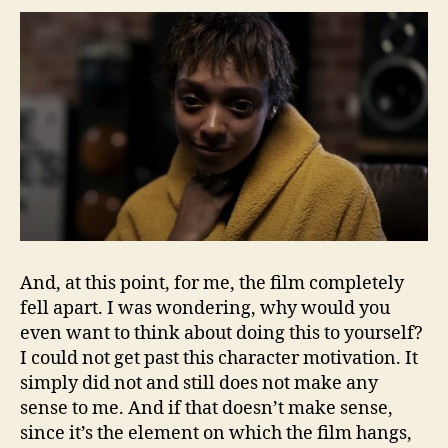
And, at this point, for me, the film completely
fell apart. I was wondering, why would you
even want to think about doing this to yourself?
I could not get past this character motivation. It
simply did not and still does not make any
sense to me. And if that doesn’t make sense,
since it’s the element on which the film hangs,