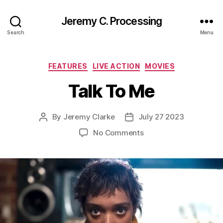
Jeremy C. Processing
Search
Menu
Categories
FEATURES
LIVE ACTION
MOVIES
Talk To Me
By
Jeremy Clarke
July 27 2023
Post
Post
author
date
on
No Comments
Talk
To
Me