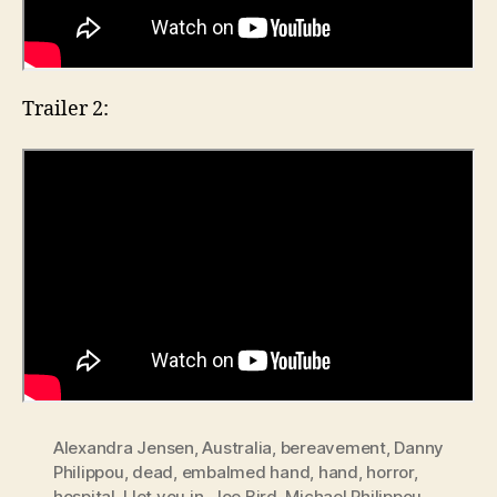
Trailer 2:
Alexandra Jensen
,
Australia
,
bereavement
,
Danny
Philippou
,
dead
,
embalmed hand
,
hand
,
horror
,
hospital
,
I let you in
,
Joe Bird
,
Michael Philippou
,