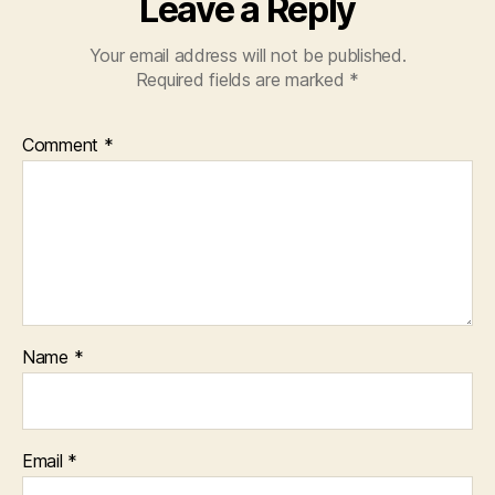
Leave a Reply
Your email address will not be published.
Required fields are marked
*
Comment
*
Name
*
Email
*