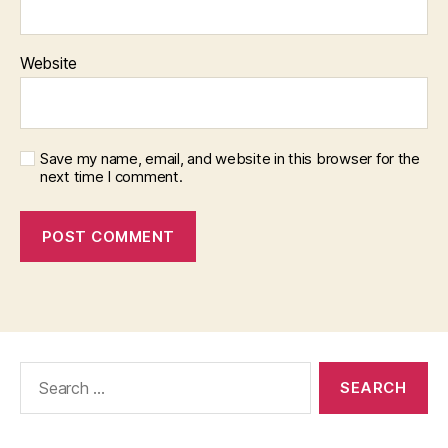
Website
Save my name, email, and website in this browser for the
next time I comment.
Search
for: