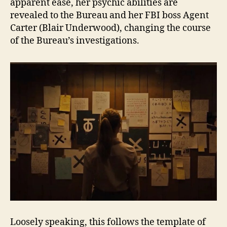
apparent ease, her psychic abilities are
revealed to the Bureau and her FBI boss Agent
Carter (Blair Underwood), changing the course
of the Bureau’s investigations.
Loosely speaking, this follows the template of