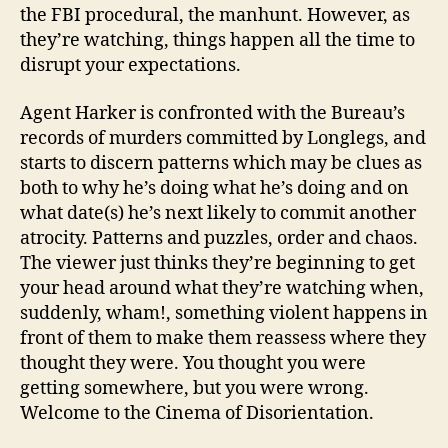
the FBI procedural, the manhunt. However, as
they’re watching, things happen all the time to
disrupt your expectations.
Agent Harker is confronted with the Bureau’s
records of murders committed by Longlegs, and
starts to discern patterns which may be clues as
both to why he’s doing what he’s doing and on
what date(s) he’s next likely to commit another
atrocity. Patterns and puzzles, order and chaos.
The viewer just thinks they’re beginning to get
your head around what they’re watching when,
suddenly, wham!, something violent happens in
front of them to make them reassess where they
thought they were. You thought you were
getting somewhere, but you were wrong.
Welcome to the Cinema of Disorientation.