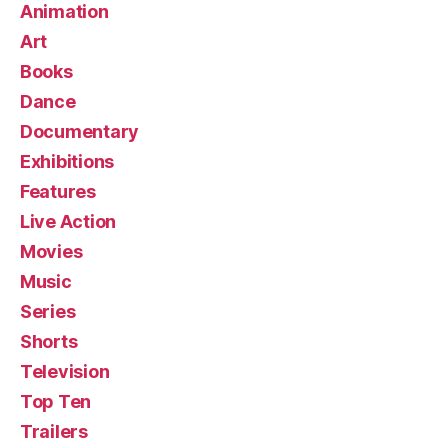
Animation
Art
Books
Dance
Documentary
Exhibitions
Features
Live Action
Movies
Music
Series
Shorts
Television
Top Ten
Trailers