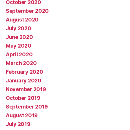
October 2020
September 2020
August 2020
July 2020
June 2020
May 2020
April 2020
March 2020
February 2020
January 2020
November 2019
October 2019
September 2019
August 2019
July 2019