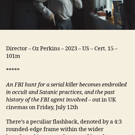
Director – Oz Perkins – 2023 – US – Cert. 15 –
101m
*****
An FBI hunt for a serial killer becomes embroiled
in occult and Satanic practices, and the past
history of the FBI agent involved
– out in UK
cinemas on Friday, July 12th
There’s a peculiar flashback, denoted by a 4:3
rounded-edge frame within the wider