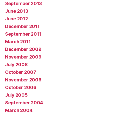
September 2013
June 2013
June 2012
December 2011
September 2011
March 2011
December 2009
November 2009
July 2008
October 2007
November 2006
October 2006
July 2005
September 2004
March 2004