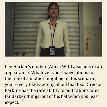
Lee Harker’s mother (Alicia Witt) also puts in an
appearance. Whatever your expectations for
the role of a mother might be in this scenario,
you’re very likely wrong about that too. Director
Perkins has the rare ability to pull rabbits (and
far darker things) out of his hat when you least
expect.