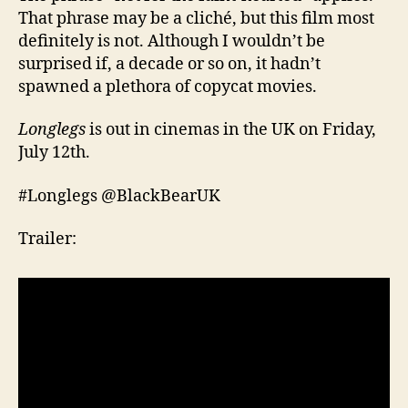
That phrase may be a cliché, but this film most
definitely is not. Although I wouldn’t be
surprised if, a decade or so on, it hadn’t
spawned a plethora of copycat movies.
Longlegs
is out in cinemas in the UK on Friday,
July 12th.
#Longlegs @BlackBearUK
Trailer: