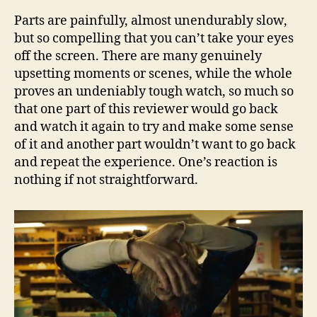
Parts are painfully, almost unendurably slow,
but so compelling that you can’t take your eyes
off the screen. There are many genuinely
upsetting moments or scenes, while the whole
proves an undeniably tough watch, so much so
that one part of this reviewer would go back
and watch it again to try and make some sense
of it and another part wouldn’t want to go back
and repeat the experience. One’s reaction is
nothing if not straightforward.