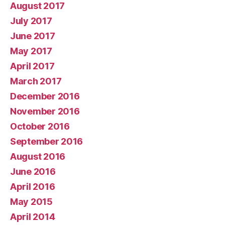
August 2017
July 2017
June 2017
May 2017
April 2017
March 2017
December 2016
November 2016
October 2016
September 2016
August 2016
June 2016
April 2016
May 2015
April 2014