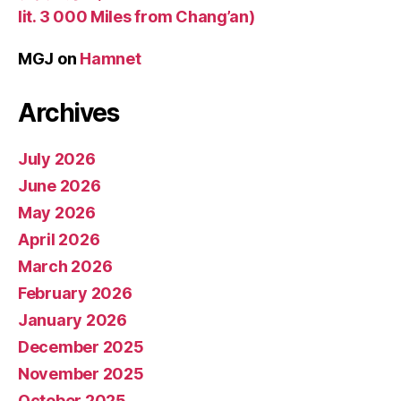
lit. 3 000 Miles from Chang’an)
MGJ
on
Hamnet
Archives
July 2026
June 2026
May 2026
April 2026
March 2026
February 2026
January 2026
December 2025
November 2025
October 2025