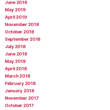
June 2019
May 2019
April 2019
November 2018
October 2018
September 2018
July 2018
June 2018
May 2018
April 2018
March 2018
February 2018
January 2018
November 2017
October 2017