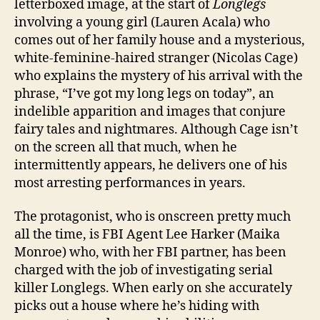
letterboxed image, at the start of
Longlegs
involving a young girl (Lauren Acala) who
comes out of her family house and a mysterious,
white-feminine-haired stranger (Nicolas Cage)
who explains the mystery of his arrival with the
phrase, “I’ve got my long legs on today”, an
indelible apparition and images that conjure
fairy tales and nightmares. Although Cage isn’t
on the screen all that much, when he
intermittently appears, he delivers one of his
most arresting performances in years.
The protagonist, who is onscreen pretty much
all the time, is FBI Agent Lee Harker (Maika
Monroe) who, with her FBI partner, has been
charged with the job of investigating serial
killer Longlegs. When early on she accurately
picks out a house where he’s hiding with