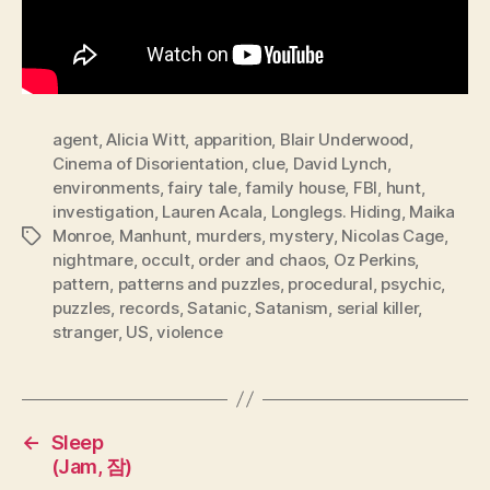
agent
,
Alicia Witt
,
apparition
,
Blair Underwood
,
Cinema of Disorientation
,
clue
,
David Lynch
,
environments
,
fairy tale
,
family house
,
FBI
,
hunt
,
investigation
,
Lauren Acala
,
Longlegs. Hiding
,
Maika
Monroe
,
Manhunt
,
murders
,
mystery
,
Nicolas Cage
,
Tags
nightmare
,
occult
,
order and chaos
,
Oz Perkins
,
pattern
,
patterns and puzzles
,
procedural
,
psychic
,
puzzles
,
records
,
Satanic
,
Satanism
,
serial killer
,
stranger
,
US
,
violence
←
Sleep
(Jam, 잠)