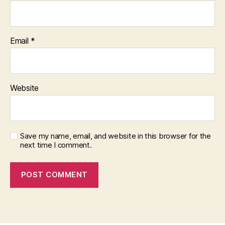
Email
*
Website
Save my name, email, and website in this browser for the
next time I comment.