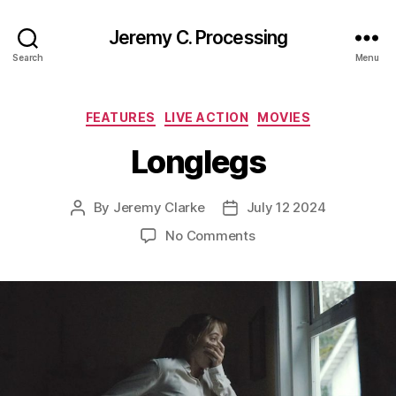
Jeremy C. Processing
Search
Menu
Categories
FEATURES
LIVE ACTION
MOVIES
Longlegs
By
Jeremy Clarke
July 12 2024
Post
Post
author
date
on
No Comments
Longlegs