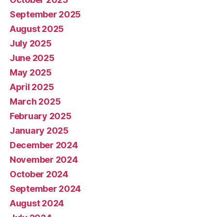
September 2025
August 2025
July 2025
June 2025
May 2025
April 2025
March 2025
February 2025
January 2025
December 2024
November 2024
October 2024
September 2024
August 2024