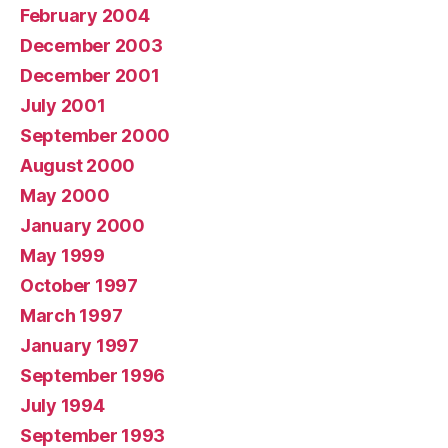
February 2004
December 2003
December 2001
July 2001
September 2000
August 2000
May 2000
January 2000
May 1999
October 1997
March 1997
January 1997
September 1996
July 1994
September 1993