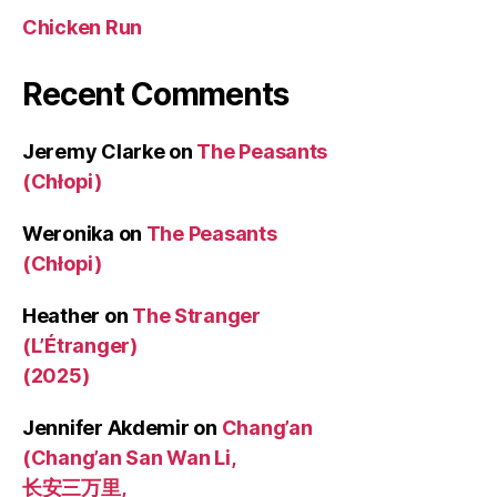
Chicken Run
Recent Comments
Jeremy Clarke
on
The Peasants
(Chłopi)
Weronika
on
The Peasants
(Chłopi)
Heather
on
The Stranger
(L’Étranger)
(2025)
Jennifer Akdemir
on
Chang’an
(Chang’an San Wan Li,
长安三万里,