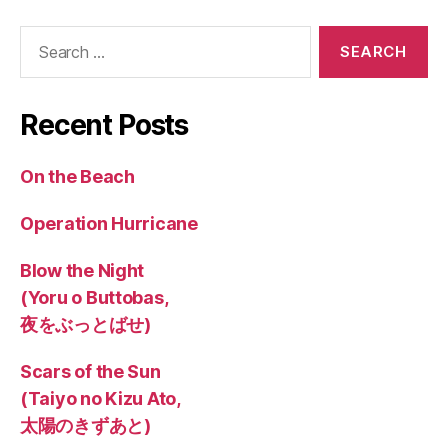
Search
for:
Recent Posts
On the Beach
Operation Hurricane
Blow the Night
(Yoru o Buttobas,
夜をぶっとばせ)
Scars of the Sun
(Taiyo no Kizu Ato,
太陽のきずあと)