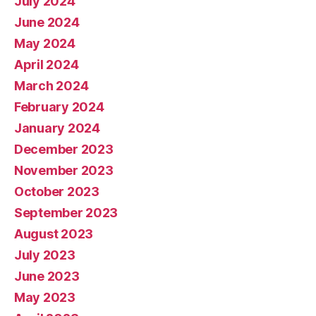
July 2024
June 2024
May 2024
April 2024
March 2024
February 2024
January 2024
December 2023
November 2023
October 2023
September 2023
August 2023
July 2023
June 2023
May 2023