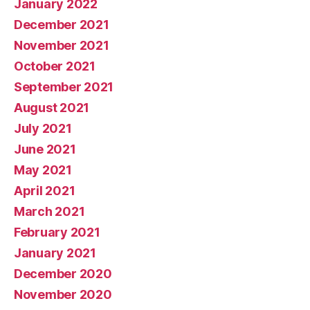
January 2022
December 2021
November 2021
October 2021
September 2021
August 2021
July 2021
June 2021
May 2021
April 2021
March 2021
February 2021
January 2021
December 2020
November 2020