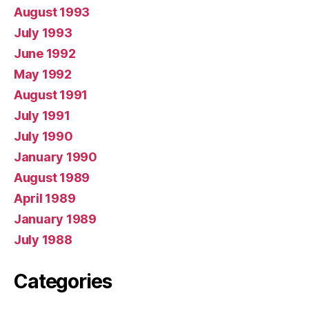
August 1993
July 1993
June 1992
May 1992
August 1991
July 1991
July 1990
January 1990
August 1989
April 1989
January 1989
July 1988
Categories