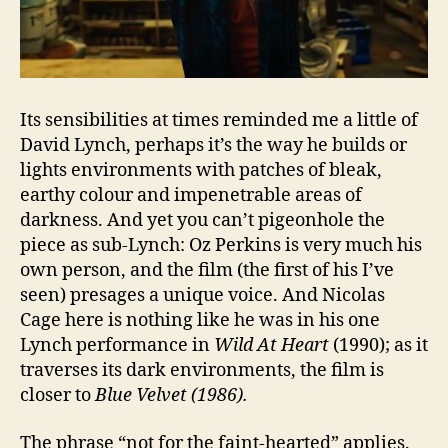
Its sensibilities at times reminded me a little of
David Lynch, perhaps it’s the way he builds or
lights environments with patches of bleak,
earthy colour and impenetrable areas of
darkness. And yet you can’t pigeonhole the
piece as sub-Lynch: Oz Perkins is very much his
own person, and the film (the first of his I’ve
seen) presages a unique voice. And Nicolas
Cage here is nothing like he was in his one
Lynch performance in
Wild At Heart
(1990); as it
traverses its dark environments, the film is
closer to
Blue Velvet (1986).
The phrase “not for the faint-hearted” applies.