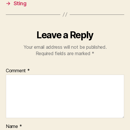
→
Sting
Leave a Reply
Your email address will not be published.
Required fields are marked
*
Comment
*
Name
*