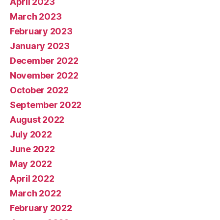
April 2023
March 2023
February 2023
January 2023
December 2022
November 2022
October 2022
September 2022
August 2022
July 2022
June 2022
May 2022
April 2022
March 2022
February 2022