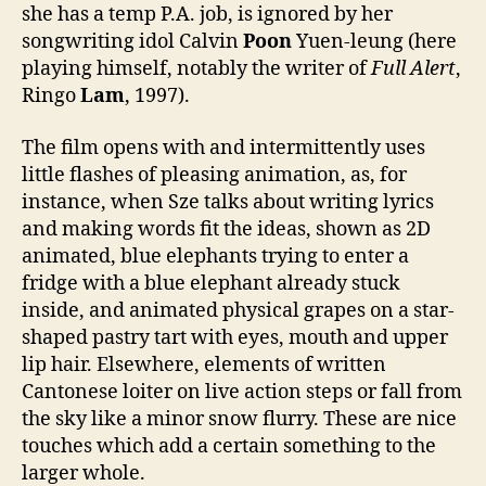
she has a temp P.A. job, is ignored by her
songwriting idol Calvin
Poon
Yuen-leung (here
playing himself, notably the writer of
Full Alert
,
Ringo
Lam
, 1997).
The film opens with and intermittently uses
little flashes of pleasing animation, as, for
instance, when Sze talks about writing lyrics
and making words fit the ideas, shown as 2D
animated, blue elephants trying to enter a
fridge with a blue elephant already stuck
inside, and animated physical grapes on a star-
shaped pastry tart with eyes, mouth and upper
lip hair. Elsewhere, elements of written
Cantonese loiter on live action steps or fall from
the sky like a minor snow flurry. These are nice
touches which add a certain something to the
larger whole.