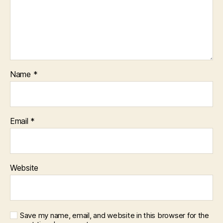
Name
*
Email
*
Website
Save my name, email, and website in this browser for the