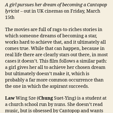
A girl pursues her dream of becoming a Cantopop
lyricist
– out in UK cinemas on Friday, March
15th
The movies are full of rags-to-riches stories in
which someone dreams of becoming a star,
works hard to achieve that, and it ultimately all
comes true. While that can happen, because in
real life there are clearly stars out there, in most
cases it doesn’t. This film follows a similar path:
a girl gives her all to achieve her chosen dream
but ultimately doesn’t make it, which is
probably a far more common occurrence than
the one in which the aspirant succeeds.
Law
Wing Sze (
Chung
Suet-Ying) is a student at
a church school run by nuns. She doesn’t read
music, but is obsessed by Cantopop and wants