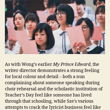
As with Wong’s earlier
My Prince Edward
, the
writer-director demonstrates a strong feeling
for local colour and detail – both a nun
complaining about someone speaking during
choir rehearsal and the scholastic institution of
Teacher’s Day feel like someone has lived
through that schooling, while Sze’s various
attempts to crack the lyricist business feel like