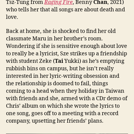
Tsz-Tung from
Raging Fire
, Benny
Chan
, 2021)
who tells her that all songs are about death and
love.
Back at home, she is shocked to find her old
classmate Maru in her brother’s room.
Wondering if she is sensitive enough about love
to really be a lyricist, Sze strikes up a friendship
with student Zeke (
Tai
Yukki) as he’s emptying
rubbish bins on campus, but he isn’t really
interested in her lyric-writing obsession and
the relationship is doomed to fail, things
coming to a head when they holiday in Taiwan
with friends and she, armed with a CDr demo of
Chris’ album on which she wrote the lyrics to
one song, goes off to a meeting with a record
company, upsetting her friends’ plans.