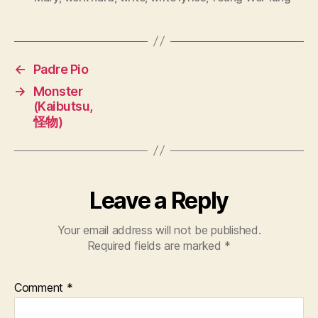
←
Padre Pio
→
Monster
(Kaibutsu,
怪物)
Leave a Reply
Your email address will not be published.
Required fields are marked
*
Comment
*