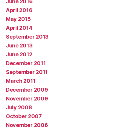
June 2016
April 2016
May 2015
April 2014
September 2013
June 2013
June 2012
December 2011
September 2011
March 2011
December 2009
November 2009
July 2008
October 2007
November 2006