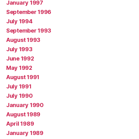
January 1997
September 1996
July 1994
September 1993
August 1993
July 1993
June 1992
May 1992
August 1991
July 1991
July 1990
January 1990
August 1989
April 1989
January 1989