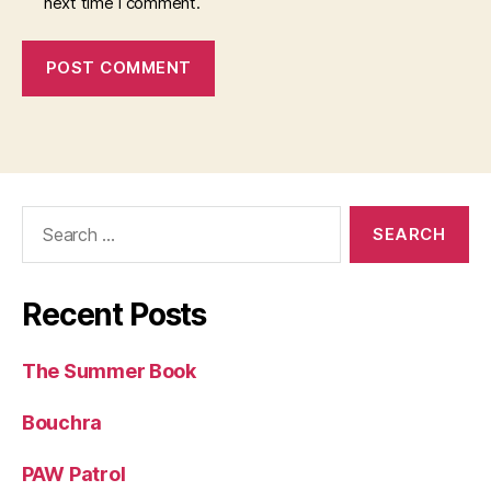
next time I comment.
Search
for:
Recent Posts
The Summer Book
Bouchra
PAW Patrol