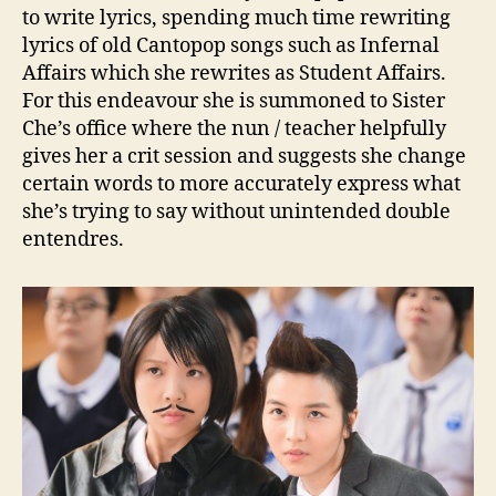
to write lyrics, spending much time rewriting
lyrics of old Cantopop songs such as Infernal
Affairs which she rewrites as Student Affairs.
For this endeavour she is summoned to Sister
Che’s office where the nun / teacher helpfully
gives her a crit session and suggests she change
certain words to more accurately express what
she’s trying to say without unintended double
entendres.