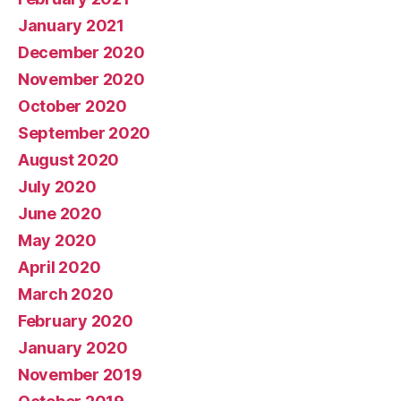
January 2021
December 2020
November 2020
October 2020
September 2020
August 2020
July 2020
June 2020
May 2020
April 2020
March 2020
February 2020
January 2020
November 2019