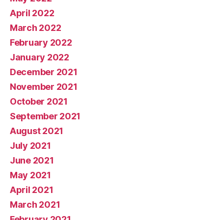
April 2022
March 2022
February 2022
January 2022
December 2021
November 2021
October 2021
September 2021
August 2021
July 2021
June 2021
May 2021
April 2021
March 2021
February 2021