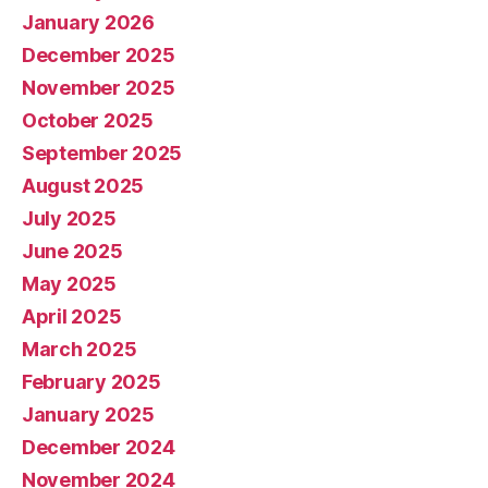
January 2026
December 2025
November 2025
October 2025
September 2025
August 2025
July 2025
June 2025
May 2025
April 2025
March 2025
February 2025
January 2025
December 2024
November 2024