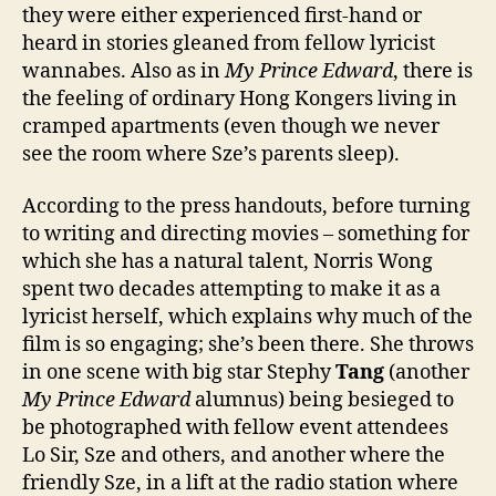
they were either experienced first-hand or
heard in stories gleaned from fellow lyricist
wannabes. Also as in
My Prince Edward
, there is
the feeling of ordinary Hong Kongers living in
cramped apartments (even though we never
see the room where Sze’s parents sleep).
According to the press handouts, before turning
to writing and directing movies – something for
which she has a natural talent, Norris Wong
spent two decades attempting to make it as a
lyricist herself, which explains why much of the
film is so engaging; she’s been there. She throws
in one scene with big star Stephy
Tang
(another
My Prince Edward
alumnus) being besieged to
be photographed with fellow event attendees
Lo Sir, Sze and others, and another where the
friendly Sze, in a lift at the radio station where