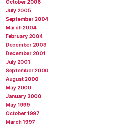
October 2006
July 2005
September 2004
March 2004
February 2004
December 2003
December 2001
July 2001
September 2000
August 2000
May 2000
January 2000
May 1999
October 1997
March 1997