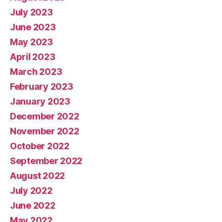
July 2023
June 2023
May 2023
April 2023
March 2023
February 2023
January 2023
December 2022
November 2022
October 2022
September 2022
August 2022
July 2022
June 2022
May 2022