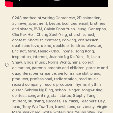
0243 method of writing Cantonese
,
2D animation
,
achieve
,
apartment
,
bestie
,
bounced email
,
brothers
and sisters
,
BVM
,
Calvin Poon Yuen-leung
,
Cantopop
,
Chu Pak Hon
,
Chung Suet-Ying
,
church school
,
contest. Shortlist
,
contract
,
cooking
,
crit session
,
death and love
,
demo
,
double entendres
,
elevator
,
Eric Kot
,
farm
,
Henick Chou
,
home
,
Hong Kong
,
inspiration
,
internet
,
Jeannie Ng Ka-Yan
,
lift
,
Luna
Shaw
,
lyrics
,
music
,
Norris Wong
,
nuns
,
object
Tags
animation
,
parents
,
parents and children
,
parents and
daughters
,
performance
,
performance slot
,
piano
,
producer
,
professional
,
radio station
,
read music
,
record company
,
record producer
,
rhyme
,
rhythm
guitar
,
Sabrina Ng Ping
,
school
,
singer
,
songwriting
contest. songwriting
,
star
,
statue
,
Stephy Tang
,
student
,
studying
,
success
,
Tai Yukki
,
Teachers’ Day
,
tone
,
Tony Wu Tsz-Tun
,
travel
,
tune
,
university
,
Virgin
Mary
,
work hard
,
write
,
write lyrics
,
Yeung Wei-lung