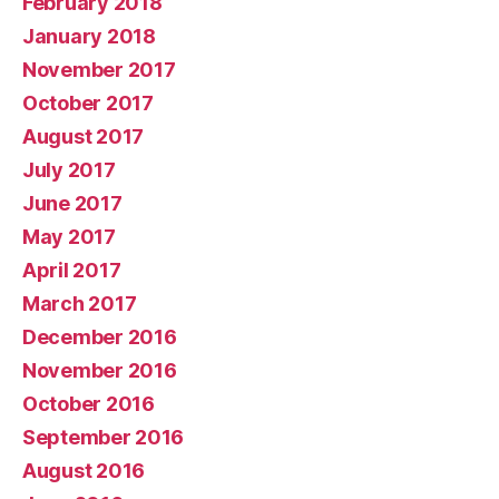
February 2018
January 2018
November 2017
October 2017
August 2017
July 2017
June 2017
May 2017
April 2017
March 2017
December 2016
November 2016
October 2016
September 2016
August 2016