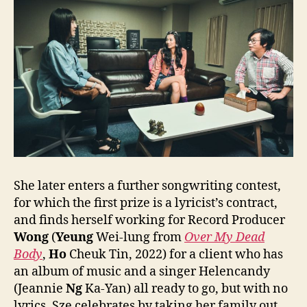
She later enters a further songwriting contest,
for which the first prize is a lyricist’s contract,
and finds herself working for Record Producer
Wong
(
Yeung
Wei-lung from
Over My Dead
Body
,
Ho
Cheuk Tin, 2022) for a client who has
an album of music and a singer Helencandy
(Jeannie
Ng
Ka-Yan) all ready to go, but with no
lyrics. Sze celebrates by taking her family out