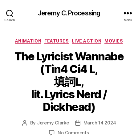
Jeremy C. Processing
Search
Menu
Categories
ANIMATION
FEATURES
LIVE ACTION
MOVIES
The Lyricist Wannabe
(Tin4 Ci4 L,
填詞L,
lit. Lyrics Nerd /
Dickhead)
By
Jeremy Clarke
March 14 2024
Post
Post
author
date
on
No Comments