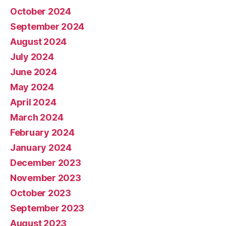
October 2024
September 2024
August 2024
July 2024
June 2024
May 2024
April 2024
March 2024
February 2024
January 2024
December 2023
November 2023
October 2023
September 2023
August 2023