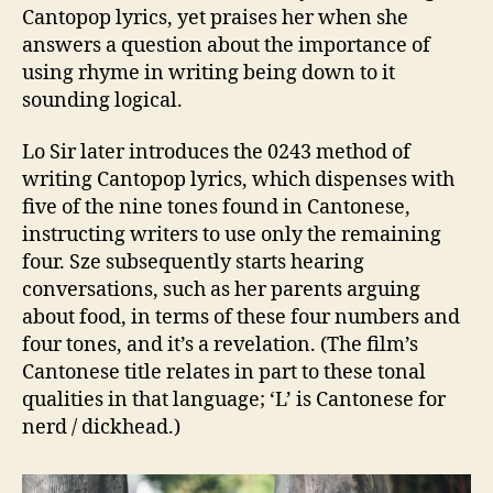
Cantopop lyrics, yet praises her when she
answers a question about the importance of
using rhyme in writing being down to it
sounding logical.
Lo Sir later introduces the 0243 method of
writing Cantopop lyrics, which dispenses with
five of the nine tones found in Cantonese,
instructing writers to use only the remaining
four. Sze subsequently starts hearing
conversations, such as her parents arguing
about food, in terms of these four numbers and
four tones, and it’s a revelation. (The film’s
Cantonese title relates in part to these tonal
qualities in that language; ‘L’ is Cantonese for
nerd / dickhead.)