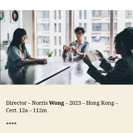
The
Lyricist
Wannabe
(Tin4
Ci4
L,
填
詞
L,
lit.
Lyrics
Nerd
/
Dickhead)
Director – Norris
Wong
– 2023 – Hong Kong –
Cert. 12a – 112m
****