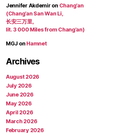
Jennifer Akdemir
on
Chang’an
(Chang’an San Wan Li,
长安三万里,
lit. 3 000 Miles from Chang’an)
MGJ
on
Hamnet
Archives
August 2026
July 2026
June 2026
May 2026
April 2026
March 2026
February 2026