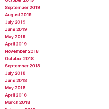
October 2019
September 2019
August 2019
July 2019
June 2019
May 2019
April 2019
November 2018
October 2018
September 2018
July 2018
June 2018
May 2018
April 2018
March 2018