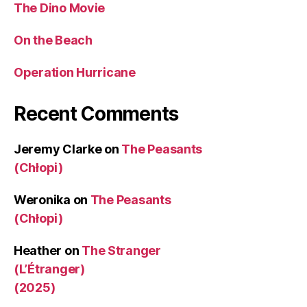
The Dino Movie
On the Beach
Operation Hurricane
Recent Comments
Jeremy Clarke
on
The Peasants
(Chłopi)
Weronika
on
The Peasants
(Chłopi)
Heather
on
The Stranger
(L’Étranger)
(2025)