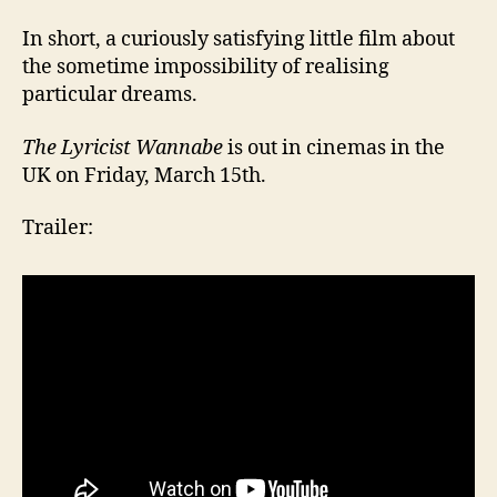
In short, a curiously satisfying little film about
the sometime impossibility of realising
particular dreams.
The Lyricist Wannabe
is out in cinemas in the
UK on Friday, March 15th.
Trailer: