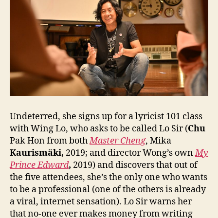
Undeterred, she signs up for a lyricist 101 class
with Wing Lo, who asks to be called Lo Sir (
Chu
Pak Hon from both
Master Cheng
, Mika
Kaurismäki,
2019; and director Wong’s own
My
Prince Edward
,
2019) and discovers that out of
the five attendees, she’s the only one who wants
to be a professional (one of the others is already
a viral, internet sensation). Lo Sir warns her
that no-one ever makes money from writing