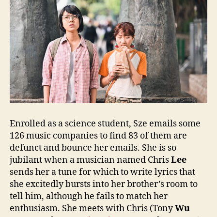
Enrolled as a science student, Sze emails some
126 music companies to find 83 of them are
defunct and bounce her emails. She is so
jubilant when a musician named Chris
Lee
sends her a tune for which to write lyrics that
she excitedly bursts into her brother’s room to
tell him, although he fails to match her
enthusiasm. She meets with Chris (Tony
Wu