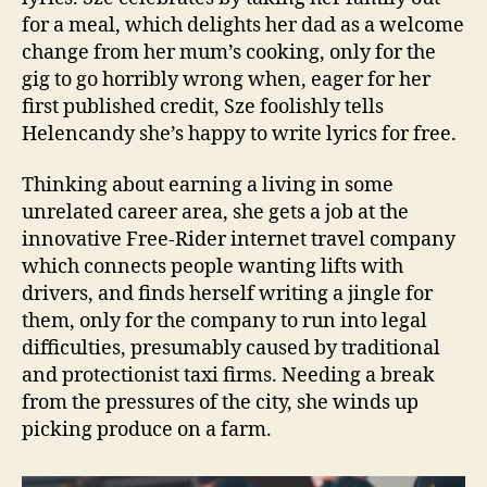
for a meal, which delights her dad as a welcome
change from her mum’s cooking, only for the
gig to go horribly wrong when, eager for her
first published credit, Sze foolishly tells
Helencandy she’s happy to write lyrics for free.
Thinking about earning a living in some
unrelated career area, she gets a job at the
innovative Free-Rider internet travel company
which connects people wanting lifts with
drivers, and finds herself writing a jingle for
them, only for the company to run into legal
difficulties, presumably caused by traditional
and protectionist taxi firms. Needing a break
from the pressures of the city, she winds up
picking produce on a farm.