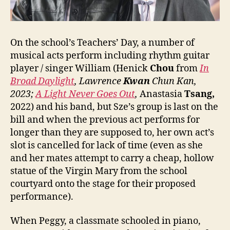
On the school’s Teachers’ Day, a number of
musical acts perform including rhythm guitar
player / singer William (Henick
Chou
from
In
Broad Daylight
, Lawrence
Kwan
Chun Kan,
2023;
A Light Never Goes Out
,
Anastasia
Tsang,
2022) and his band, but Sze’s group is last on the
bill and when the previous act performs for
longer than they are supposed to, her own act’s
slot is cancelled for lack of time (even as she
and her mates attempt to carry a cheap, hollow
statue of the Virgin Mary from the school
courtyard onto the stage for their proposed
performance).
When Peggy, a classmate schooled in piano,