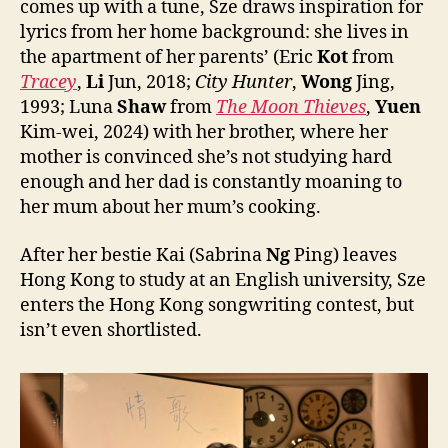
comes up with a tune, Sze draws inspiration for
lyrics from her home background: she lives in
the apartment of her parents’ (Eric
Kot
from
Tracey
,
Li
Jun, 2018;
City Hunter
,
Wong
Jing,
1993; Luna
Shaw
from
The Moon Thieves
,
Yuen
Kim-wei, 2024) with her brother, where her
mother is convinced she’s not studying hard
enough and her dad is constantly moaning to
her mum about her mum’s cooking.
After her bestie Kai (Sabrina
Ng
Ping) leaves
Hong Kong to study at an English university, Sze
enters the Hong Kong songwriting contest, but
isn’t even shortlisted.