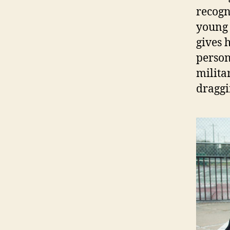
recogn
young 
gives h
person
milita
draggi