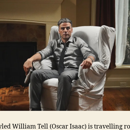
tyled William Tell (Oscar Isaac) is travelling 