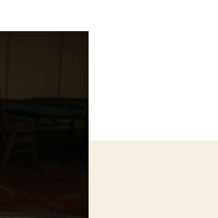
Card
Counter