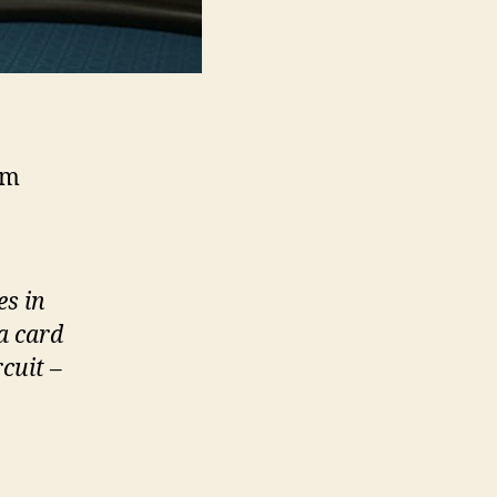
2m
es in
a card
rcuit
–
,