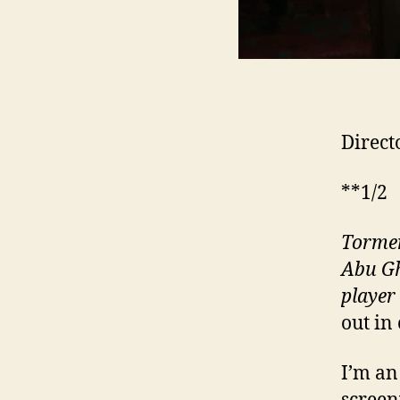
Direct
**1/2
Tormen
Abu Gh
player
out in
I’m an