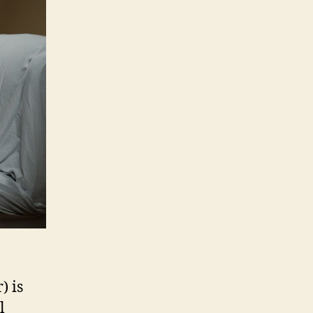
) is
l