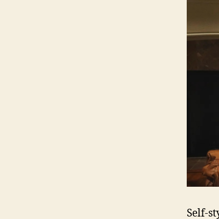
Self-s