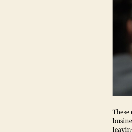
These 
busines
leavin