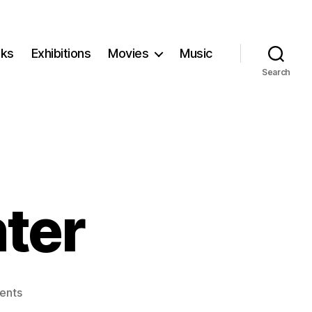
ks
Exhibitions
Movies
Music
Search
ter
on
ents
The