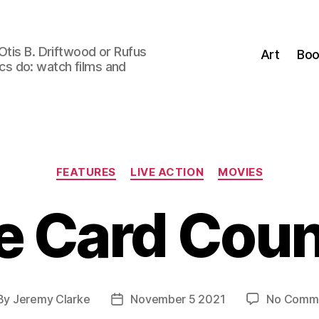
Otis B. Driftwood or Rufus
Art
Boo
tics do: watch films and
Categories
FEATURES
LIVE ACTION
MOVIES
e Card Coun
By
Jeremy Clarke
November 5 2021
No Comm
st
Post
hor
date