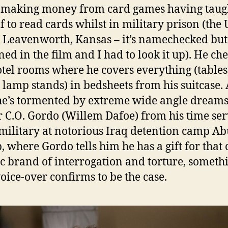
 making money from card games having taug
f to read cards whilst in military prison (the
t Leavenworth, Kansas – it’s namechecked but
ned in the film and I had to look it up). He ch
otel rooms where he covers everything (tables
, lamp stands) in bedsheets from his suitcase. 
he’s tormented by extreme wide angle dreams
 C.O. Gordo (Willem Dafoe) from his time se
 military at notorious Iraq detention camp Ab
, where Gordo tells him he has a gift for that
ic brand of interrogation and torture, someth
voice-over confirms to be the case.