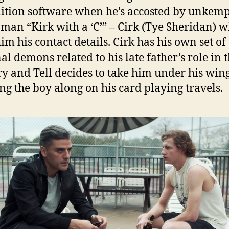
ition software when he’s accosted by unkemp
man “Kirk with a ‘C’” – Cirk (Tye Sheridan) 
im his contact details. Cirk has his own set of
al demons related to his late father’s role in 
ry and Tell decides to take him under his wing
ng the boy along on his card playing travels.