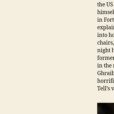
the US
himsel
in For
explai
into h
chairs
night 
former
in the
Ghraib
horrif
Tell’s 