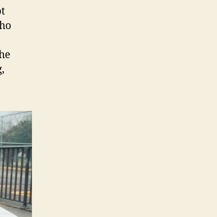
t
who
the
,