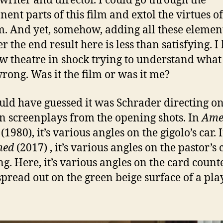
writer and director. I could go through the
ent parts of this film and extol the virtues o
m. And yet, somehow, adding all these elemen
r the end result here is less than satisfying. I 
w theatre in shock trying to understand what
rong. Was it the film or was it me?
uld have guessed it was Schrader directing on
n screenplays from the opening shots. In
Ame
(1980), it’s various angles on the gigolo’s car. 
med
(2017) , it’s various angles on the pastor’s
ng. Here, it’s various angles on the card count
spread out on the green beige surface of a pla