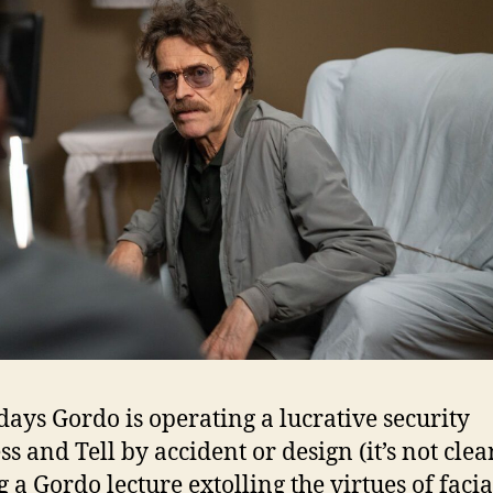
days Gordo is operating a lucrative security
s and Tell by accident or design (it’s not clear
g a Gordo lecture extolling the virtues of facia