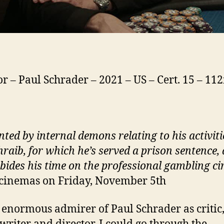
or – Paul Schrader – 2021 – US – Cert. 15 – 11
ted by internal demons relating to his activiti
raib, for which he’s served a prison sentence, 
 bides his time on the professional gambling ci
 cinemas on Friday, November 5th
 enormous admirer of Paul Schrader as critic