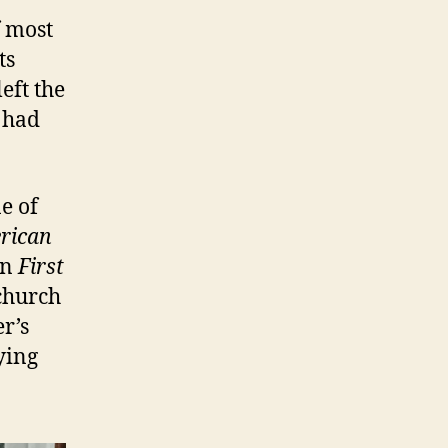
f most
ts
left the
 had
e of
rican
In
First
 church
er’s
ying