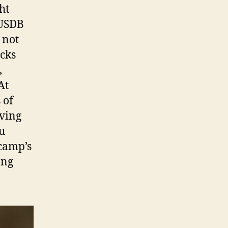
ht
 USDB
 not
ecks
,
At
 of
rving
u
 camp’s
ing