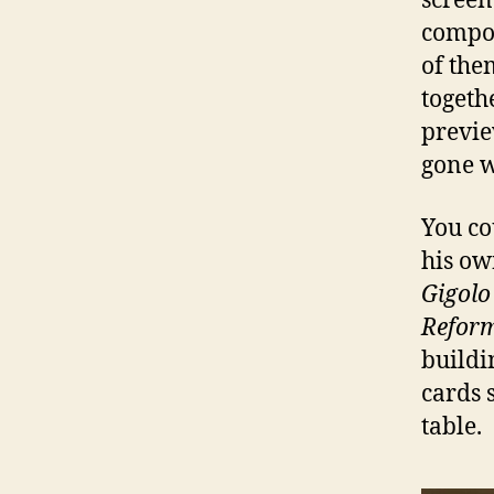
screen
compon
of the
togethe
previe
gone w
You co
his ow
Gigolo
Refor
buildi
cards 
table.