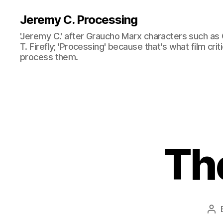
Jeremy C. Processing
'Jeremy C.' after Graucho Marx characters such as 
T. Firefly; 'Processing' because that's what film cri
process them.
Th
Po
aut