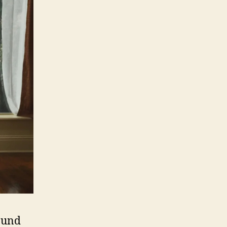
round