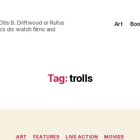
Otis B. Driftwood or Rufus
Art
Boo
tics do: watch films and
Tag:
trolls
Categories
ART
FEATURES
LIVE ACTION
MOVIES