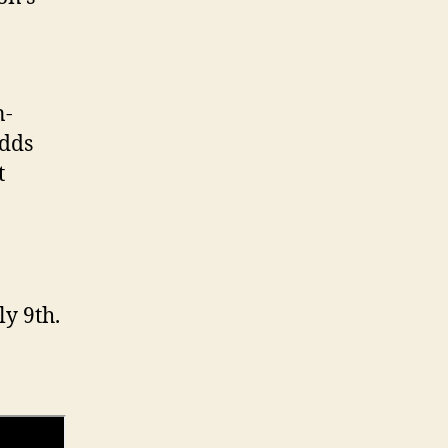
n-
odds
t
ly 9th.