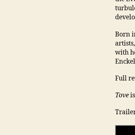
turbul
develo
Born i
artists
with h
Enckell
Full r
Tove
is
Traile