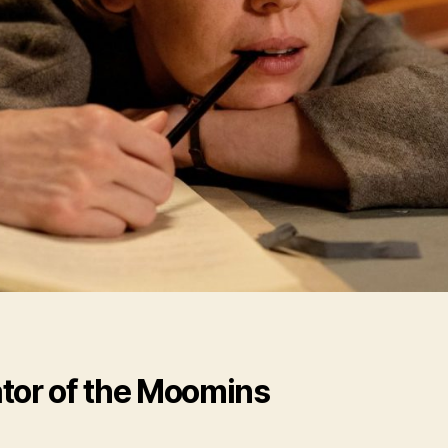
tor of the Moomins