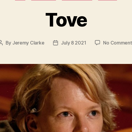
Tove
By
Jeremy Clarke
July 8 2021
No Comment
Post
Post
author
date