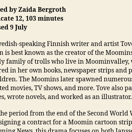
ted by Zaida Bergroth
icate 12, 103 minutes
ed 9 July
edish-speaking Finnish writer and artist Tov
n is best known as the creator of the Moomins
ly family of trolls who live in Moominvalley,
ed in her own books, newspaper strips and p
ildren. The Moomins later spawned numerou
ed movies, TV shows, and more. Tove also pa
es, wrote novels, and worked as an illustrator.
 the period from the end of the Second World
 signing a contract for a Moomin cartoon strip
ening News, this drama focuses on both Janss