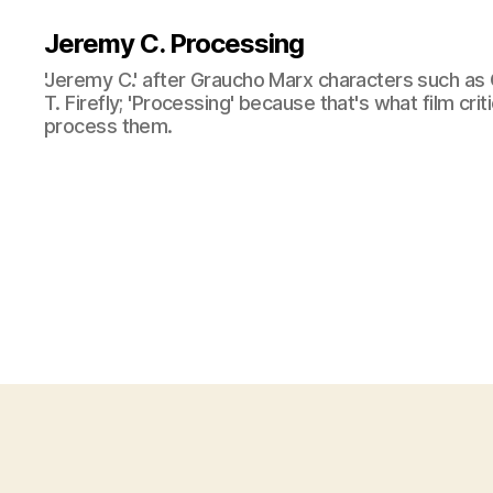
Jeremy C. Processing
'Jeremy C.' after Graucho Marx characters such as 
T. Firefly; 'Processing' because that's what film cri
process them.