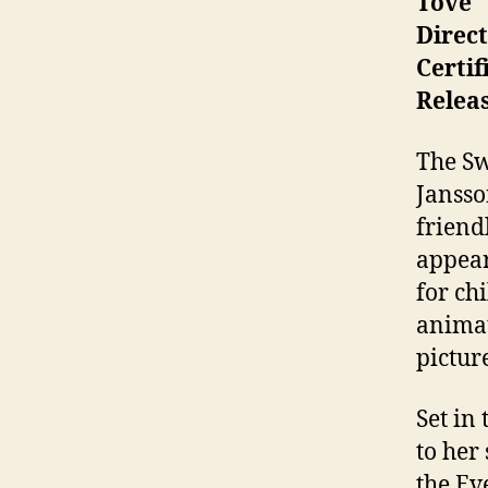
Tove
Direc
Certif
Releas
The Sw
Jansso
friend
appear
for ch
animat
pictur
Set in
to her
the Ev