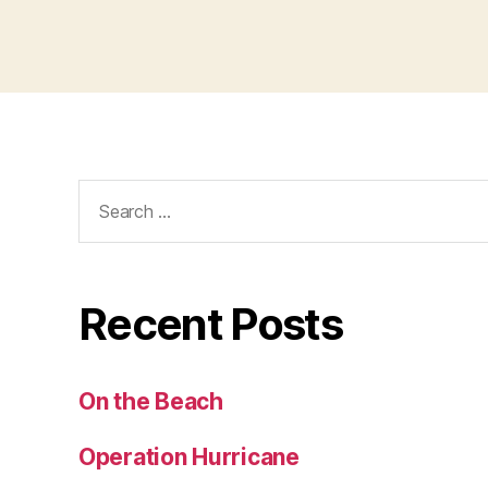
Search
for:
Recent Posts
On the Beach
Operation Hurricane