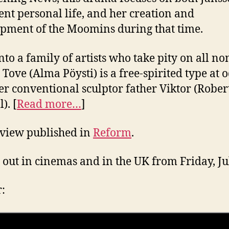
ent personal life, and her creation and
pment of the Moomins during that time.
nto a family of artists who take pity on all no
, Tove (Alma Pöysti) is a free-spirited type at 
er conventional sculptor father Viktor (Rober
). [
Read more…
]
eview published in
Reform
.
 out in cinemas and in the UK from Friday, Ju
r: