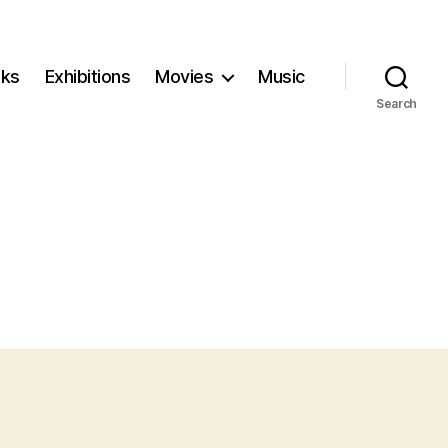
ks
Exhibitions
Movies
Music
Search