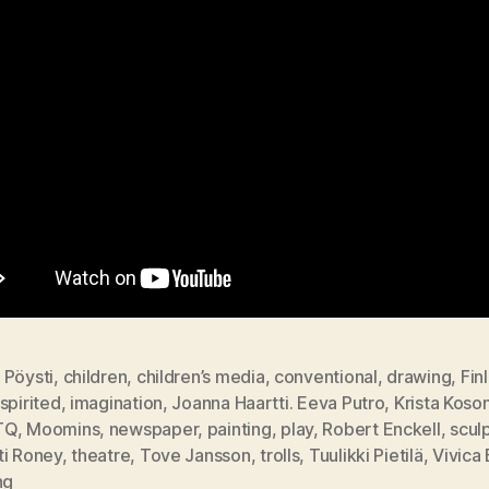
 Pöysti
,
children
,
children’s media
,
conventional
,
drawing
,
Fin
spirited
,
imagination
,
Joanna Haartti. Eeva Putro
,
Krista Koso
TQ
,
Moomins
,
newspaper
,
painting
,
play
,
Robert Enckell
,
scul
ti Roney
,
theatre
,
Tove Jansson
,
trolls
,
Tuulikki Pietilä
,
Vivica
ng