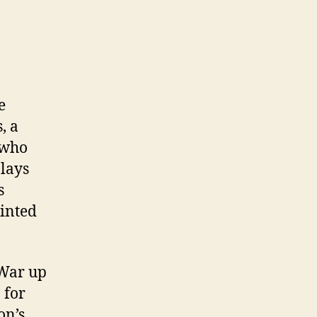
e
, a
 who
lays
s
inted
 War up
 for
on’s