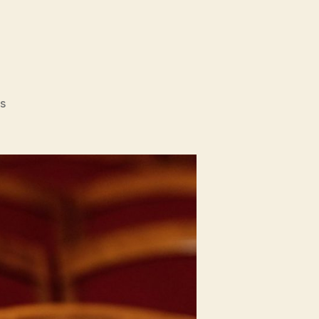
on
s
Tove