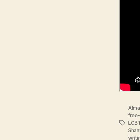
Alma
free-
LGB
Tags
Shan
writi