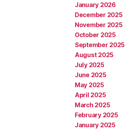
January 2026
December 2025
November 2025
October 2025
September 2025
August 2025
July 2025
June 2025
May 2025
April 2025
March 2025
February 2025
January 2025