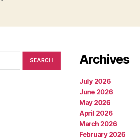
Archives
July 2026
June 2026
May 2026
April 2026
March 2026
February 2026