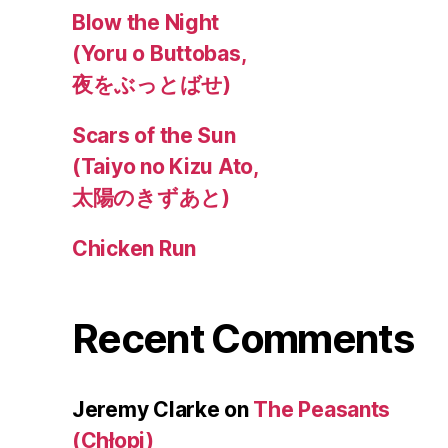
Blow the Night
(Yoru o Buttobas,
夜をぶっとばせ)
Scars of the Sun
(Taiyo no Kizu Ato,
太陽のきずあと)
Chicken Run
Recent Comments
Jeremy Clarke
on
The Peasants
(Chłopi)