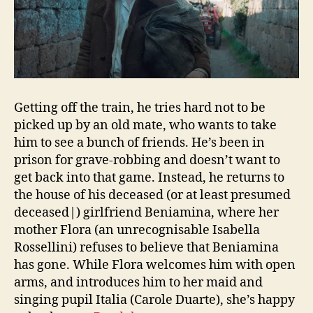
Getting off the train, he tries hard not to be
picked up by an old mate, who wants to take
him to see a bunch of friends. He’s been in
prison for grave-robbing and doesn’t want to
get back into that game. Instead, he returns to
the house of his deceased (or at least presumed
deceased|) girlfriend Beniamina, where her
mother Flora (an unrecognisable Isabella
Rossellini) refuses to believe that Beniamina
has gone. While Flora welcomes him with open
arms, and introduces him to her maid and
singing pupil Italia (Carole Duarte), she’s happy