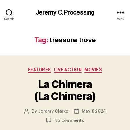
Jeremy C. Processing
Search
Menu
Tag:
treasure trove
Categories
FEATURES
LIVE ACTION
MOVIES
La Chimera
(La Chimera)
By
Jeremy Clarke
May 8 2024
Post
Post
author
date
on
No Comments
La