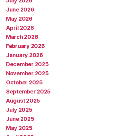
July 2026
June 2026
May 2026
April 2026
March 2026
February 2026
January 2026
December 2025
November 2025
October 2025
September 2025
August 2025
July 2025
June 2025
May 2025