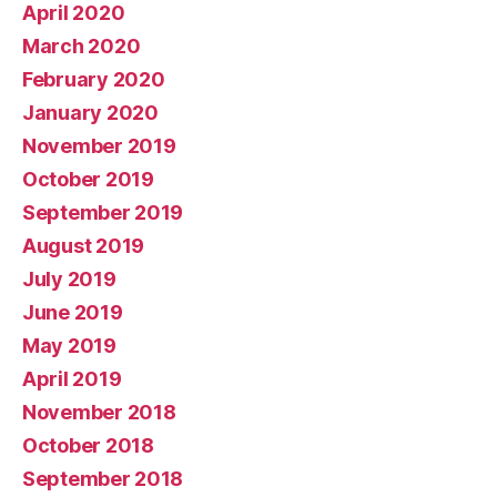
April 2020
March 2020
February 2020
January 2020
November 2019
October 2019
September 2019
August 2019
July 2019
June 2019
May 2019
April 2019
November 2018
October 2018
September 2018