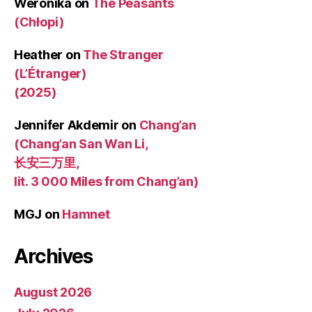
Weronika
on
The Peasants
(Chłopi)
Heather
on
The Stranger
(L’Étranger)
(2025)
Jennifer Akdemir
on
Chang’an
(Chang’an San Wan Li,
长安三万里,
lit. 3 000 Miles from Chang’an)
MGJ
on
Hamnet
Archives
August 2026