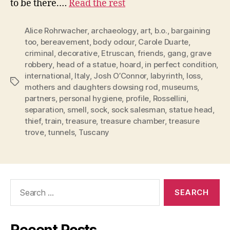
to be there.…
Read the rest
Alice Rohrwacher
,
archaeology
,
art
,
b.o.
,
bargaining
too
,
bereavement
,
body odour
,
Carole Duarte
,
criminal
,
decorative
,
Etruscan
,
friends
,
gang
,
grave
robbery
,
head of a statue
,
hoard
,
in perfect condition
,
international
,
Italy
,
Josh O’Connor
,
labyrinth
,
loss
,
Tags
mothers and daughters dowsing rod
,
museums
,
partners
,
personal hygiene
,
profile
,
Rossellini
,
separation
,
smell
,
sock
,
sock salesman
,
statue head
,
thief
,
train
,
treasure
,
treasure chamber
,
treasure
trove
,
tunnels
,
Tuscany
Search
for: