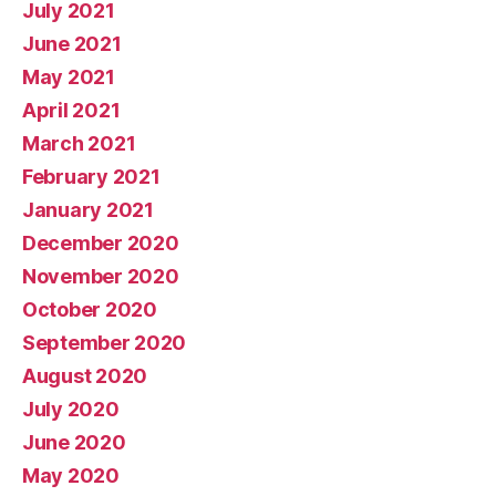
July 2021
June 2021
May 2021
April 2021
March 2021
February 2021
January 2021
December 2020
November 2020
October 2020
September 2020
August 2020
July 2020
June 2020
May 2020