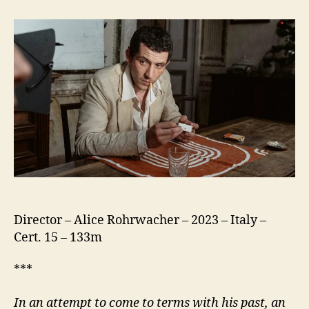
Chimera
(La
Chimera)
Director – Alice Rohrwacher – 2023 – Italy –
Cert. 15 – 133m
***
In an attempt to come to terms with his past, an