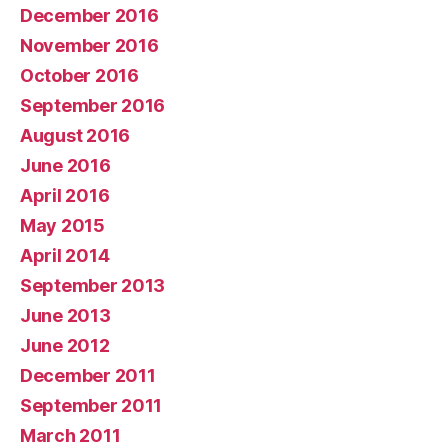
December 2016
November 2016
October 2016
September 2016
August 2016
June 2016
April 2016
May 2015
April 2014
September 2013
June 2013
June 2012
December 2011
September 2011
March 2011