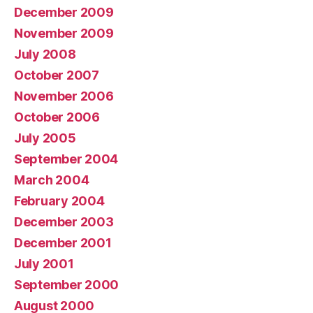
December 2009
November 2009
July 2008
October 2007
November 2006
October 2006
July 2005
September 2004
March 2004
February 2004
December 2003
December 2001
July 2001
September 2000
August 2000