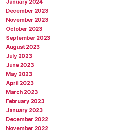
January 2024
December 2023
November 2023
October 2023
September 2023
August 2023
July 2023
June 2023
May 2023
April 2023
March 2023
February 2023
January 2023
December 2022
November 2022