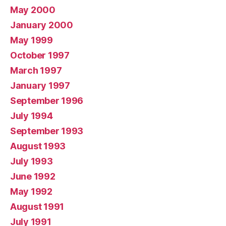
May 2000
January 2000
May 1999
October 1997
March 1997
January 1997
September 1996
July 1994
September 1993
August 1993
July 1993
June 1992
May 1992
August 1991
July 1991