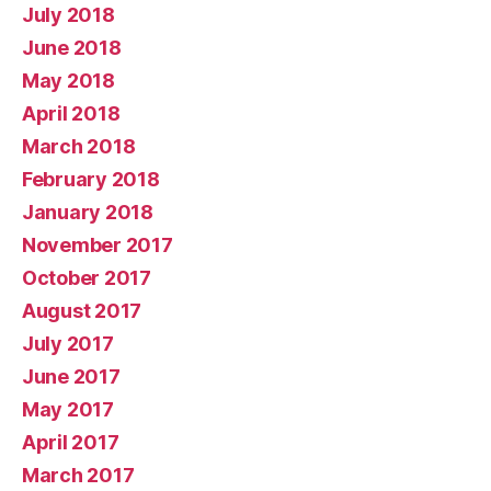
July 2018
June 2018
May 2018
April 2018
March 2018
February 2018
January 2018
November 2017
October 2017
August 2017
July 2017
June 2017
May 2017
April 2017
March 2017