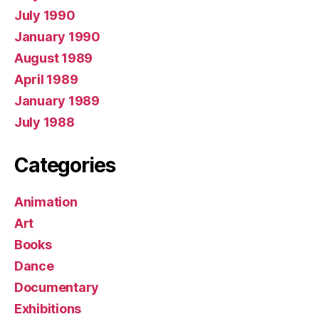
July 1990
January 1990
August 1989
April 1989
January 1989
July 1988
Categories
Animation
Art
Books
Dance
Documentary
Exhibitions