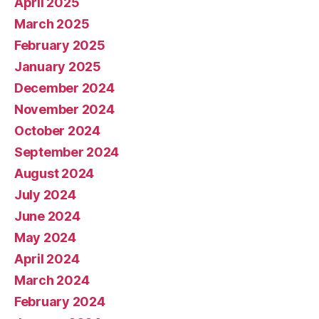
April 2025
March 2025
February 2025
January 2025
December 2024
November 2024
October 2024
September 2024
August 2024
July 2024
June 2024
May 2024
April 2024
March 2024
February 2024