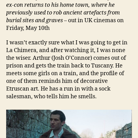
ex-con returns to his home town, where he
previously used to rob ancient artefacts from
burial sites and graves
– out in UK cinemas on
Friday, May 10th
I wasn’t exactly sure what I was going to get in
La Chimera, and after watching it, I was none
the wiser. Arthur (Josh O’Connor) comes out of
prison and gets the train back to Tuscany. He
meets some girls on a train, and the profile of
one of them reminds him of decorative
Etruscan art. He has a run in with a sock
salesman, who tells him he smells.