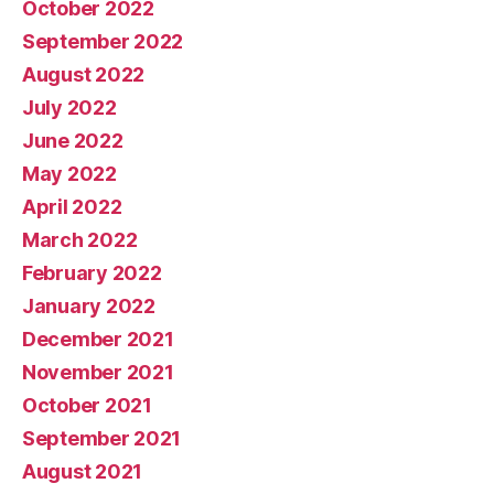
October 2022
September 2022
August 2022
July 2022
June 2022
May 2022
April 2022
March 2022
February 2022
January 2022
December 2021
November 2021
October 2021
September 2021
August 2021