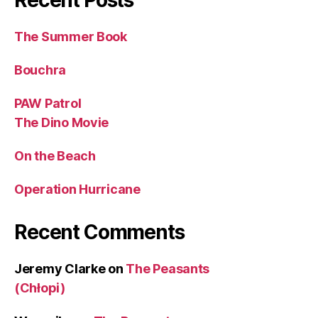
Recent Posts
The Summer Book
Bouchra
PAW Patrol
The Dino Movie
On the Beach
Operation Hurricane
Recent Comments
Jeremy Clarke
on
The Peasants
(Chłopi)