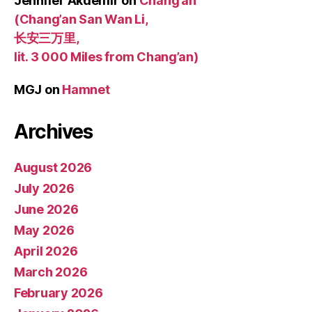
Jennifer Akdemir
on
Chang’an
(Chang’an San Wan Li,
长安三万里,
lit. 3 000 Miles from Chang’an)
MGJ
on
Hamnet
Archives
August 2026
July 2026
June 2026
May 2026
April 2026
March 2026
February 2026