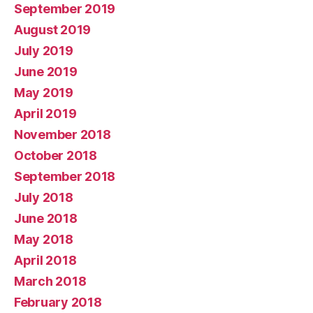
September 2019
August 2019
July 2019
June 2019
May 2019
April 2019
November 2018
October 2018
September 2018
July 2018
June 2018
May 2018
April 2018
March 2018
February 2018