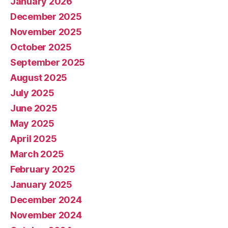
January 2026
December 2025
November 2025
October 2025
September 2025
August 2025
July 2025
June 2025
May 2025
April 2025
March 2025
February 2025
January 2025
December 2024
November 2024