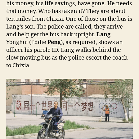
his money, his life savings, have gone. He needs
that money. Who has taken it? They are about
ten miles from Chixia. One of those on the bus is
Lang’s son. The police are called, they arrive
and help get the bus back upright.
Lang
Yonghui (Eddie
Peng
), as required, shows an
officer his parole ID. Lang walks behind the
slow moving bus as the police escort the coach
to Chixia.