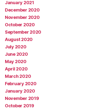
January 2021
December 2020
November 2020
October 2020
September 2020
August 2020
July 2020
June 2020
May 2020
April 2020
March 2020
February 2020
January 2020
November 2019
October 2019