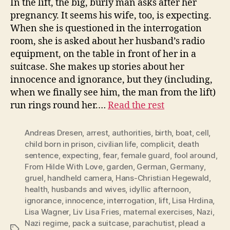
In the lift, the big, burly man asks after her
pregnancy. It seems his wife, too, is expecting.
When she is questioned in the interrogation
room, she is asked about her husband’s radio
equipment, on the table in front of her in a
suitcase. She makes up stories about her
innocence and ignorance, but they (including,
when we finally see him, the man from the lift)
run rings round her.…
Read the rest
Andreas Dresen
,
arrest
,
authorities
,
birth
,
boat
,
cell
,
child born in prison
,
civilian life
,
complicit
,
death
sentence
,
expecting
,
fear
,
female guard
,
fool around
,
From Hilde With Love
,
garden
,
German
,
Germany
,
gruel
,
handheld camera
,
Hans-Christian Hegewald
,
health
,
husbands and wives
,
idyllic afternoon
,
ignorance
,
innocence
,
interrogation
,
lift
,
Lisa Hrdina
,
Lisa Wagner
,
Liv Lisa Fries
,
maternal exercises
,
Nazi
,
Nazi regime
,
pack a suitcase
,
parachutist
,
plead a
Tags