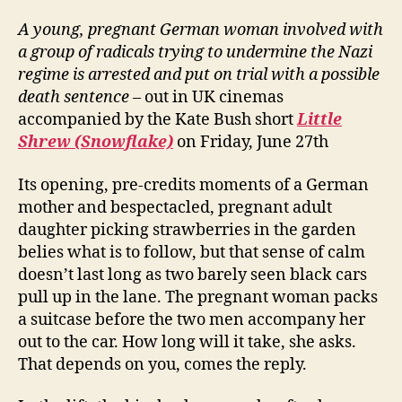
A young, pregnant German woman involved with
a group of radicals trying to undermine the Nazi
regime is arrested and put on trial with a possible
death sentence
– out in UK cinemas
accompanied by the Kate Bush short
Little
Shrew (Snowflake)
on Friday, June 27th
Its opening, pre-credits moments of a German
mother and bespectacled, pregnant adult
daughter picking strawberries in the garden
belies what is to follow, but that sense of calm
doesn’t last long as two barely seen black cars
pull up in the lane. The pregnant woman packs
a suitcase before the two men accompany her
out to the car. How long will it take, she asks.
That depends on you, comes the reply.