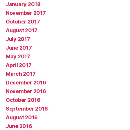
January 2018
November 2017
October 2017
August 2017
July 2017
June 2017
May 2017
April 2017
March 2017
December 2016
November 2016
October 2016
September 2016
August 2016
June 2016