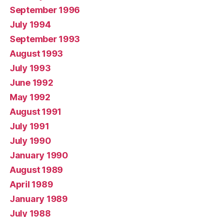
September 1996
July 1994
September 1993
August 1993
July 1993
June 1992
May 1992
August 1991
July 1991
July 1990
January 1990
August 1989
April 1989
January 1989
July 1988