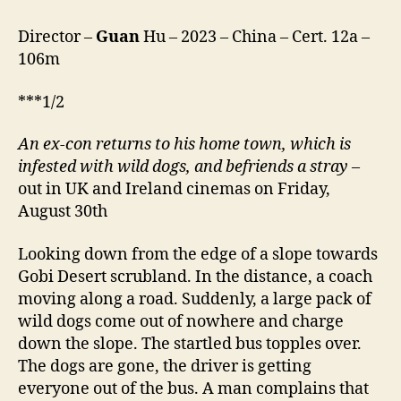
Director –
Guan
Hu – 2023 – China – Cert. 12a –
106m
***1/2
An ex-con returns to his home town, which is
infested with wild dogs, and befriends a stray
–
out in UK and Ireland cinemas on Friday,
August 30th
Looking down from the edge of a slope towards
Gobi Desert scrubland. In the distance, a coach
moving along a road. Suddenly, a large pack of
wild dogs come out of nowhere and charge
down the slope. The startled bus topples over.
The dogs are gone, the driver is getting
everyone out of the bus. A man complains that