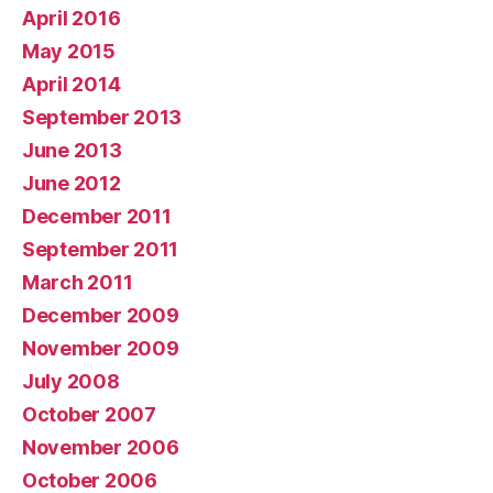
April 2016
May 2015
April 2014
September 2013
June 2013
June 2012
December 2011
September 2011
March 2011
December 2009
November 2009
July 2008
October 2007
November 2006
October 2006