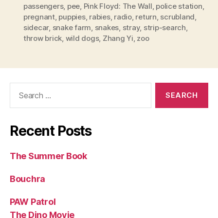
passengers
,
pee
,
Pink Floyd: The Wall
,
police station
,
pregnant
,
puppies
,
rabies
,
radio
,
return
,
scrubland
,
sidecar
,
snake farm
,
snakes
,
stray
,
strip-search
,
throw brick
,
wild dogs
,
Zhang Yi
,
zoo
Search
for:
Recent Posts
The Summer Book
Bouchra
PAW Patrol
The Dino Movie