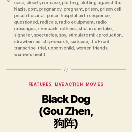
case
,
plead your case
,
plotting
,
plotting against the
Nazis
,
post
,
pregnancy
,
pregnant
,
prison
,
prison cell
,
prison hospital
,
prison hospital birth sequence
,
questioned
,
radicals
,
radio equipment
,
radio
messages
,
riverbank
,
ruthless
,
shot in one take
,
signaller
,
spectacles
,
spy
,
stimulate milk production
,
strawberries
,
strip-search
,
suitcase
,
the Front
,
transcribe
,
trial
,
unborn child
,
women friends
,
women’s health
Categories
FEATURES
LIVE ACTION
MOVIES
Black Dog
(Gou Zhen,
狗阵)