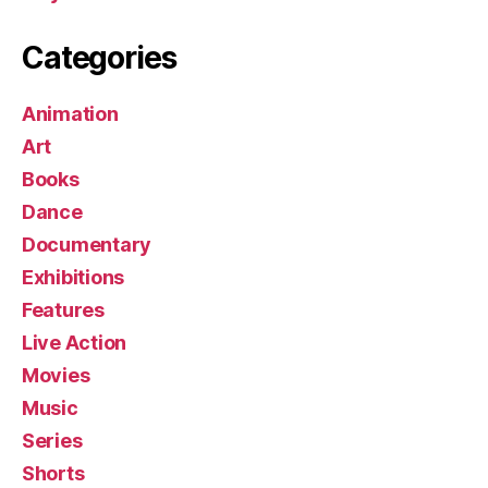
Categories
Animation
Art
Books
Dance
Documentary
Exhibitions
Features
Live Action
Movies
Music
Series
Shorts