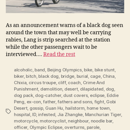
As an announcement warns of a black dog seen
around the town that may well be carrying
rabies, Lang is strip searched at the station
while the other passengers wait to be
interviewed.…
Read the rest
alcoholic
,
band
,
Beijing Olympics
,
bike
,
bike stunt
,
biker
,
bitch
,
black dog
,
bridge
,
burial
,
cage
,
China
,
Chixia
,
circus troupe
,
cliff
,
coach
,
Crime And
Punishment
,
demolition
,
desert
,
dilapidated
,
dog
,
dog pack
,
dog-catcher
,
dust covers
,
eclipse
,
Eddie
Peng
,
ex-con
,
father
,
fathers and sons
,
fight
,
Gobi
Desert
,
gossip
,
Guan Hu
,
hailstorm
,
home town
,
Tags
hospital
,
ID
,
infested
,
Jia Zhangke
,
Manchurian Tiger
,
motorcycle
,
motorcyclist
,
neighbour
,
noodle bar
,
officer
,
Olympic Eclipse
,
overturns
,
parole
,