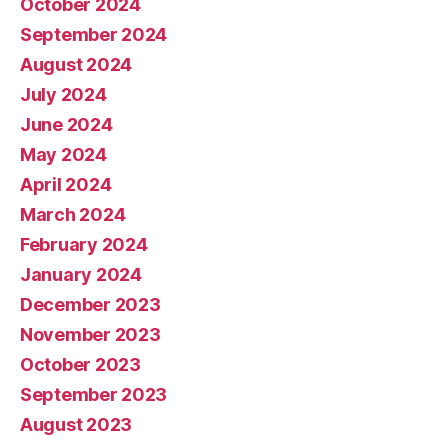
October 2024
September 2024
August 2024
July 2024
June 2024
May 2024
April 2024
March 2024
February 2024
January 2024
December 2023
November 2023
October 2023
September 2023
August 2023