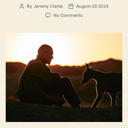
By
Jeremy Clarke
August 28 2024
Post
Post
author
date
on
No Comments
Black
Dog
(Gou
Zhen,
狗
阵)