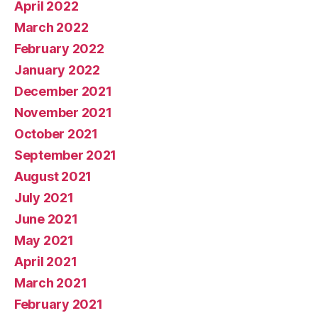
April 2022
March 2022
February 2022
January 2022
December 2021
November 2021
October 2021
September 2021
August 2021
July 2021
June 2021
May 2021
April 2021
March 2021
February 2021