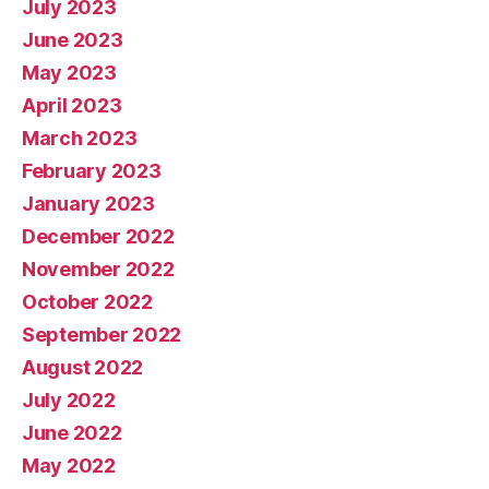
July 2023
June 2023
May 2023
April 2023
March 2023
February 2023
January 2023
December 2022
November 2022
October 2022
September 2022
August 2022
July 2022
June 2022
May 2022