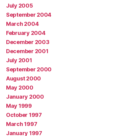
July 2005
September 2004
March 2004
February 2004
December 2003
December 2001
July 2001
September 2000
August 2000
May 2000
January 2000
May 1999
October 1997
March 1997
January 1997