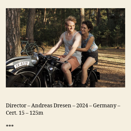
Hilde,
With
Love
(In
Liebe,
Eure
Hilde)
Director – Andreas Dresen – 2024 – Germany –
Cert. 15 – 125m
***