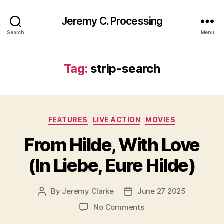
Jeremy C. Processing
Search
Menu
Tag:
strip-search
Categories
FEATURES
LIVE ACTION
MOVIES
From Hilde, With Love
(In Liebe, Eure Hilde)
By
Jeremy Clarke
June 27 2025
Post
Post
author
date
on
No Comments
From