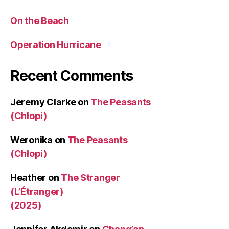
On the Beach
Operation Hurricane
Recent Comments
Jeremy Clarke
on
The Peasants
(Chłopi)
Weronika
on
The Peasants
(Chłopi)
Heather
on
The Stranger
(L’Étranger)
(2025)