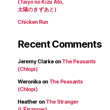
(Taiyo no Kizu Ato,
太陽のきずあと)
Chicken Run
Recent Comments
Jeremy Clarke
on
The Peasants
(Chłopi)
Weronika
on
The Peasants
(Chłopi)
Heather
on
The Stranger
(L’Étranger)