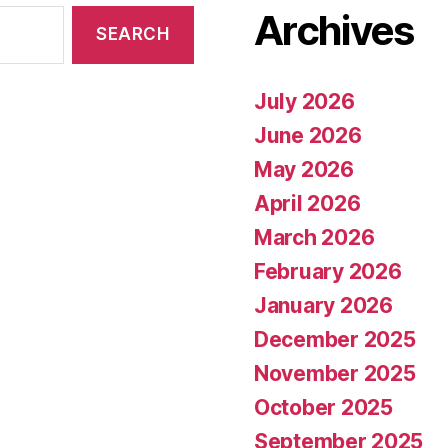
Archives
July 2026
June 2026
May 2026
April 2026
March 2026
February 2026
January 2026
December 2025
November 2025
October 2025
September 2025