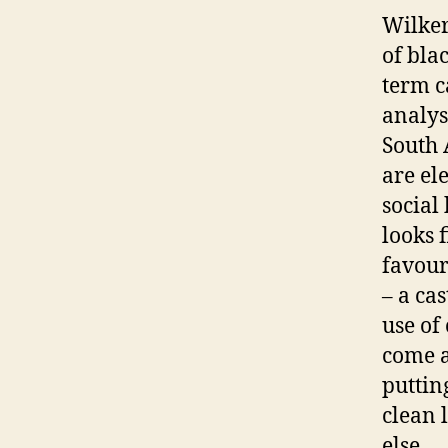
Wilkers
of bla
term c
analysi
South 
are el
social
looks f
favour
– a ca
use of 
come a
puttin
clean 
else.…