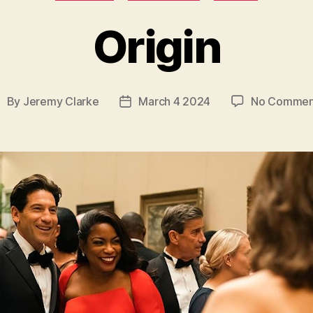
Origin
By
Jeremy Clarke
March 4 2024
No Commen
ost
Post
uthor
date