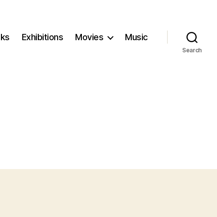
ks
Exhibitions
Movies
Music
Search