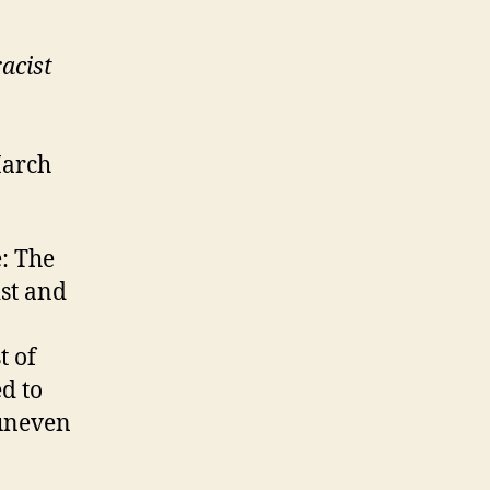
acist
March
e: The
ist and
t of
ed to
uneven