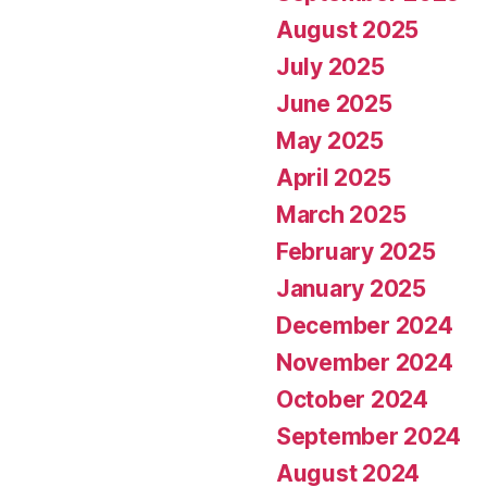
August 2025
July 2025
June 2025
May 2025
April 2025
March 2025
February 2025
January 2025
December 2024
November 2024
October 2024
September 2024
August 2024