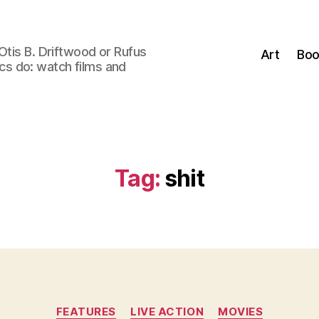
Otis B. Driftwood or Rufus
Art
Boo
tics do: watch films and
Tag:
shit
Categories
FEATURES
LIVE ACTION
MOVIES