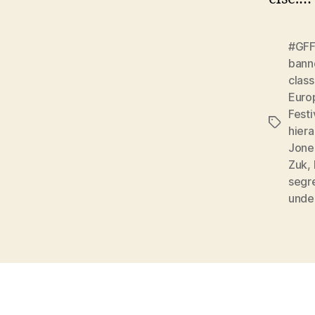
#GF
bann
clas
Euro
Festi
Tags
hiera
Jone
Zuk
,
segr
unde