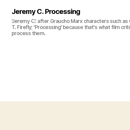
Jeremy C. Processing
'Jeremy C.' after Graucho Marx characters such as 
T. Firefly; 'Processing' because that's what film cri
process them.