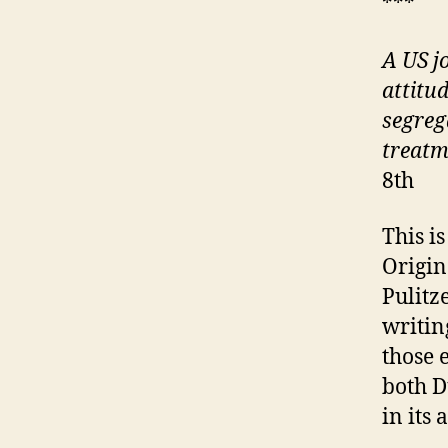
***
A US j
attitu
segreg
treatm
8th
This i
Origin
Pulitz
writing
those 
both 
in its 