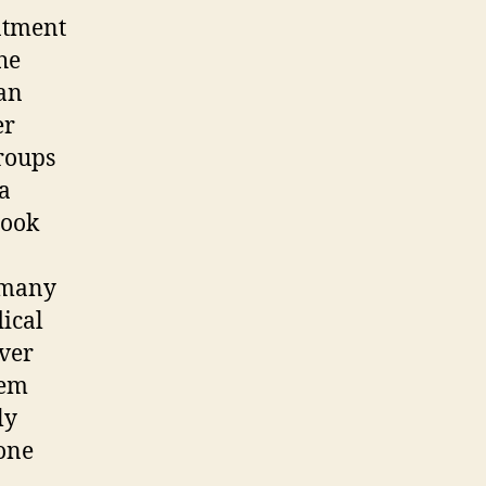
eatment
he
ean
er
groups
a
book
rmany
ical
ever
tem
ly
yone