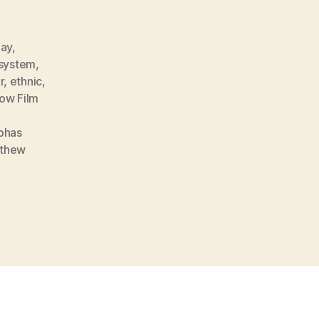
nay
,
 system
,
r
,
ethnic
,
ow Film
phas
thew