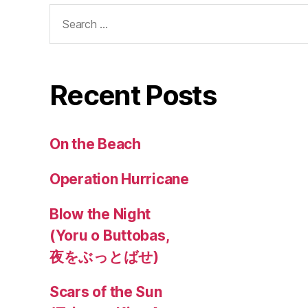
Search
for:
Recent Posts
On the Beach
Operation Hurricane
Blow the Night
(Yoru o Buttobas,
夜をぶっとばせ)
Scars of the Sun