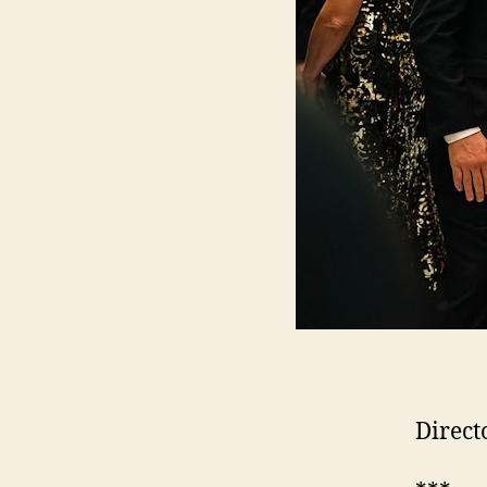
Direct