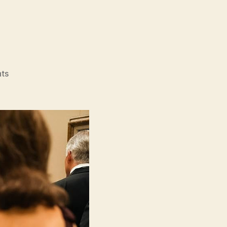
on
ts
Origin