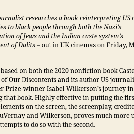
ournalist researches a book reinterpreting US r
des to black people through both the Nazi’s
ation of Jews and the Indian caste system’s
ent of Dalits
– out in UK cinemas on Friday, 
s based on both the 2020 nonfiction book Cast
 of Our Discontents and its author US journal
er Prize-winner Isabel Wilkerson’s journey in
 that book. Highly effective in putting the firs
elements on the screen, the screenplay, credit
DuVernay and Wilkerson, proves much more 
attempts to do so with the second.