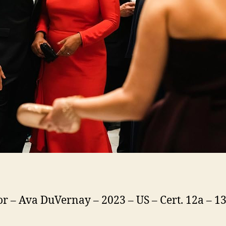
or – Ava DuVernay – 2023 – US – Cert. 12a – 