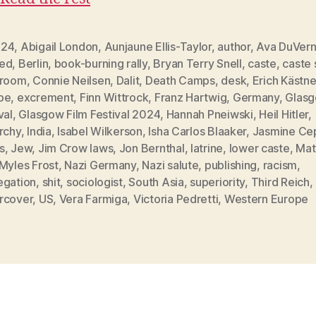
F24
,
Abigail London
,
Aunjaune Ellis-Taylor
,
author
,
Ava DuVer
ed
,
Berlin
,
book-burning rally
,
Bryan Terry Snell
,
caste
,
caste
sroom
,
Connie Neilsen
,
Dalit
,
Death Camps
,
desk
,
Erich Kästne
pe
,
excrement
,
Finn Wittrock
,
Franz Hartwig
,
Germany
,
Glasg
val
,
Glasgow Film Festival 2024
,
Hannah Pneiwski
,
Heil Hitler
,
rchy
,
India
,
Isabel Wilkerson
,
Isha Carlos Blaaker
,
Jasmine Ce
s
,
Jew
,
Jim Crow laws
,
Jon Bernthal
,
latrine
,
lower caste
,
Mat
Myles Frost
,
Nazi Germany
,
Nazi salute
,
publishing
,
racism
,
egation
,
shit
,
sociologist
,
South Asia
,
superiority
,
Third Reich
,
rcover
,
US
,
Vera Farmiga
,
Victoria Pedretti
,
Western Europe