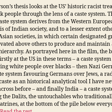
on’s thesis looks at the US’ historic racist tr
ck people through the lens of a caste system. T
aste system derives from the Western Europ
s of Indian society, and to a lesser extent oth
Asian societies, in which certain designated 
evated above others to produce and maintain 
 hierarchy. As portrayed here in the film, the 
irstly at the US in these terms – a caste system
ing white people over blacks – then Nazi Ge
ste system favouring Germans over Jews, a rad
caste as an historical analytical tool I have n
cross before – and finally India – a caste sys
g the Dalits, the untouchables who traditional
latrines, at the bottom of the pile below ever
Read the rest