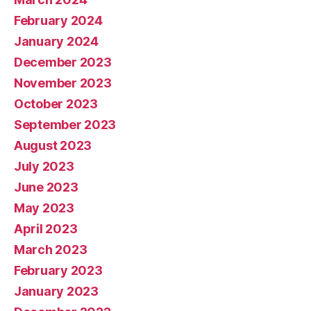
February 2024
January 2024
December 2023
November 2023
October 2023
September 2023
August 2023
July 2023
June 2023
May 2023
April 2023
March 2023
February 2023
January 2023