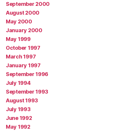
September 2000
August 2000
May 2000
January 2000
May 1999
October 1997
March 1997
January 1997
September 1996
July 1994
September 1993
August 1993
July 1993
June 1992
May 1992