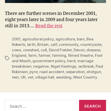
There are further scenes in December 2001,
eight years later in 2009 and four years later
still in 2013.…
Read the rest
2001
,
agricultural policy
,
agriculture
,
barn
,
Bea
Roberts
,
birth
,
Britain
,
calf
,
community
,
countryside
,
cows
,
cowshed
,
cull
,
David Fielder
,
Devon
,
disease
,
England
,
farm
,
farmer
,
farming
,
filmed theatre
,
Foot
Tags
and Mouth
,
government policy
,
herd
,
marriage
breakdown
,
negative
,
Nigel Hastings
,
outbreak
,
Paul
Robinson
,
pyre
,
road accident
,
separation
,
shotgun
,
test
,
UK
,
vet
,
village hall
,
wedding
,
West Country
Search
for: