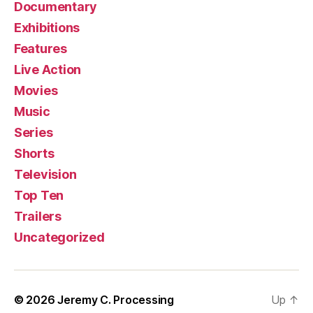
Documentary
Exhibitions
Features
Live Action
Movies
Music
Series
Shorts
Television
Top Ten
Trailers
Uncategorized
© 2026
Jeremy C. Processing
Up
↑