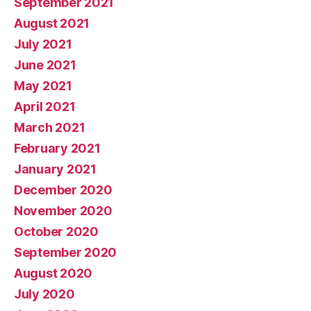
September 2021
August 2021
July 2021
June 2021
May 2021
April 2021
March 2021
February 2021
January 2021
December 2020
November 2020
October 2020
September 2020
August 2020
July 2020