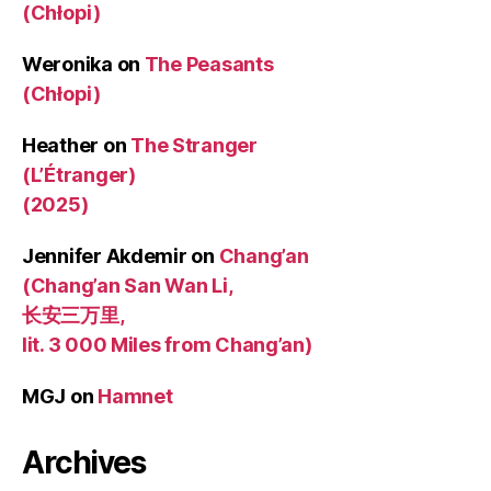
(Chłopi)
Weronika
on
The Peasants
(Chłopi)
Heather
on
The Stranger
(L’Étranger)
(2025)
Jennifer Akdemir
on
Chang’an
(Chang’an San Wan Li,
长安三万里,
lit. 3 000 Miles from Chang’an)
MGJ
on
Hamnet
Archives