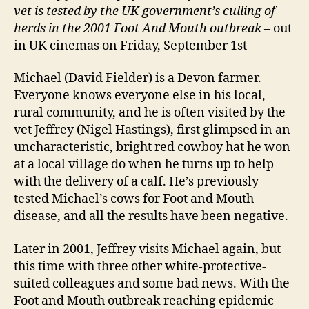
vet is tested by the UK government’s culling of
herds in the 2001 Foot And Mouth outbreak
– out
in UK cinemas on Friday, September 1st
Michael (David Fielder) is a Devon farmer.
Everyone knows everyone else in his local,
rural community, and he is often visited by the
vet Jeffrey (Nigel Hastings), first glimpsed in an
uncharacteristic, bright red cowboy hat he won
at a local village do when he turns up to help
with the delivery of a calf. He’s previously
tested Michael’s cows for Foot and Mouth
disease, and all the results have been negative.
Later in 2001, Jeffrey visits Michael again, but
this time with three other white-protective-
suited colleagues and some bad news. With the
Foot and Mouth outbreak reaching epidemic