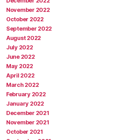
December 2022
November 2022
October 2022
September 2022
August 2022
July 2022
June 2022
May 2022
April 2022
March 2022
February 2022
January 2022
December 2021
November 2021
October 2021