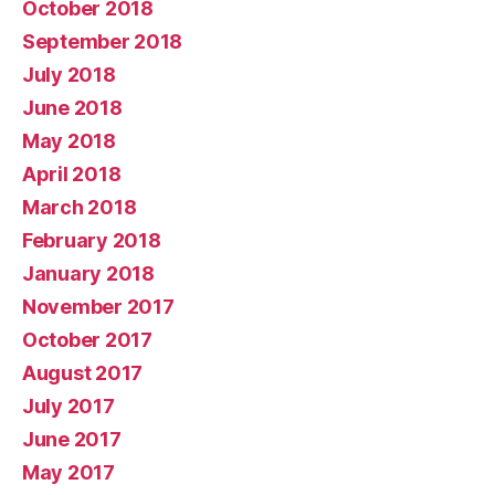
October 2018
September 2018
July 2018
June 2018
May 2018
April 2018
March 2018
February 2018
January 2018
November 2017
October 2017
August 2017
July 2017
June 2017
May 2017