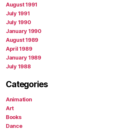
August 1991
July 1991
July 1990
January 1990
August 1989
April 1989
January 1989
July 1988
Categories
Animation
Art
Books
Dance