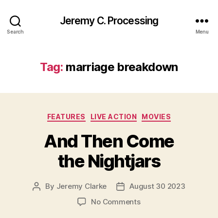
Jeremy C. Processing
Search
Menu
Tag:
marriage breakdown
Categories
FEATURES
LIVE ACTION
MOVIES
And Then Come
the Nightjars
By
Jeremy Clarke
August 30 2023
Post
Post
author
date
on
No Comments
And