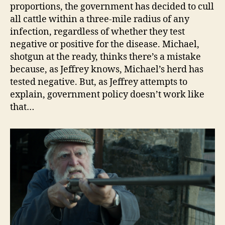
proportions, the government has decided to cull
all cattle within a three-mile radius of any
infection, regardless of whether they test
negative or positive for the disease. Michael,
shotgun at the ready, thinks there’s a mistake
because, as Jeffrey knows, Michael’s herd has
tested negative. But, as Jeffrey attempts to
explain, government policy doesn’t work like
that…