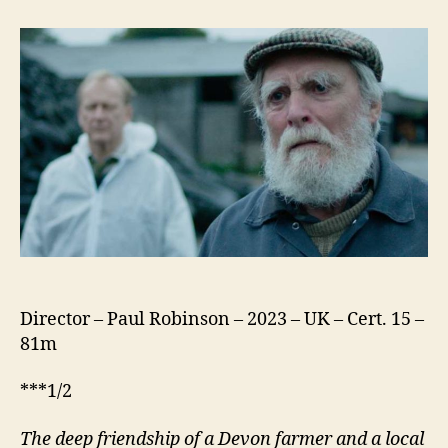
Then
Come
the
Nightjars
Director – Paul Robinson – 2023 – UK – Cert. 15 –
81m
***1/2
The deep friendship of a Devon farmer and a local