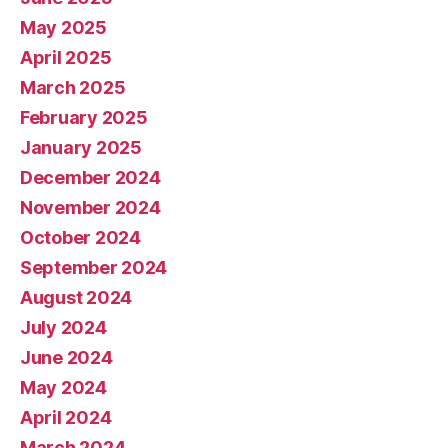
May 2025
April 2025
March 2025
February 2025
January 2025
December 2024
November 2024
October 2024
September 2024
August 2024
July 2024
June 2024
May 2024
April 2024
March 2024