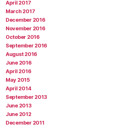
April 2017
March 2017
December 2016
November 2016
October 2016
September 2016
August 2016
June 2016
April 2016
May 2015
April 2014
September 2013
June 2013
June 2012
December 2011