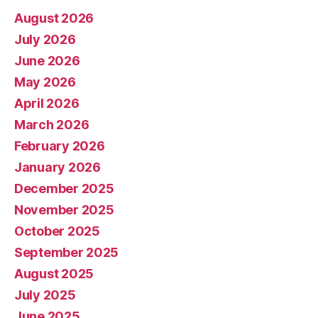
August 2026
July 2026
June 2026
May 2026
April 2026
March 2026
February 2026
January 2026
December 2025
November 2025
October 2025
September 2025
August 2025
July 2025
June 2025