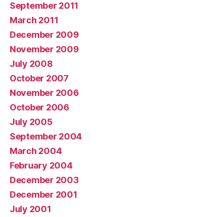
September 2011
March 2011
December 2009
November 2009
July 2008
October 2007
November 2006
October 2006
July 2005
September 2004
March 2004
February 2004
December 2003
December 2001
July 2001