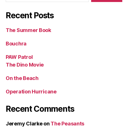
Recent Posts
The Summer Book
Bouchra
PAW Patrol
The Dino Movie
On the Beach
Operation Hurricane
Recent Comments
Jeremy Clarke
on
The Peasants