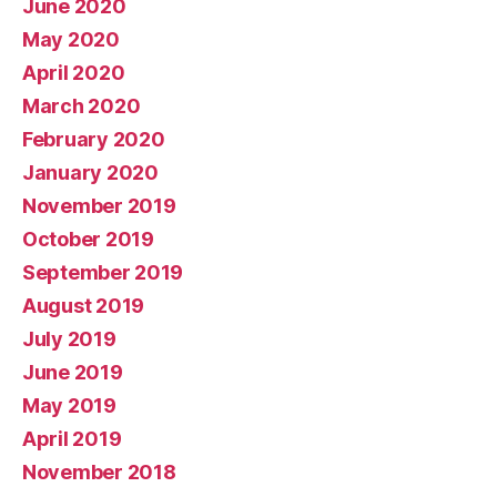
June 2020
May 2020
April 2020
March 2020
February 2020
January 2020
November 2019
October 2019
September 2019
August 2019
July 2019
June 2019
May 2019
April 2019
November 2018