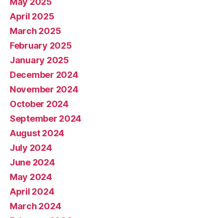
May 2025
April 2025
March 2025
February 2025
January 2025
December 2024
November 2024
October 2024
September 2024
August 2024
July 2024
June 2024
May 2024
April 2024
March 2024