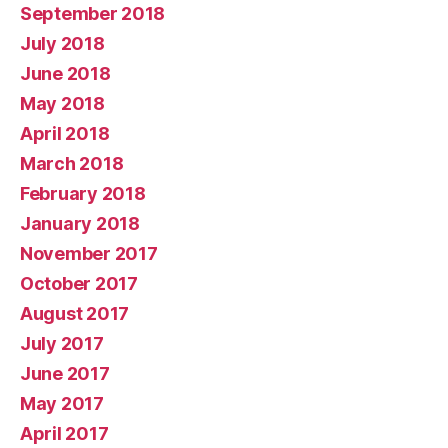
September 2018
July 2018
June 2018
May 2018
April 2018
March 2018
February 2018
January 2018
November 2017
October 2017
August 2017
July 2017
June 2017
May 2017
April 2017