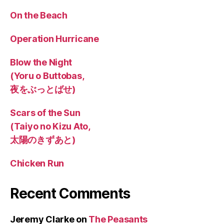
On the Beach
Operation Hurricane
Blow the Night
(Yoru o Buttobas,
夜をぶっとばせ)
Scars of the Sun
(Taiyo no Kizu Ato,
太陽のきずあと)
Chicken Run
Recent Comments
Jeremy Clarke
on
The Peasants