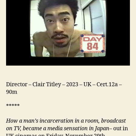
Director – Clair Titley – 2023 – UK – Cert.12a –
90m
*****
How a man’s incarceration in a room, broadcast
on TV, became a media sensation in Japan
– out in