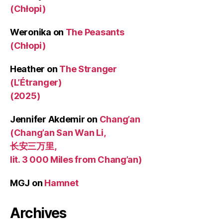
(Chłopi)
Weronika
on
The Peasants
(Chłopi)
Heather
on
The Stranger
(L’Étranger)
(2025)
Jennifer Akdemir
on
Chang’an
(Chang’an San Wan Li,
长安三万里,
lit. 3 000 Miles from Chang’an)
MGJ
on
Hamnet
Archives