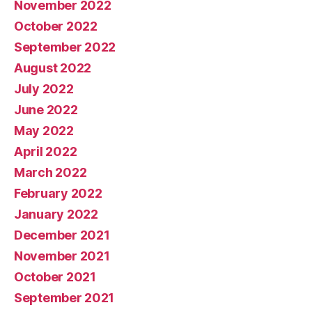
November 2022
October 2022
September 2022
August 2022
July 2022
June 2022
May 2022
April 2022
March 2022
February 2022
January 2022
December 2021
November 2021
October 2021
September 2021