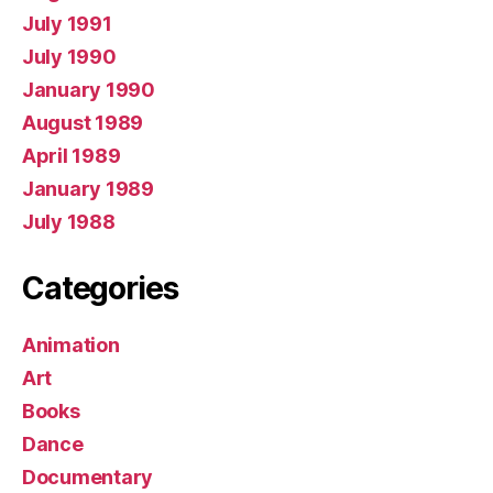
July 1991
July 1990
January 1990
August 1989
April 1989
January 1989
July 1988
Categories
Animation
Art
Books
Dance
Documentary