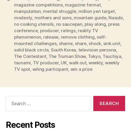
magazine competitions
,
magazine format
,
manipulation
,
mental struggle
,
million yen target
,
modesty
,
mothers and sons
,
mountain guide
,
Nasubi
,
no cooking utensils
,
no saucepan
,
play along
,
press
conference
,
producer
,
ratings
,
reality TV
phenomenon
,
release
,
remove clothing
,
self-
mounted challenges
,
shame
,
share
,
shock
,
sink unit
,
solid black circle
,
South Korea
,
television persona
,
The Contestant
,
The Truman Show
,
Tokyo
,
Tsuchiya
,
tsunami
,
TV producer
,
UK
,
walk out
,
weekly
,
weekly
TV spot
,
wiling participant
,
win a prize
Search
for:
Recent Posts