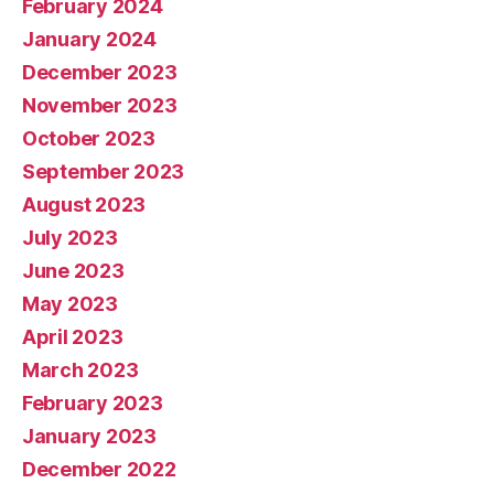
February 2024
January 2024
December 2023
November 2023
October 2023
September 2023
August 2023
July 2023
June 2023
May 2023
April 2023
March 2023
February 2023
January 2023
December 2022