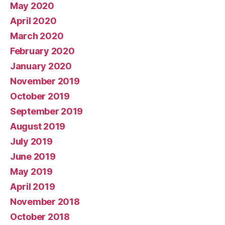
May 2020
April 2020
March 2020
February 2020
January 2020
November 2019
October 2019
September 2019
August 2019
July 2019
June 2019
May 2019
April 2019
November 2018
October 2018