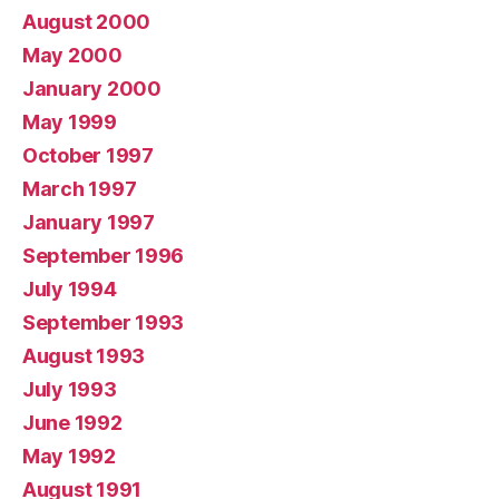
August 2000
May 2000
January 2000
May 1999
October 1997
March 1997
January 1997
September 1996
July 1994
September 1993
August 1993
July 1993
June 1992
May 1992
August 1991