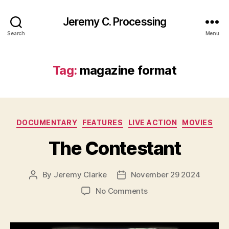
Jeremy C. Processing
Search
Menu
Tag:
magazine format
Categories
DOCUMENTARY
FEATURES
LIVE ACTION
MOVIES
The Contestant
By
Jeremy Clarke
November 29 2024
Post
Post
author
date
on
No Comments
The
Contestant