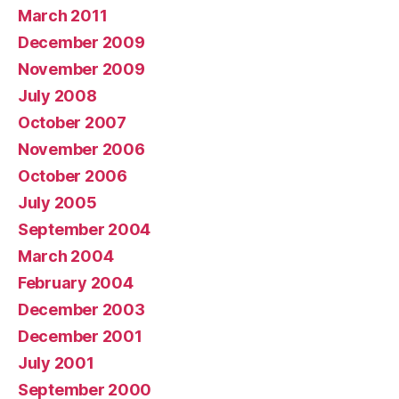
March 2011
December 2009
November 2009
July 2008
October 2007
November 2006
October 2006
July 2005
September 2004
March 2004
February 2004
December 2003
December 2001
July 2001
September 2000