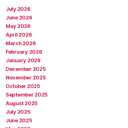
July 2026
June 2026
May 2026
April 2026
March 2026
February 2026
January 2026
December 2025
November 2025
October 2025
September 2025
August 2025
July 2025
June 2025