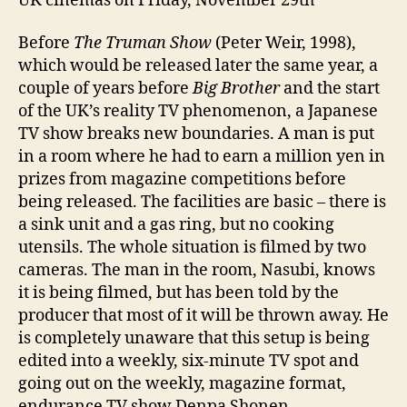
UK cinemas on Friday, November 29th
Before
The Truman Show
(Peter Weir, 1998),
which would be released later the same year, a
couple of years before
Big Brother
and the start
of the UK’s reality TV phenomenon, a Japanese
TV show breaks new boundaries. A man is put
in a room where he had to earn a million yen in
prizes from magazine competitions before
being released. The facilities are basic – there is
a sink unit and a gas ring, but no cooking
utensils. The whole situation is filmed by two
cameras. The man in the room, Nasubi, knows
it is being filmed, but has been told by the
producer that most of it will be thrown away. He
is completely unaware that this setup is being
edited into a weekly, six-minute TV spot and
going out on the weekly, magazine format,
endurance TV show Denpa Shonen.