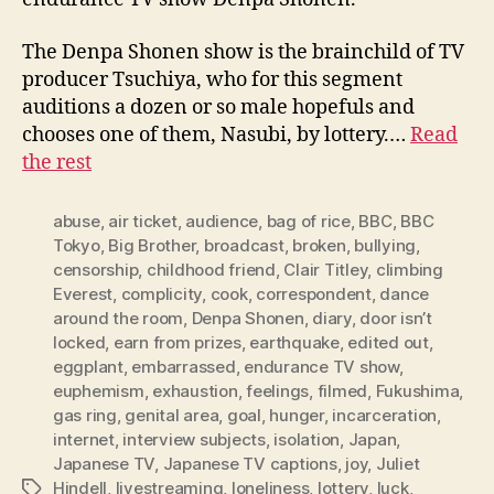
The Denpa Shonen show is the brainchild of TV
producer Tsuchiya, who for this segment
auditions a dozen or so male hopefuls and
chooses one of them, Nasubi, by lottery.…
Read
the rest
abuse
,
air ticket
,
audience
,
bag of rice
,
BBC
,
BBC
Tokyo
,
Big Brother
,
broadcast
,
broken
,
bullying
,
censorship
,
childhood friend
,
Clair Titley
,
climbing
Everest
,
complicity
,
cook
,
correspondent
,
dance
around the room
,
Denpa Shonen
,
diary
,
door isn’t
locked
,
earn from prizes
,
earthquake
,
edited out
,
eggplant
,
embarrassed
,
endurance TV show
,
euphemism
,
exhaustion
,
feelings
,
filmed
,
Fukushima
,
gas ring
,
genital area
,
goal
,
hunger
,
incarceration
,
internet
,
interview subjects
,
isolation
,
Japan
,
Japanese TV
,
Japanese TV captions
,
joy
,
Juliet
Hindell
,
livestreaming
,
loneliness
,
lottery
,
luck
,
Tags