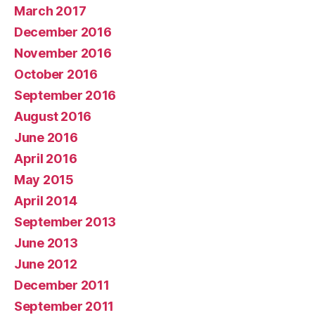
March 2017
December 2016
November 2016
October 2016
September 2016
August 2016
June 2016
April 2016
May 2015
April 2014
September 2013
June 2013
June 2012
December 2011
September 2011