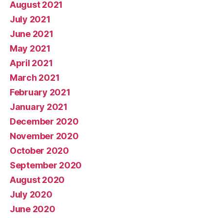
August 2021
July 2021
June 2021
May 2021
April 2021
March 2021
February 2021
January 2021
December 2020
November 2020
October 2020
September 2020
August 2020
July 2020
June 2020