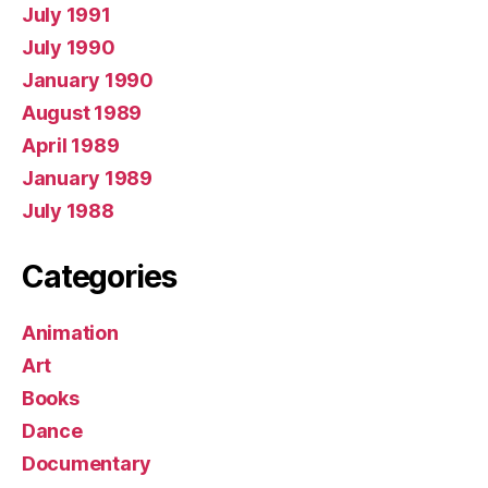
July 1991
July 1990
January 1990
August 1989
April 1989
January 1989
July 1988
Categories
Animation
Art
Books
Dance
Documentary