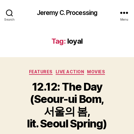
Jeremy C. Processing
Search
Menu
Tag:
loyal
Categories
FEATURES
LIVE ACTION
MOVIES
12.12: The Day
(Seour-ui Bom,
서울의 봄,
lit. Seoul Spring)