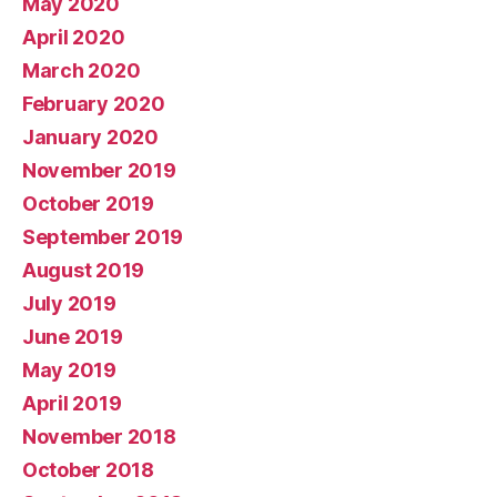
May 2020
April 2020
March 2020
February 2020
January 2020
November 2019
October 2019
September 2019
August 2019
July 2019
June 2019
May 2019
April 2019
November 2018
October 2018