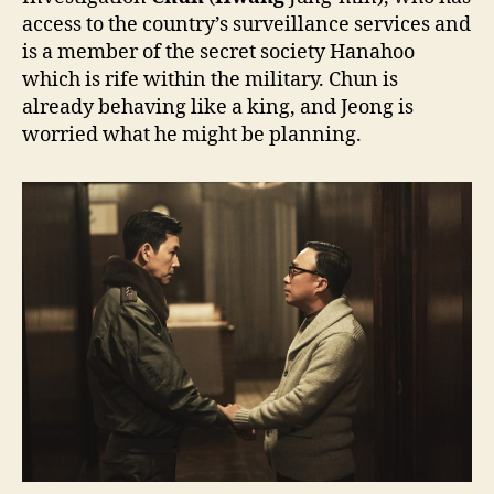
access to the country’s surveillance services and
is a member of the secret society Hanahoo
which is rife within the military. Chun is
already behaving like a king, and Jeong is
worried what he might be planning.