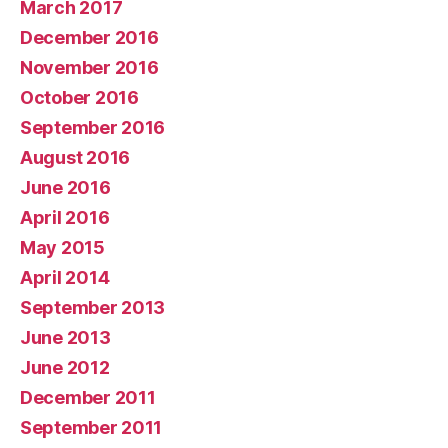
March 2017
December 2016
November 2016
October 2016
September 2016
August 2016
June 2016
April 2016
May 2015
April 2014
September 2013
June 2013
June 2012
December 2011
September 2011