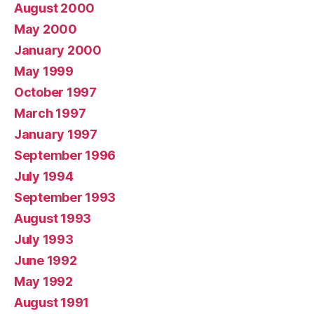
August 2000
May 2000
January 2000
May 1999
October 1997
March 1997
January 1997
September 1996
July 1994
September 1993
August 1993
July 1993
June 1992
May 1992
August 1991