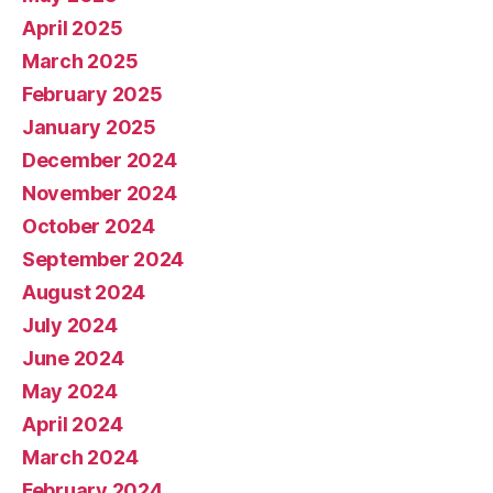
April 2025
March 2025
February 2025
January 2025
December 2024
November 2024
October 2024
September 2024
August 2024
July 2024
June 2024
May 2024
April 2024
March 2024
February 2024