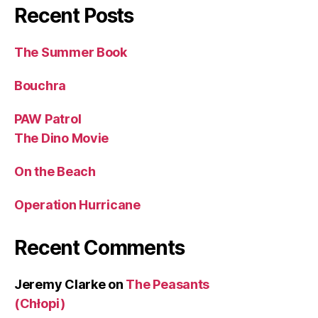
Recent Posts
The Summer Book
Bouchra
PAW Patrol
The Dino Movie
On the Beach
Operation Hurricane
Recent Comments
Jeremy Clarke
on
The Peasants
(Chłopi)