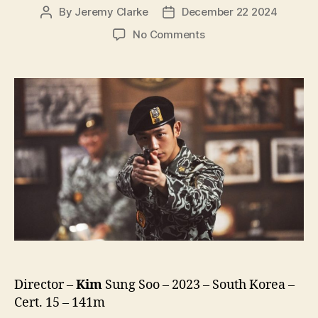
By
Jeremy Clarke
December 22 2024
Post
Post
author
date
on
No Comments
12.12:
The
Day
(Seour-
ui
Bom,
서
울
의
봄,
lit.
Seoul
Spring)
Director –
Kim
Sung Soo – 2023 – South Korea –
Cert. 15 – 141m