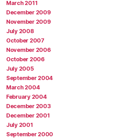
March 2011
December 2009
November 2009
July 2008
October 2007
November 2006
October 2006
July 2005
September 2004
March 2004
February 2004
December 2003
December 2001
July 2001
September 2000