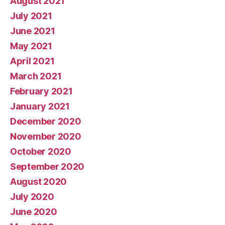
August 2021
July 2021
June 2021
May 2021
April 2021
March 2021
February 2021
January 2021
December 2020
November 2020
October 2020
September 2020
August 2020
July 2020
June 2020