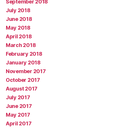
September 2018
July 2018
June 2018
May 2018
April 2018
March 2018
February 2018
January 2018
November 2017
October 2017
August 2017
July 2017
June 2017
May 2017
April 2017