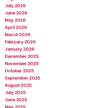
July 2026
June 2026
May 2026
April 2026
March 2026
February 2026
January 2026
December 2025
November 2025
October 2025
September 2025
August 2025
July 2025
June 2025
May 2025