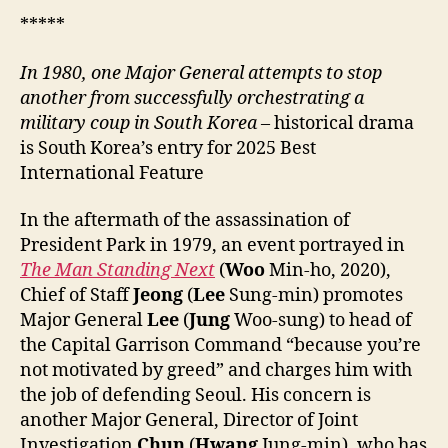
*****
In 1980, one Major General attempts to stop
another from successfully orchestrating a
military coup in South Korea
– historical drama
is South Korea’s entry for 2025 Best
International Feature
In the aftermath of the assassination of
President Park in 1979, an event portrayed in
The Man Standing Next
(
Woo
Min-ho, 2020),
Chief of Staff
Jeong
(
Lee
Sung-min) promotes
Major General
Lee
(
Jung
Woo-sung) to head of
the Capital Garrison Command “because you’re
not motivated by greed” and charges him with
the job of defending Seoul. His concern is
another Major General, Director of Joint
Investigation
Chun
(
Hwang
Jung-min), who has