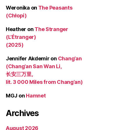
Weronika
on
The Peasants
(Chłopi)
Heather
on
The Stranger
(L’Étranger)
(2025)
Jennifer Akdemir
on
Chang’an
(Chang’an San Wan Li,
长安三万里,
lit. 3 000 Miles from Chang’an)
MGJ
on
Hamnet
Archives
August 2026