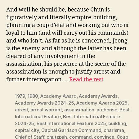
And well he should be, because Chun is
figuratively and literally empire-building,
planning a coup d’etat and working out who is
loyal to him (and will carry out his commands)
and who isn’t. As far as he is concerned, Jeong
is the enemy, and although the latter has been
cleared of any involvement in the
assassination, his presence at the scene of the
assassination is enough to justify arrest and
further interrogation.…
Read the rest
1979
,
1980
,
Academy Award
,
Academy Awards
,
Academy Awards 2024-25
,
Academy Awards 2025
,
arrest
,
arrest warrant
,
assassination
,
authorise
,
Best
International Feature
,
Best International Feature
2024-25
,
Best International Feature 2025
,
building
,
capital city
,
Capital Garrison Command
,
charisma
,
Chief of Staff
,
chutzpah
,
command
,
convince
,
Coup