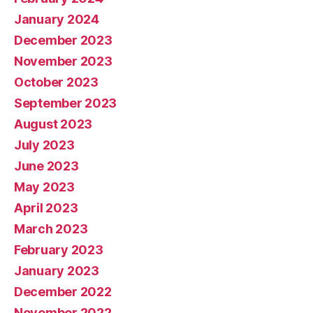
January 2024
December 2023
November 2023
October 2023
September 2023
August 2023
July 2023
June 2023
May 2023
April 2023
March 2023
February 2023
January 2023
December 2022
November 2022