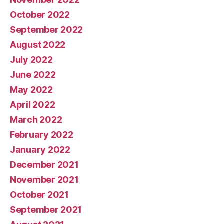
October 2022
September 2022
August 2022
July 2022
June 2022
May 2022
April 2022
March 2022
February 2022
January 2022
December 2021
November 2021
October 2021
September 2021