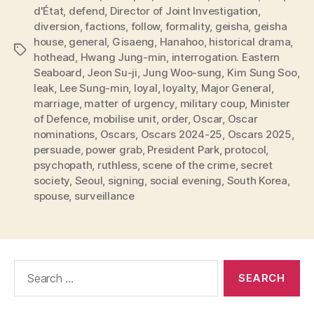
d'État
,
defend
,
Director of Joint Investigation
,
diversion
,
factions
,
follow
,
formality
,
geisha
,
geisha
house
,
general
,
Gisaeng
,
Hanahoo
,
historical drama
,
Tags
hothead
,
Hwang Jung-min
,
interrogation. Eastern
Seaboard
,
Jeon Su-ji
,
Jung Woo-sung
,
Kim Sung Soo
,
leak
,
Lee Sung-min
,
loyal
,
loyalty
,
Major General
,
marriage
,
matter of urgency
,
military coup
,
Minister
of Defence
,
mobilise unit
,
order
,
Oscar
,
Oscar
nominations
,
Oscars
,
Oscars 2024-25
,
Oscars 2025
,
persuade
,
power grab
,
President Park
,
protocol
,
psychopath
,
ruthless
,
scene of the crime
,
secret
society
,
Seoul
,
signing
,
social evening
,
South Korea
,
spouse
,
surveillance
Search
for: