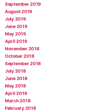
September 2019
August 2019
July 2019
June 2019
May 2019
April 2019
November 2018
October 2018
September 2018
July 2018
June 2018
May 2018
April 2018
March 2018
February 2018