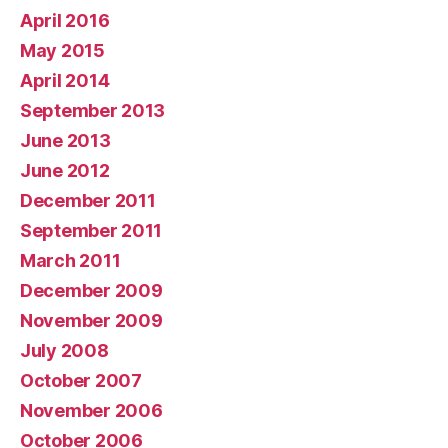
April 2016
May 2015
April 2014
September 2013
June 2013
June 2012
December 2011
September 2011
March 2011
December 2009
November 2009
July 2008
October 2007
November 2006
October 2006