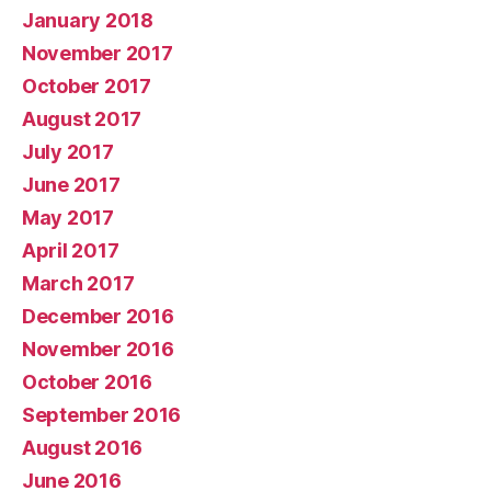
January 2018
November 2017
October 2017
August 2017
July 2017
June 2017
May 2017
April 2017
March 2017
December 2016
November 2016
October 2016
September 2016
August 2016
June 2016