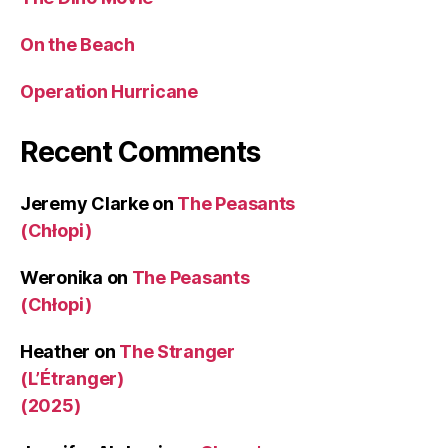
On the Beach
Operation Hurricane
Recent Comments
Jeremy Clarke
on
The Peasants
(Chłopi)
Weronika
on
The Peasants
(Chłopi)
Heather
on
The Stranger
(L’Étranger)
(2025)