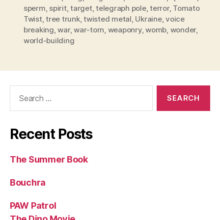
sperm
,
spirit
,
target
,
telegraph pole
,
terror
,
Tomato
Twist
,
tree trunk
,
twisted metal
,
Ukraine
,
voice
breaking
,
war
,
war-torn
,
weaponry
,
womb
,
wonder
,
world-building
Search
for:
Recent Posts
The Summer Book
Bouchra
PAW Patrol
The Dino Movie