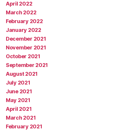
April 2022
March 2022
February 2022
January 2022
December 2021
November 2021
October 2021
September 2021
August 2021
July 2021
June 2021
May 2021
April 2021
March 2021
February 2021