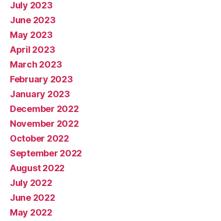
July 2023
June 2023
May 2023
April 2023
March 2023
February 2023
January 2023
December 2022
November 2022
October 2022
September 2022
August 2022
July 2022
June 2022
May 2022