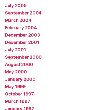
July 2005
September 2004
March 2004
February 2004
December 2003
December 2001
July 2001
September 2000
August 2000
May 2000
January 2000
May 1999
October 1997
March 1997
January 1997