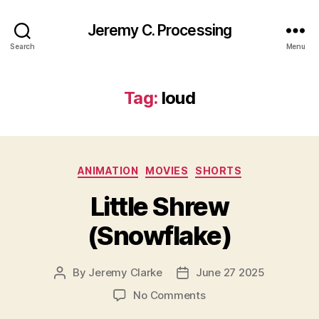
Jeremy C. Processing
Search
Menu
Tag:
loud
Categories
ANIMATION
MOVIES
SHORTS
Little Shrew
(Snowflake)
By
Jeremy Clarke
June 27 2025
Post
Post
author
date
on
No Comments
Little