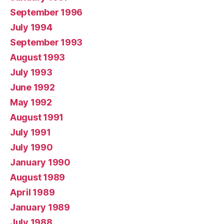
September 1996
July 1994
September 1993
August 1993
July 1993
June 1992
May 1992
August 1991
July 1991
July 1990
January 1990
August 1989
April 1989
January 1989
July 1988