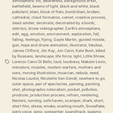
atmospheric sfx
,
awareness
,
background artist
,
battlefield
,
beams of light
,
black and white
,
black
pollutant
,
blast
,
block of flats
,
bomb blast
,
broken
,
cathedral
,
cloud formation
,
comet
,
creative process
,
dead soldier
,
decimate
,
decimated by a bomb
,
detritus
,
drone videographer
,
Earth’s atmosphere
,
edit
,
egg
,
emotion
,
environment
,
exploration
,
fall
,
falling
,
feelings
,
flying
,
Gayle Martin
,
guided missile
,
gun
,
hope and drone animation
,
illustrator
,
Inkubus
,
James Clifford
,
Jim Kay
,
Jon Carin
,
Kate Bush
,
killed
by Russians
,
landscape
,
life force
,
light
,
Little Shrew
,
Lorenzo Cenci Di Bello
,
loud
,
loudness
,
Maksim Levin
,
Tags
miniature
,
missiles
,
modern warfare
,
mothers and
sons
,
moving illustration
,
musician
,
nebula
,
need
,
Nicolas Loudot
,
Nicolette Van Gendt
,
nowhere to go
,
outer space
,
pair of spectacles
,
panning
,
panning
shot
,
photographic naturalism
,
pocket
,
pollution
,
producer
,
production process
,
refrain
,
rendering
,
Reuters
,
running
,
safe haven
,
scamper
,
shark
,
short
,
short film
,
shrew
,
smoke
,
snarling mouth
,
Snowflake
,
son’s voice
,
song
,
songwriter
,
soundtrack
,
spasms
,