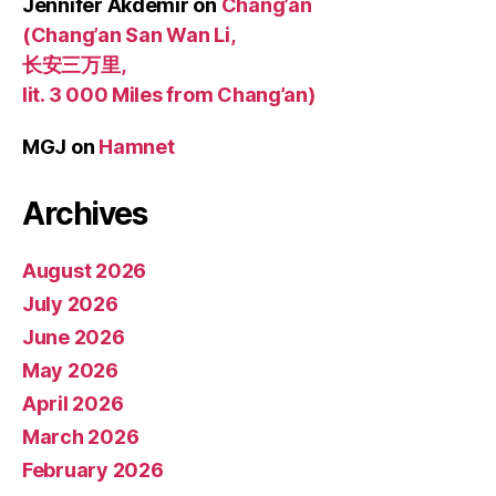
Jennifer Akdemir
on
Chang’an
(Chang’an San Wan Li,
长安三万里,
lit. 3 000 Miles from Chang’an)
MGJ
on
Hamnet
Archives
August 2026
July 2026
June 2026
May 2026
April 2026
March 2026
February 2026