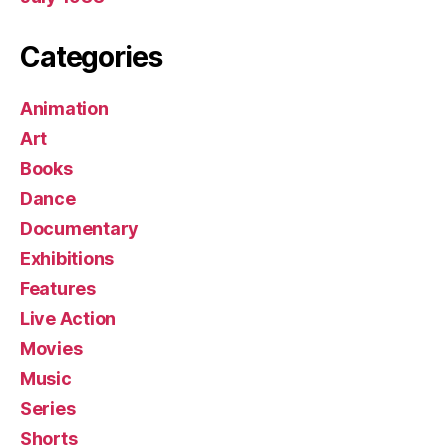
Categories
Animation
Art
Books
Dance
Documentary
Exhibitions
Features
Live Action
Movies
Music
Series
Shorts