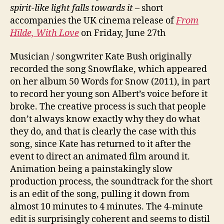
spirit-like light falls towards it
– short
accompanies the UK cinema release of
From
Hilde, With Love
on Friday, June 27th
Musician / songwriter Kate Bush originally
recorded the song Snowflake, which appeared
on her album 50 Words for Snow (2011), in part
to record her young son Albert’s voice before it
broke. The creative process is such that people
don’t always know exactly why they do what
they do, and that is clearly the case with this
song, since Kate has returned to it after the
event to direct an animated film around it.
Animation being a painstakingly slow
production process, the soundtrack for the short
is an edit of the song, pulling it down from
almost 10 minutes to 4 minutes. The 4-minute
edit is surprisingly coherent and seems to distil