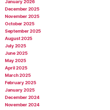
January 2026
December 2025
November 2025
October 2025
September 2025
August 2025
July 2025
June 2025
May 2025
April 2025
March 2025
February 2025
January 2025
December 2024
November 2024