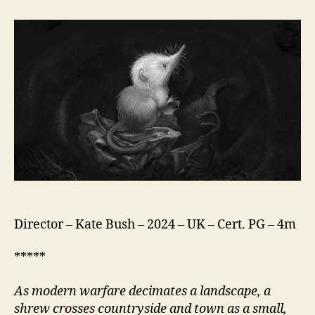
Shrew
(Snowflake)
Director – Kate Bush – 2024 – UK – Cert. PG – 4m
*****
As modern warfare decimates a landscape, a
shrew crosses countryside and town as a small,