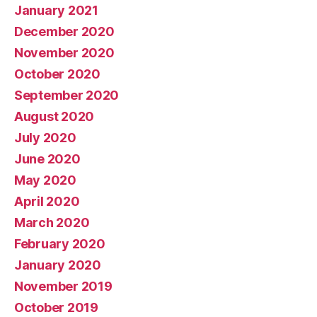
January 2021
December 2020
November 2020
October 2020
September 2020
August 2020
July 2020
June 2020
May 2020
April 2020
March 2020
February 2020
January 2020
November 2019
October 2019