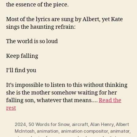
the essence of the piece.
Most of the lyrics are sung by Albert, yet Kate
sings the haunting refrain:
The world is so loud
Keep falling
I’ll find you
It’s impossible to listen to this without thinking
she is the mother somehow waiting for her
falling son, whatever that means.…
Read the
rest
2024
,
50 Words for Snow
,
aircraft
,
Alan Henry
,
Albert
McIntosh
,
animation
,
animation compositor
,
animator
,