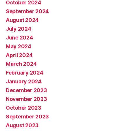
October 2024
September 2024
August 2024
July 2024
June 2024
May 2024
April 2024
March 2024
February 2024
January 2024
December 2023
November 2023
October 2023
September 2023
August 2023