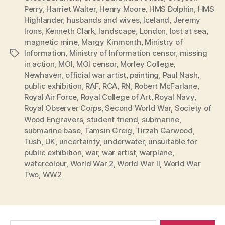
Perry
,
Harriet Walter
,
Henry Moore
,
HMS Dolphin
,
HMS
Highlander
,
husbands and wives
,
Iceland
,
Jeremy
Irons
,
Kenneth Clark
,
landscape
,
London
,
lost at sea
,
magnetic mine
,
Margy Kinmonth
,
Ministry of
Information
,
Ministry of Information censor
,
missing
Tags
in action
,
MOI
,
MOI censor
,
Morley College
,
Newhaven
,
official war artist
,
painting
,
Paul Nash
,
public exhibition
,
RAF
,
RCA
,
RN
,
Robert McFarlane
,
Royal Air Force
,
Royal College of Art
,
Royal Navy
,
Royal Observer Corps
,
Second World War
,
Society of
Wood Engravers
,
student friend
,
submarine
,
submarine base
,
Tamsin Greig
,
Tirzah Garwood
,
Tush
,
UK
,
uncertainty
,
underwater
,
unsuitable for
public exhibition
,
war
,
war artist
,
warplane
,
watercolour
,
World War 2
,
World War II
,
World War
Two
,
WW2