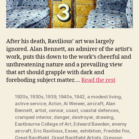
After his death, Ravilious’ art was largely
ignored. Alan Bennett, an admirer of the artist’s
work, puts this down to the work’s cheerful and
unthreatening nature and a prevailing view
that art should grapple with dark and
foreboding subject matter.…
Read the rest
1920s
,
1930s
,
1939
,
1940s
,
1942
,
a modest living
,
active service
,
Acton
,
Ai Weiwei
,
aircraft
,
Alan
Bennett
,
artist
,
censor
,
coast
,
coastal defences
,
cramped interior
,
danger
,
destroyer
,
drawing
,
Eastbourne College of Art
,
Edward Bawden
,
enemy
aircraft
,
Eric Ravilious
,
Essex
,
exhibition
,
Freddie Fox
,
Great Bardfield
,
Great Bardfield Artists
,
Greyson