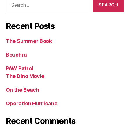
Search
for:
Recent Posts
The Summer Book
Bouchra
PAW Patrol
The Dino Movie
On the Beach
Operation Hurricane
Recent Comments