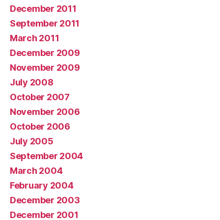
December 2011
September 2011
March 2011
December 2009
November 2009
July 2008
October 2007
November 2006
October 2006
July 2005
September 2004
March 2004
February 2004
December 2003
December 2001