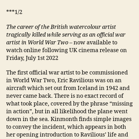
***1/2
The career of the British watercolour artist
tragically killed while serving as an official war
artist in World War Two
– now available to
watch online following UK cinema release on
Friday, July 1st 2022
The first official war artist to be commissioned
in World War Two, Eric Ravilious was on an
aircraft which set out from Iceland in 1942 and
never came back. There is no exact record of
what took place, covered by the phrase “missing
in action”, but in all likelihood the plane went
down in the sea. Kinmonth finds simple images
to convey the incident, which appears in both
her opening introduction to Ravilious’ life and