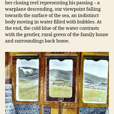
her closing reel representing his passing – a
warplane descending, our viewpoint falling
towards the surface of the sea, an indistinct
body moving in water filled with bubbles. At
the end, the cold blue of the water contrasts
with the gentler, rural green of the family house
and surroundings back home.