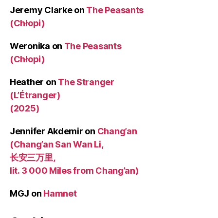
Jeremy Clarke
on
The Peasants
(Chłopi)
Weronika
on
The Peasants
(Chłopi)
Heather
on
The Stranger
(L’Étranger)
(2025)
Jennifer Akdemir
on
Chang’an
(Chang’an San Wan Li,
长安三万里,
lit. 3 000 Miles from Chang’an)
MGJ
on
Hamnet