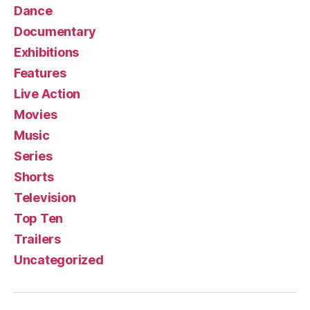
Dance
Documentary
Exhibitions
Features
Live Action
Movies
Music
Series
Shorts
Television
Top Ten
Trailers
Uncategorized