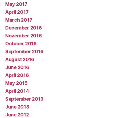
May 2017
April 2017
March 2017
December 2016
November 2016
October 2016
September 2016
August 2016
June 2016
April 2016
May 2015
April 2014
September 2013
June 2013
June 2012