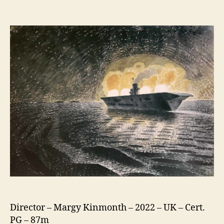
Eric
Ravilious:
Drawn
To
War
Director – Margy Kinmonth – 2022 – UK – Cert.
PG – 87m