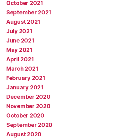
October 2021
September 2021
August 2021
July 2021
June 2021
May 2021
April 2021
March 2021
February 2021
January 2021
December 2020
November 2020
October 2020
September 2020
August 2020