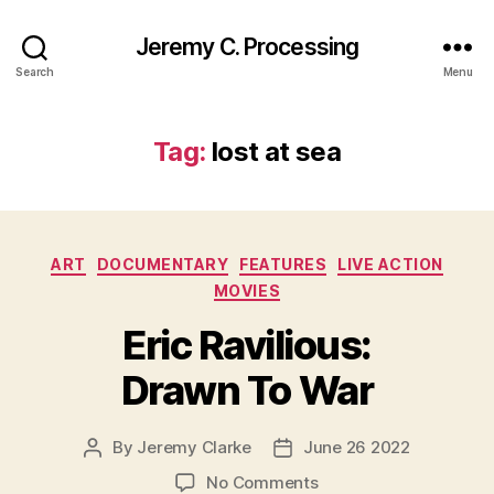
Jeremy C. Processing
Search
Menu
Tag:
lost at sea
Categories
ART
DOCUMENTARY
FEATURES
LIVE ACTION
MOVIES
Eric Ravilious:
Drawn To War
By
Jeremy Clarke
June 26 2022
Post
Post
author
date
on
No Comments