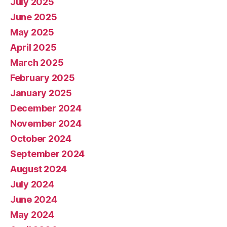
July 2025
June 2025
May 2025
April 2025
March 2025
February 2025
January 2025
December 2024
November 2024
October 2024
September 2024
August 2024
July 2024
June 2024
May 2024