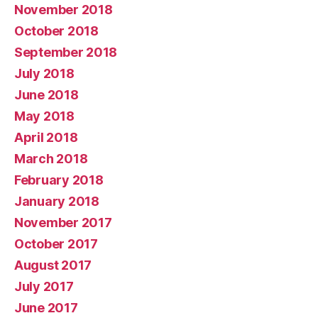
November 2018
October 2018
September 2018
July 2018
June 2018
May 2018
April 2018
March 2018
February 2018
January 2018
November 2017
October 2017
August 2017
July 2017
June 2017