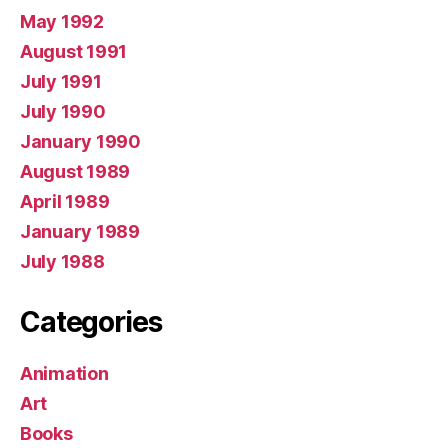
May 1992
August 1991
July 1991
July 1990
January 1990
August 1989
April 1989
January 1989
July 1988
Categories
Animation
Art
Books