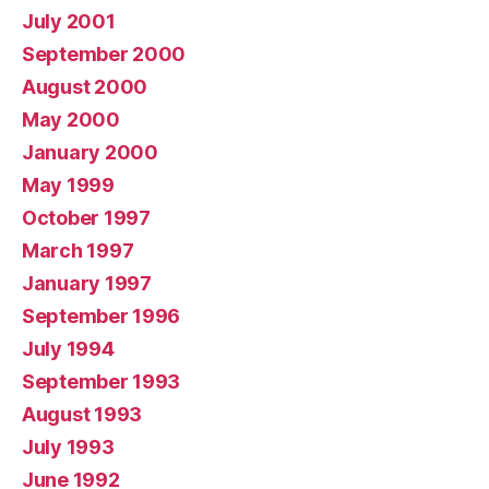
July 2001
September 2000
August 2000
May 2000
January 2000
May 1999
October 1997
March 1997
January 1997
September 1996
July 1994
September 1993
August 1993
July 1993
June 1992