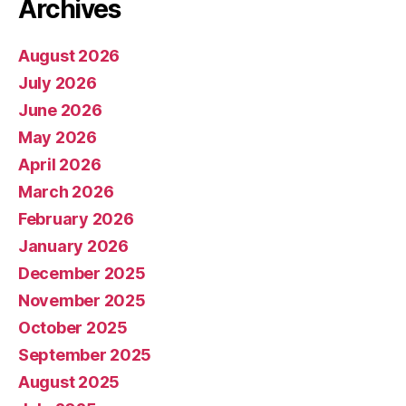
Archives
August 2026
July 2026
June 2026
May 2026
April 2026
March 2026
February 2026
January 2026
December 2025
November 2025
October 2025
September 2025
August 2025