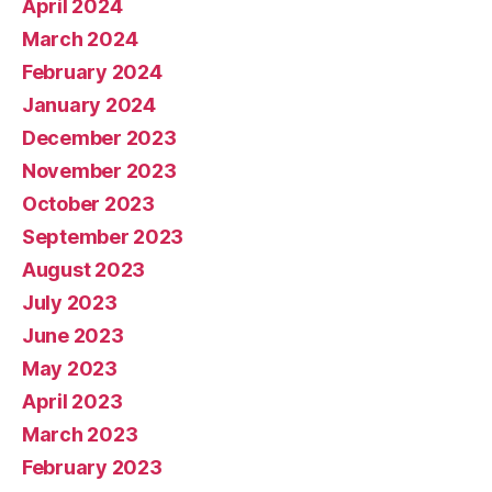
April 2024
March 2024
February 2024
January 2024
December 2023
November 2023
October 2023
September 2023
August 2023
July 2023
June 2023
May 2023
April 2023
March 2023
February 2023