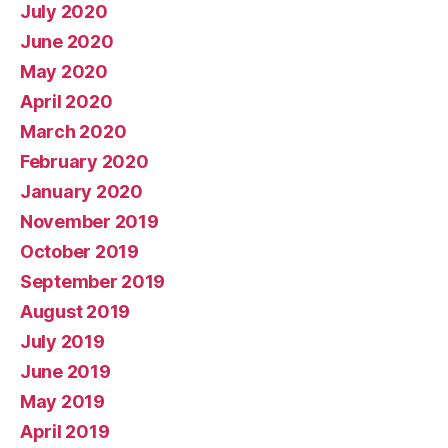
July 2020
June 2020
May 2020
April 2020
March 2020
February 2020
January 2020
November 2019
October 2019
September 2019
August 2019
July 2019
June 2019
May 2019
April 2019