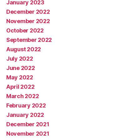
January 2023
December 2022
November 2022
October 2022
September 2022
August 2022
July 2022
June 2022
May 2022
April 2022
March 2022
February 2022
January 2022
December 2021
November 2021