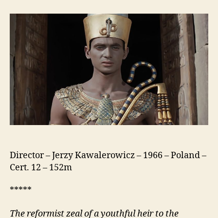
(Faraon)
Director – Jerzy Kawalerowicz – 1966 – Poland –
Cert. 12 – 152m
*****
The reformist zeal of a youthful heir to the