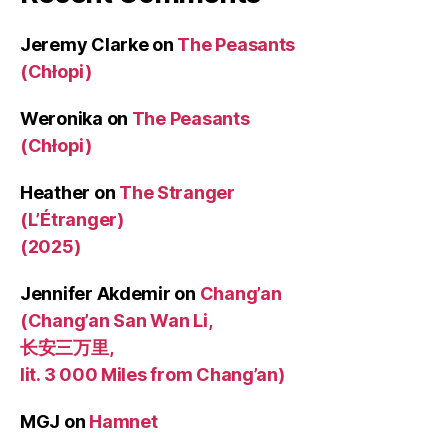
Jeremy Clarke
on
The Peasants
(Chłopi)
Weronika
on
The Peasants
(Chłopi)
Heather
on
The Stranger
(L’Étranger)
(2025)
Jennifer Akdemir
on
Chang’an
(Chang’an San Wan Li,
长安三万里,
lit. 3 000 Miles from Chang’an)
MGJ
on
Hamnet