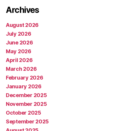
Archives
August 2026
July 2026
June 2026
May 2026
April 2026
March 2026
February 2026
January 2026
December 2025
November 2025
October 2025
September 2025
August 2025