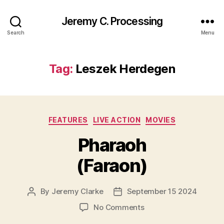
Jeremy C. Processing
Search
Menu
Tag:
Leszek Herdegen
Categories
FEATURES
LIVE ACTION
MOVIES
Pharaoh
(Faraon)
By
Jeremy Clarke
September 15 2024
Post
Post
author
date
on
No Comments
Pharaoh