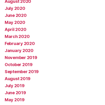
August 2020
July 2020
June 2020
May 2020
April 2020
March 2020
February 2020
January 2020
November 2019
October 2019
September 2019
August 2019
July 2019
June 2019
May 2019