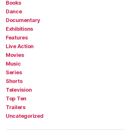
Books
Dance
Documentary
Exhibitions
Features
Live Action
Movies
Music
Series
Shorts
Television
Top Ten
Trailers
Uncategorized