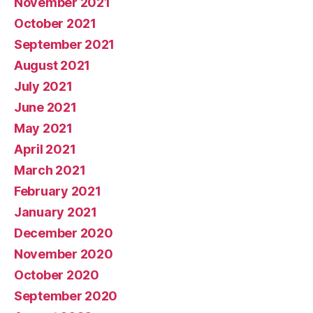
November 2021
October 2021
September 2021
August 2021
July 2021
June 2021
May 2021
April 2021
March 2021
February 2021
January 2021
December 2020
November 2020
October 2020
September 2020