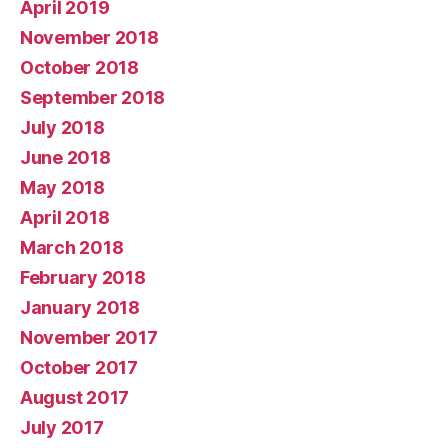
April 2019
November 2018
October 2018
September 2018
July 2018
June 2018
May 2018
April 2018
March 2018
February 2018
January 2018
November 2017
October 2017
August 2017
July 2017