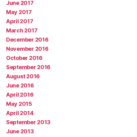
June 2017
May 2017
April 2017
March 2017
December 2016
November 2016
October 2016
September 2016
August 2016
June 2016
April 2016
May 2015
April 2014
September 2013
June 2013