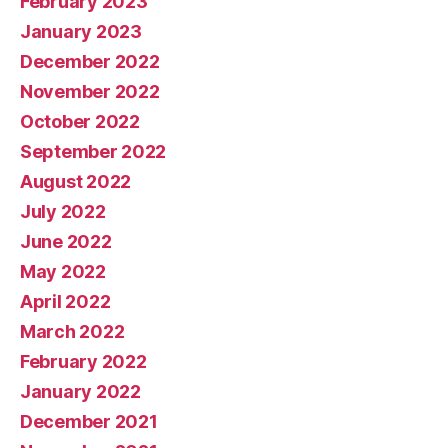
February 2023
January 2023
December 2022
November 2022
October 2022
September 2022
August 2022
July 2022
June 2022
May 2022
April 2022
March 2022
February 2022
January 2022
December 2021