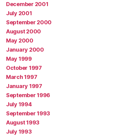
December 2001
July 2001
September 2000
August 2000
May 2000
January 2000
May 1999
October 1997
March 1997
January 1997
September 1996
July 1994
September 1993
August 1993
July 1993