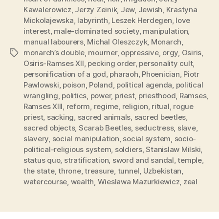
Kawalerowicz
,
Jerzy Zeinik
,
Jew
,
Jewish
,
Krastyna
Mickolajewska
,
labyrinth
,
Leszek Herdegen
,
love
interest
,
male-dominated society
,
manipulation
,
manual labourers
,
Michal Oleszczyk
,
Monarch
,
monarch’s double
,
mourner
,
oppressive
,
orgy
,
Osiris
,
Tags
Osiris-Ramses XII
,
pecking order
,
personality cult
,
personification of a god
,
pharaoh
,
Phoenician
,
Piotr
Pawlowski
,
poison
,
Poland
,
political agenda
,
political
wrangling
,
politics
,
power
,
priest
,
priesthood
,
Ramses
,
Ramses XIII
,
reform
,
regime
,
religion
,
ritual
,
rogue
priest
,
sacking
,
sacred animals
,
sacred beetles
,
sacred objects
,
Scarab Beetles
,
seductress
,
slave
,
slavery
,
social manipulation
,
social system
,
socio-
political-religious system
,
soldiers
,
Stanislaw Milski
,
status quo
,
stratification
,
sword and sandal
,
temple
,
the state
,
throne
,
treasure
,
tunnel
,
Uzbekistan
,
watercourse
,
wealth
,
Wieslawa Mazurkiewicz
,
zeal