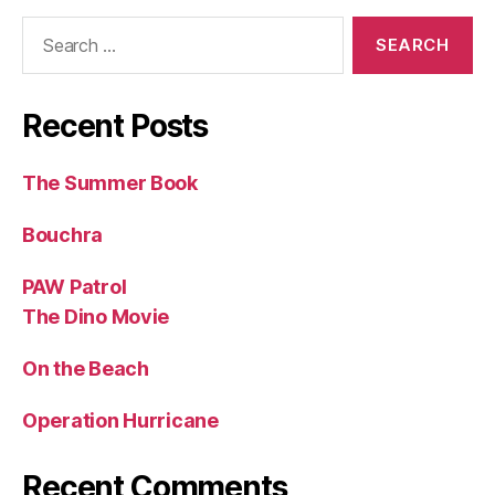
Search
for:
Recent Posts
The Summer Book
Bouchra
PAW Patrol
The Dino Movie
On the Beach
Operation Hurricane
Recent Comments