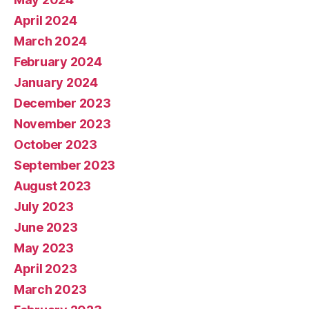
April 2024
March 2024
February 2024
January 2024
December 2023
November 2023
October 2023
September 2023
August 2023
July 2023
June 2023
May 2023
April 2023
March 2023