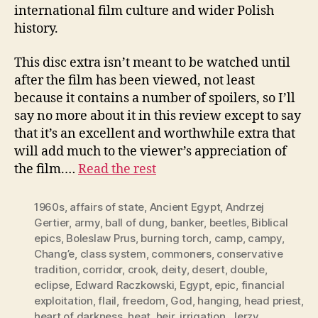
international film culture and wider Polish
history.
This disc extra isn’t meant to be watched until
after the film has been viewed, not least
because it contains a number of spoilers, so I’ll
say no more about it in this review except to say
that it’s an excellent and worthwhile extra that
will add much to the viewer’s appreciation of
the film.…
Read the rest
1960s
,
affairs of state
,
Ancient Egypt
,
Andrzej
Gertier
,
army
,
ball of dung
,
banker
,
beetles
,
Biblical
epics
,
Boleslaw Prus
,
burning torch
,
camp
,
campy
,
Chang’e
,
class system
,
commoners
,
conservative
tradition
,
corridor
,
crook
,
deity
,
desert
,
double
,
eclipse
,
Edward Raczkowski
,
Egypt
,
epic
,
financial
exploitation
,
flail
,
freedom
,
God
,
hanging
,
head priest
,
heart of darkness
,
heat
,
heir
,
irrigation
,
Jerzy