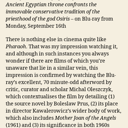
Ancient Egyptian throne confronts
the
immovable conservative tradition of the
priesthood of the god Osiris
– on Blu-ray from
Monday, September 16th
There is nothing else in cinema quite like
Pharaoh
. That was my impression watching it,
and although in such instances you always
wonder if there are films of which you’re
unaware that lie in a similar vein, this
impression is confirmed by watching the Blu-
ray’s excellent, 70 minute-odd afterword by
critic, curator and scholar Michal Oleszczyk,
which contextualises the film by detailing (1)
the source novel by Boleslaw Prus, (2) its place
in director Kawalerowicz’s wider body of work,
which also includes
Mother Joan of the Angels
(1961) and (3) its significance in both 1960s