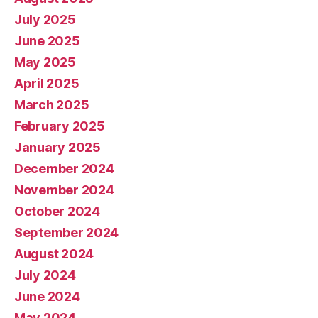
July 2025
June 2025
May 2025
April 2025
March 2025
February 2025
January 2025
December 2024
November 2024
October 2024
September 2024
August 2024
July 2024
June 2024
May 2024