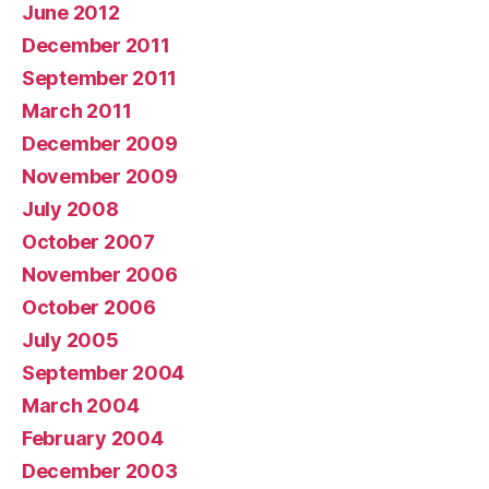
June 2012
December 2011
September 2011
March 2011
December 2009
November 2009
July 2008
October 2007
November 2006
October 2006
July 2005
September 2004
March 2004
February 2004
December 2003