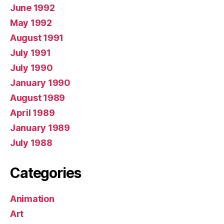
June 1992
May 1992
August 1991
July 1991
July 1990
January 1990
August 1989
April 1989
January 1989
July 1988
Categories
Animation
Art