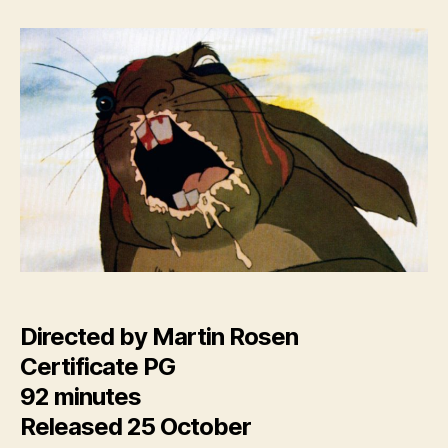
Down
(new
4K
restoration)
Directed by Martin Rosen
Certificate PG
92 minutes
Released 25 October