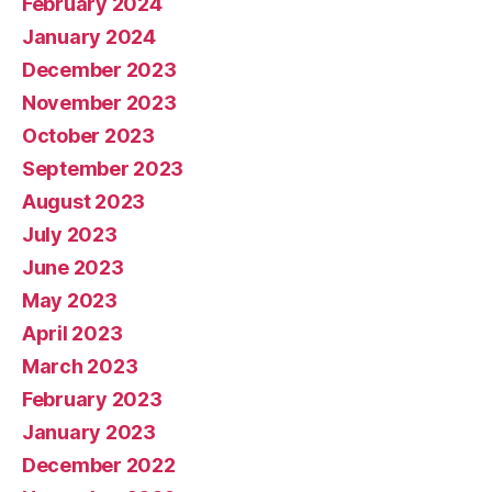
February 2024
January 2024
December 2023
November 2023
October 2023
September 2023
August 2023
July 2023
June 2023
May 2023
April 2023
March 2023
February 2023
January 2023
December 2022