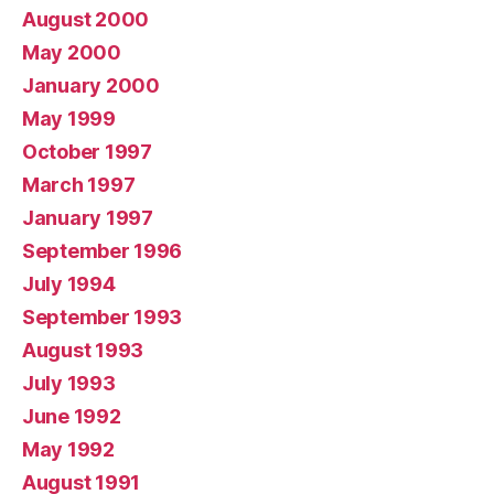
August 2000
May 2000
January 2000
May 1999
October 1997
March 1997
January 1997
September 1996
July 1994
September 1993
August 1993
July 1993
June 1992
May 1992
August 1991