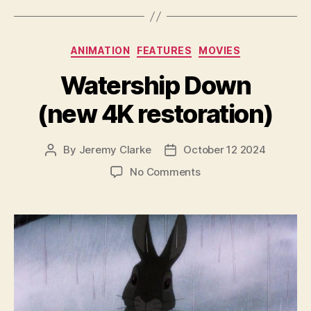
Categories
ANIMATION
FEATURES
MOVIES
Watership Down
(new 4K restoration)
By
Jeremy Clarke
October 12 2024
Post
Post
author
date
on
No Comments
Watership
Down
(new
4K
restoration)