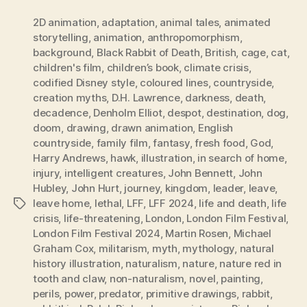
2D animation
,
adaptation
,
animal tales
,
animated
storytelling
,
animation
,
anthropomorphism
,
background
,
Black Rabbit of Death
,
British
,
cage
,
cat
,
children's film
,
children’s book
,
climate crisis
,
codified Disney style
,
coloured lines
,
countryside
,
creation myths
,
D.H. Lawrence
,
darkness
,
death
,
decadence
,
Denholm Elliot
,
despot
,
destination
,
dog
,
doom
,
drawing
,
drawn animation
,
English
countryside
,
family film
,
fantasy
,
fresh food
,
God
,
Harry Andrews
,
hawk
,
illustration
,
in search of home
,
injury
,
intelligent creatures
,
John Bennett
,
John
Hubley
,
John Hurt
,
journey
,
kingdom
,
leader
,
leave
,
leave home
,
lethal
,
LFF
,
LFF 2024
,
life and death
,
life
Tags
crisis
,
life-threatening
,
London
,
London Film Festival
,
London Film Festival 2024
,
Martin Rosen
,
Michael
Graham Cox
,
militarism
,
myth
,
mythology
,
natural
history illustration
,
naturalism
,
nature
,
nature red in
tooth and claw
,
non-naturalism
,
novel
,
painting
,
perils
,
power
,
predator
,
primitive drawings
,
rabbit
,