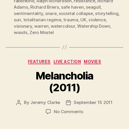
rabbitkind
,
Ralph Richardson
,
resistance
,
Richard
Adams
,
Richard Briers
,
safe haven
,
seagull
,
sentimentality
,
snare
,
societal collapse
,
storytelling
,
sun
,
totalitarian regime
,
trauma
,
UK
,
violence
,
visionary
,
warren
,
watercolour
,
Watership Down
,
woods
,
Zero Mostel
Categories
FEATURES
LIVE ACTION
MOVIES
Melancholia
(2011)
By
Jeremy Clarke
September 15 2011
Post
Post
author
date
on
No Comments
Melancholia
(2011)