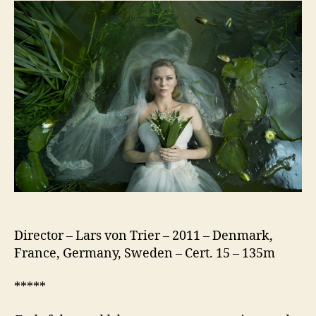
Director – Lars von Trier – 2011 – Denmark,
France, Germany, Sweden – Cert. 15 – 135m
*****