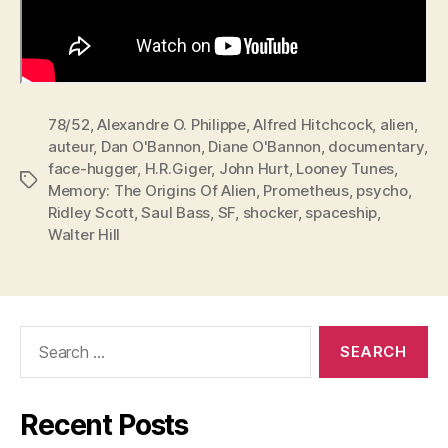
78/52
,
Alexandre O. Philippe
,
Alfred Hitchcock
,
alien
,
auteur
,
Dan O'Bannon
,
Diane O'Bannon
,
documentary
,
face-hugger
,
H.R.Giger
,
John Hurt
,
Looney Tunes
,
Tags
Memory: The Origins Of Alien
,
Prometheus
,
psycho
,
Ridley Scott
,
Saul Bass
,
SF
,
shocker
,
spaceship
,
Walter Hill
Search
for:
Recent Posts