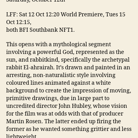
LFF: Sat 12 Oct 12:20 World Premiere, Tues 15
Oct 12:15,
both BFI Southbank NFT1.
This opens with a mythological segment
involving a powerful God, represented as the
sun, and rabbitkind, specifically the archetypal
rabbit El-ahrairah. It’s drawn and painted in an
arresting, non-naturalistic style involving
coloured lines animated against a white
background to create the impression of moving,
primitive drawings, due in large part to
uncredited director John Hubley, whose vision
for the film was at odds with that of producer
Martin Rosen. The latter ended up firing the
former as he wanted something grittier and less
lightweight.