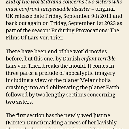
End of the world drama concerns two sisters who
must confront unspeakable disaster –
original
UK release date Friday, September 9th 2011 and
back out again on Friday, September 1st 2023 as
part of the season: Enduring Provocations: The
Films Of Lars Von Trier.
There have been end of the world movies
before, but this one, by Danish
enfant terrible
Lars von Trier, breaks the mould. It comes in
three parts: a prelude of apocalyptic imagery
including a view of the planet Melancholia
crashing into and obliterating the planet Earth,
followed by two lengthy sections concerning
two sisters.
The first section has the newly-wed Justine
(Kirsten Dunst) making a mess of her lavishly