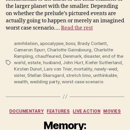
the larger planet with the smaller. Depending
on whether the prelude’s pictured events are
actually going to happen or merely an imagined
worst case scenario.…
Read the rest
annihilation
,
apocalypse
,
boss
,
Brady Corbett
,
Cameron Spurr
,
Charlotte Gainsbourg
,
Charlotte
Rampling
,
chauffeured
,
Denmark
,
disaster
,
end of the
world
,
estate
,
husband
,
John Hurt
,
Kiefer Sutherland
,
Tags
Kirsten Dunst
,
Lars von Trier
,
mortality
,
newly-wed
,
sister
,
Stellan Skarsgard
,
stretch limo
,
unthinkable
,
wealth
,
wedding party
,
worst case scenario
Categories
DOCUMENTARY
FEATURES
LIVE ACTION
MOVIES
Memory: