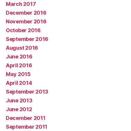
March 2017
December 2016
November 2016
October 2016
September 2016
August 2016
June 2016
April 2016
May 2015
April 2014
September 2013
June 2013
June 2012
December 2011
September 2011