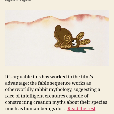
It’s arguable this has worked to the film’s
advantage: the fable sequence works as
otherworldly rabbit mythology, suggesting a
race of intelligent creatures capable of
constructing creation myths about their species
much as human beings do.…
Read the rest