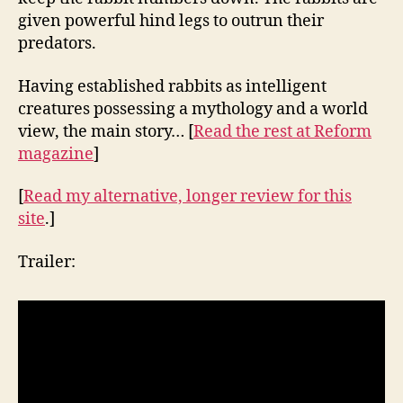
given powerful hind legs to outrun their
predators.
Having established rabbits as intelligent
creatures possessing a mythology and a world
view, the main story… [
Read the rest at Reform
magazine
]
[
Read my alternative, longer review for this
site
.]
Trailer: