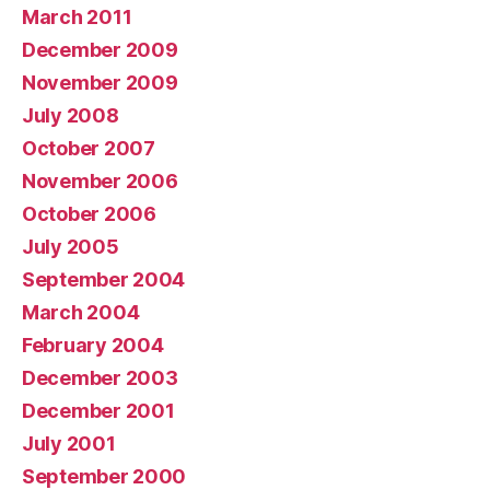
March 2011
December 2009
November 2009
July 2008
October 2007
November 2006
October 2006
July 2005
September 2004
March 2004
February 2004
December 2003
December 2001
July 2001
September 2000