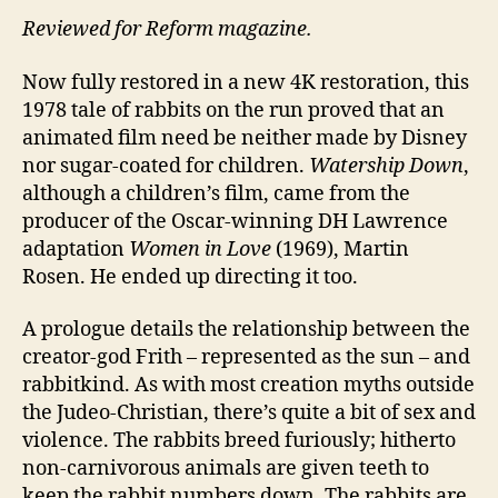
Reviewed for Reform magazine.
Now fully restored in a new 4K restoration, this
1978 tale of rabbits on the run proved that an
animated film need be neither made by Disney
nor sugar-coated for children.
Watership Down
,
although a children’s film, came from the
producer of the Oscar-winning DH Lawrence
adaptation
Women in Love
(1969), Martin
Rosen. He ended up directing it too.
A prologue details the relationship between the
creator-god Frith – represented as the sun – and
rabbitkind. As with most creation myths outside
the Judeo-Christian, there’s quite a bit of sex and
violence. The rabbits breed furiously; hitherto
non-carnivorous animals are given teeth to
keep the rabbit numbers down. The rabbits are