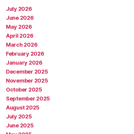
July 2026
June 2026
May 2026
April 2026
March 2026
February 2026
January 2026
December 2025
November 2025
October 2025
September 2025
August 2025
July 2025
June 2025