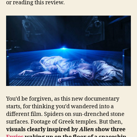
or reading this review.
You’d be forgiven, as this new documentary
starts, for thinking you’d wandered into a
different film. Spiders on sun-drenched stone
surfaces. Footage of Greek temples. But then,
visuals clearly inspired by
Alien
show three