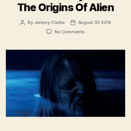
The Origins Of Alien
By
Jeremy Clarke
August 30 2019
Post
Post
author
date
on
No Comments
Memory:
The
Origins
Of
Alien