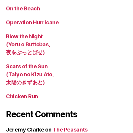
On the Beach
Operation Hurricane
Blow the Night
(Yoru o Buttobas,
夜をぶっとばせ)
Scars of the Sun
(Taiyo no Kizu Ato,
太陽のきずあと)
Chicken Run
Recent Comments
Jeremy Clarke
on
The Peasants