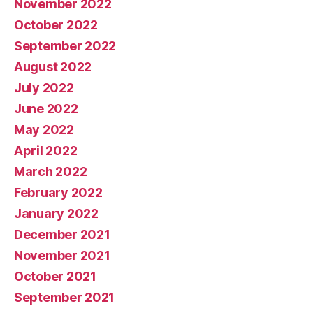
November 2022
October 2022
September 2022
August 2022
July 2022
June 2022
May 2022
April 2022
March 2022
February 2022
January 2022
December 2021
November 2021
October 2021
September 2021