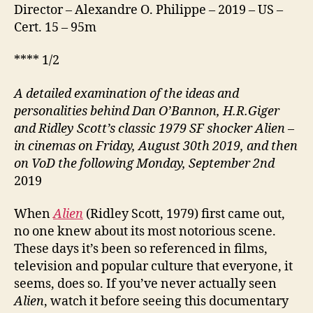
Director – Alexandre O. Philippe – 2019 – US –
Cert. 15 – 95m
**** 1/2
A detailed examination of the ideas and
personalities behind Dan O’Bannon, H.R.Giger
and Ridley Scott’s classic 1979 SF shocker Alien –
in cinemas on Friday, August 30th 2019, and then
on VoD the following Monday, September 2nd
2019
When
Alien
(Ridley Scott, 1979) first came out,
no one knew about its most notorious scene.
These days it’s been so referenced in films,
television and popular culture that everyone, it
seems, does so. If you’ve never actually seen
Alien
, watch it before seeing this documentary