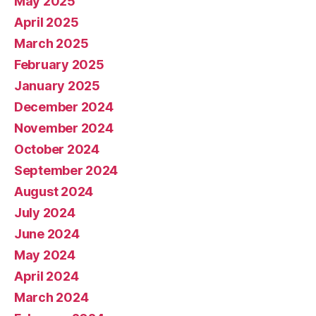
May 2025
April 2025
March 2025
February 2025
January 2025
December 2024
November 2024
October 2024
September 2024
August 2024
July 2024
June 2024
May 2024
April 2024
March 2024