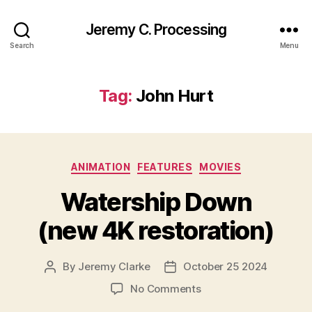
Jeremy C. Processing
Search
Menu
Tag:
John Hurt
Categories
ANIMATION
FEATURES
MOVIES
Watership Down
(new 4K restoration)
By
Jeremy Clarke
October 25 2024
Post
Post
author
date
on
No Comments
Watership