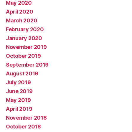
May 2020
April 2020
March 2020
February 2020
January 2020
November 2019
October 2019
September 2019
August 2019
July 2019
June 2019
May 2019
April 2019
November 2018
October 2018