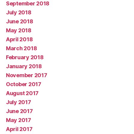
September 2018
July 2018
June 2018
May 2018
April 2018
March 2018
February 2018
January 2018
November 2017
October 2017
August 2017
July 2017
June 2017
May 2017
April 2017