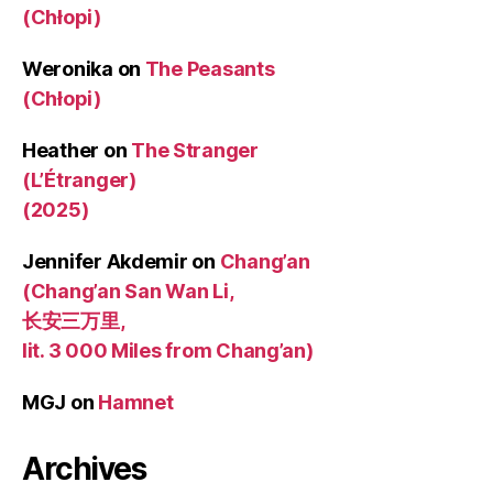
(Chłopi)
Weronika
on
The Peasants
(Chłopi)
Heather
on
The Stranger
(L’Étranger)
(2025)
Jennifer Akdemir
on
Chang’an
(Chang’an San Wan Li,
长安三万里,
lit. 3 000 Miles from Chang’an)
MGJ
on
Hamnet
Archives