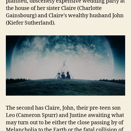
planned, obscenely expensive wedding party at
the house of her sister Claire (Charlotte
Gainsbourg) and Claire’s wealthy husband John
(Kiefer Sutherland).
The second has Claire, John, their pre-teen son
Leo (Cameron Spurr) and Justine awaiting what
may turn out to be either the close passing by of
Melancholia to the Earth or the fatal collision of