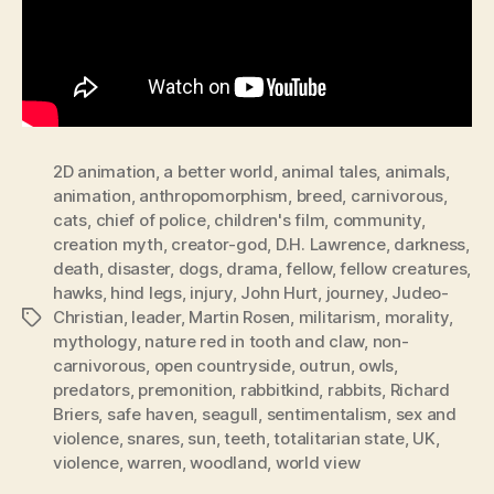
2D animation
,
a better world
,
animal tales
,
animals
,
animation
,
anthropomorphism
,
breed
,
carnivorous
,
cats
,
chief of police
,
children's film
,
community
,
creation myth
,
creator-god
,
D.H. Lawrence
,
darkness
,
death
,
disaster
,
dogs
,
drama
,
fellow
,
fellow creatures
,
hawks
,
hind legs
,
injury
,
John Hurt
,
journey
,
Judeo-
Christian
,
leader
,
Martin Rosen
,
militarism
,
morality
,
Tags
mythology
,
nature red in tooth and claw
,
non-
carnivorous
,
open countryside
,
outrun
,
owls
,
predators
,
premonition
,
rabbitkind
,
rabbits
,
Richard
Briers
,
safe haven
,
seagull
,
sentimentalism
,
sex and
violence
,
snares
,
sun
,
teeth
,
totalitarian state
,
UK
,
violence
,
warren
,
woodland
,
world view