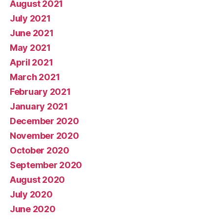
August 2021
July 2021
June 2021
May 2021
April 2021
March 2021
February 2021
January 2021
December 2020
November 2020
October 2020
September 2020
August 2020
July 2020
June 2020