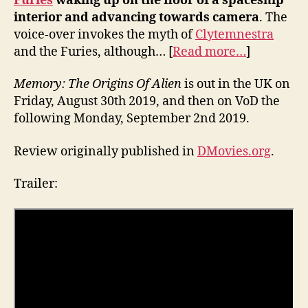
Furies
waking up on the floor of a spaceship
interior and advancing towards camera
. The
voice-over invokes the myth of
Clytemnestra
and the Furies, although… [
Read more…
]
Memory: The Origins Of Alien
is out in the UK on
Friday, August 30th 2019, and then on VoD the
following Monday, September 2nd 2019.
Review originally published in
DMovies.org
.
Trailer: