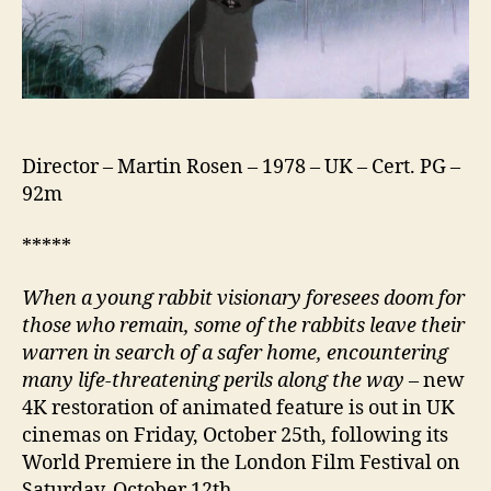
Director – Martin Rosen – 1978 – UK – Cert. PG –
92m
*****
When a young rabbit visionary foresees doom for
those who remain, some of the rabbits leave their
warren in search of a safer home, encountering
many life-threatening perils along the way
– new
4K restoration of animated feature is out in UK
cinemas on Friday, October 25th, following its
World Premiere in the London Film Festival on
Saturday, October 12th