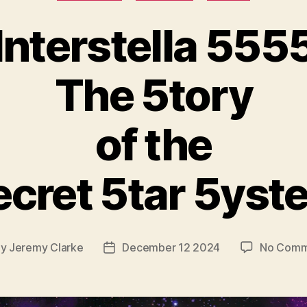
Interstella 555
The 5tory
of the
ecret 5tar 5yst
By
Jeremy Clarke
December 12 2024
No Comm
t
Post
hor
date