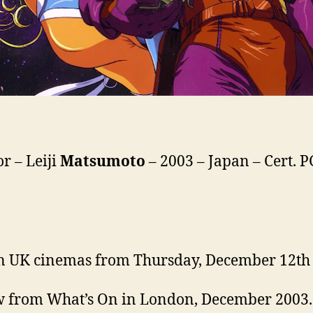
or – Leiji
Matsumoto
– 2003 – Japan – Cert. P
n UK cinemas from Thursday, December 12th
 from What’s On in London, December 2003.