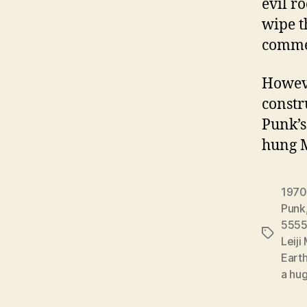
evil r
wipe t
commer
However
constr
Punk’s
hung 
1970
Punk
5555
Tags
Leij
Eart
a hug