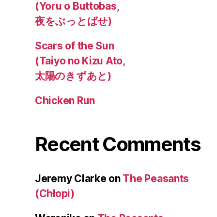
(Yoru o Buttobas,
夜をぶっとばせ)
Scars of the Sun
(Taiyo no Kizu Ato,
太陽のきずあと)
Chicken Run
Recent Comments
Jeremy Clarke
on
The Peasants
(Chłopi)