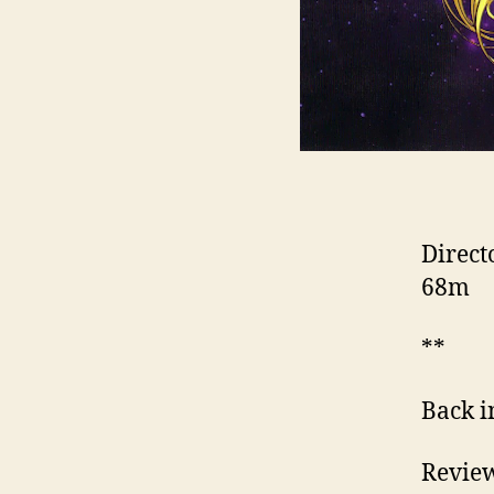
Direct
68m
**
Back i
Review