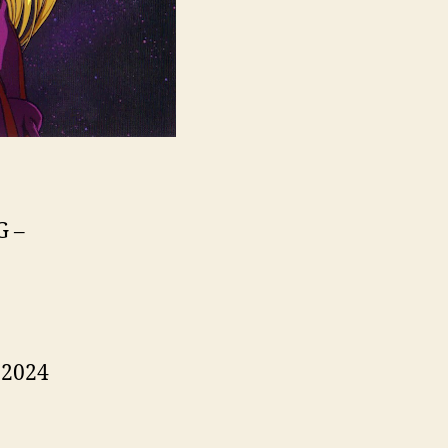
G –
 2024