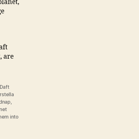
lanet,
ge
aft
, are
Daft
rstella
idnap
,
net
hem into