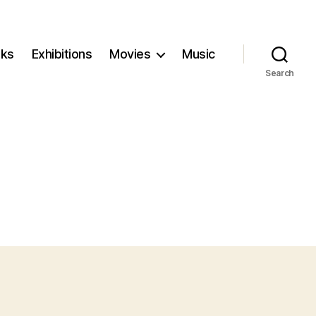
ks
Exhibitions
Movies
Music
Search