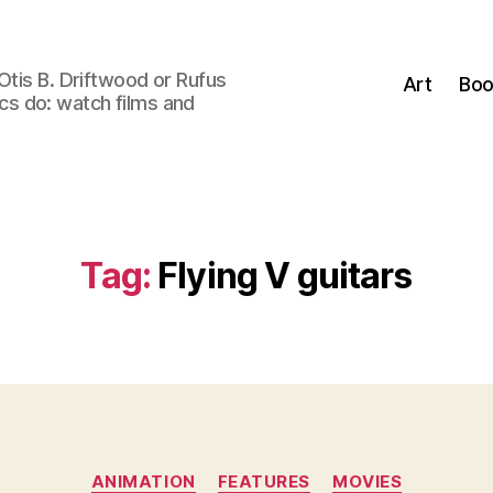
Otis B. Driftwood or Rufus
Art
Boo
tics do: watch films and
Tag:
Flying V guitars
Categories
ANIMATION
FEATURES
MOVIES