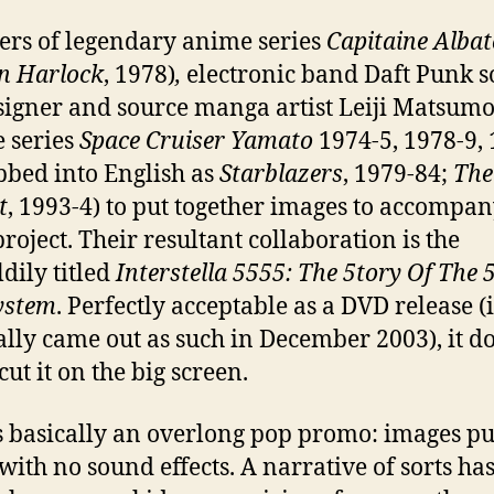
rs of legendary anime series
Capitaine Albat
n Harlock
, 1978)
,
electronic band Daft Punk s
signer and source manga artist Leiji Matsumo
 series
Space Cruiser Yamato
1974-5, 1978-9, 
bbed into English as
Starblazers
, 1979-84;
The
t
, 1993-4) to put together images to accompan
project. Their resultant collaboration is the
dily titled
Interstella
5555: The 5tory Of The 
ystem
. Perfectly acceptable as a DVD release (i
ally came out as such in December 2003), it do
cut it on the big screen.
s basically an overlong pop promo: images pu
with no sound effects. A narrative of sorts ha