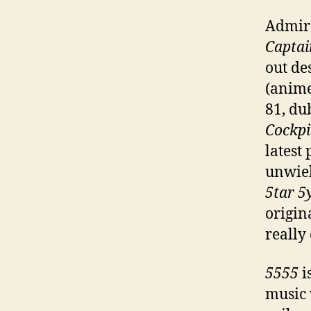
Admire
Captai
out de
(anime
81, du
Cockpi
latest 
unwiel
5tar 5
origin
really 
5555
i
music 