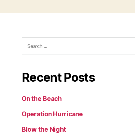
Search
for:
Recent Posts
On the Beach
Operation Hurricane
Blow the Night