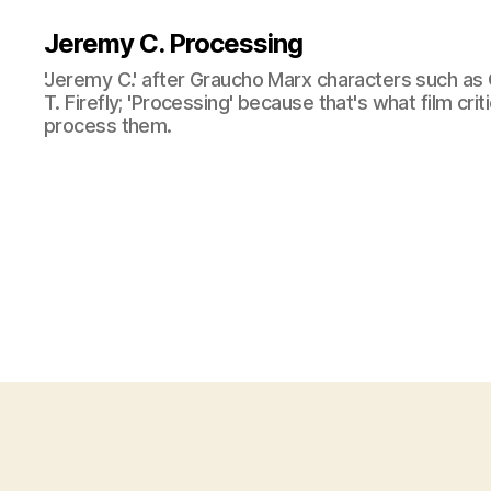
Jeremy C. Processing
'Jeremy C.' after Graucho Marx characters such as 
T. Firefly; 'Processing' because that's what film cri
process them.