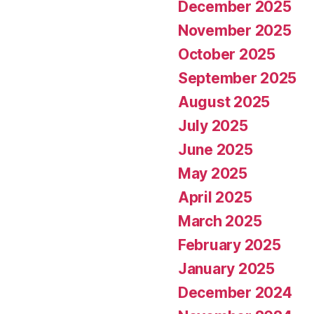
December 2025
November 2025
October 2025
September 2025
August 2025
July 2025
June 2025
May 2025
April 2025
March 2025
February 2025
January 2025
December 2024