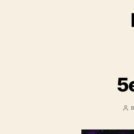
5
Pos
aut