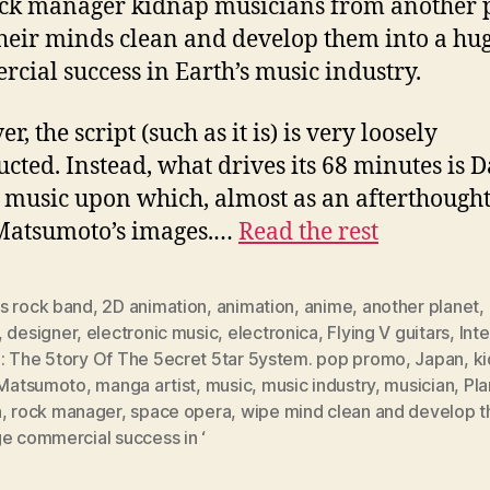
ock manager kidnap musicians from another p
heir minds clean and develop them into a hu
cial success in Earth’s music industry.
, the script (such as it is) is very loosely
ucted. Instead, what drives its 68 minutes is D
 music upon which, almost as an afterthought
Matsumoto’s images.…
Read the rest
s rock band
,
2D animation
,
animation
,
anime
,
another planet
,
,
designer
,
electronic music
,
electronica
,
Flying V guitars
,
Inte
: The 5tory Of The 5ecret 5tar 5ystem. pop promo
,
Japan
,
k
i Matsumoto
,
manga artist
,
music
,
music industry
,
musician
,
Pla
h
,
rock manager
,
space opera
,
wipe mind clean and develop t
e commercial success in ‘