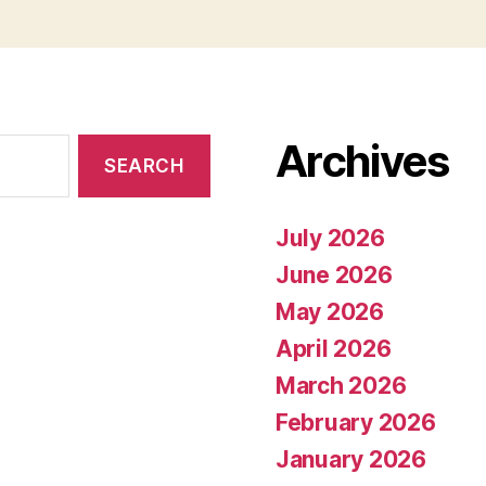
Archives
July 2026
June 2026
May 2026
April 2026
March 2026
February 2026
January 2026