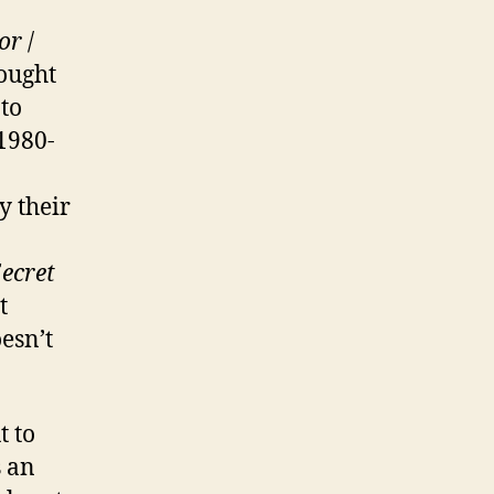
or
/
ought
to
1980-
y their
5ecret
t
esn’t
t to
s an