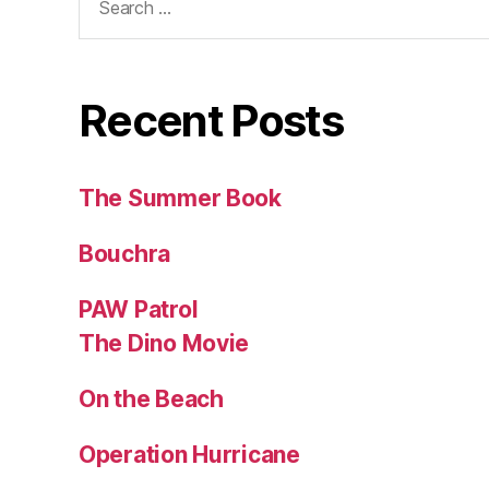
for:
Recent Posts
The Summer Book
Bouchra
PAW Patrol
The Dino Movie
On the Beach
Operation Hurricane