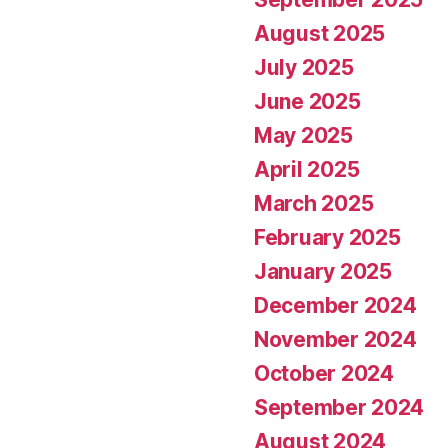
August 2025
July 2025
June 2025
May 2025
April 2025
March 2025
February 2025
January 2025
December 2024
November 2024
October 2024
September 2024
August 2024