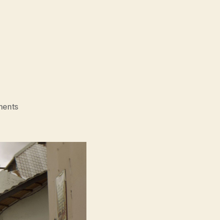
on
ents
Fishgirl
(Alucina)