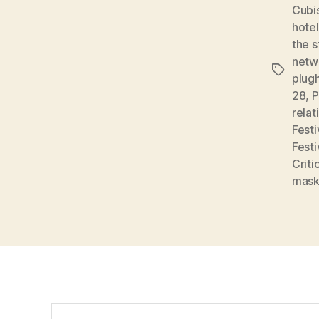
Cubi
hote
the s
netw
Tags
plug
28
,
P
relat
Festi
Festi
Criti
mas
Search