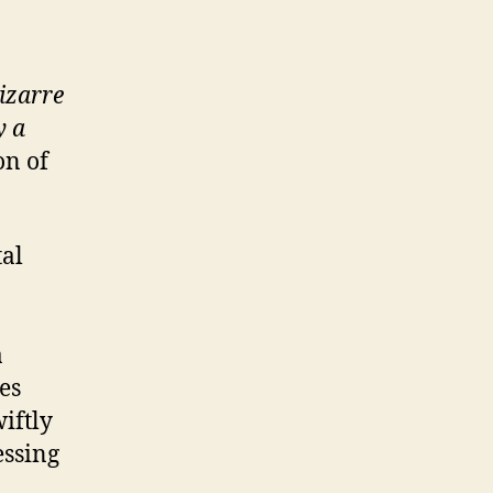
izarre
y a
on of
tal
a
es
iftly
essing