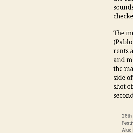
sounds
checke
The mo
(Pablo
rents 
and ma
the ma
side o
shot o
second
28th 
Festi
Aluc