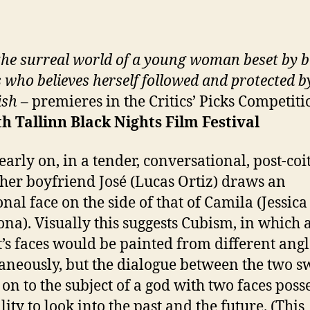
the surreal world of a young woman beset by b
s who believes herself followed and protected b
ish
– premieres in the Critics’ Picks Competiti
th
Tallinn Black Nights Film Festival
early on, in a tender, conversational, post-coi
 her boyfriend José (Lucas Ortiz) draws an
onal face on the side of that of Camila (Jessica
na). Visually this suggests Cubism, in which 
t’s faces would be painted from different angl
aneously, but the dialogue between the two sw
on to the subject of a god with two faces poss
lity to look into the past and the future. (This