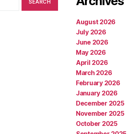
Archives
August 2026
July 2026
June 2026
May 2026
April 2026
March 2026
February 2026
January 2026
December 2025
November 2025
October 2025
September 2025