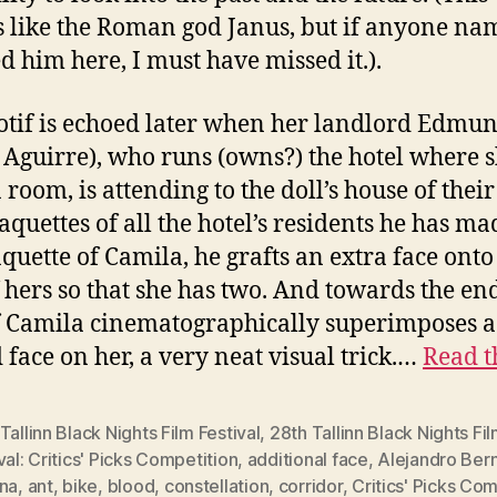
 like the Roman god Janus, but if anyone na
d him here, I must have missed it.).
tif is echoed later when her landlord Edmu
 Aguirre), who runs (owns?) the hotel where 
a room, is attending to the doll’s house of thei
quettes of all the hotel’s residents he has ma
quette of Camila, he grafts an extra face onto
f hers so that she has two. And towards the end
f Camila cinematographically superimposes a
 face on her, a very neat visual trick.…
Read t
Tallinn Black Nights Film Festival
,
28th Tallinn Black Nights Fi
val: Critics' Picks Competition
,
additional face
,
Alejandro Bern
ina
,
ant
,
bike
,
blood
,
constellation
,
corridor
,
Critics' Picks Com