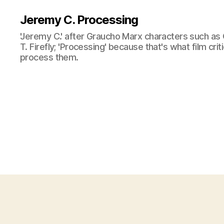
Jeremy C. Processing
'Jeremy C.' after Graucho Marx characters such as 
T. Firefly; 'Processing' because that's what film cri
process them.