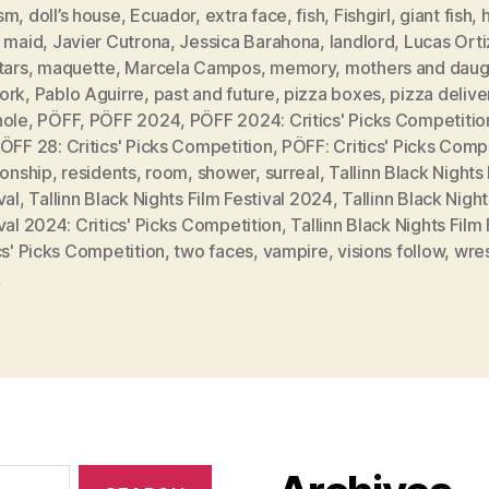
sm
,
doll’s house
,
Ecuador
,
extra face
,
fish
,
Fishgirl
,
giant fish
,
l maid
,
Javier Cutrona
,
Jessica Barahona
,
landlord
,
Lucas Orti
tars
,
maquette
,
Marcela Campos
,
memory
,
mothers and daug
ork
,
Pablo Aguirre
,
past and future
,
pizza boxes
,
pizza delive
hole
,
PÖFF
,
PÖFF 2024
,
PÖFF 2024: Critics' Picks Competitio
ÖFF 28: Critics' Picks Competition
,
PÖFF: Critics' Picks Comp
ionship
,
residents
,
room
,
shower
,
surreal
,
Tallinn Black Nights
val
,
Tallinn Black Nights Film Festival 2024
,
Tallinn Black Night
val 2024: Critics' Picks Competition
,
Tallinn Black Nights Film 
cs' Picks Competition
,
two faces
,
vampire
,
visions follow
,
wres
k