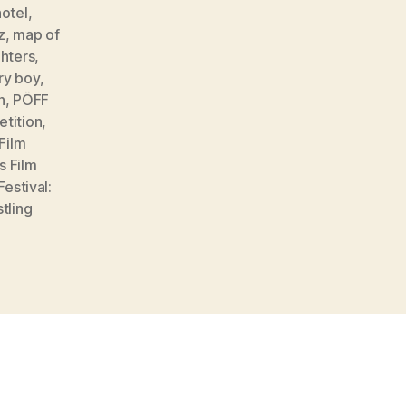
hotel
,
z
,
map of
hters
,
ry boy
,
n
,
PÖFF
etition
,
 Film
s Film
Festival:
tling