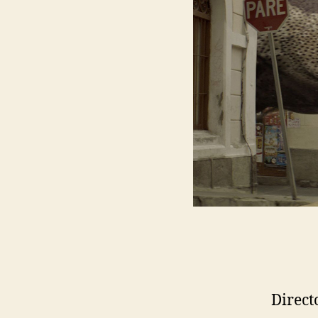
Direct