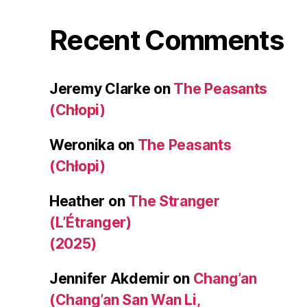
Recent Comments
Jeremy Clarke
on
The Peasants
(Chłopi)
Weronika
on
The Peasants
(Chłopi)
Heather
on
The Stranger
(L’Étranger)
(2025)
Jennifer Akdemir
on
Chang’an
(Chang’an San Wan Li,