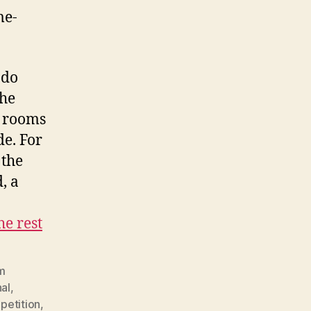
me-
ndo
she
r rooms
de. For
 the
, a
he rest
lm
al
,
petition
,