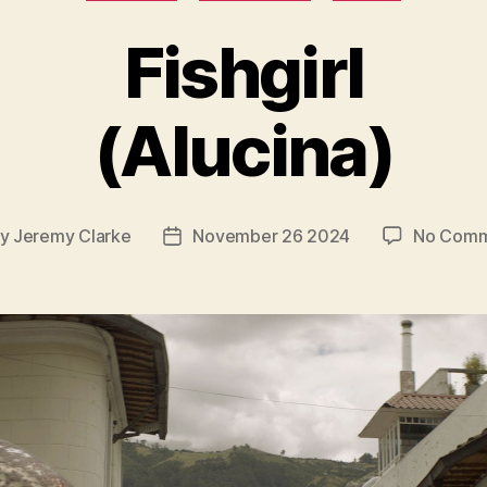
Fishgirl
(Alucina)
By
Jeremy Clarke
November 26 2024
No Comm
t
Post
hor
date