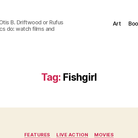
Otis B. Driftwood or Rufus
Art
Boo
tics do: watch films and
Tag:
Fishgirl
Categories
FEATURES
LIVE ACTION
MOVIES