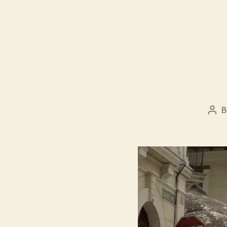
Pos
aut