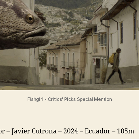
Fishgirl - Critics' Picks Special Mention
or – Javier Cutrona – 2024 – Ecuador – 105m