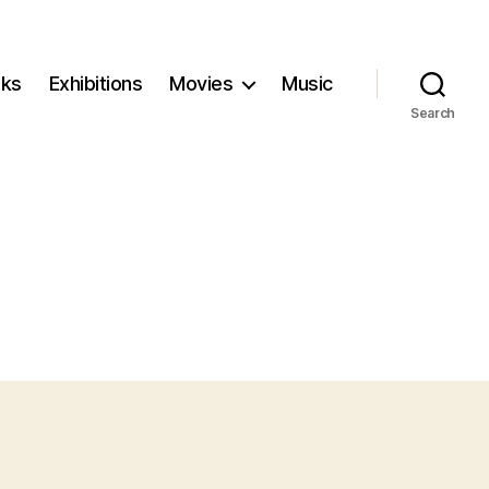
ks
Exhibitions
Movies
Music
Search