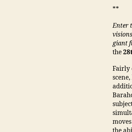
**
Enter 
vision
giant f
the
28
Fairly 
scene,
additi
Baraho
subjec
simult
moves 
the abi