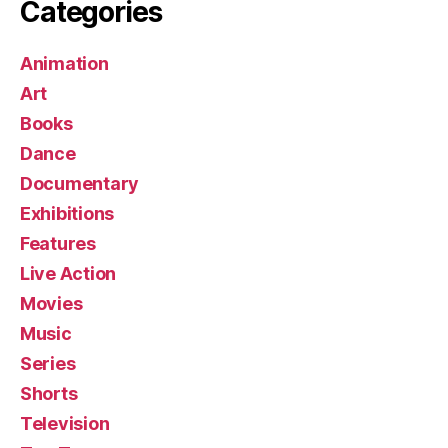
Categories
Animation
Art
Books
Dance
Documentary
Exhibitions
Features
Live Action
Movies
Music
Series
Shorts
Television