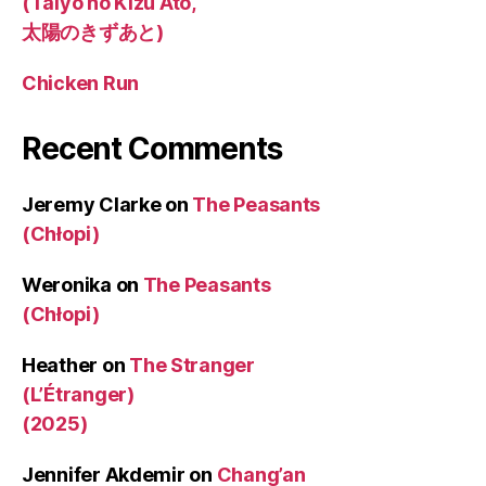
(Taiyo no Kizu Ato,
太陽のきずあと)
Chicken Run
Recent Comments
Jeremy Clarke
on
The Peasants
(Chłopi)
Weronika
on
The Peasants
(Chłopi)
Heather
on
The Stranger
(L’Étranger)
(2025)
Jennifer Akdemir
on
Chang’an