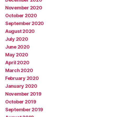
November 2020
October 2020
September 2020
August 2020
July 2020
June 2020
May 2020
April 2020
March 2020
February 2020
January 2020
November 2019
October 2019
September 2019