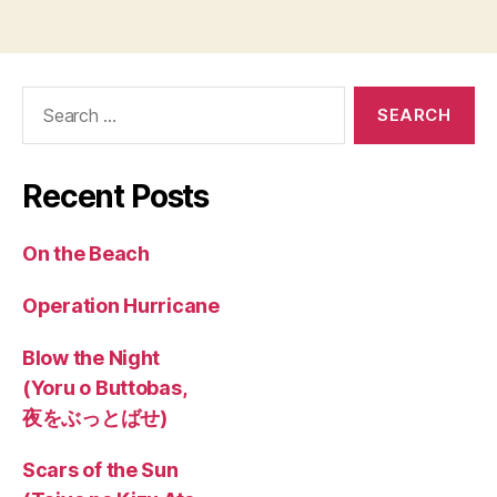
Search
for:
Recent Posts
On the Beach
Operation Hurricane
Blow the Night
(Yoru o Buttobas,
夜をぶっとばせ)
Scars of the Sun