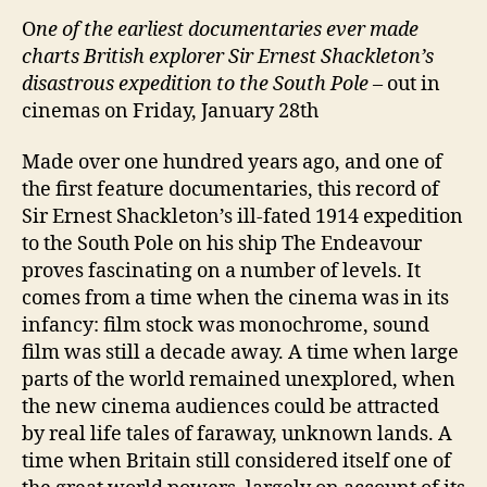
O
ne of the earliest documentaries ever made
charts British explorer Sir Ernest Shackleton’s
disastrous expedition to the South Pole
– out in
cinemas on Friday, January 28th
Made over one hundred years ago, and one of
the first feature documentaries, this record of
Sir Ernest Shackleton’s ill-fated 1914 expedition
to the South Pole on his ship The Endeavour
proves fascinating on a number of levels. It
comes from a time when the cinema was in its
infancy: film stock was monochrome, sound
film was still a decade away. A time when large
parts of the world remained unexplored, when
the new cinema audiences could be attracted
by real life tales of faraway, unknown lands. A
time when Britain still considered itself one of