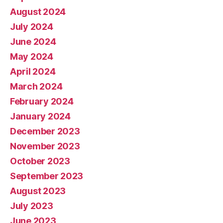
August 2024
July 2024
June 2024
May 2024
April 2024
March 2024
February 2024
January 2024
December 2023
November 2023
October 2023
September 2023
August 2023
July 2023
June 2023