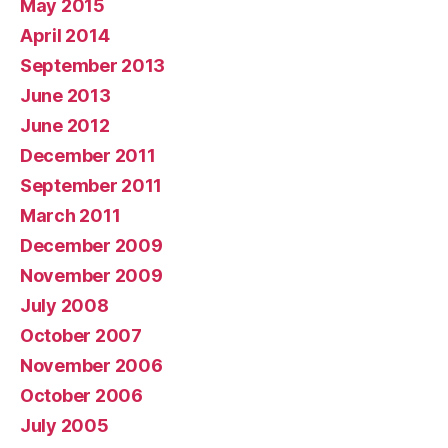
May 2015
April 2014
September 2013
June 2013
June 2012
December 2011
September 2011
March 2011
December 2009
November 2009
July 2008
October 2007
November 2006
October 2006
July 2005