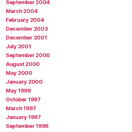
September 2004
March 2004
February 2004
December 2003
December 2001
July 2001
September 2000
August 2000
May 2000
January 2000
May 1999
October 1997
March 1997
January 1997
September 1996