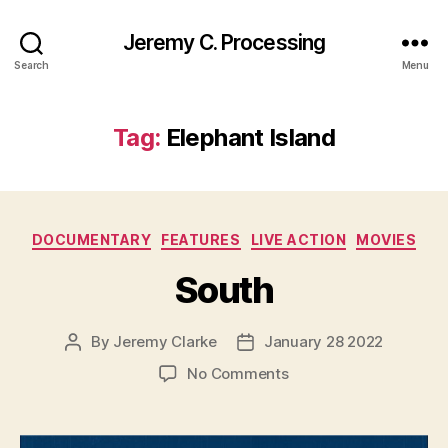
Jeremy C. Processing
Search
Menu
Tag:
Elephant Island
Categories
DOCUMENTARY
FEATURES
LIVE ACTION
MOVIES
South
By
Jeremy Clarke
January 28 2022
Post
Post
author
date
on
No Comments
South