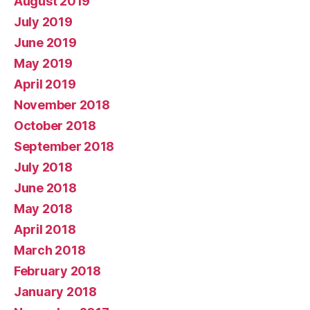
August 2019
July 2019
June 2019
May 2019
April 2019
November 2018
October 2018
September 2018
July 2018
June 2018
May 2018
April 2018
March 2018
February 2018
January 2018