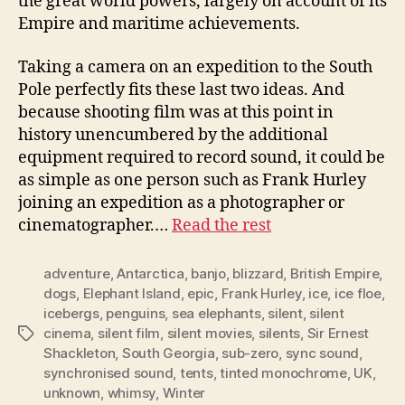
the great world powers, largely on account of its
Empire and maritime achievements.
Taking a camera on an expedition to the South
Pole perfectly fits these last two ideas. And
because shooting film was at this point in
history unencumbered by the additional
equipment required to record sound, it could be
as simple as one person such as Frank Hurley
joining an expedition as a photographer or
cinematographer.…
Read the rest
adventure
,
Antarctica
,
banjo
,
blizzard
,
British Empire
,
dogs
,
Elephant Island
,
epic
,
Frank Hurley
,
ice
,
ice floe
,
icebergs
,
penguins
,
sea elephants
,
silent
,
silent
cinema
,
silent film
,
silent movies
,
silents
,
Sir Ernest
Tags
Shackleton
,
South Georgia
,
sub-zero
,
sync sound
,
synchronised sound
,
tents
,
tinted monochrome
,
UK
,
unknown
,
whimsy
,
Winter