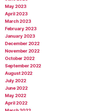
May 2023
April 2023
March 2023
February 2023
January 2023
December 2022
November 2022
October 2022
September 2022
August 2022
July 2022
June 2022
May 2022
April 2022
March 2022