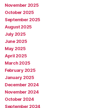
November 2025
October 2025
September 2025
August 2025
July 2025
June 2025
May 2025
April 2025
March 2025
February 2025
January 2025
December 2024
November 2024
October 2024
September 2024