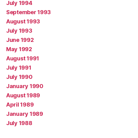
July 1994
September 1993
August 1993
July 1993
June 1992
May 1992
August 1991
July 1991
July 1990
January 1990
August 1989
April 1989
January 1989
July 1988