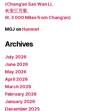
(Chang’an San Wan Li,
长安三万里,
lit. 3 000 Miles from Chang’an)
MGJ
on
Hamnet
Archives
July 2026
June 2026
May 2026
April 2026
March 2026
February 2026
January 2026
December 2025