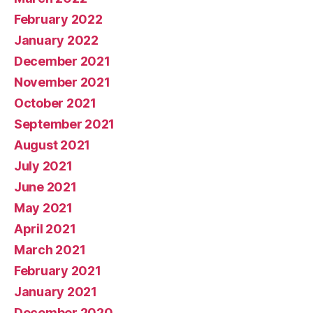
February 2022
January 2022
December 2021
November 2021
October 2021
September 2021
August 2021
July 2021
June 2021
May 2021
April 2021
March 2021
February 2021
January 2021
December 2020