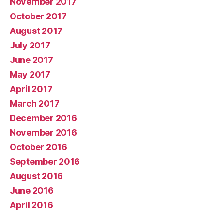
November 2017
October 2017
August 2017
July 2017
June 2017
May 2017
April 2017
March 2017
December 2016
November 2016
October 2016
September 2016
August 2016
June 2016
April 2016