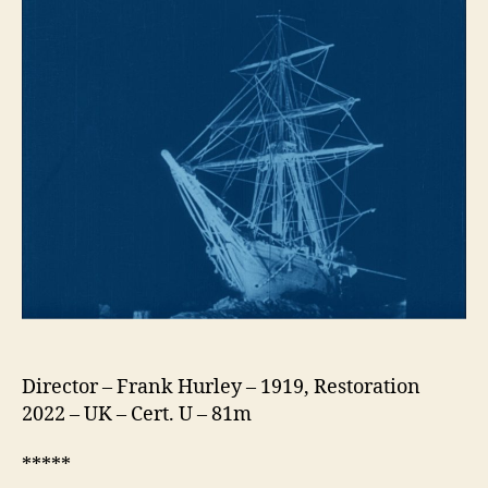
Director – Frank Hurley – 1919, Restoration
2022 – UK – Cert. U – 81m
*****