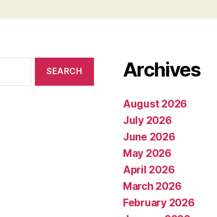
Archives
August 2026
July 2026
June 2026
May 2026
April 2026
March 2026
February 2026