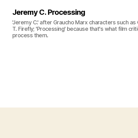
Jeremy C. Processing
'Jeremy C.' after Graucho Marx characters such as 
T. Firefly; 'Processing' because that's what film cri
process them.