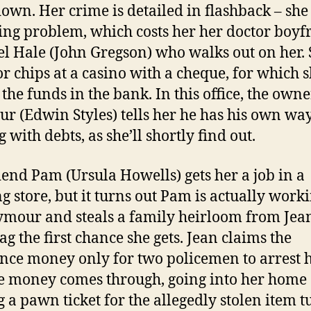
own. Her crime is detailed in flashback – she
ng problem, which costs her her doctor boyf
l Hale (John Gregson) who walks out on her.
or chips at a casino with a cheque, for which 
 the funds in the bank. In this office, the owne
r (Edwin Styles) tells her he has his own way
 with debts, as she’ll shortly find out.
iend Pam (Ursula Howells) gets her a job in a
ng store, but it turns out Pam is actually work
ymour and steals a family heirloom from Jean
g the first chance she gets. Jean claims the
nce money only for two policemen to arrest h
e money comes through, going into her home
g a pawn ticket for the allegedly stolen item 