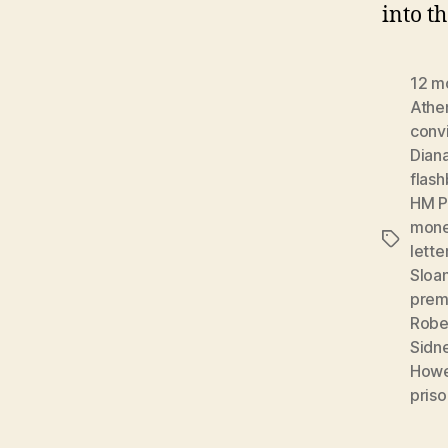
into t
12 m
Athe
conv
Dian
flas
HM P
mon
Tags
lette
Sloa
prem
Robe
Sidn
Howe
priso