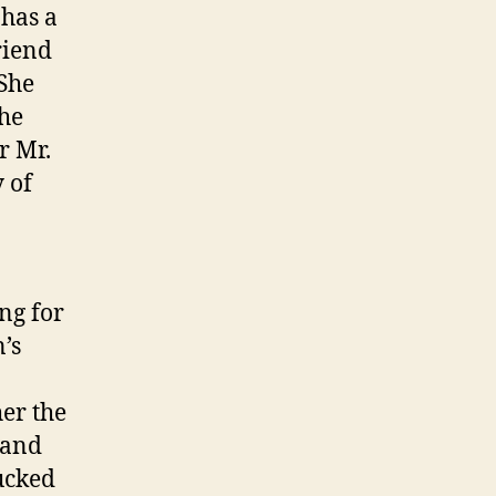
 has a
riend
 She
she
r Mr.
 of
ing for
’s
er the
 and
tucked