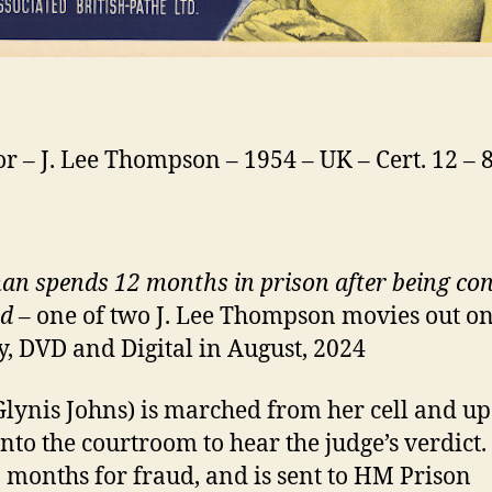
or – J. Lee Thompson – 1954 – UK – Cert. 12 –
n spends 12 months in prison after being con
ud
– one of two J. Lee Thompson movies out o
y, DVD and Digital in August, 2024
Glynis Johns) is marched from her cell and up
 into the courtroom to hear the judge’s verdict.
2 months for fraud, and is sent to HM Prison