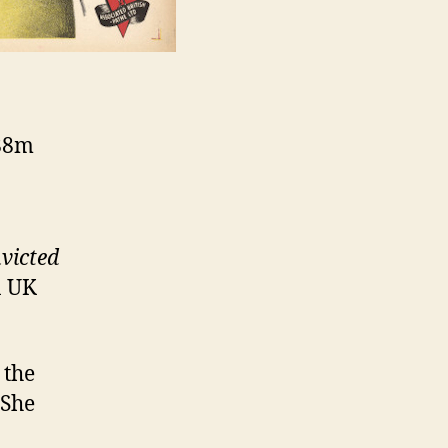
 88m
victed
n UK
 the
 She