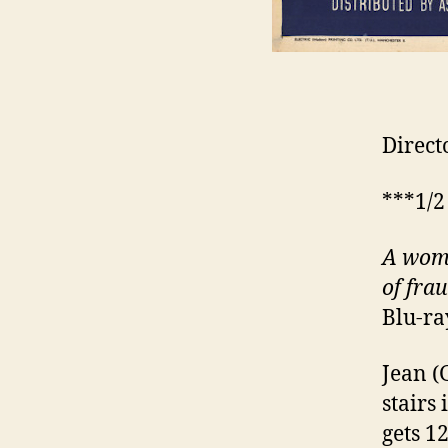
Direct
***1/2
A woma
of fra
Blu-ra
Jean (
stairs
gets 1