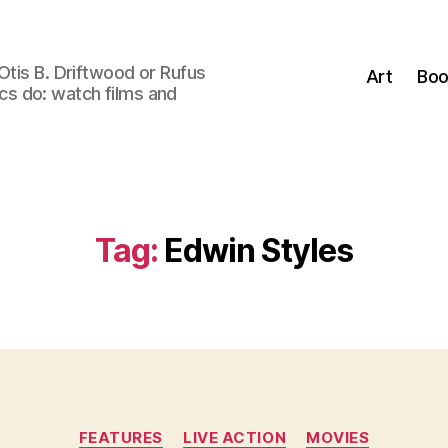
Otis B. Driftwood or Rufus
Art
Boo
tics do: watch films and
Tag:
Edwin Styles
Categories
FEATURES
LIVE ACTION
MOVIES