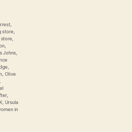
rrest
,
g store
,
 store
,
son
,
is Johns
,
ance
udge
,
n
,
Olive
,
el
fter
,
K
,
Ursula
omen in