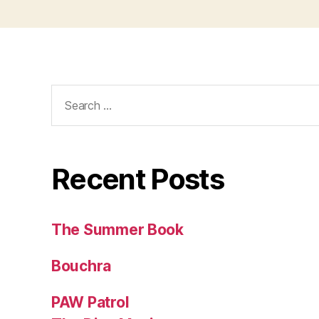
Search
for:
Recent Posts
The Summer Book
Bouchra
PAW Patrol