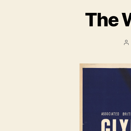
The 
Po
au