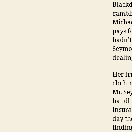
Blackd
gambli
Michae
pays f
hadn’t
Seymou
dealing
Her fr
clothi
Mr. Se
handba
insura
day th
findin