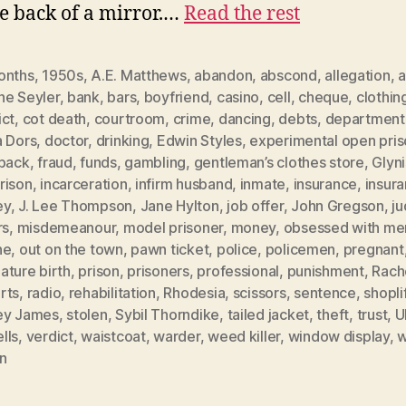
he back of a mirror.…
Read the rest
onths
,
1950s
,
A.E. Matthews
,
abandon
,
abscond
,
allegation
,
a
ne Seyler
,
bank
,
bars
,
boyfriend
,
casino
,
cell
,
cheque
,
clothin
ict
,
cot death
,
courtroom
,
crime
,
dancing
,
debts
,
department
a Dors
,
doctor
,
drinking
,
Edwin Styles
,
experimental open pri
hback
,
fraud
,
funds
,
gambling
,
gentleman’s clothes store
,
Glyn
rison
,
incarceration
,
infirm husband
,
inmate
,
insurance
,
insur
ey
,
J. Lee Thompson
,
Jane Hylton
,
job offer
,
John Gregson
,
j
rs
,
misdemeanour
,
model prisoner
,
money
,
obsessed with me
ne
,
out on the town
,
pawn ticket
,
police
,
policemen
,
pregnant
ature birth
,
prison
,
prisoners
,
professional
,
punishment
,
Rach
rts
,
radio
,
rehabilitation
,
Rhodesia
,
scissors
,
sentence
,
shopli
ey James
,
stolen
,
Sybil Thorndike
,
tailed jacket
,
theft
,
trust
,
U
lls
,
verdict
,
waistcoat
,
warder
,
weed killer
,
window display
,
w
n