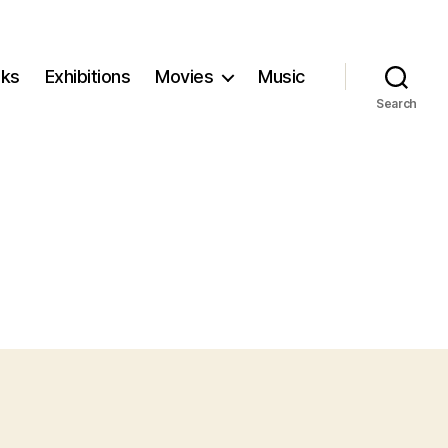
ks
Exhibitions
Movies
Music
Search