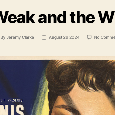
Weak and the W
By
Jeremy Clarke
August 29 2024
No Comme
st
Post
thor
date