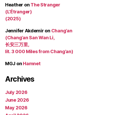
Heather
on
The Stranger
(L’Étranger)
(2025)
Jennifer Akdemir
on
Chang’an
(Chang’an San Wan Li,
长安三万里,
lit. 3 000 Miles from Chang’an)
MGJ
on
Hamnet
Archives
July 2026
June 2026
May 2026