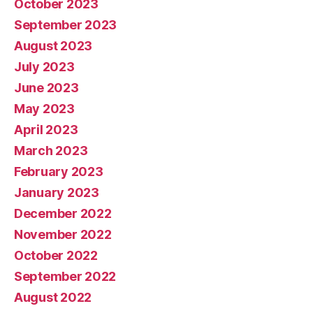
October 2023
September 2023
August 2023
July 2023
June 2023
May 2023
April 2023
March 2023
February 2023
January 2023
December 2022
November 2022
October 2022
September 2022
August 2022