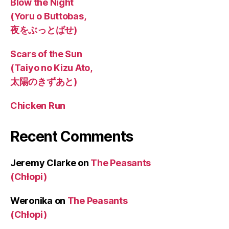
Blow the Night
(Yoru o Buttobas,
夜をぶっとばせ)
Scars of the Sun
(Taiyo no Kizu Ato,
太陽のきずあと)
Chicken Run
Recent Comments
Jeremy Clarke
on
The Peasants
(Chłopi)
Weronika
on
The Peasants
(Chłopi)