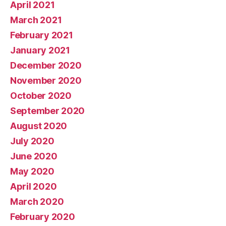
April 2021
March 2021
February 2021
January 2021
December 2020
November 2020
October 2020
September 2020
August 2020
July 2020
June 2020
May 2020
April 2020
March 2020
February 2020