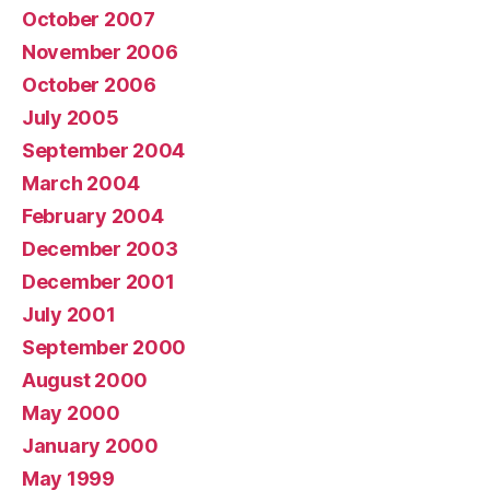
October 2007
November 2006
October 2006
July 2005
September 2004
March 2004
February 2004
December 2003
December 2001
July 2001
September 2000
August 2000
May 2000
January 2000
May 1999