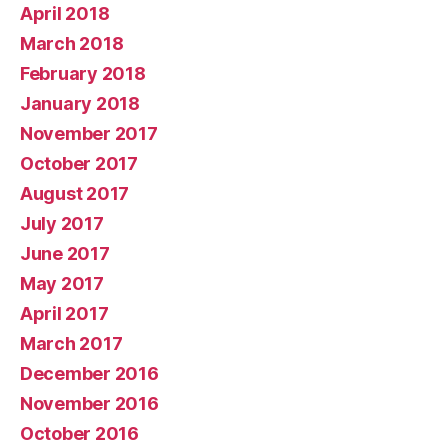
April 2018
March 2018
February 2018
January 2018
November 2017
October 2017
August 2017
July 2017
June 2017
May 2017
April 2017
March 2017
December 2016
November 2016
October 2016