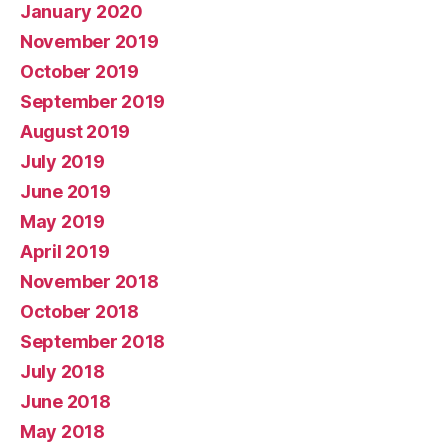
January 2020
November 2019
October 2019
September 2019
August 2019
July 2019
June 2019
May 2019
April 2019
November 2018
October 2018
September 2018
July 2018
June 2018
May 2018