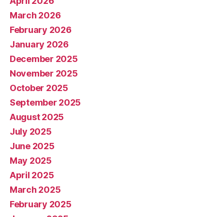
April 2026
March 2026
February 2026
January 2026
December 2025
November 2025
October 2025
September 2025
August 2025
July 2025
June 2025
May 2025
April 2025
March 2025
February 2025