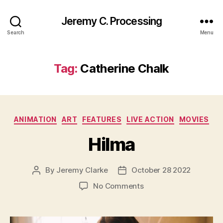
Jeremy C. Processing
Search
Menu
Tag:
Catherine Chalk
Categories
ANIMATION
ART
FEATURES
LIVE ACTION
MOVIES
Hilma
By
Jeremy Clarke
October 28 2022
Post
Post
author
date
on
No Comments
Hilma