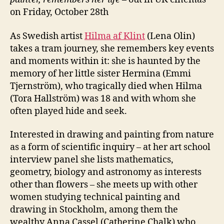
on Friday, October 28th
As Swedish artist
Hilma af Klint
(Lena Olin)
takes a tram journey, she remembers key events
and moments within it: she is haunted by the
memory of her little sister Hermina (Emmi
Tjernström), who tragically died when Hilma
(Tora Hallström) was 18 and with whom she
often played hide and seek.
Interested in drawing and painting from nature
as a form of scientific inquiry – at her art school
interview panel she lists mathematics,
geometry, biology and astronomy as interests
other than flowers – she meets up with other
women studying technical painting and
drawing in Stockholm, among them the
wealthy Anna Cassel (Catherine Chalk) who