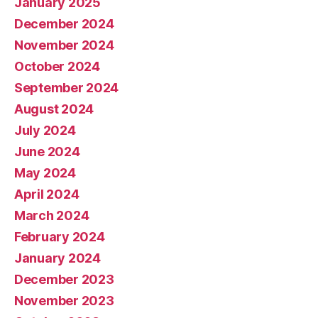
January 2025
December 2024
November 2024
October 2024
September 2024
August 2024
July 2024
June 2024
May 2024
April 2024
March 2024
February 2024
January 2024
December 2023
November 2023