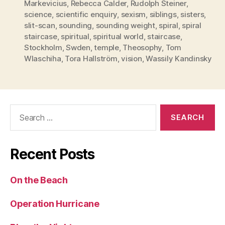
Markevicius
,
Rebecca Calder
,
Rudolph Steiner
,
science
,
scientific enquiry
,
sexism
,
siblings
,
sisters
,
slit-scan
,
sounding
,
sounding weight
,
spiral
,
spiral
staircase
,
spiritual
,
spiritual world
,
staircase
,
Stockholm
,
Swden
,
temple
,
Theosophy
,
Tom
Wlaschiha
,
Tora Hallström
,
vision
,
Wassily Kandinsky
Search
for:
Recent Posts
On the Beach
Operation Hurricane