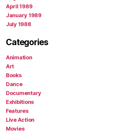
April 1989
January 1989
July 1988
Categories
Animation
Art
Books
Dance
Documentary
Exhibitions
Features
Live Action
Movies