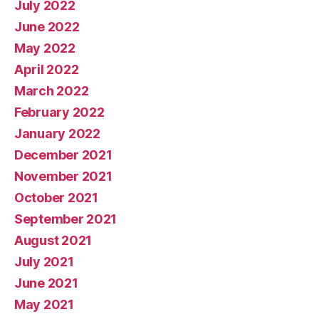
July 2022
June 2022
May 2022
April 2022
March 2022
February 2022
January 2022
December 2021
November 2021
October 2021
September 2021
August 2021
July 2021
June 2021
May 2021