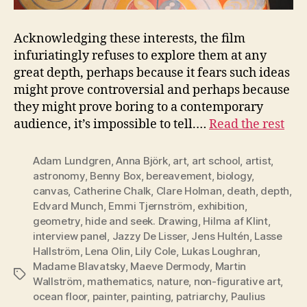
Acknowledging these interests, the film
infuriatingly refuses to explore them at any
great depth, perhaps because it fears such ideas
might prove controversial and perhaps because
they might prove boring to a contemporary
audience, it’s impossible to tell.…
Read the rest
Adam Lundgren
,
Anna Björk
,
art
,
art school
,
artist
,
astronomy
,
Benny Box
,
bereavement
,
biology
,
canvas
,
Catherine Chalk
,
Clare Holman
,
death
,
depth
,
Edvard Munch
,
Emmi Tjernström
,
exhibition
,
geometry
,
hide and seek. Drawing
,
Hilma af Klint
,
interview panel
,
Jazzy De Lisser
,
Jens Hultén
,
Lasse
Hallström
,
Lena Olin
,
Lily Cole
,
Lukas Loughran
,
Madame Blavatsky
,
Maeve Dermody
,
Martin
Tags
Wallström
,
mathematics
,
nature
,
non-figurative art
,
ocean floor
,
painter
,
painting
,
patriarchy
,
Paulius