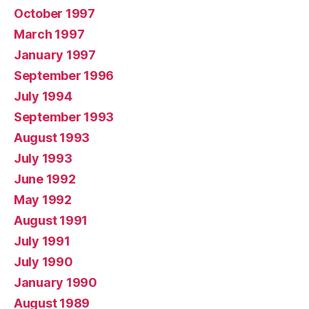
October 1997
March 1997
January 1997
September 1996
July 1994
September 1993
August 1993
July 1993
June 1992
May 1992
August 1991
July 1991
July 1990
January 1990
August 1989