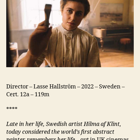
Director – Lasse Hallström – 2022 – Sweden –
Cert. 12a – 119m
****
Late in her life, Swedish artist Hilma af Klint,
today considered the world’s first abstract
painter, remembers her life
– out in UK cinemas