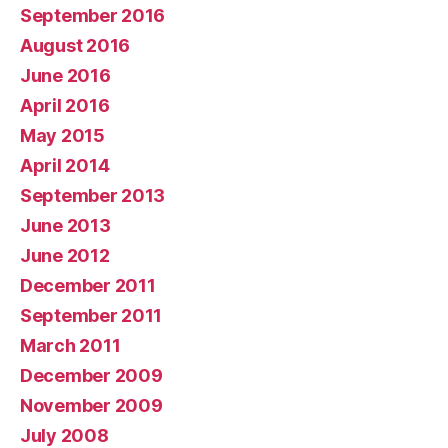
September 2016
August 2016
June 2016
April 2016
May 2015
April 2014
September 2013
June 2013
June 2012
December 2011
September 2011
March 2011
December 2009
November 2009
July 2008