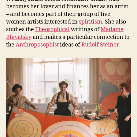
becomes her lover and finances her as an artist
– and becomes part of their group of five
women artists interested in
spiritism
. She also
studies the
Theosophical
writings of
Madame
Blavatsky
and makes a particular connection to
the
Anthroposophist
ideas of
Rudolf Steiner
.