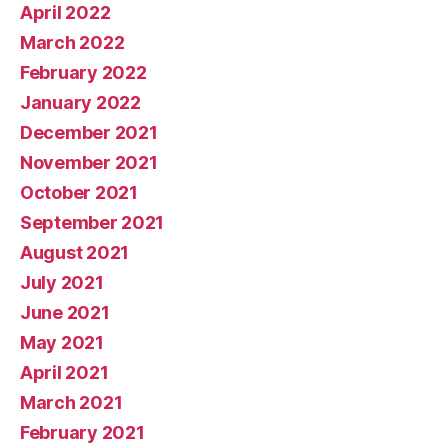
April 2022
March 2022
February 2022
January 2022
December 2021
November 2021
October 2021
September 2021
August 2021
July 2021
June 2021
May 2021
April 2021
March 2021
February 2021