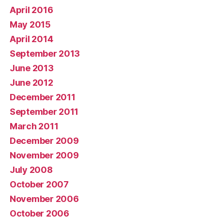
April 2016
May 2015
April 2014
September 2013
June 2013
June 2012
December 2011
September 2011
March 2011
December 2009
November 2009
July 2008
October 2007
November 2006
October 2006