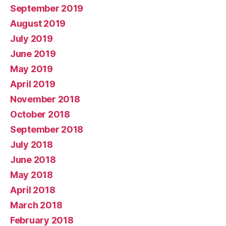
September 2019
August 2019
July 2019
June 2019
May 2019
April 2019
November 2018
October 2018
September 2018
July 2018
June 2018
May 2018
April 2018
March 2018
February 2018