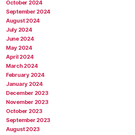
October 2024
September 2024
August 2024
July 2024
June 2024
May 2024
April 2024
March 2024
February 2024
January 2024
December 2023
November 2023
October 2023
September 2023
August 2023