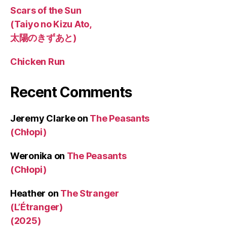
Scars of the Sun
(Taiyo no Kizu Ato,
太陽のきずあと)
Chicken Run
Recent Comments
Jeremy Clarke
on
The Peasants
(Chłopi)
Weronika
on
The Peasants
(Chłopi)
Heather
on
The Stranger
(L’Étranger)
(2025)