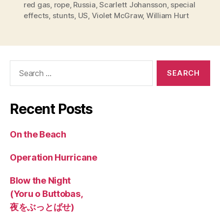
red gas
,
rope
,
Russia
,
Scarlett Johansson
,
special
effects
,
stunts
,
US
,
Violet McGraw
,
William Hurt
Search
for:
Recent Posts
On the Beach
Operation Hurricane
Blow the Night
(Yoru o Buttobas,
夜をぶっとばせ)