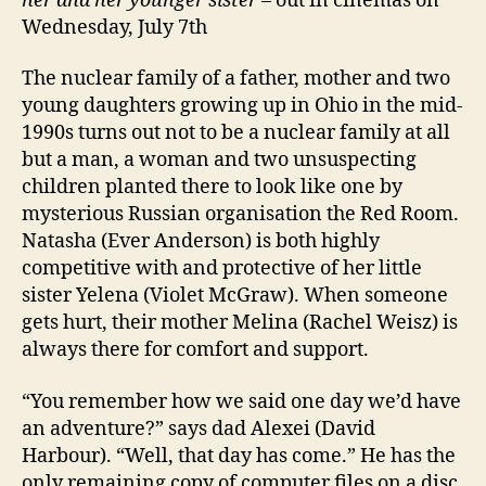
her and her younger sister –
out in cinemas on
Wednesday, July 7th
The nuclear family of a father, mother and two
young daughters growing up in Ohio in the mid-
1990s turns out not to be a nuclear family at all
but a man, a woman and two unsuspecting
children planted there to look like one by
mysterious Russian organisation the Red Room.
Natasha (Ever Anderson) is both highly
competitive with and protective of her little
sister Yelena (Violet McGraw). When someone
gets hurt, their mother Melina (Rachel Weisz) is
always there for comfort and support.
“You remember how we said one day we’d have
an adventure?” says dad Alexei (David
Harbour). “Well, that day has come.” He has the
only remaining copy of computer files on a disc.