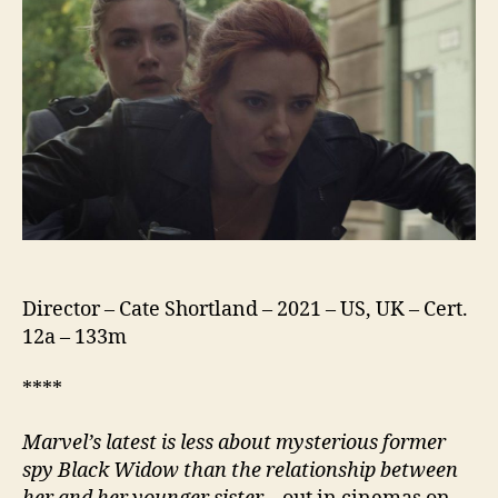
Director – Cate Shortland – 2021 – US, UK – Cert.
12a – 133m
****
Marvel’s latest is less about mysterious former
spy Black Widow than the relationship between