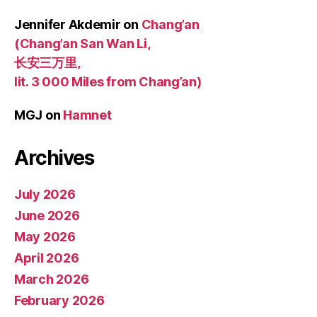
Jennifer Akdemir
on
Chang’an
(Chang’an San Wan Li,
长安三万里,
lit. 3 000 Miles from Chang’an)
MGJ
on
Hamnet
Archives
July 2026
June 2026
May 2026
April 2026
March 2026
February 2026