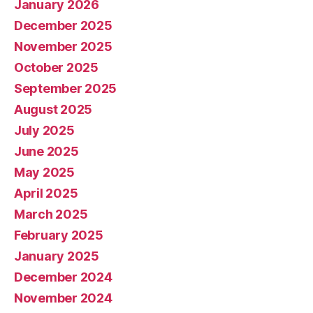
January 2026
December 2025
November 2025
October 2025
September 2025
August 2025
July 2025
June 2025
May 2025
April 2025
March 2025
February 2025
January 2025
December 2024
November 2024