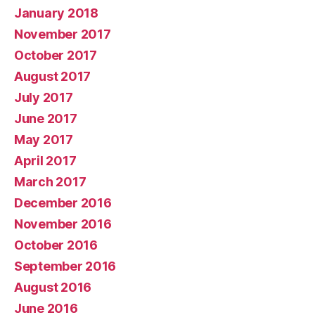
January 2018
November 2017
October 2017
August 2017
July 2017
June 2017
May 2017
April 2017
March 2017
December 2016
November 2016
October 2016
September 2016
August 2016
June 2016