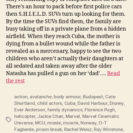
There’s an hour to pack before first police cars
then S.H.I.E.L.D. SUVs turn up looking for them.
By the time the SUVs find them, the family are
busy taking off in a private plane from a hidden
airfield. When they reach Cuba, the mother is
dying from a bullet wound while the father is
revealed as a mercenary, happy to see the two
children who aren’t actually their daughters at
all sedated and taken away after the older
Natasha has pulled a gun on her ‘dad’.…
Read
the rest
action
,
avalanche
,
body armour
,
Budapest
,
Cate
Shortland
,
child actors
,
Cuba
,
David Harbour
,
Disney
,
Ever Anderson
,
family dynamics
,
Florence Pugh
,
helicopter
,
Jackie Chan
,
Marvel
,
Marvel Cinematic
Tags
Universe
,
MCU
,
missle
,
muscle
,
Norway
,
O-T
Fagbenle
,
prison break
,
Rachel Weisz
,
Ray Winstone
,