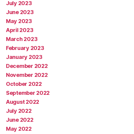
July 2023
June 2023
May 2023
April 2023
March 2023
February 2023
January 2023
December 2022
November 2022
October 2022
September 2022
August 2022
July 2022
June 2022
May 2022