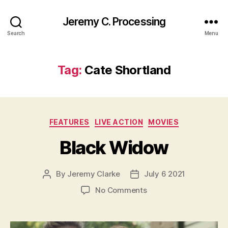
Jeremy C. Processing
Search
Menu
Tag:
Cate Shortland
Categories
FEATURES
LIVE ACTION
MOVIES
Black Widow
By
Jeremy Clarke
July 6 2021
Post
Post
author
date
on
No Comments
Black
Widow