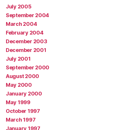
July 2005
September 2004
March 2004
February 2004
December 2003
December 2001
July 2001
September 2000
August 2000
May 2000
January 2000
May 1999
October 1997
March 1997
January 1997