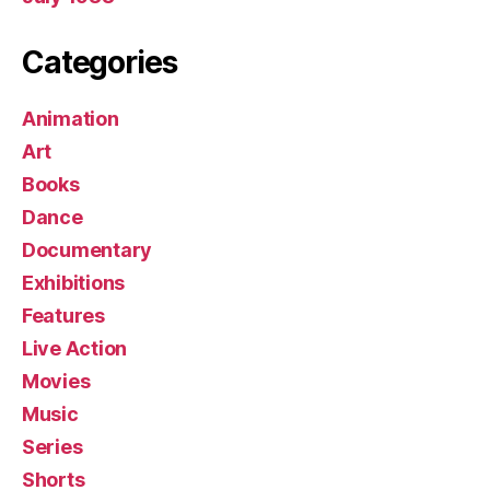
Categories
Animation
Art
Books
Dance
Documentary
Exhibitions
Features
Live Action
Movies
Music
Series
Shorts