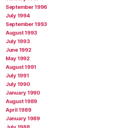
September 1996
July 1994
September 1993
August 1993
July 1993
June 1992
May 1992
August 1991
July 1991
July 1990
January 1990
August 1989
April 1989
January 1989
July 1988