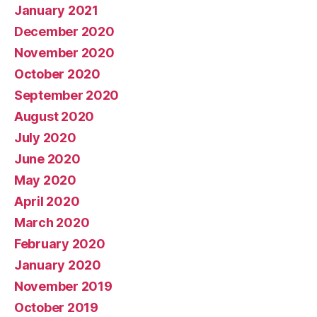
January 2021
December 2020
November 2020
October 2020
September 2020
August 2020
July 2020
June 2020
May 2020
April 2020
March 2020
February 2020
January 2020
November 2019
October 2019