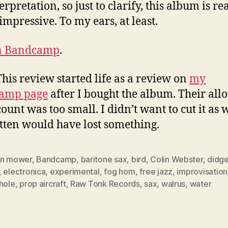
rpretation, so just to clarify, this album is rea
impressive. To my ears, at least.
n Bandcamp
.
This review started life as a review on
my
amp page
after I bought the album. Their al
ount was too small. I didn’t want to cut it as 
itten would have lost something.
wn mower
,
Bandcamp
,
baritone sax
,
bird
,
Colin Webster
,
didge
,
electronica
,
experimental
,
fog horn
,
free jazz
,
improvisation
hole
,
prop aircraft
,
Raw Tonk Records
,
sax
,
walrus
,
water