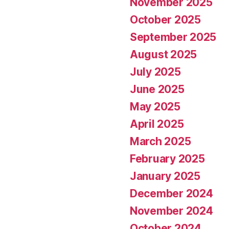
November 2025
October 2025
September 2025
August 2025
July 2025
June 2025
May 2025
April 2025
March 2025
February 2025
January 2025
December 2024
November 2024
October 2024