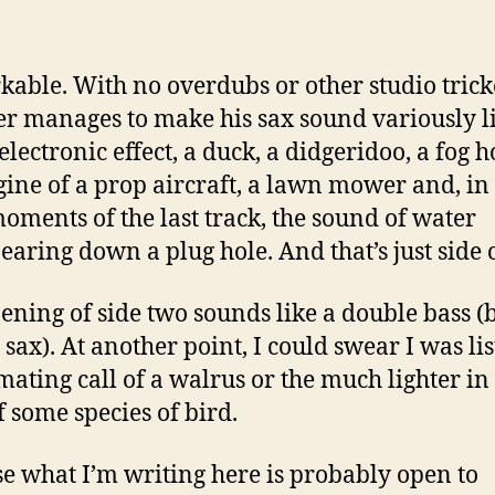
able. With no overdubs or other studio trick
r manages to make his sax sound variously l
electronic effect, a duck, a didgeridoo, a fog h
gine of a prop aircraft, a lawn mower and, in
moments of the last track, the sound of water
earing down a plug hole. And that’s just side 
ening of side two sounds like a double bass (bu
s sax). At another point, I could swear I was li
 mating call of a walrus or the much lighter in
f some species of bird.
ise what I’m writing here is probably open to