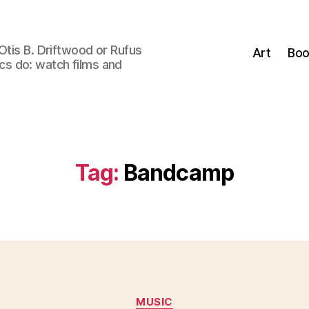
Otis B. Driftwood or Rufus
Art
Boo
tics do: watch films and
Tag:
Bandcamp
Categories
MUSIC