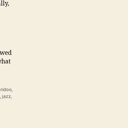
lly,
lowed
what
ridoo
,
,
jazz
,