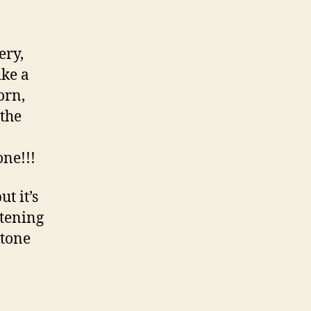
ery,
ike a
orn,
 the
one!!!
t it’s
stening
 tone