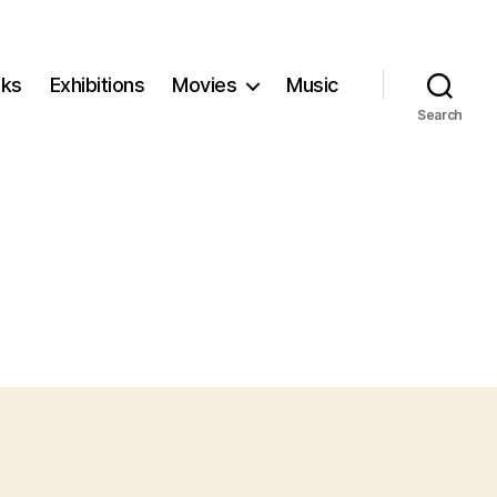
ks
Exhibitions
Movies
Music
Search