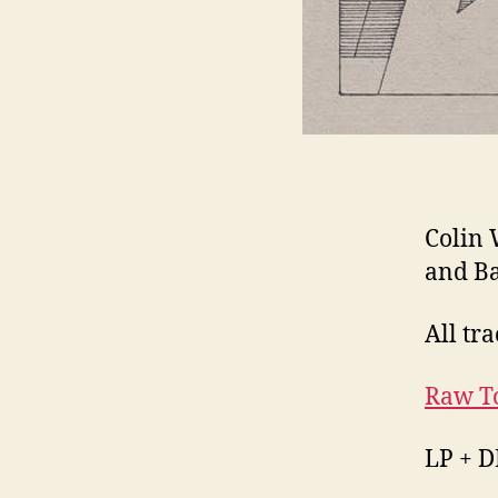
Colin 
and B
All tra
Raw T
LP + D