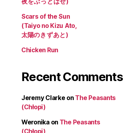
夜をぶっとばせ)
Scars of the Sun
(Taiyo no Kizu Ato,
太陽のきずあと)
Chicken Run
Recent Comments
Jeremy Clarke
on
The Peasants
(Chłopi)
Weronika
on
The Peasants
(Chłopi)