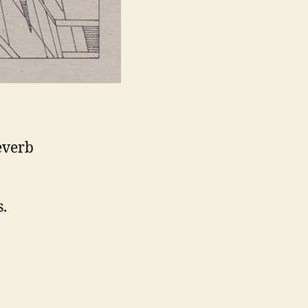
everb
s.