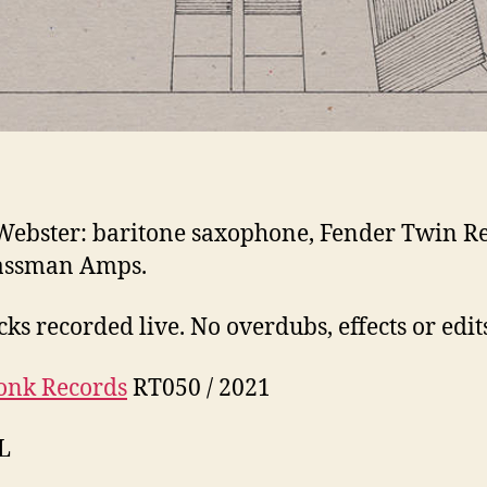
Webster: baritone saxophone, Fender Twin R
assman Amps.
cks recorded live. No overdubs, effects or edit
onk Records
RT050 / 2021
L