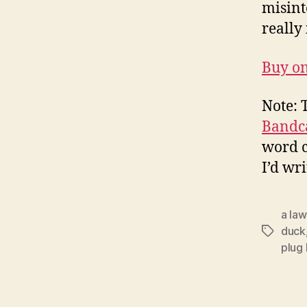
misinte
really 
Buy o
Note: 
Bandc
word c
I’d wr
a la
duck
Tags
plug 