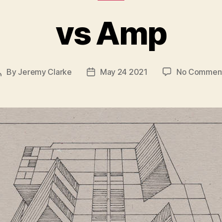
vs Amp
By
Jeremy Clarke
May 24 2021
No Commen
Post
Post
author
date