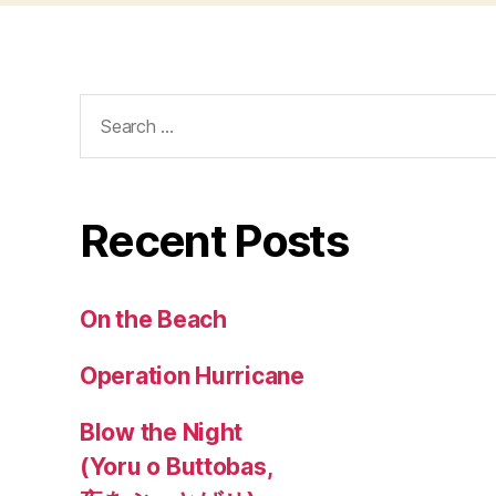
Search
for:
Recent Posts
On the Beach
Operation Hurricane
Blow the Night
(Yoru o Buttobas,