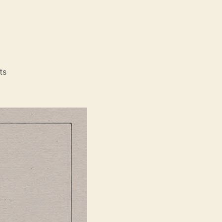
on
ts
vs
Amp