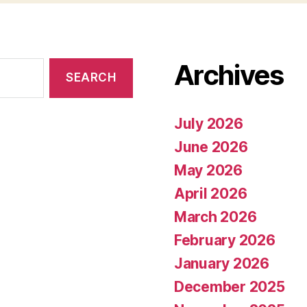
Archives
July 2026
June 2026
May 2026
April 2026
March 2026
February 2026
January 2026
December 2025