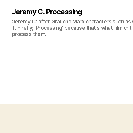
Jeremy C. Processing
'Jeremy C.' after Graucho Marx characters such as 
T. Firefly; 'Processing' because that's what film cri
process them.