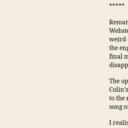
*****
Remark
Webste
weird 
the en
final 
disapp
The op
Colin’
to the
song o
I real