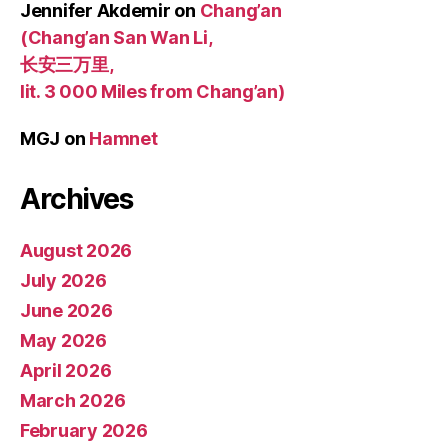
Jennifer Akdemir
on
Chang’an
(Chang’an San Wan Li,
长安三万里,
lit. 3 000 Miles from Chang’an)
MGJ
on
Hamnet
Archives
August 2026
July 2026
June 2026
May 2026
April 2026
March 2026
February 2026