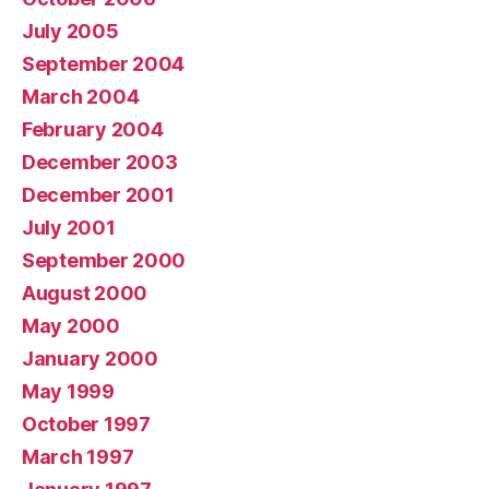
July 2005
September 2004
March 2004
February 2004
December 2003
December 2001
July 2001
September 2000
August 2000
May 2000
January 2000
May 1999
October 1997
March 1997