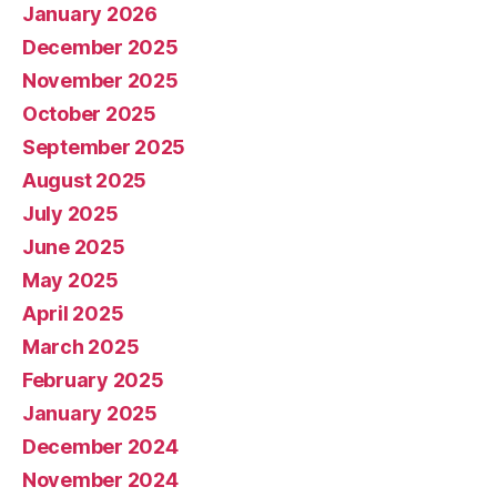
January 2026
December 2025
November 2025
October 2025
September 2025
August 2025
July 2025
June 2025
May 2025
April 2025
March 2025
February 2025
January 2025
December 2024
November 2024