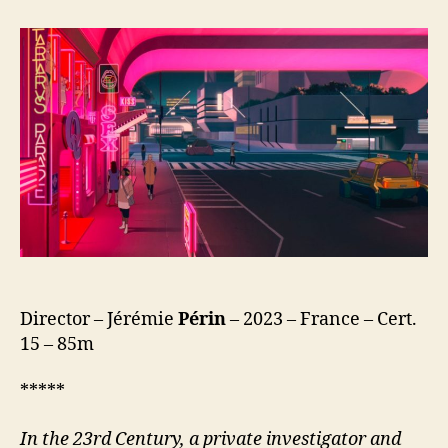
Express
(Mars
Express)
Director – Jérémie
Périn
– 2023 – France – Cert.
15 – 85m
*****
In the 23rd Century, a private investigator and