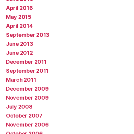
April 2016
May 2015
April 2014
September 2013
June 2013
June 2012
December 2011
September 2011
March 2011
December 2009
November 2009
July 2008
October 2007
November 2006
October 2006