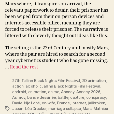
Mars where, it transpires on arrival, the
relevant paperwork to detain their prisoner has
been wiped from their on-person devices and
internet-accessible office, meaning they are
forced to release their prisoner. The narrative is
littered with cleverly thought out ideas like this.
The setting is the 23rd Century and mostly Mars,
where the pair are hired to search for a second
year cybernetics student who has gone missing.
…
Read the rest
27th Tallinn Black Nights Film Festival
,
2D animation
,
action
,
alcoholic
,
allinn Black Nights Film Festival
,
android
,
animation
,
anime
,
Annecy
,
Annecy 2026
,
Asimov
,
bande dessinée
,
battle
,
capture
,
conspiracy
,
Daniel Njo Lobé
,
ex-wife
,
France
,
internet
,
jailbroken
,
Japan
,
Léa Drucker
,
marriage collapse
,
Mars
,
Mathieu
Tags