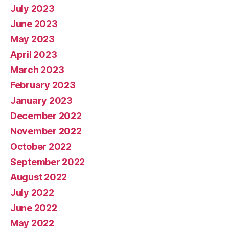
July 2023
June 2023
May 2023
April 2023
March 2023
February 2023
January 2023
December 2022
November 2022
October 2022
September 2022
August 2022
July 2022
June 2022
May 2022