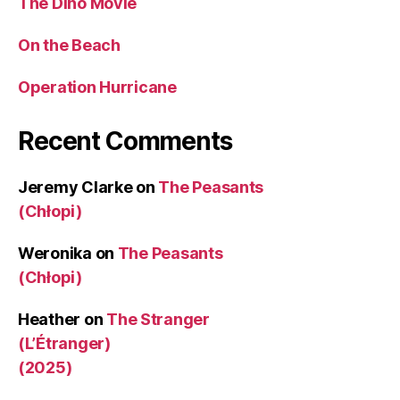
The Dino Movie
On the Beach
Operation Hurricane
Recent Comments
Jeremy Clarke
on
The Peasants
(Chłopi)
Weronika
on
The Peasants
(Chłopi)
Heather
on
The Stranger
(L’Étranger)
(2025)