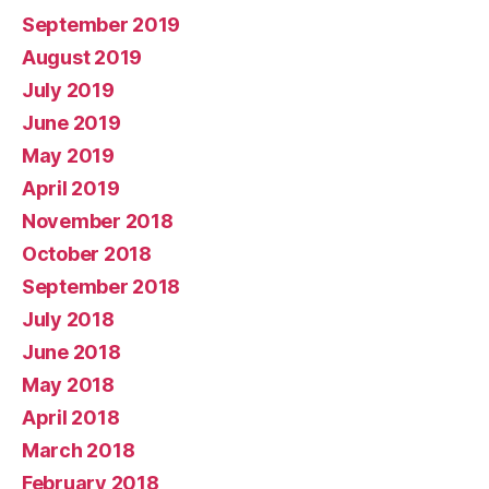
September 2019
August 2019
July 2019
June 2019
May 2019
April 2019
November 2018
October 2018
September 2018
July 2018
June 2018
May 2018
April 2018
March 2018
February 2018