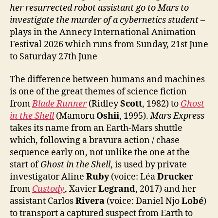
her resurrected robot assistant go to Mars to
investigate the murder of a cybernetics student
–
plays in the Annecy International Animation
Festival 2026 which runs from Sunday, 21st June
to Saturday 27th June
The difference between humans and machines
is one of the great themes of science fiction
from
Blade Runner
(Ridley
Scott
, 1982) to
Ghost
in the Shell
(Mamoru
Oshii
, 1995).
Mars Express
takes its name from an Earth-Mars shuttle
which, following a bravura action / chase
sequence early on, not unlike the one at the
start of
Ghost in the Shell
, is used by private
investigator Aline
Ruby
(voice: Léa
Drucker
from
Custody
, Xavier
Legrand
, 2017) and her
assistant Carlos
Rivera
(voice: Daniel Njo
Lobé
)
to transport a captured suspect from Earth to