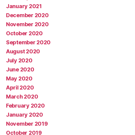
January 2021
December 2020
November 2020
October 2020
September 2020
August 2020
July 2020
June 2020
May 2020
April 2020
March 2020
February 2020
January 2020
November 2019
October 2019