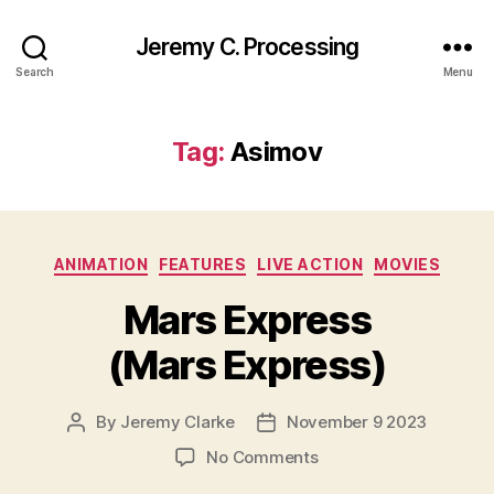
Jeremy C. Processing
Search
Menu
Tag:
Asimov
Categories
ANIMATION
FEATURES
LIVE ACTION
MOVIES
Mars Express
(Mars Express)
By
Jeremy Clarke
November 9 2023
Post
Post
author
date
on
No Comments
Mars