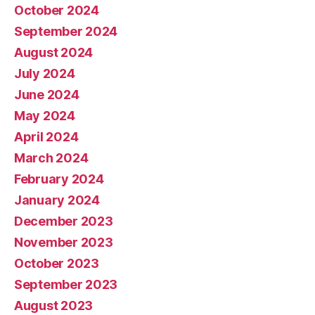
October 2024
September 2024
August 2024
July 2024
June 2024
May 2024
April 2024
March 2024
February 2024
January 2024
December 2023
November 2023
October 2023
September 2023
August 2023