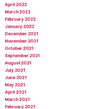
April 2022
March 2022
February 2022
January 2022
December 2021
November 2021
October 2021
September 2021
August 2021
July 2021
June 2021
May 2021
April 2021
March 2021
February 2021