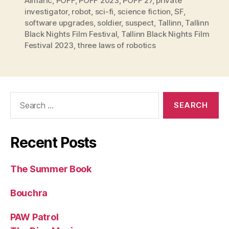
Almaric
,
PÖFF
,
PÖFF 2023
,
PÖFF 27
,
private
investigator
,
robot
,
sci-fi
,
science fiction
,
SF
,
software upgrades
,
soldier
,
suspect
,
Tallinn
,
Tallinn
Black Nights Film Festival
,
Tallinn Black Nights Film
Festival 2023
,
three laws of robotics
Search
for:
Recent Posts
The Summer Book
Bouchra
PAW Patrol