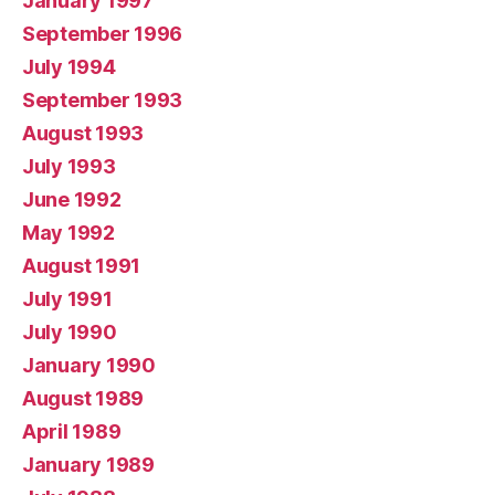
January 1997
September 1996
July 1994
September 1993
August 1993
July 1993
June 1992
May 1992
August 1991
July 1991
July 1990
January 1990
August 1989
April 1989
January 1989