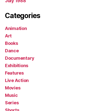
July 1988
Categories
Animation
Art
Books
Dance
Documentary
Exhibitions
Features
Live Action
Movies
Music
Series
Shorts