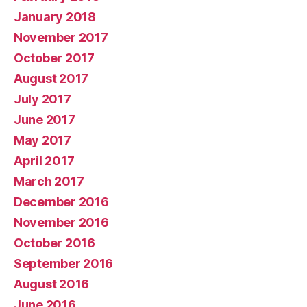
January 2018
November 2017
October 2017
August 2017
July 2017
June 2017
May 2017
April 2017
March 2017
December 2016
November 2016
October 2016
September 2016
August 2016
June 2016