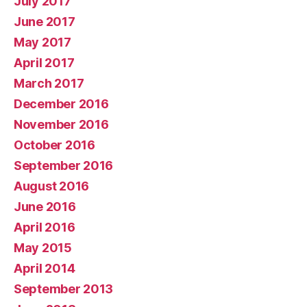
July 2017
June 2017
May 2017
April 2017
March 2017
December 2016
November 2016
October 2016
September 2016
August 2016
June 2016
April 2016
May 2015
April 2014
September 2013