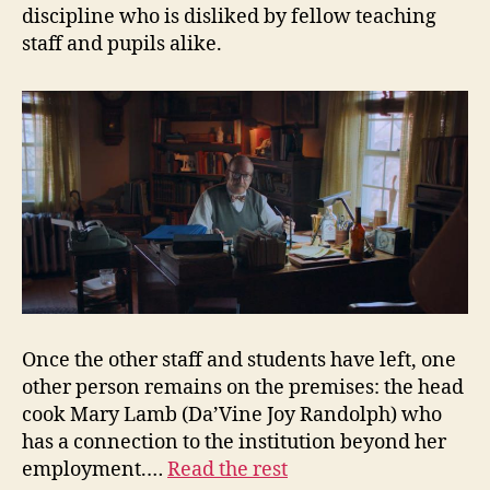
discipline who is disliked by fellow teaching
staff and pupils alike.
Once the other staff and students have left, one
other person remains on the premises: the head
cook Mary Lamb (Da’Vine Joy Randolph) who
has a connection to the institution beyond her
employment.…
Read the rest