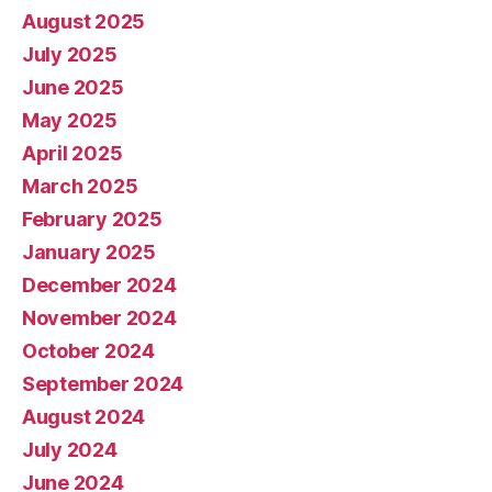
August 2025
July 2025
June 2025
May 2025
April 2025
March 2025
February 2025
January 2025
December 2024
November 2024
October 2024
September 2024
August 2024
July 2024
June 2024