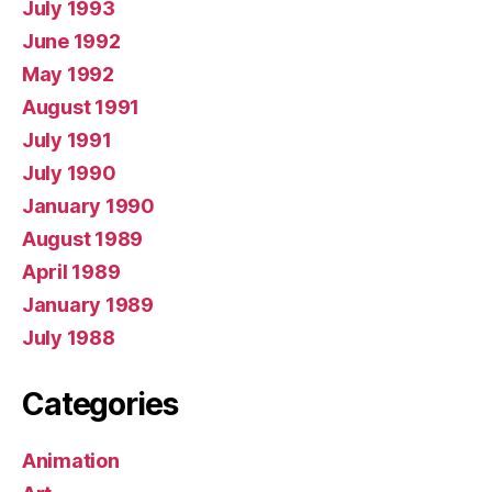
July 1993
June 1992
May 1992
August 1991
July 1991
July 1990
January 1990
August 1989
April 1989
January 1989
July 1988
Categories
Animation