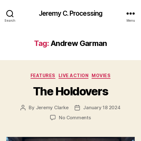
Jeremy C. Processing
Search
Menu
Tag:
Andrew Garman
Categories
FEATURES
LIVE ACTION
MOVIES
The Holdovers
By
Jeremy Clarke
January 18 2024
Post
Post
author
date
on
No Comments
The
Holdovers