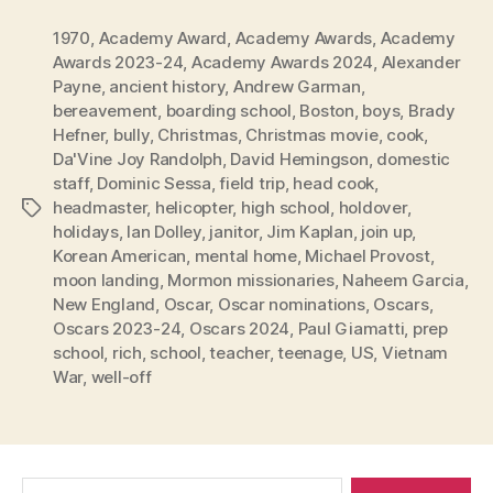
1970
,
Academy Award
,
Academy Awards
,
Academy
Awards 2023-24
,
Academy Awards 2024
,
Alexander
Payne
,
ancient history
,
Andrew Garman
,
bereavement
,
boarding school
,
Boston
,
boys
,
Brady
Hefner
,
bully
,
Christmas
,
Christmas movie
,
cook
,
Da'Vine Joy Randolph
,
David Hemingson
,
domestic
staff
,
Dominic Sessa
,
field trip
,
head cook
,
headmaster
,
helicopter
,
high school
,
holdover
,
Tags
holidays
,
Ian Dolley
,
janitor
,
Jim Kaplan
,
join up
,
Korean American
,
mental home
,
Michael Provost
,
moon landing
,
Mormon missionaries
,
Naheem Garcia
,
New England
,
Oscar
,
Oscar nominations
,
Oscars
,
Oscars 2023-24
,
Oscars 2024
,
Paul Giamatti
,
prep
school
,
rich
,
school
,
teacher
,
teenage
,
US
,
Vietnam
War
,
well-off
Search