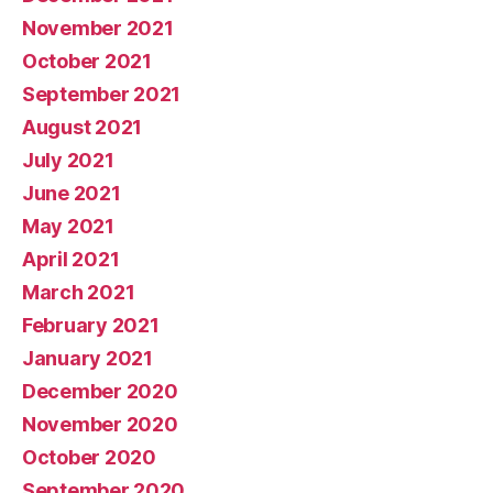
November 2021
October 2021
September 2021
August 2021
July 2021
June 2021
May 2021
April 2021
March 2021
February 2021
January 2021
December 2020
November 2020
October 2020
September 2020