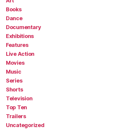
Art
Books
Dance
Documentary
Exhibitions
Features
Live Action
Movies
Music
Series
Shorts
Television
Top Ten
Trailers
Uncategorized