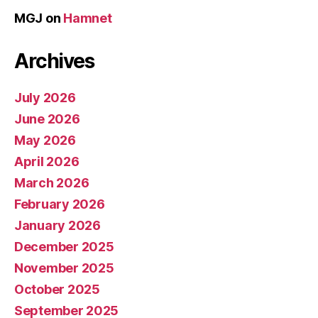
MGJ
on
Hamnet
Archives
July 2026
June 2026
May 2026
April 2026
March 2026
February 2026
January 2026
December 2025
November 2025
October 2025
September 2025