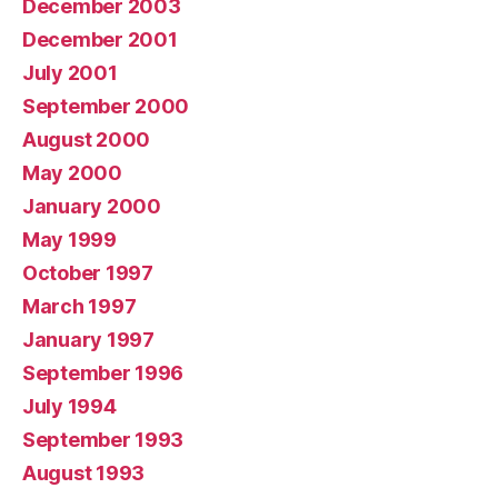
December 2003
December 2001
July 2001
September 2000
August 2000
May 2000
January 2000
May 1999
October 1997
March 1997
January 1997
September 1996
July 1994
September 1993
August 1993