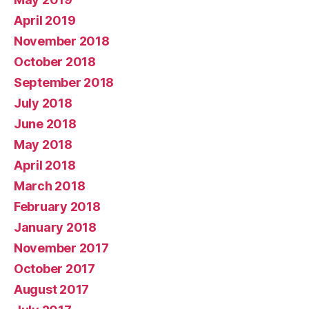
April 2019
November 2018
October 2018
September 2018
July 2018
June 2018
May 2018
April 2018
March 2018
February 2018
January 2018
November 2017
October 2017
August 2017