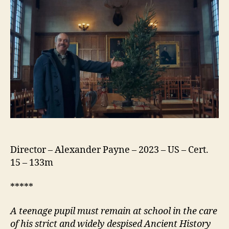
Director – Alexander Payne – 2023 – US – Cert.
15 – 133m
*****
A
teenage pupil must remain at school in the care
of his strict and widely despised Ancient History