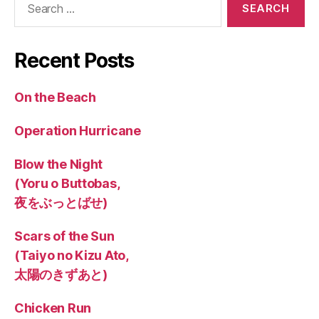
for:
Recent Posts
On the Beach
Operation Hurricane
Blow the Night
(Yoru o Buttobas,
夜をぶっとばせ)
Scars of the Sun
(Taiyo no Kizu Ato,
太陽のきずあと)
Chicken Run