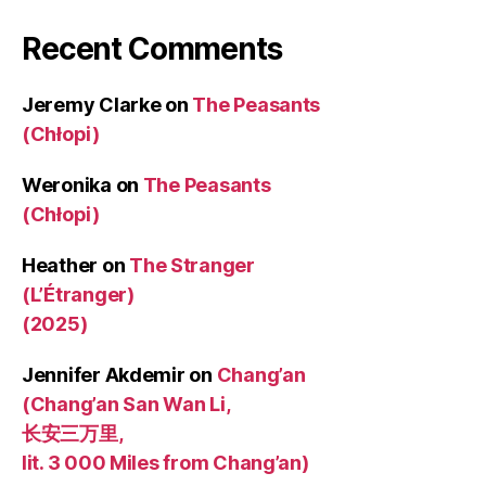
Recent Comments
Jeremy Clarke
on
The Peasants
(Chłopi)
Weronika
on
The Peasants
(Chłopi)
Heather
on
The Stranger
(L’Étranger)
(2025)
Jennifer Akdemir
on
Chang’an
(Chang’an San Wan Li,
长安三万里,
lit. 3 000 Miles from Chang’an)