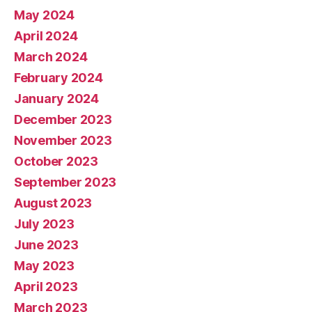
May 2024
April 2024
March 2024
February 2024
January 2024
December 2023
November 2023
October 2023
September 2023
August 2023
July 2023
June 2023
May 2023
April 2023
March 2023