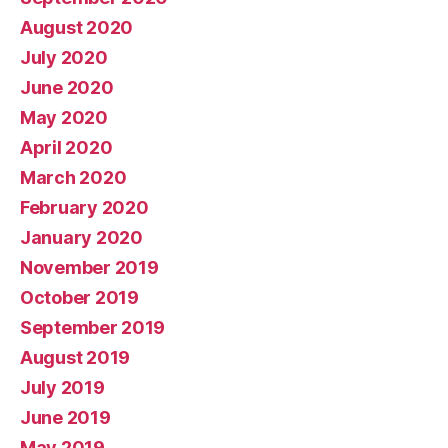
August 2020
July 2020
June 2020
May 2020
April 2020
March 2020
February 2020
January 2020
November 2019
October 2019
September 2019
August 2019
July 2019
June 2019
May 2019