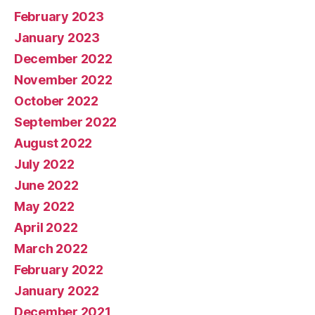
February 2023
January 2023
December 2022
November 2022
October 2022
September 2022
August 2022
July 2022
June 2022
May 2022
April 2022
March 2022
February 2022
January 2022
December 2021