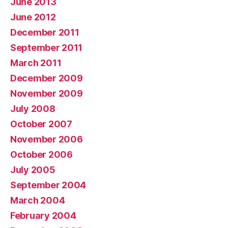
June 2013
June 2012
December 2011
September 2011
March 2011
December 2009
November 2009
July 2008
October 2007
November 2006
October 2006
July 2005
September 2004
March 2004
February 2004