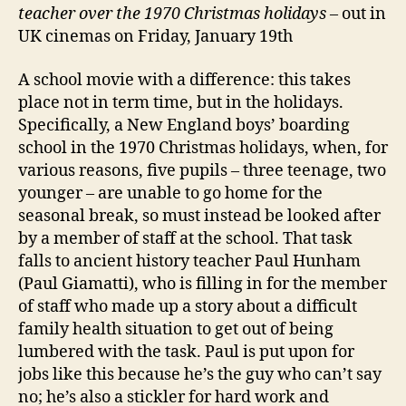
teacher over the 1970 Christmas holidays
– out in
UK cinemas on Friday, January 19th
A school movie with a difference: this takes
place not in term time, but in the holidays.
Specifically, a New England boys’ boarding
school in the 1970 Christmas holidays, when, for
various reasons, five pupils – three teenage, two
younger – are unable to go home for the
seasonal break, so must instead be looked after
by a member of staff at the school. That task
falls to ancient history teacher Paul Hunham
(Paul Giamatti), who is filling in for the member
of staff who made up a story about a difficult
family health situation to get out of being
lumbered with the task. Paul is put upon for
jobs like this because he’s the guy who can’t say
no; he’s also a stickler for hard work and