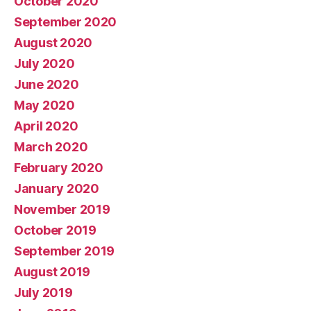
October 2020
September 2020
August 2020
July 2020
June 2020
May 2020
April 2020
March 2020
February 2020
January 2020
November 2019
October 2019
September 2019
August 2019
July 2019