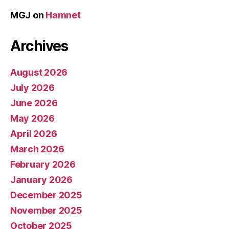
MGJ
on
Hamnet
Archives
August 2026
July 2026
June 2026
May 2026
April 2026
March 2026
February 2026
January 2026
December 2025
November 2025
October 2025