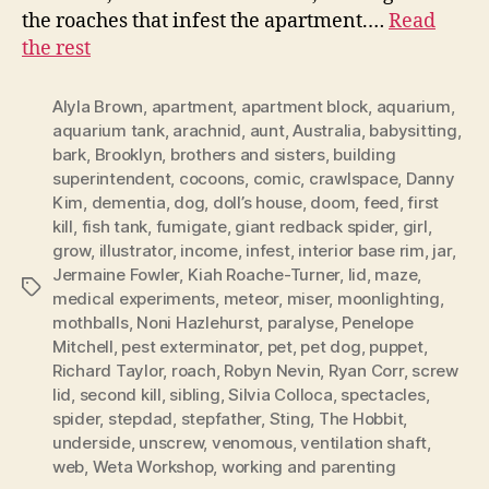
the roaches that infest the apartment.…
Read
the rest
Alyla Brown
,
apartment
,
apartment block
,
aquarium
,
aquarium tank
,
arachnid
,
aunt
,
Australia
,
babysitting
,
bark
,
Brooklyn
,
brothers and sisters
,
building
superintendent
,
cocoons
,
comic
,
crawlspace
,
Danny
Kim
,
dementia
,
dog
,
doll’s house
,
doom
,
feed
,
first
kill
,
fish tank
,
fumigate
,
giant redback spider
,
girl
,
grow
,
illustrator
,
income
,
infest
,
interior base rim
,
jar
,
Jermaine Fowler
,
Kiah Roache-Turner
,
lid
,
maze
,
Tags
medical experiments
,
meteor
,
miser
,
moonlighting
,
mothballs
,
Noni Hazlehurst
,
paralyse
,
Penelope
Mitchell
,
pest exterminator
,
pet
,
pet dog
,
puppet
,
Richard Taylor
,
roach
,
Robyn Nevin
,
Ryan Corr
,
screw
lid
,
second kill
,
sibling
,
Silvia Colloca
,
spectacles
,
spider
,
stepdad
,
stepfather
,
Sting
,
The Hobbit
,
underside
,
unscrew
,
venomous
,
ventilation shaft
,
web
,
Weta Workshop
,
working and parenting