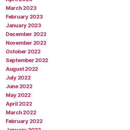
March 2023
February 2023
January 2023
December 2022
November 2022
October 2022
September 2022
August 2022
July 2022
June 2022
May 2022
April 2022
March 2022
February 2022
January 2022