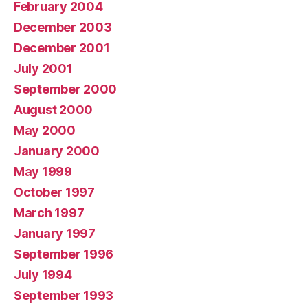
February 2004
December 2003
December 2001
July 2001
September 2000
August 2000
May 2000
January 2000
May 1999
October 1997
March 1997
January 1997
September 1996
July 1994
September 1993