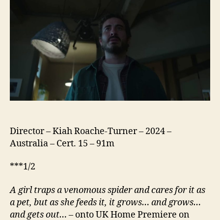
Director – Kiah Roache-Turner – 2024 –
Australia – Cert. 15 – 91m
***1/2
A girl traps a venomous spider and cares for it as
a pet, but as she feeds it, it grows… and grows…
and gets out…
– onto UK Home Premiere on