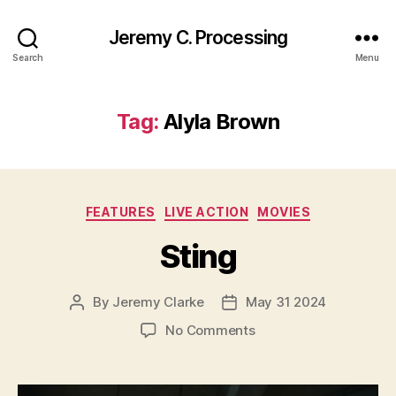
Jeremy C. Processing
Search
Menu
Tag:
Alyla Brown
Categories
FEATURES
LIVE ACTION
MOVIES
Sting
By
Jeremy Clarke
May 31 2024
Post
Post
author
date
on
No Comments
Sting