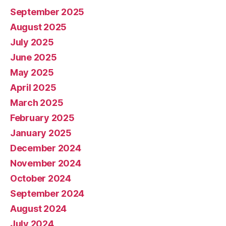
September 2025
August 2025
July 2025
June 2025
May 2025
April 2025
March 2025
February 2025
January 2025
December 2024
November 2024
October 2024
September 2024
August 2024
July 2024