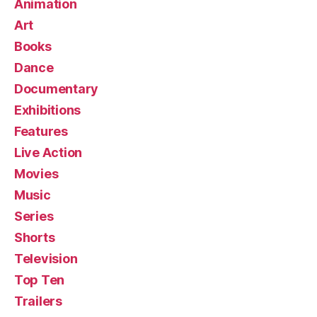
Animation
Art
Books
Dance
Documentary
Exhibitions
Features
Live Action
Movies
Music
Series
Shorts
Television
Top Ten
Trailers