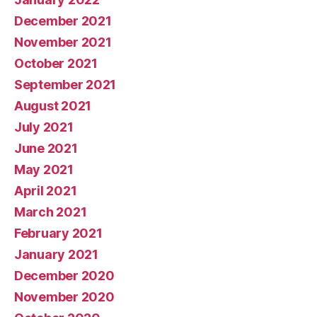
December 2021
November 2021
October 2021
September 2021
August 2021
July 2021
June 2021
May 2021
April 2021
March 2021
February 2021
January 2021
December 2020
November 2020