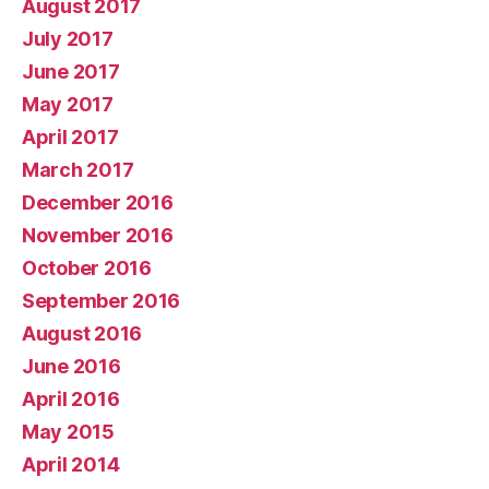
August 2017
July 2017
June 2017
May 2017
April 2017
March 2017
December 2016
November 2016
October 2016
September 2016
August 2016
June 2016
April 2016
May 2015
April 2014