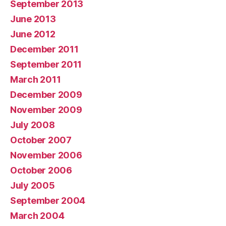
September 2013
June 2013
June 2012
December 2011
September 2011
March 2011
December 2009
November 2009
July 2008
October 2007
November 2006
October 2006
July 2005
September 2004
March 2004