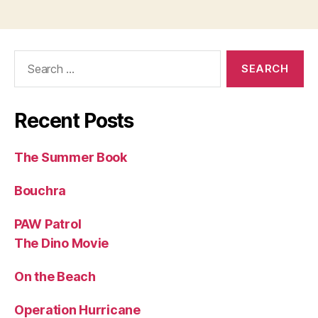
Search
for:
Recent Posts
The Summer Book
Bouchra
PAW Patrol
The Dino Movie
On the Beach
Operation Hurricane