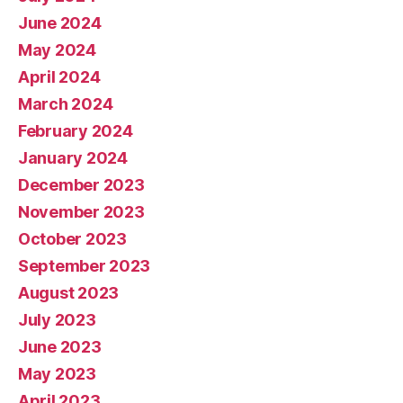
June 2024
May 2024
April 2024
March 2024
February 2024
January 2024
December 2023
November 2023
October 2023
September 2023
August 2023
July 2023
June 2023
May 2023
April 2023