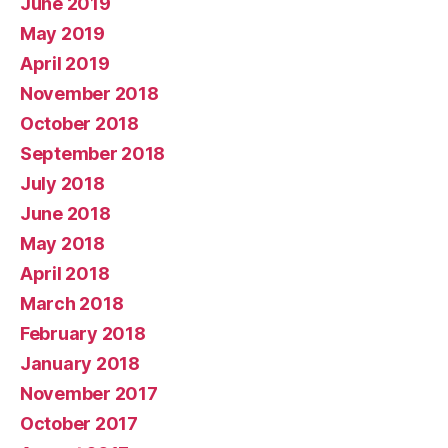
June 2019
May 2019
April 2019
November 2018
October 2018
September 2018
July 2018
June 2018
May 2018
April 2018
March 2018
February 2018
January 2018
November 2017
October 2017