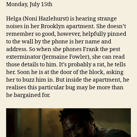
Monday, July 15th
Helga (Noni Hazlehurst) is hearing strange
noises in her Brooklyn apartment. She doesn’t
remember so good, however, helpfully pinned
to the wall by the phone is her name and
address. So when she phones Frank the pest
exterminator (Jermaine Fowler), she can read
those details to him. It’s probably a rat, he tells
her. Soon he is at the door of the block, asking
her to buzz him in. But inside the apartment, he
realises this particular bug may be more than
he bargained for.