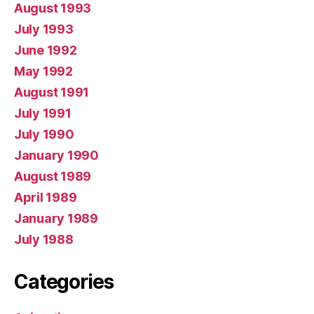
August 1993
July 1993
June 1992
May 1992
August 1991
July 1991
July 1990
January 1990
August 1989
April 1989
January 1989
July 1988
Categories