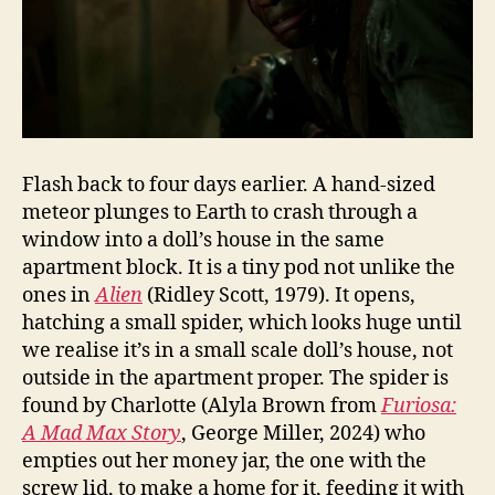
Flash back to four days earlier. A hand-sized
meteor plunges to Earth to crash through a
window into a doll’s house in the same
apartment block. It is a tiny pod not unlike the
ones in
Alien
(Ridley Scott, 1979). It opens,
hatching a small spider, which looks huge until
we realise it’s in a small scale doll’s house, not
outside in the apartment proper. The spider is
found by Charlotte (Alyla Brown from
Furiosa:
A Mad Max Story
, George Miller, 2024) who
empties out her money jar, the one with the
screw lid, to make a home for it, feeding it with