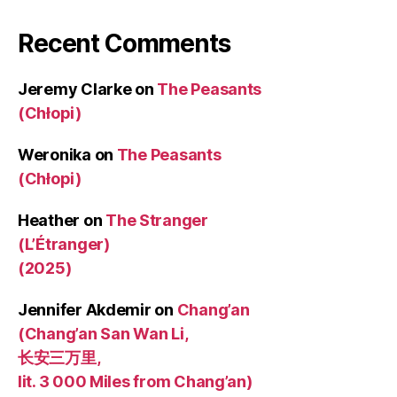
Recent Comments
Jeremy Clarke
on
The Peasants
(Chłopi)
Weronika
on
The Peasants
(Chłopi)
Heather
on
The Stranger
(L’Étranger)
(2025)
Jennifer Akdemir
on
Chang’an
(Chang’an San Wan Li,
长安三万里,
lit. 3 000 Miles from Chang’an)