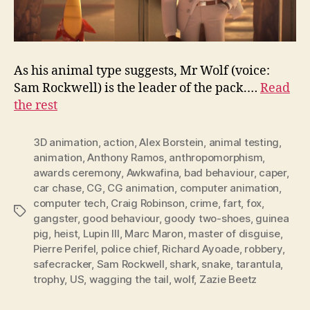
As his animal type suggests, Mr Wolf (voice:
Sam Rockwell) is the leader of the pack.…
Read
the rest
3D animation
,
action
,
Alex Borstein
,
animal testing
,
animation
,
Anthony Ramos
,
anthropomorphism
,
awards ceremony
,
Awkwafina
,
bad behaviour
,
caper
,
car chase
,
CG
,
CG animation
,
computer animation
,
computer tech
,
Craig Robinson
,
crime
,
fart
,
fox
,
Tags
gangster
,
good behaviour
,
goody two-shoes
,
guinea
pig
,
heist
,
Lupin III
,
Marc Maron
,
master of disguise
,
Pierre Perifel
,
police chief
,
Richard Ayoade
,
robbery
,
safecracker
,
Sam Rockwell
,
shark
,
snake
,
tarantula
,
trophy
,
US
,
wagging the tail
,
wolf
,
Zazie Beetz