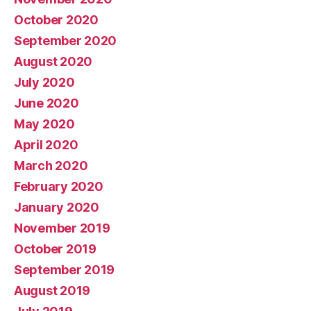
October 2020
September 2020
August 2020
July 2020
June 2020
May 2020
April 2020
March 2020
February 2020
January 2020
November 2019
October 2019
September 2019
August 2019