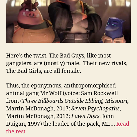
Here’s the twist. The Bad Guys, like most
gangsters, are (mostly) male. Their new rivals,
The Bad Girls, are all female.
Thus, the eponymous, anthropomorphised
animal gang Mr Wolf (voice: Sam Rockwell
from (
Three Billboards Outside Ebbing, Missouri
,
Martin McDonagh, 2017
;
Seven Psychopaths
,
Martin McDonagh, 2012;
Lawn Dogs
, John
Duigan, 1997) the leader of the pack, Mr.…
Read
the rest