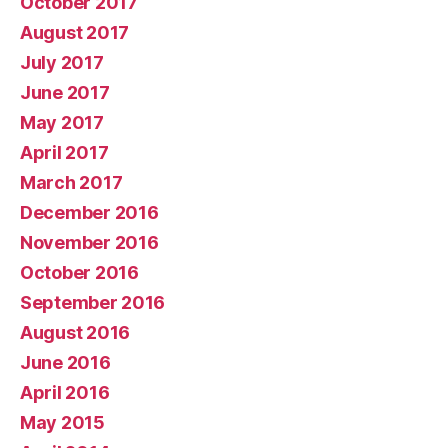
October 2017
August 2017
July 2017
June 2017
May 2017
April 2017
March 2017
December 2016
November 2016
October 2016
September 2016
August 2016
June 2016
April 2016
May 2015