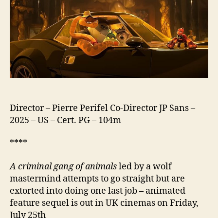
2
Director – Pierre Perifel Co-Director JP Sans –
2025 – US – Cert. PG – 104m
****
A criminal gang of animals
led by a wolf
mastermind attempts to go straight but are
extorted into doing one last job – animated
feature sequel is out in UK cinemas on Friday,
July 25th