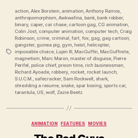
action
,
Alex Borstein
,
animation
,
Anthony Ramos
,
anthropomorphism
,
Awkwafina
,
bank
,
bank robber
,
binary
,
caper
,
car chase
,
cartoon gag
,
CG animation
,
Colin Jost
,
computer animation
,
computer tech
,
Craig
Robinson
,
crime
,
criminal
,
fart
,
fox
,
gag
,
gag cartoon
,
gangster
,
guinea pig
,
gym
,
heist
,
helicopter
,
impossible choice
,
Lupin III
,
MacGuffin
,
MacGuffinite
,
Tags
magnetism
,
Marc Maron
,
master of disguise
,
Pierre
Perifel
,
police chief
,
prison time
,
rich businessman
,
Richard Ayoade
,
robbery
,
rocket
,
rocket launch
,
S.U.C.M.
,
safecracker
,
Sam Rockwell
,
shark
,
shredding a resume
,
snake
,
spar boxing
,
sports car
,
tarantula
,
US
,
wolf
,
Zazie Beetz
Categories
ANIMATION
FEATURES
MOVIES