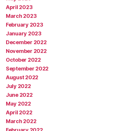
April 2023
March 2023
February 2023
January 2023
December 2022
November 2022
October 2022
September 2022
August 2022
July 2022
June 2022
May 2022
April 2022
March 2022
February 2022