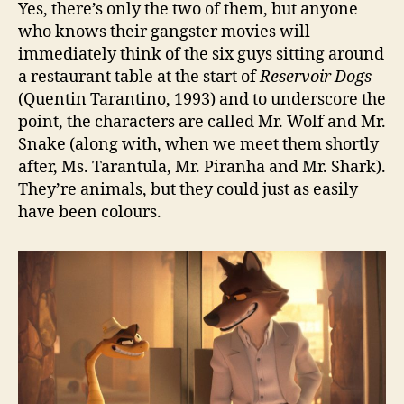
Yes, there’s only the two of them, but anyone
who knows their gangster movies will
immediately think of the six guys sitting around
a restaurant table at the start of
Reservoir Dogs
(Quentin Tarantino, 1993) and to underscore the
point, the characters are called Mr. Wolf and Mr.
Snake (along with, when we meet them shortly
after, Ms. Tarantula, Mr. Piranha and Mr. Shark).
They’re animals, but they could just as easily
have been colours.