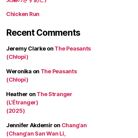
Chicken Run
Recent Comments
Jeremy Clarke
on
The Peasants
(Chłopi)
Weronika
on
The Peasants
(Chłopi)
Heather
on
The Stranger
(L’Étranger)
(2025)
Jennifer Akdemir
on
Chang’an
(Chang’an San Wan Li,