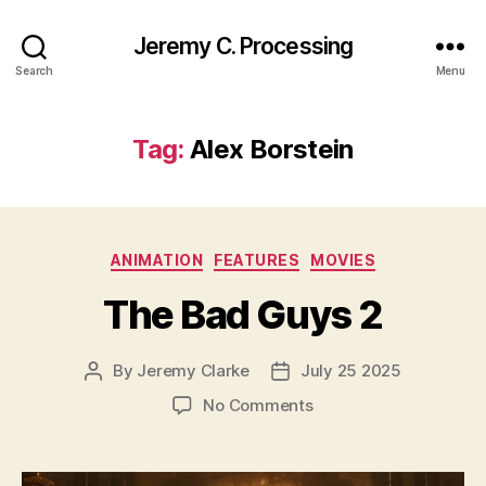
Jeremy C. Processing
Search
Menu
Tag:
Alex Borstein
Categories
ANIMATION
FEATURES
MOVIES
The Bad Guys 2
By
Jeremy Clarke
July 25 2025
Post
Post
author
date
on
No Comments
The
Bad
Guys