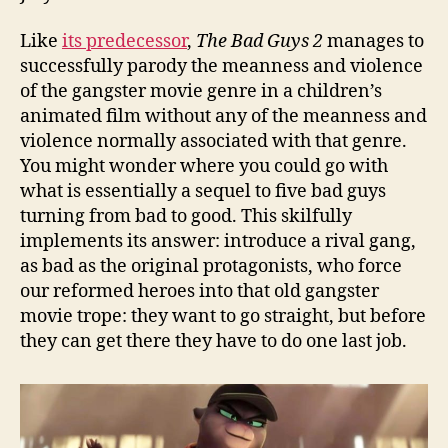
Like
its predecessor
,
The Bad Guys 2
manages to
successfully parody the meanness and violence
of the gangster movie genre in a children’s
animated film without any of the meanness and
violence normally associated with that genre.
You might wonder where you could go with
what is essentially a sequel to five bad guys
turning from bad to good. This skilfully
implements its answer: introduce a rival gang,
as bad as the original protagonists, who force
our reformed heroes into that old gangster
movie trope: they want to go straight, but before
they can get there they have to do one last job.