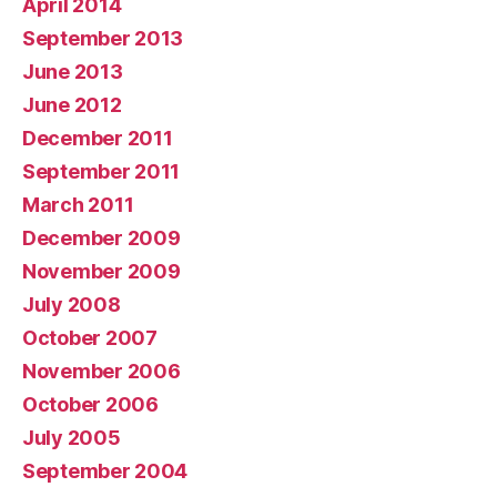
April 2014
September 2013
June 2013
June 2012
December 2011
September 2011
March 2011
December 2009
November 2009
July 2008
October 2007
November 2006
October 2006
July 2005
September 2004