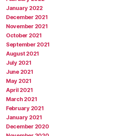
January 2022
December 2021
November 2021
October 2021
September 2021
August 2021
July 2021
June 2021
May 2021
April 2021
March 2021
February 2021
January 2021
December 2020
November 2020