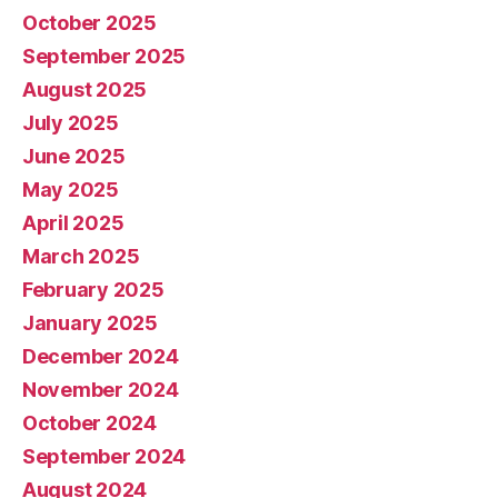
October 2025
September 2025
August 2025
July 2025
June 2025
May 2025
April 2025
March 2025
February 2025
January 2025
December 2024
November 2024
October 2024
September 2024
August 2024