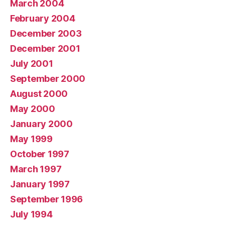
March 2004
February 2004
December 2003
December 2001
July 2001
September 2000
August 2000
May 2000
January 2000
May 1999
October 1997
March 1997
January 1997
September 1996
July 1994