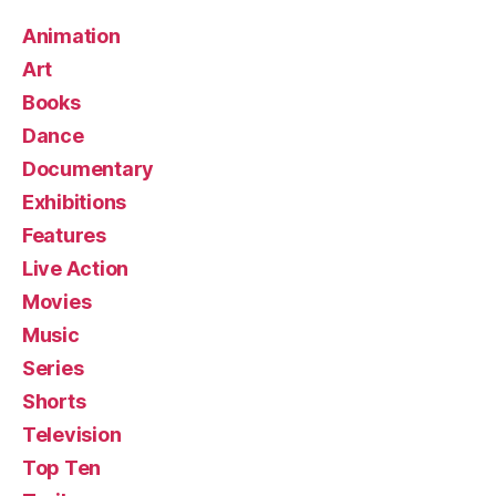
Animation
Art
Books
Dance
Documentary
Exhibitions
Features
Live Action
Movies
Music
Series
Shorts
Television
Top Ten