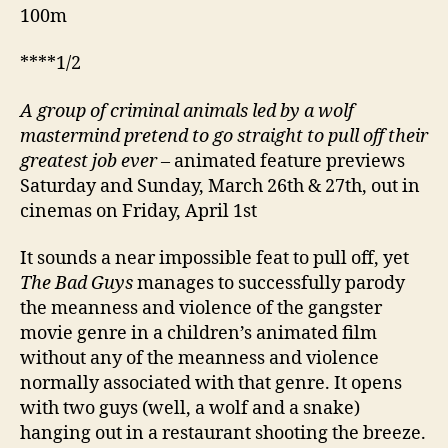
100m
****1/2
A
group of criminal animals led by a wolf
mastermind pretend to go straight to pull off their
greatest job ever
– animated feature previews
Saturday and Sunday, March 26th & 27th, out in
cinemas on Friday, April 1st
It sounds a near impossible feat to pull off, yet
The Bad Guys
manages to successfully parody
the meanness and violence of the gangster
movie genre in a children’s animated film
without any of the meanness and violence
normally associated with that genre. It opens
with two guys (well, a wolf and a snake)
hanging out in a restaurant shooting the breeze.