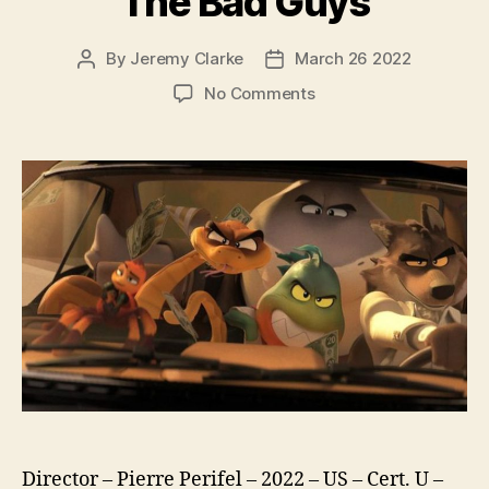
The Bad Guys
By
Jeremy Clarke
March 26 2022
Post
Post
author
date
on
No Comments
The
Bad
Guys
Director – Pierre Perifel – 2022 – US – Cert. U –