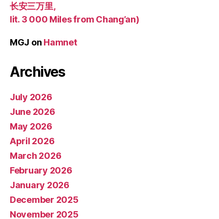
长安三万里,
lit. 3 000 Miles from Chang’an)
MGJ
on
Hamnet
Archives
July 2026
June 2026
May 2026
April 2026
March 2026
February 2026
January 2026
December 2025
November 2025