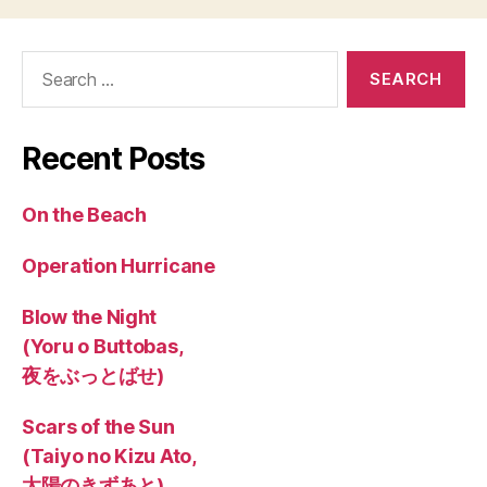
Search
for:
Recent Posts
On the Beach
Operation Hurricane
Blow the Night
(Yoru o Buttobas,
夜をぶっとばせ)
Scars of the Sun
(Taiyo no Kizu Ato,
太陽のきずあと)