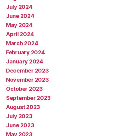
July 2024
June 2024
May 2024
April 2024
March 2024
February 2024
January 2024
December 2023
November 2023
October 2023
September 2023
August 2023
July 2023
June 2023
May 2023