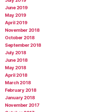
July 2019
June 2019
May 2019
April 2019
November 2018
October 2018
September 2018
July 2018
June 2018
May 2018
April 2018
March 2018
February 2018
January 2018
November 2017