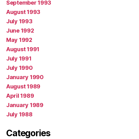
September 1993
August 1993
July 1993
June 1992
May 1992
August 1991
July 1991
July 1990
January 1990
August 1989
April 1989
January 1989
July 1988
Categories