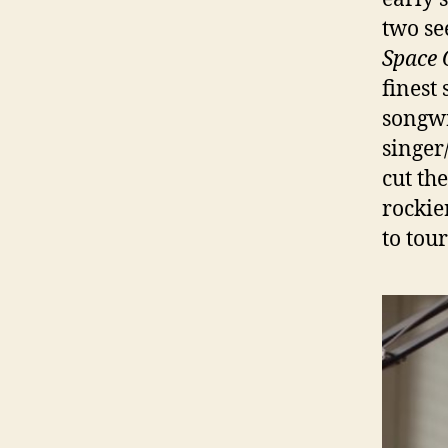
two se
Space 
finest 
songwr
singer
cut th
rockie
to tour