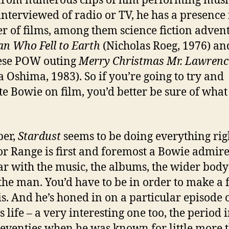
from numerous clips of him performing musi
interviewed of radio or TV, he has a presence 
 of films, among them science fiction adven
n Who Fell to Earth
(Nicholas Roeg, 1976) an
ese POW outing
Merry Christmas Mr. Lawrenc
a Oshima, 1983). So if you’re going to try and
te Bowie on film, you’d better be sure of what
per,
Stardust
seems to be doing everything rig
or Range is first and foremost a Bowie admir
ar with the music, the albums, the wider body
the man. You’d have to be in order to make a 
his. And he’s honed in on a particular episode 
 life – a very interesting one too, the period 
seventies when he was known for little more 