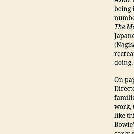
Aside 
being 
number
The Ma
Japan
(Nagis
recrea
doing.
On pa
Direct
famili
work, 
like t
Bowie’s
early 