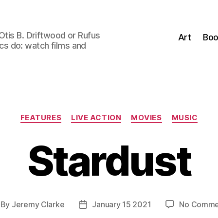
Otis B. Driftwood or Rufus
Art
Boo
tics do: watch films and
Categories
FEATURES
LIVE ACTION
MOVIES
MUSIC
Stardust
By
Jeremy Clarke
January 15 2021
No Comme
st
Post
thor
date