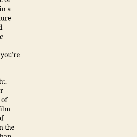
c or
in a
ture
d
e
 you’re
ht.
er
 of
film
of
in the
than