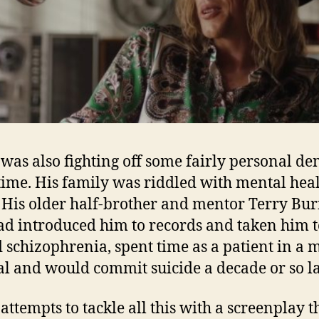
was also fighting off some fairly personal d
 time. His family was riddled with mental hea
. His older half-brother and mentor Terry Bur
d introduced him to records and taken him to
d schizophrenia, spent time as a patient in a 
al and would commit suicide a decade or so la
attempts to tackle all this with a screenplay t