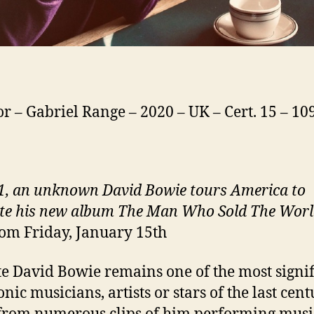
or – Gabriel Range – 2020 – UK – Cert. 15 – 1
1, an unknown David Bowie tours America to
e his new album The Man Who Sold The Wor
om Friday, January 15th
te David Bowie remains one of the most signif
nic musicians, artists or stars of the last cent