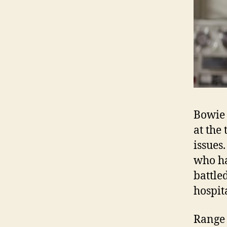
Bowie 
at the
issues
who ha
battle
hospit
Range 