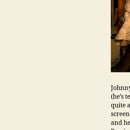
Johnny
(he’s t
quite 
screen
and he