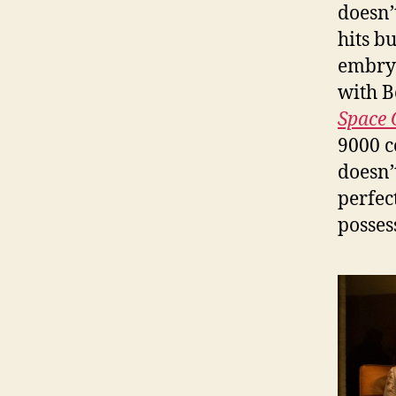
doesn’t
hits b
embryo
with B
Space 
9000 c
doesn’
perfec
possess