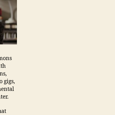
emons
lth
ns,
 gigs,
mental
ter.
hat