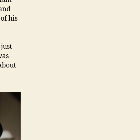
and
of his
just
was
 about