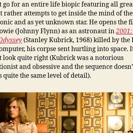
 go for an entire life biopic featuring all grea
ut rather attempts to get inside the mind of the
nic and as yet unknown star. He opens the f
owie (Johnny Flynn) as an astronaut in
2001:
Odyssey
(Stanley Kubrick, 1968) killed by the
omputer, his corpse sent hurtling into space. I
t look quite right (Kubrick was a notorious
tionist and obsessive and the sequence doesn’
 quite the same level of detail).