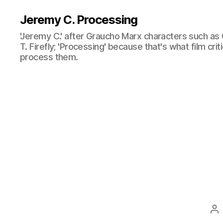
Jeremy C. Processing
'Jeremy C.' after Graucho Marx characters such as 
T. Firefly; 'Processing' because that's what film cri
process them.
Po
au