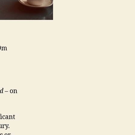
09m
ld
– on
icant
ury.