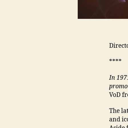
Direct
****
In 197
promot
VoD fr
The la
and ico