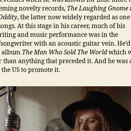
eming novelty records,
The Laughing Gnome
Oddity
, the latter now widely regarded as one 
songs. At this stage in his career, much of his
iting and music performance was in the
/songwriter with an acoustic guitar vein. He’d 
e album
The Man Who Sold The World
which 
r than anything that preceded it. And he was
 the US to promote it.