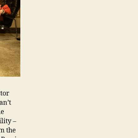
ctor
an’t
he
lity –
m the