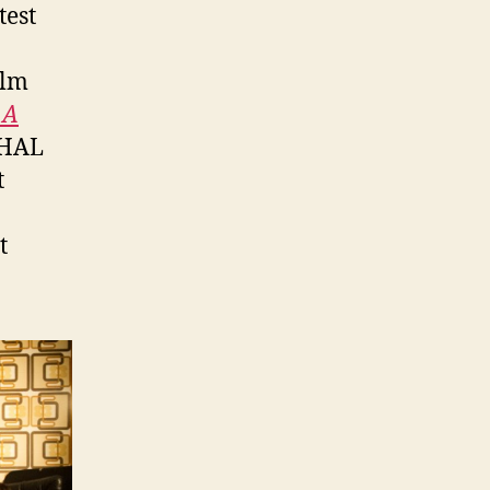
test
ilm
 A
 HAL
t
t