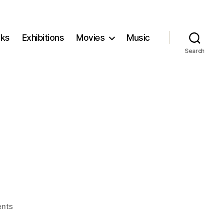
ks
Exhibitions
Movies
Music
Search
on
nts
Stardust