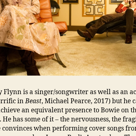
 Flynn is a singer/songwriter as well as an a
errific in
Beast
, Michael Pearce, 2017) but he c
achieve an equivalent presence to Bowie on t
. He has some of it – the nervousness, the fragi
 convinces when performing cover songs fro