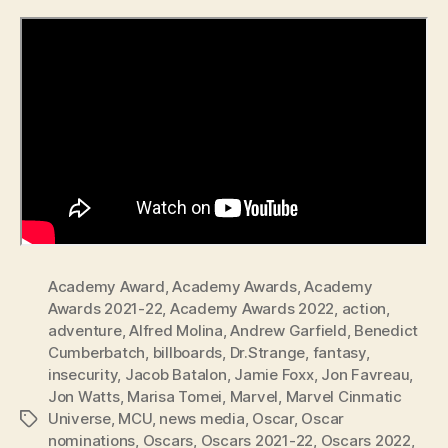
Academy Award
,
Academy Awards
,
Academy
Awards 2021-22
,
Academy Awards 2022
,
action
,
adventure
,
Alfred Molina
,
Andrew Garfield
,
Benedict
Cumberbatch
,
billboards
,
Dr.Strange
,
fantasy
,
insecurity
,
Jacob Batalon
,
Jamie Foxx
,
Jon Favreau
,
Jon Watts
,
Marisa Tomei
,
Marvel
,
Marvel Cinmatic
Universe
,
MCU
,
news media
,
Oscar
,
Oscar
Tags
nominations
,
Oscars
,
Oscars 2021-22
,
Oscars 2022
,