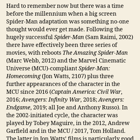
Hard to remember now but there was a time
before the millennium when a big screen
Spider-Man adaptation was something no-one
thought would ever get made. Following the
hugely successful
Spider-Man
(Sam Raimi, 2002)
there have effectively been three series of
movies, with reboots
The Amazing Spider-Man
(Marc Webb, 2012) and the Marvel Cinematic
Universe (MCU)-compliant
Spider-Man:
Homecoming
(Jon Watts, 2107) plus three
further appearances of the character in the
MCU since 2016 (
Captain America: Civil War
,
2016;
Avengers: Infinity War
, 2018;
Avengers:
Endgame
, 2019; all Joe and Anthony Russo). In
the 2002-initiated cycle, the character was
played by Tobey Maguire, in the 2012, Andrew
Garfield and in the MCU / 2017, Tom Holland.
The latter in Jon Watts’ films is particularly good