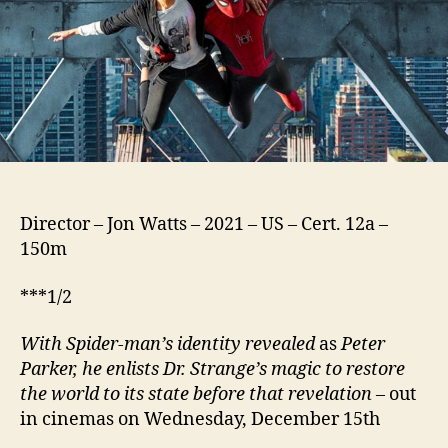
Director – Jon Watts – 2021 – US – Cert. 12a –
150m
***1/2
With Spider-man’s identity revealed
as
Peter
Parker, he enlists Dr. Strange’s magic to restore
the world to its state before that revelation
– out
in cinemas on Wednesday, December 15th