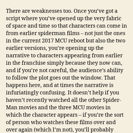
There are weaknesses too. Once you’ve got a
script where you’ve opened up the very fabric
of space and time so that characters can come in
from earlier spiderman films – not just the ones
in the current 2017 MCU reboot but also the two
earlier versions, you’re opening up the
narrative to characters appearing from earlier
in the franchise simply because they now can,
and if you’re not careful, the audience’s ability
to follow the plot goes out the window. That
happens here, and at times the narrative is
infuriatingly confusing. It doesn’t help if you
haven’t recently watched all the other Spider-
Man movies and the three MCU movies in
which the character appears – if you’re the sort
of person who watches these films over and
over again (which I’m not), you’ll probably