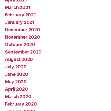
March 2021
February 2021
January 2021
December 2020
November 2020
October 2020
September 2020
August 2020
July 2020
June 2020
May 2020
April 2020
March 2020
February 2020