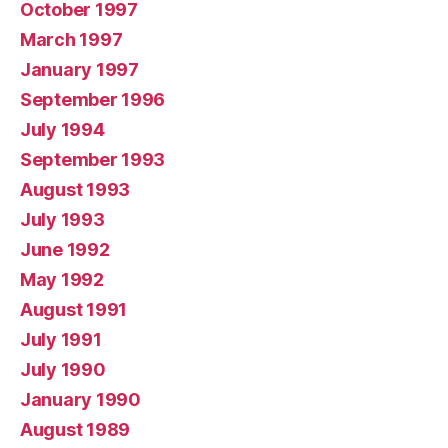
October 1997
March 1997
January 1997
September 1996
July 1994
September 1993
August 1993
July 1993
June 1992
May 1992
August 1991
July 1991
July 1990
January 1990
August 1989