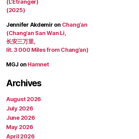
(L’Étranger)
(2025)
Jennifer Akdemir
on
Chang’an
(Chang’an San Wan Li,
长安三万里,
lit. 3 000 Miles from Chang’an)
MGJ
on
Hamnet
Archives
August 2026
July 2026
June 2026
May 2026
April 2026