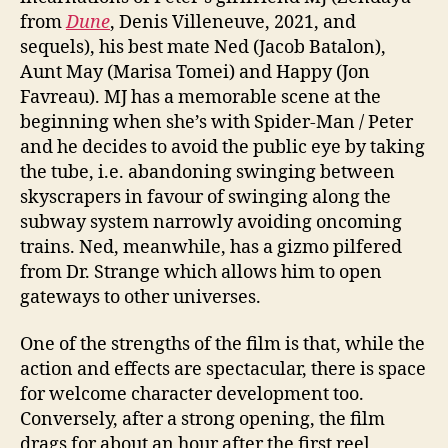
from
Dune
, Denis Villeneuve, 2021, and
sequels), his best mate Ned (Jacob Batalon),
Aunt May (Marisa Tomei) and Happy (Jon
Favreau). MJ has a memorable scene at the
beginning when she’s with Spider-Man / Peter
and he decides to avoid the public eye by taking
the tube, i.e. abandoning swinging between
skyscrapers in favour of swinging along the
subway system narrowly avoiding oncoming
trains. Ned, meanwhile, has a gizmo pilfered
from Dr. Strange which allows him to open
gateways to other universes.
One of the strengths of the film is that, while the
action and effects are spectacular, there is space
for welcome character development too.
Conversely, after a strong opening, the film
drags for about an hour after the first reel