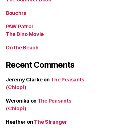
Bouchra
PAW Patrol
The Dino Movie
On the Beach
Recent Comments
Jeremy Clarke
on
The Peasants
(Chłopi)
Weronika
on
The Peasants
(Chłopi)
Heather
on
The Stranger