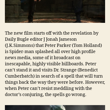
The new film starts off with the revelation by
Daily Bugle editor J Jonah Jameson
(J.K.Simmons) that Peter Parker (Tom Holland)
is Spider-man splashed all over high profile
news media, some of it broadcast on
inescapable, highly visible billboards. Peter
can’t stand it and visits Dr. Strange (Benedict
Cumberbatch) in search of a spell that will turn
things back the way they were before. However,
when Peter can’t resist meddling with the
doctor’s conjuring, the spells go wrong.