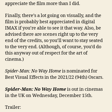
appreciate the film more than I did.
Finally, there’s a lot going on visually, and the
film is probably best appreciated in digital
IMAX if you’re able to see it that way. Also, be
advised there are scenes right up to the very
end of the credits, so you’ll want to stay seated
to the very end. (Although, of course, you’d do
this anyway out of respect for the art of
cinema.)
Spider-Man: No Way Home
is nominated for
Best Visual Effects in the 2021/22 (94th) Oscars.
Spider-Man: No Way Home
is out in cinemas
in the UK on Wednesday, December 15th.
Trailer: