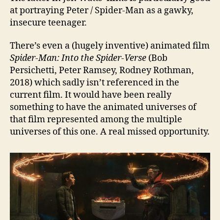
at portraying Peter / Spider-Man as a gawky,
insecure teenager.
There’s even a (hugely inventive) animated film
Spider-Man: Into the Spider-Verse
(Bob
Persichetti, Peter Ramsey, Rodney Rothman,
2018) which sadly isn’t referenced in the
current film. It would have been really
something to have the animated universes of
that film represented among the multiple
universes of this one. A real missed opportunity.