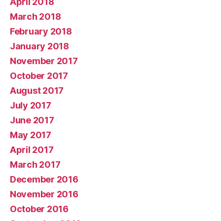
April 2018
March 2018
February 2018
January 2018
November 2017
October 2017
August 2017
July 2017
June 2017
May 2017
April 2017
March 2017
December 2016
November 2016
October 2016