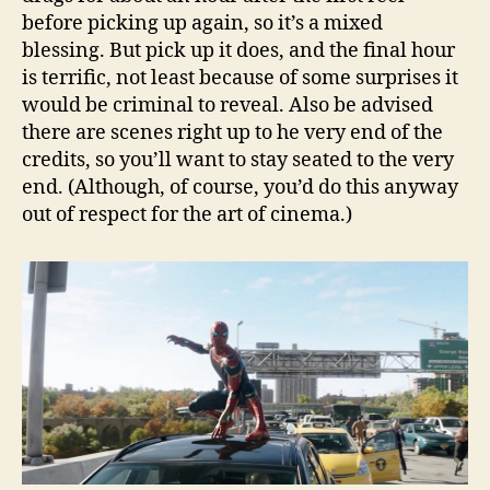
before picking up again, so it’s a mixed
blessing. But pick up it does, and the final hour
is terrific, not least because of some surprises it
would be criminal to reveal. Also be advised
there are scenes right up to he very end of the
credits, so you’ll want to stay seated to the very
end. (Although, of course, you’d do this anyway
out of respect for the art of cinema.)