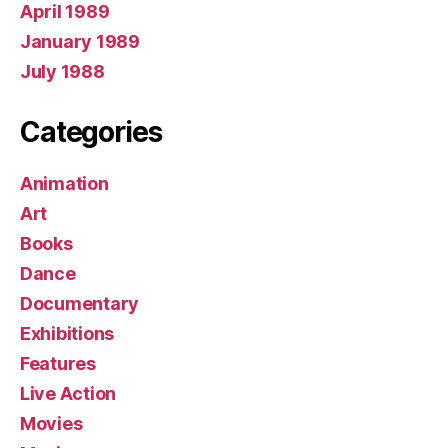
April 1989
January 1989
July 1988
Categories
Animation
Art
Books
Dance
Documentary
Exhibitions
Features
Live Action
Movies