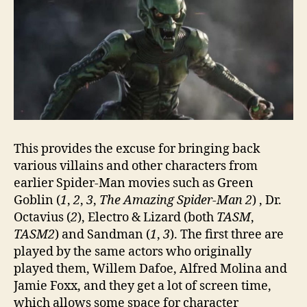
This provides the excuse for bringing back
various villains and other characters from
earlier Spider-Man movies such as Green
Goblin (
1
,
2
,
3
,
The Amazing Spider-Man 2
) , Dr.
Octavius (
2
), Electro & Lizard (both
TASM
,
TASM2
) and Sandman (
1
,
3
). The first three are
played by the same actors who originally
played them, Willem Dafoe, Alfred Molina and
Jamie Foxx, and they get a lot of screen time,
which allows some space for character