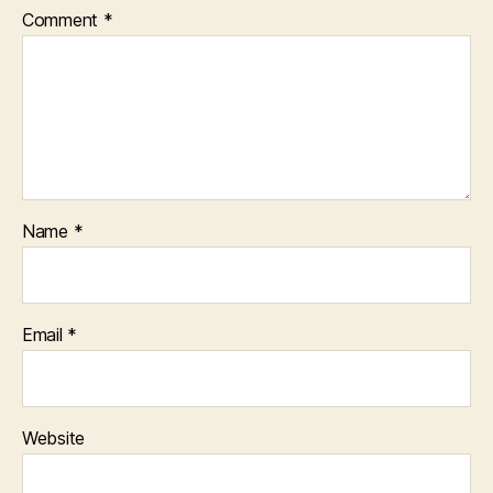
Comment
*
Name
*
Email
*
Website