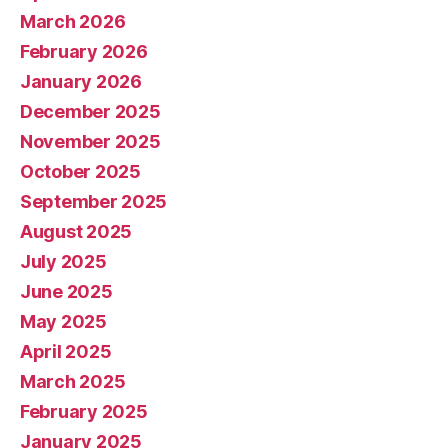
March 2026
February 2026
January 2026
December 2025
November 2025
October 2025
September 2025
August 2025
July 2025
June 2025
May 2025
April 2025
March 2025
February 2025
January 2025