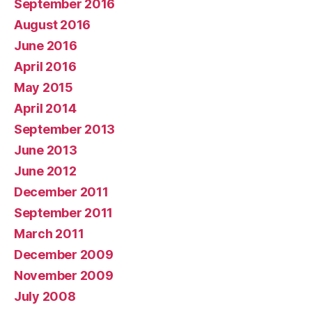
September 2016
August 2016
June 2016
April 2016
May 2015
April 2014
September 2013
June 2013
June 2012
December 2011
September 2011
March 2011
December 2009
November 2009
July 2008