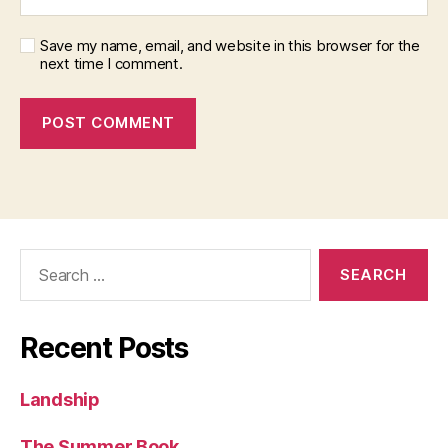
Save my name, email, and website in this browser for the
next time I comment.
Search
for:
Recent Posts
Landship
The Summer Book