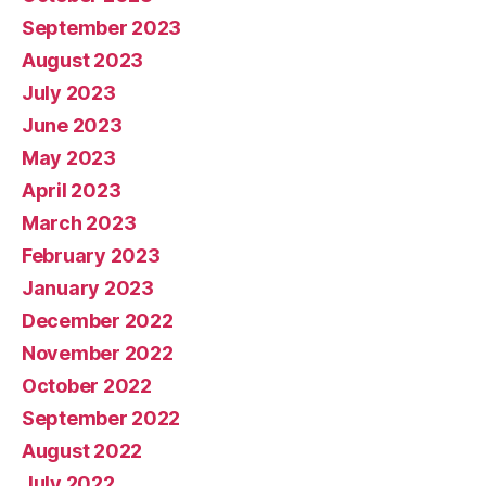
September 2023
August 2023
July 2023
June 2023
May 2023
April 2023
March 2023
February 2023
January 2023
December 2022
November 2022
October 2022
September 2022
August 2022
July 2022