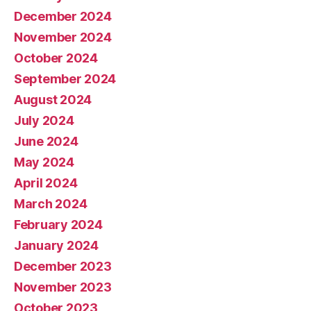
December 2024
November 2024
October 2024
September 2024
August 2024
July 2024
June 2024
May 2024
April 2024
March 2024
February 2024
January 2024
December 2023
November 2023
October 2023