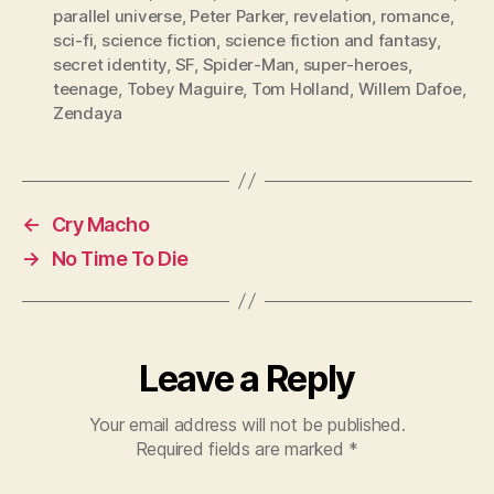
parallel universe
,
Peter Parker
,
revelation
,
romance
,
sci-fi
,
science fiction
,
science fiction and fantasy
,
secret identity
,
SF
,
Spider-Man
,
super-heroes
,
teenage
,
Tobey Maguire
,
Tom Holland
,
Willem Dafoe
,
Zendaya
←
Cry Macho
→
No Time To Die
Leave a Reply
Your email address will not be published.
Required fields are marked
*