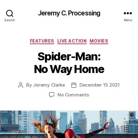
Jeremy C. Processing
Search
Menu
Categories
FEATURES
LIVE ACTION
MOVIES
Spider-Man:
No Way Home
By
Jeremy Clarke
December 15 2021
Post
Post
author
date
on
No Comments
Spider-
Man:
No
Way
Home