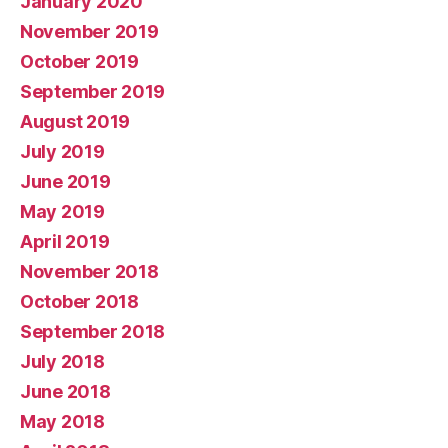
January 2020
November 2019
October 2019
September 2019
August 2019
July 2019
June 2019
May 2019
April 2019
November 2018
October 2018
September 2018
July 2018
June 2018
May 2018