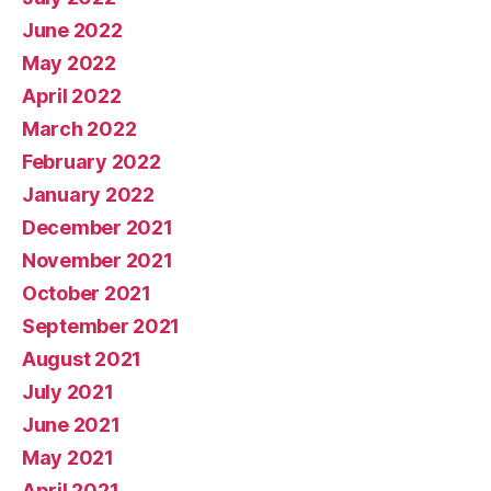
June 2022
May 2022
April 2022
March 2022
February 2022
January 2022
December 2021
November 2021
October 2021
September 2021
August 2021
July 2021
June 2021
May 2021
April 2021