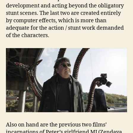
development and acting beyond the obligatory
stunt scenes. The last two are created entirely
by computer effects, which is more than
adequate for the action / stunt work demanded
of the characters.
Also on hand are the previous two films’
incarnations of Peter’s girlfriend MJ (Zendaya