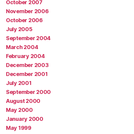
October 2007
November 2006
October 2006
July 2005
September 2004
March 2004
February 2004
December 2003
December 2001
July 2001
September 2000
August 2000
May 2000
January 2000
May 1999