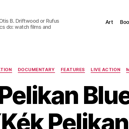
Otis B. Driftwood or Rufus
Art
Boo
tics do: watch films and
Categories
TION
DOCUMENTARY
FEATURES
LIVE ACTION
Pelikan Blu
(Kék Pelikan