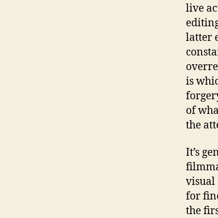
live a
editin
latter
consta
overre
is whi
forgery
of wha
the att
It’s g
filmma
visual
for fin
the fi