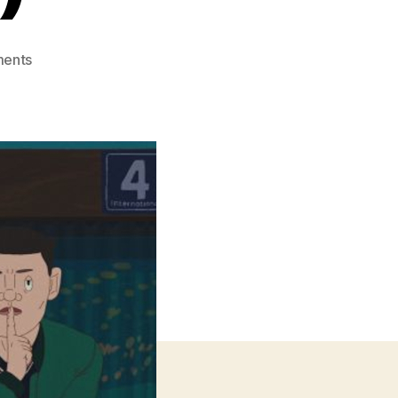
on
ents
Pelikan
Blue
(Kék
Pelikan)