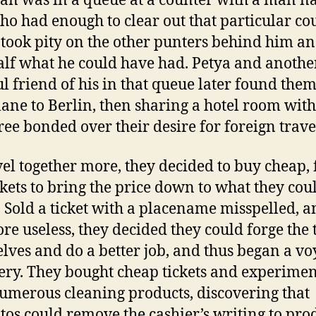
n was in a queue at a counter with a man 
ho had enough to clear out that particular cou
 took pity on the other punters behind him a
alf what he could have had. Petya and anothe
ul friend of his in that queue later found the
lane to Berlin, then sharing a hotel room with
ree bonded over their desire for foreign trave
vel together more, they decided to buy cheap,
ickets to bring the price down to what they cou
. Sold a ticket with a placename misspelled, 
ore useless, they decided they could forge the 
lves and do a better job, and thus began a vo
ery. They bought cheap tickets and experime
umerous cleaning products, discovering that
os could remove the cashier’s writing to pro