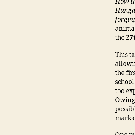
How th
Hungar
forging
animat
the
27
This t
allowi
the fi
school
too ex
Owing 
possib
marks 