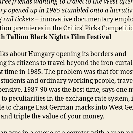
ree friends wanting to travel to the West afte
y opened up in 1985 stumbled onto a lucrati
 rail tickets
– innovative documentary empl
ion premieres in the Critics’ Picks Competiti
th
Tallinn Black Nights Film Festival
alks about Hungary opening its borders and
ng its citizens to travel beyond the iron curta
rst time in 1985. The problem was that for mos
 students and ordinary working people, trave
pensive. 1987-90 was the best time, says one 
to peculiarities in the exchange rate system, 
le to change East German marks into West G
and triple the value of your money.