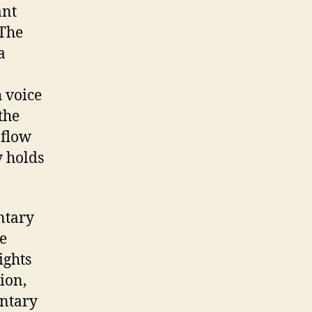
ant
 The
a
h voice
the
l flow
y holds
ntary
e
ights
tion,
entary