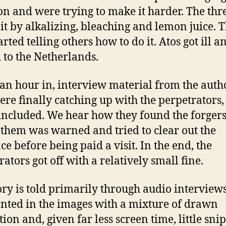
on and were trying to make it harder. The thr
it by alkalizing, bleaching and lemon juice. 
arted telling others how to do it. Atos got ill a
to the Netherlands.
an hour in, interview material from the autho
re finally catching up with the perpetrators, 
included. We hear how they found the forger
 them was warned and tried to clear out the
ce before being paid a visit. In the end, the
ators got off with a relatively small fine.
ory is told primarily through audio interviews
ted in the images with a mixture of drawn
ion and, given far less screen time, little snip