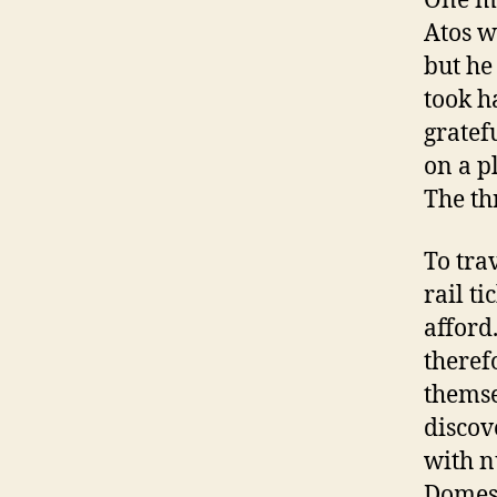
One ma
Atos w
but he
took h
gratef
on a p
The th
To tra
rail t
afford
theref
themse
discov
with n
Domest