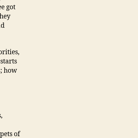
ee got
They
nd
rities,
starts
s; how
,
pets of