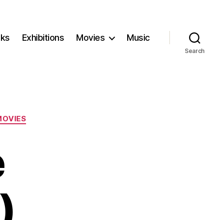
ks
Exhibitions
Movies
Music
Search
MOVIES
e
)