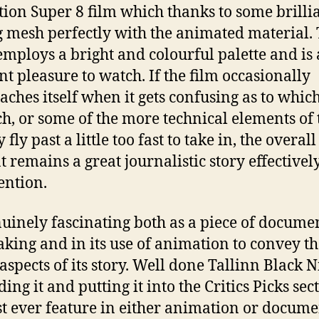
ction Super 8 film which thanks to some brilli
g mesh perfectly with the animated material.
 employs a bright and colourful palette and is 
nt pleasure to watch. If the film occasionally
aches itself when it gets confusing as to whic
ch, or some of the more technical elements of 
 fly past a little too fast to take in, the overal
t remains a great journalistic story effectivel
ention.
enuinely fascinating both as a piece of docume
king and in its use of animation to convey th
 aspects of its story. Well done Tallinn Black N
ding it and putting it into the Critics Picks sec
rst ever feature in either animation or docum