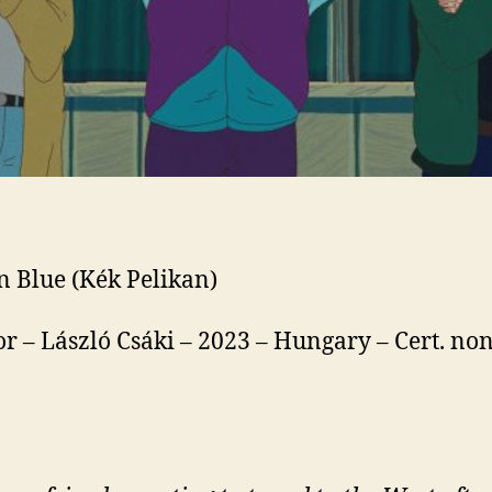
n Blue (Kék Pelikan)
or – László Csáki – 2023 – Hungary – Cert. non