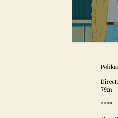
Pelika
Direct
79m
****