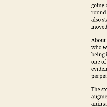
going 
round 
also st
moved 
About 
who we
being 
one of
eviden
perpetr
The st
augmen
animat