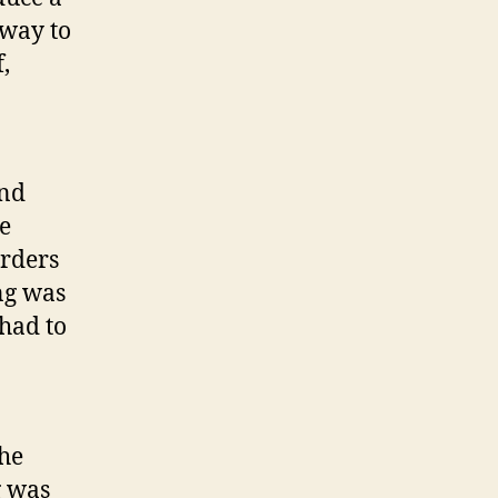
 way to
,
end
he
orders
ng was
 had to
the
g was