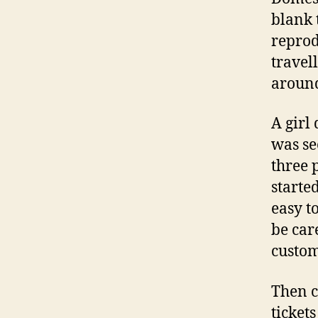
blank 
reprod
travel
around
A girl
was se
three 
starte
easy t
be care
custom
Then c
ticket