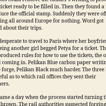
ticket ready to be filled in. Then they found a
uce the official stamp. Suddenly they were off
ling all around Europe for nothing. Word got
 about their trips.
 desperate to travel to Paris where her boyfri
eing another girl begged Petya for a ticket. T
produced rules for how to use the tickets, the 
d coming in. Pelikan Blue carbon paper writi
o forge, Pelikan Black much harder. The three
ful as to which rail offices they sent their
ers.
ame a day when the process started turning 
s brown. The rail authorities suspected forgin