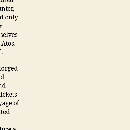
named
nter,
nd only
r
mselves
 Atos.
l.
 forged
ld
and
tickets
yage of
nted
duce a