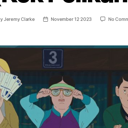
By
Jeremy Clarke
November 12 2023
No Comm
t
Post
hor
date