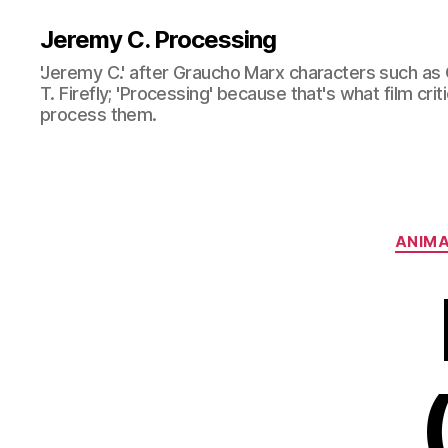
Jeremy C. Processing
'Jeremy C.' after Graucho Marx characters such as 
T. Firefly; 'Processing' because that's what film cri
process them.
ANIMA