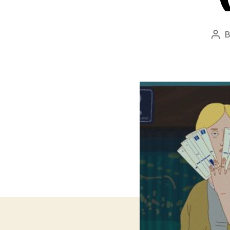
Pos
aut