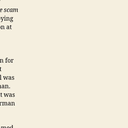
r
ve scam
oying
on at
in for
t
l was
man.
it was
erman