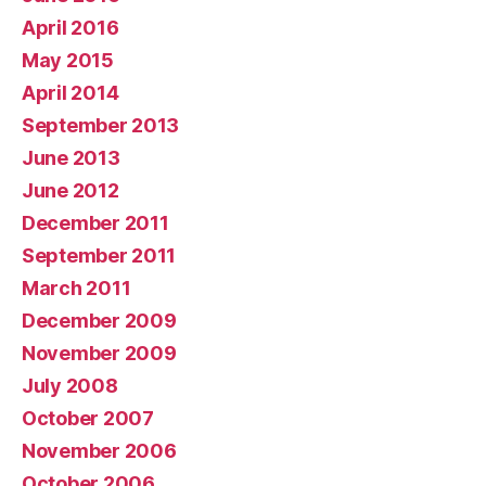
April 2016
May 2015
April 2014
September 2013
June 2013
June 2012
December 2011
September 2011
March 2011
December 2009
November 2009
July 2008
October 2007
November 2006
October 2006