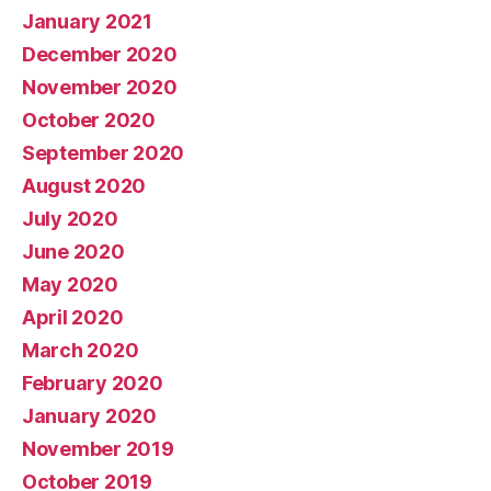
January 2021
December 2020
November 2020
October 2020
September 2020
August 2020
July 2020
June 2020
May 2020
April 2020
March 2020
February 2020
January 2020
November 2019
October 2019