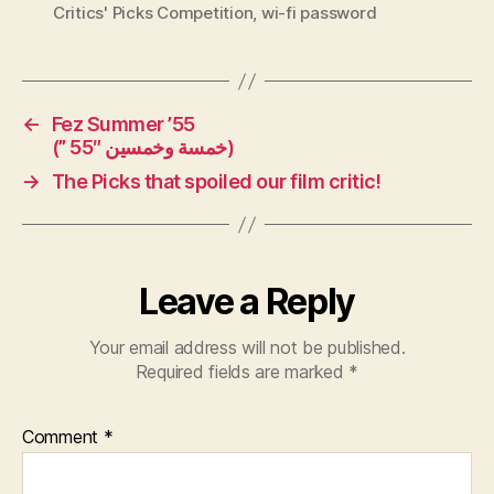
Critics' Picks Competition
,
wi-fi password
←
Fez Summer ’55
(” 55″ خمسة وخمسين)
→
The Picks that spoiled our film critic!
Leave a Reply
Your email address will not be published.
Required fields are marked
*
Comment
*