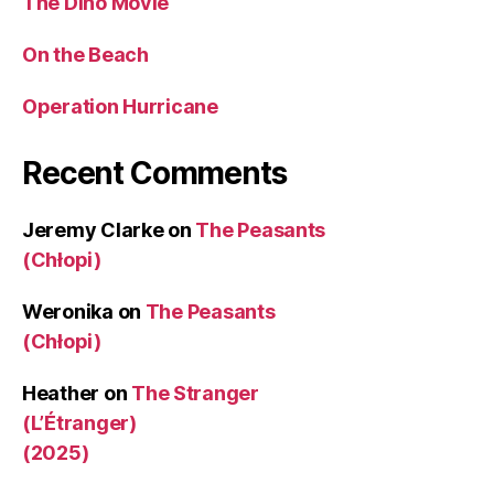
The Dino Movie
On the Beach
Operation Hurricane
Recent Comments
Jeremy Clarke
on
The Peasants
(Chłopi)
Weronika
on
The Peasants
(Chłopi)
Heather
on
The Stranger
(L’Étranger)
(2025)