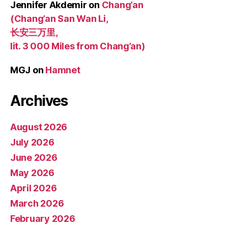
Jennifer Akdemir
on
Chang’an
(Chang’an San Wan Li,
长安三万里,
lit. 3 000 Miles from Chang’an)
MGJ
on
Hamnet
Archives
August 2026
July 2026
June 2026
May 2026
April 2026
March 2026
February 2026