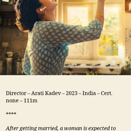
Director – Arati Kadev – 2023 – India – Cert.
none – 111m
****
After getting married, a woman is expected to