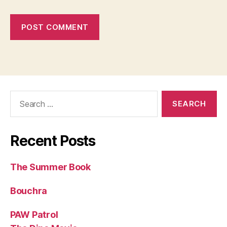
Search
for:
Recent Posts
The Summer Book
Bouchra
PAW Patrol