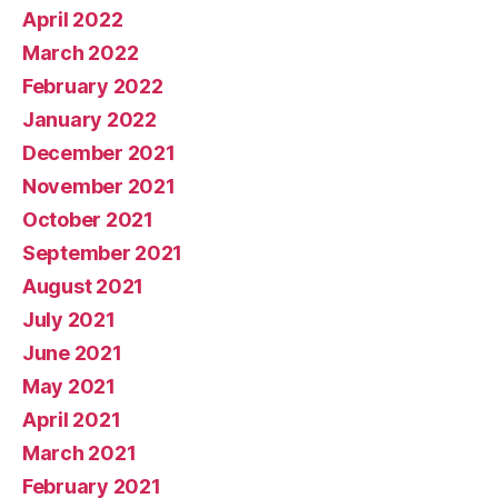
April 2022
March 2022
February 2022
January 2022
December 2021
November 2021
October 2021
September 2021
August 2021
July 2021
June 2021
May 2021
April 2021
March 2021
February 2021