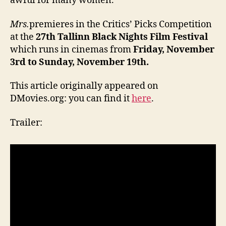
awful for many women.
Mrs.
premieres in the Critics’ Picks Competition
at the
27
th
Tallinn Black Nights Film Festival
which runs in cinemas from
Friday, November
3rd
to Sunday, November 19th
.
This article originally appeared on
DMovies.org: you can find it
here
.
Trailer: