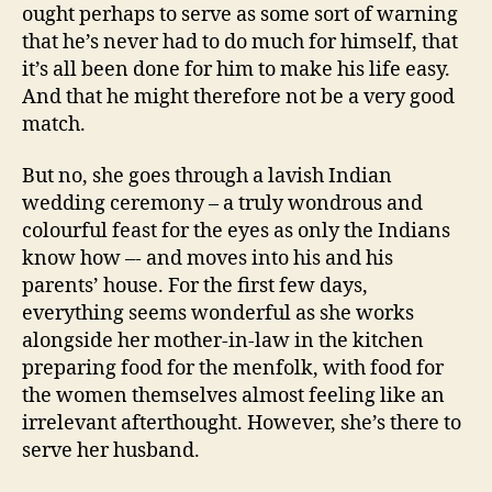
ought perhaps to serve as some sort of warning
that he’s never had to do much for himself, that
it’s all been done for him to make his life easy.
And that he might therefore not be a very good
match.
But no, she goes through a lavish Indian
wedding ceremony – a truly wondrous and
colourful feast for the eyes as only the Indians
know how –- and moves into his and his
parents’ house. For the first few days,
everything seems wonderful as she works
alongside her mother-in-law in the kitchen
preparing food for the menfolk, with food for
the women themselves almost feeling like an
irrelevant afterthought. However, she’s there to
serve her husband.