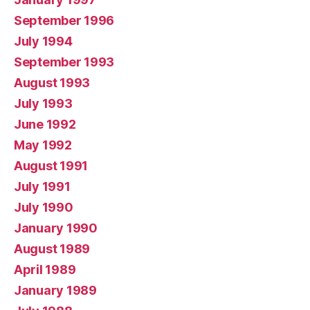
September 1996
July 1994
September 1993
August 1993
July 1993
June 1992
May 1992
August 1991
July 1991
July 1990
January 1990
August 1989
April 1989
January 1989