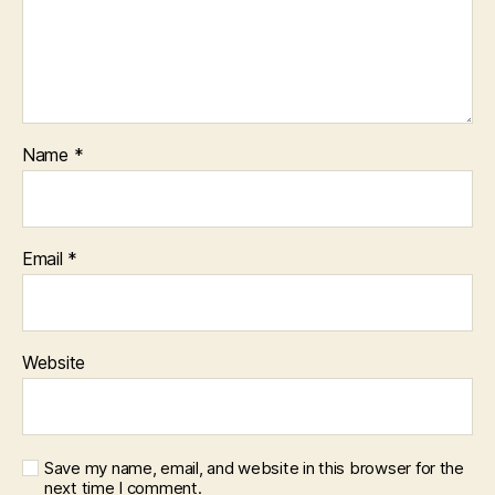
Name
*
Email
*
Website
Save my name, email, and website in this browser for the
next time I comment.