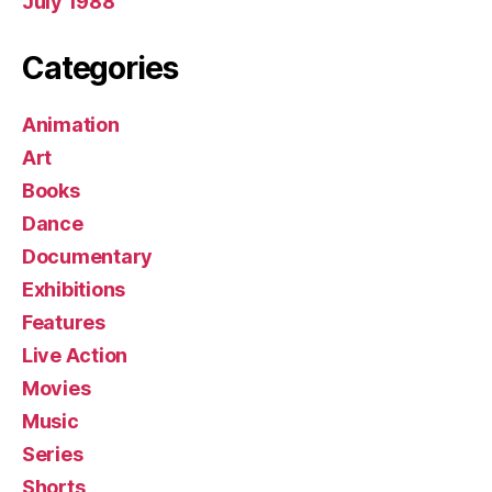
July 1988
Categories
Animation
Art
Books
Dance
Documentary
Exhibitions
Features
Live Action
Movies
Music
Series
Shorts