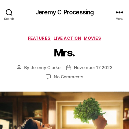
Jeremy C. Processing
Search
Menu
Categories
FEATURES
LIVE ACTION
MOVIES
Mrs.
By
Jeremy Clarke
November 17 2023
Post
Post
author
date
on
No Comments
Mrs.