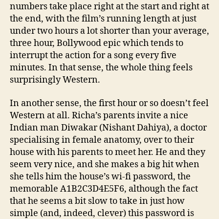
numbers take place right at the start and right at
the end, with the film’s running length at just
under two hours a lot shorter than your average,
three hour, Bollywood epic which tends to
interrupt the action for a song every five
minutes. In that sense, the whole thing feels
surprisingly Western.
In another sense, the first hour or so doesn’t feel
Western at all. Richa’s parents invite a nice
Indian man Diwakar (Nishant Dahiya), a doctor
specialising in female anatomy, over to their
house with his parents to meet her. He and they
seem very nice, and she makes a big hit when
she tells him the house’s wi-fi password, the
memorable A1B2C3D4E5F6, although the fact
that he seems a bit slow to take in just how
simple (and, indeed, clever) this password is