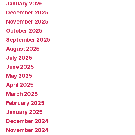
January 2026
December 2025
November 2025
October 2025
September 2025
August 2025
July 2025
June 2025
May 2025
April 2025
March 2025
February 2025
January 2025
December 2024
November 2024