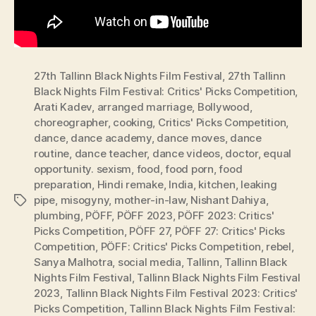
27th Tallinn Black Nights Film Festival
,
27th Tallinn
Black Nights Film Festival: Critics' Picks Competition
,
Arati Kadev
,
arranged marriage
,
Bollywood
,
choreographer
,
cooking
,
Critics' Picks Competition
,
dance
,
dance academy
,
dance moves
,
dance
routine
,
dance teacher
,
dance videos
,
doctor
,
equal
opportunity. sexism
,
food
,
food porn
,
food
preparation
,
Hindi remake
,
India
,
kitchen
,
leaking
pipe
,
misogyny
,
mother-in-law
,
Nishant Dahiya
,
Tags
plumbing
,
PÖFF
,
PÖFF 2023
,
PÖFF 2023: Critics'
Picks Competition
,
PÖFF 27
,
PÖFF 27: Critics' Picks
Competition
,
PÖFF: Critics' Picks Competition
,
rebel
,
Sanya Malhotra
,
social media
,
Tallinn
,
Tallinn Black
Nights Film Festival
,
Tallinn Black Nights Film Festival
2023
,
Tallinn Black Nights Film Festival 2023: Critics'
Picks Competition
,
Tallinn Black Nights Film Festival: