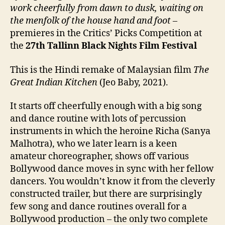
work cheerfully from dawn to dusk, waiting on
the menfolk of the house hand and foot
–
premieres in the Critics’ Picks Competition at
the
27th
Tallinn Black Nights Film Festival
This is the Hindi remake of Malaysian film
The
Great Indian Kitchen
(Jeo Baby, 2021).
It starts off cheerfully enough with a big song
and dance routine with lots of percussion
instruments in which the heroine Richa (Sanya
Malhotra), who we later learn is a keen
amateur choreographer, shows off various
Bollywood dance moves in sync with her fellow
dancers. You wouldn’t know it from the cleverly
constructed trailer, but there are surprisingly
few song and dance routines overall for a
Bollywood production – the only two complete