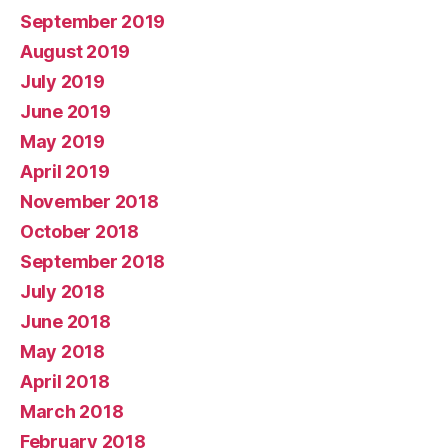
September 2019
August 2019
July 2019
June 2019
May 2019
April 2019
November 2018
October 2018
September 2018
July 2018
June 2018
May 2018
April 2018
March 2018
February 2018