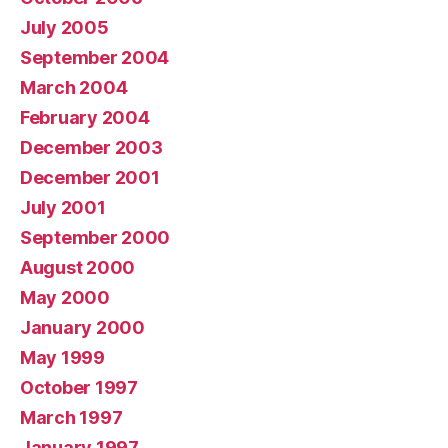
July 2005
September 2004
March 2004
February 2004
December 2003
December 2001
July 2001
September 2000
August 2000
May 2000
January 2000
May 1999
October 1997
March 1997
January 1997