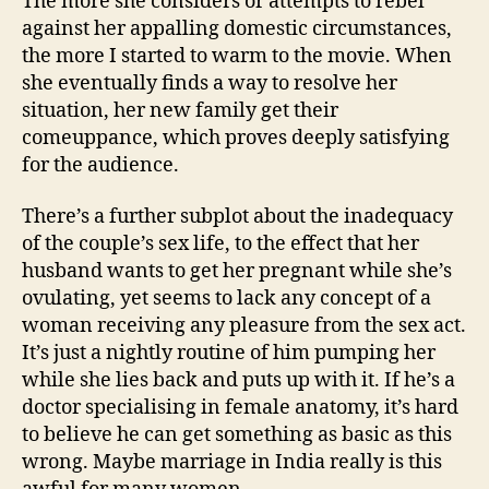
The more she considers or attempts to rebel
against her appalling domestic circumstances,
the more I started to warm to the movie. When
she eventually finds a way to resolve her
situation, her new family get their
comeuppance, which proves deeply satisfying
for the audience.
There’s a further subplot about the inadequacy
of the couple’s sex life, to the effect that her
husband wants to get her pregnant while she’s
ovulating, yet seems to lack any concept of a
woman receiving any pleasure from the sex act.
It’s just a nightly routine of him pumping her
while she lies back and puts up with it. If he’s a
doctor specialising in female anatomy, it’s hard
to believe he can get something as basic as this
wrong. Maybe marriage in India really is this