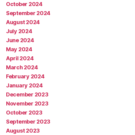
October 2024
September 2024
August 2024
July 2024
June 2024
May 2024
April 2024
March 2024
February 2024
January 2024
December 2023
November 2023
October 2023
September 2023
August 2023