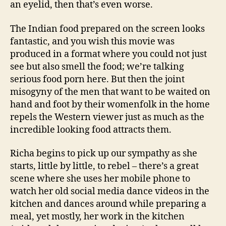
an eyelid, then that’s even worse.
The Indian food prepared on the screen looks
fantastic, and you wish this movie was
produced in a format where you could not just
see but also smell the food; we’re talking
serious food porn here. But then the joint
misogyny of the men that want to be waited on
hand and foot by their womenfolk in the home
repels the Western viewer just as much as the
incredible looking food attracts them.
Richa begins to pick up our sympathy as she
starts, little by little, to rebel – there’s a great
scene where she uses her mobile phone to
watch her old social media dance videos in the
kitchen and dances around while preparing a
meal, yet mostly, her work in the kitchen