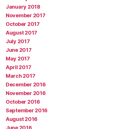
January 2018
November 2017
October 2017
August 2017
July 2017
June 2017
May 2017
April 2017
March 2017
December 2016
November 2016
October 2016
September 2016
August 2016
June 2016