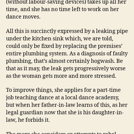
(without labour-saving devices) takes up all her
time, and she has no time left to work on her
dance moves.
All this is succinctly expressed by a leaking pipe
under the kitchen sink which, we are told,
could only be fixed by replacing the premises’
entire plumbing system. As a diagnosis of faulty
plumbing, that’s almost certainly hogwash. Be
that as it may, the leak gets progressively worse
as the woman gets more and more stressed.
To improve things, she applies for a part-time
job teaching dance at a local dance academy,
but when her father-in-law learns of this, as her
legal guardian now that she is his daughter-in-
law, he forbids it.