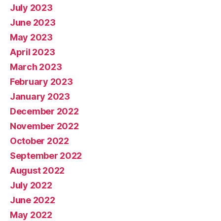
July 2023
June 2023
May 2023
April 2023
March 2023
February 2023
January 2023
December 2022
November 2022
October 2022
September 2022
August 2022
July 2022
June 2022
May 2022