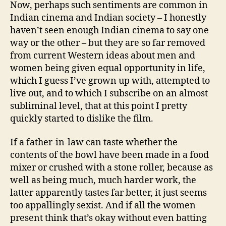
Now, perhaps such sentiments are common in
Indian cinema and Indian society – I honestly
haven’t seen enough Indian cinema to say one
way or the other – but they are so far removed
from current Western ideas about men and
women being given equal opportunity in life,
which I guess I’ve grown up with, attempted to
live out, and to which I subscribe on an almost
subliminal level, that at this point I pretty
quickly started to dislike the film.
If a father-in-law can taste whether the
contents of the bowl have been made in a food
mixer or crushed with a stone roller, because as
well as being much, much harder work, the
latter apparently tastes far better, it just seems
too appallingly sexist. And if all the women
present think that’s okay without even batting