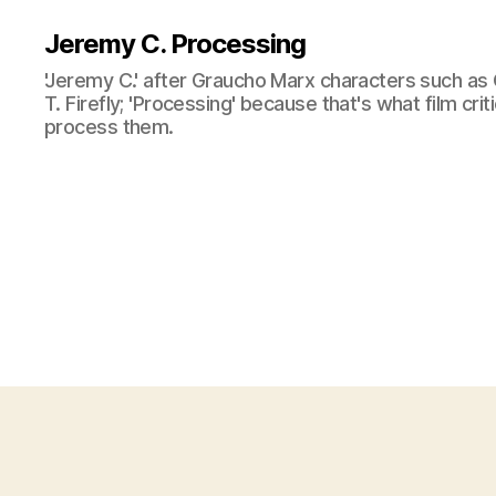
Jeremy C. Processing
'Jeremy C.' after Graucho Marx characters such as 
T. Firefly; 'Processing' because that's what film cri
process them.