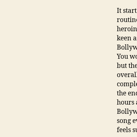
It sta
routin
heroin
keen a
Bollyw
You wo
but th
overal
comple
the en
hours 
Bollyw
song e
feels 