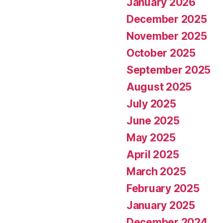
January 2026
December 2025
November 2025
October 2025
September 2025
August 2025
July 2025
June 2025
May 2025
April 2025
March 2025
February 2025
January 2025
December 2024