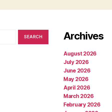
Archives
August 2026
July 2026
June 2026
May 2026
April 2026
March 2026
February 2026