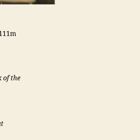
– 111m
 of the
at