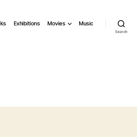
ks
Exhibitions
Movies
Music
Search