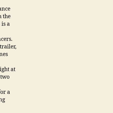
dance
h the
is a
cers.
railer,
ines
ight at
 two
for a
ing