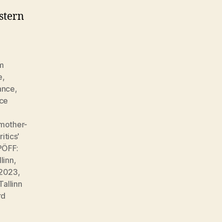
estern
lm
e
,
ance
,
ce
mother-
itics'
PÖFF:
llinn
,
l 2023
,
Tallinn
rd