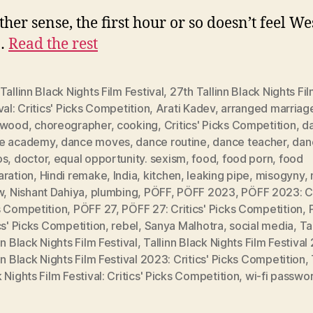
ther sense, the first hour or so doesn’t feel W
.…
Read the rest
Tallinn Black Nights Film Festival
,
27th Tallinn Black Nights Fi
val: Critics' Picks Competition
,
Arati Kadev
,
arranged marriag
ywood
,
choreographer
,
cooking
,
Critics' Picks Competition
,
d
e academy
,
dance moves
,
dance routine
,
dance teacher
,
dan
os
,
doctor
,
equal opportunity. sexism
,
food
,
food porn
,
food
aration
,
Hindi remake
,
India
,
kitchen
,
leaking pipe
,
misogyny
,
w
,
Nishant Dahiya
,
plumbing
,
PÖFF
,
PÖFF 2023
,
PÖFF 2023: Cr
s Competition
,
PÖFF 27
,
PÖFF 27: Critics' Picks Competition
,
cs' Picks Competition
,
rebel
,
Sanya Malhotra
,
social media
,
Ta
nn Black Nights Film Festival
,
Tallinn Black Nights Film Festiva
nn Black Nights Film Festival 2023: Critics' Picks Competition
,
 Nights Film Festival: Critics' Picks Competition
,
wi-fi passwo