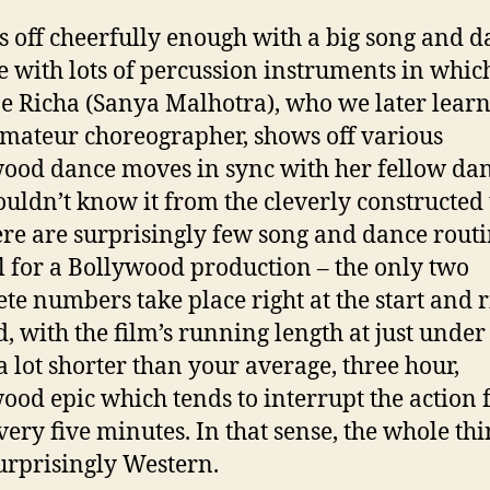
rts off cheerfully enough with a big song and 
e with lots of percussion instruments in whic
e Richa (Sanya Malhotra), who we later learn 
mateur choreographer, shows off various
ood dance moves in sync with her fellow dan
uldn’t know it from the cleverly constructed t
ere are surprisingly few song and dance rout
l for a Bollywood production – the only two
te numbers take place right at the start and r
d, with the film’s running length at just under
a lot shorter than your average, three hour,
ood epic which tends to interrupt the action 
very five minutes. In that sense, the whole th
surprisingly Western.