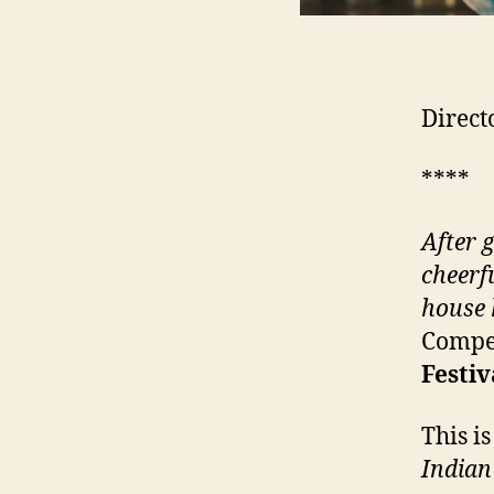
Direct
****
After 
cheerf
house 
Compet
Festiv
This i
Indian