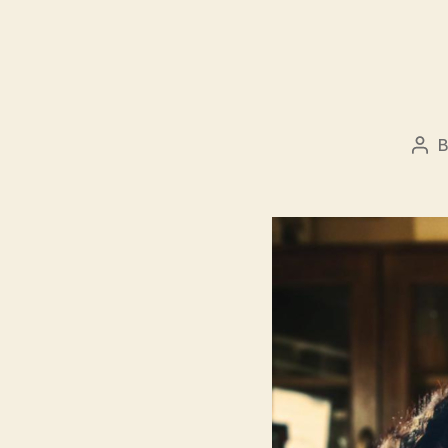
Pos
aut