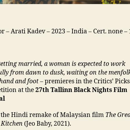
or – Arati Kadev – 2023 – India – Cert. none 
getting married, a woman is expected to work
ully from dawn to dusk, waiting on the menfolk
hand and foot
– premieres in the Critics’ Picks
ition at the
27th
Tallinn Black Nights Film
al
s the Hindi remake of Malaysian film
The Gre
 Kitchen
(Jeo Baby, 2021).