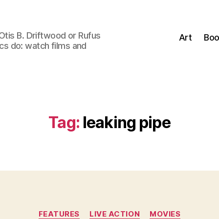
Otis B. Driftwood or Rufus
Art
Boo
tics do: watch films and
Tag:
leaking pipe
Categories
FEATURES
LIVE ACTION
MOVIES