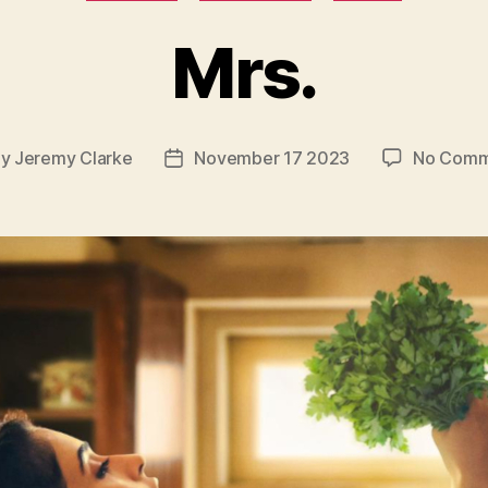
Mrs.
By
Jeremy Clarke
November 17 2023
No Comm
t
Post
hor
date