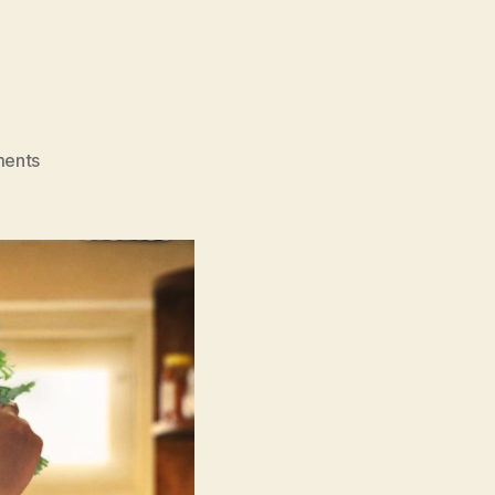
on
ents
Mrs.