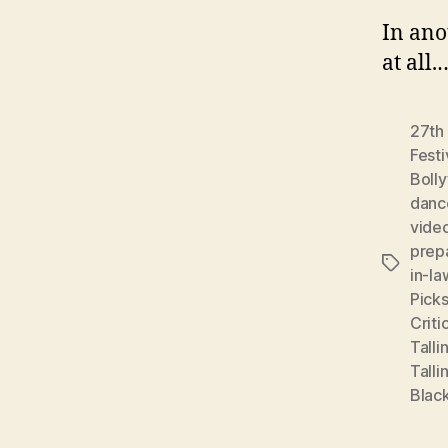
In ano
at all
27th 
Festi
Boll
danc
vide
prep
Tags
in-la
Pick
Criti
Talli
Talli
Black