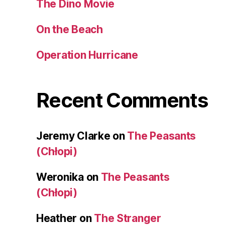
The Dino Movie
On the Beach
Operation Hurricane
Recent Comments
Jeremy Clarke
on
The Peasants
(Chłopi)
Weronika
on
The Peasants
(Chłopi)
Heather
on
The Stranger