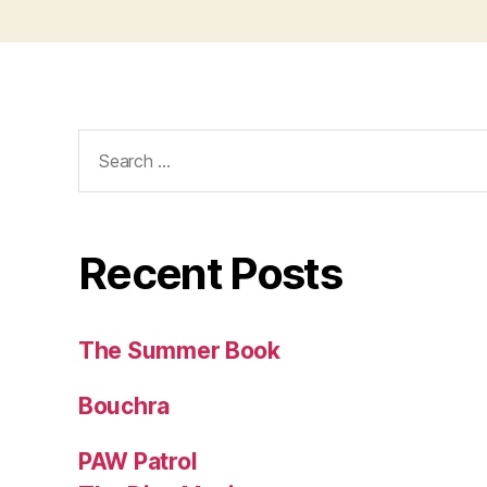
Search
for:
Recent Posts
The Summer Book
Bouchra
PAW Patrol