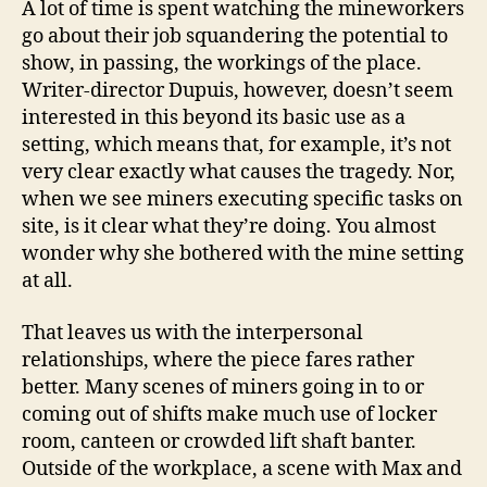
A lot of time is spent watching the mineworkers
go about their job squandering the potential to
show, in passing, the workings of the place.
Writer-director Dupuis, however, doesn’t seem
interested in this beyond its basic use as a
setting, which means that, for example, it’s not
very clear exactly what causes the tragedy. Nor,
when we see miners executing specific tasks on
site, is it clear what they’re doing. You almost
wonder why she bothered with the mine setting
at all.
That leaves us with the interpersonal
relationships, where the piece fares rather
better. Many scenes of miners going in to or
coming out of shifts make much use of locker
room, canteen or crowded lift shaft banter.
Outside of the workplace, a scene with Max and