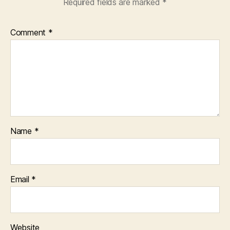
Required fields are marked
*
Comment
*
Name
*
Email
*
Website