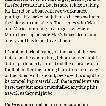
fast food restaurant, but is more relaxed taking
his friend on a boat with two workmates,
putting a life jacket on Julien so he can swim in
the lake with the others. The scenes with Max
and Mario culminate in a huge row where
Mario turns up outside Max’s house drunk and
angry, and has to be driven home.
It’s not for lack of trying on the part of the cast,
but to me the whole thing felt unfocused and I
didn’t particularly care about the characters – or
for that matter the mining backdrop – one way
or the other. And I should, because this ought to
be compelling material. All the ingredients are
here, they just aren’t marshalled anything like
as well as they might be.
Underground
is out out in cinemas and on