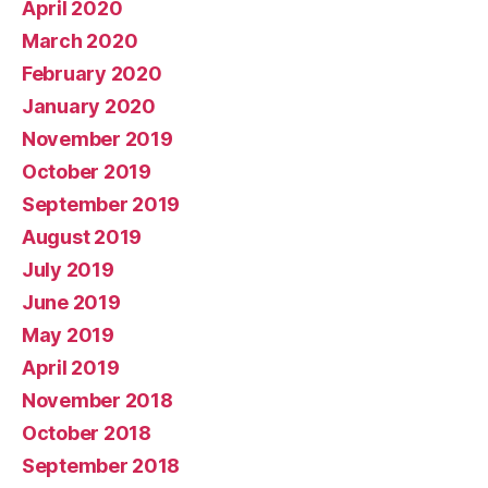
April 2020
March 2020
February 2020
January 2020
November 2019
October 2019
September 2019
August 2019
July 2019
June 2019
May 2019
April 2019
November 2018
October 2018
September 2018