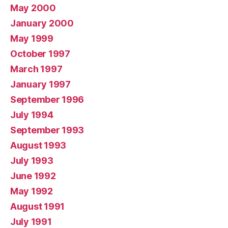
May 2000
January 2000
May 1999
October 1997
March 1997
January 1997
September 1996
July 1994
September 1993
August 1993
July 1993
June 1992
May 1992
August 1991
July 1991