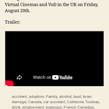
Virtual Cinemas and VoD in the UK on Friday,
August 20th.
Trailer:
accident
,
adoption. Family
,
alcohol
,
boat
,
brain
damage
,
Canada
,
car accident
,
Catherine Trudeau
,
drink
,
employment
,
explosion
,
French-Canadian
,