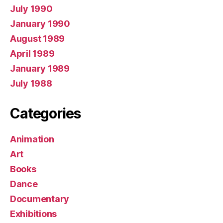
July 1990
January 1990
August 1989
April 1989
January 1989
July 1988
Categories
Animation
Art
Books
Dance
Documentary
Exhibitions