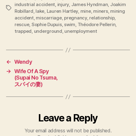
industrial accident
,
injury
,
James Hyndman
,
Joakim
Tags
Robillard
,
lake
,
Lauren Hartley
,
mine
,
miners
,
mining
accident
,
miscarriage
,
pregnancy
,
relationship
,
rescue
,
Sophie Dupuis
,
swim
,
Théodore Pellerin
,
trapped
,
underground
,
unemployment
←
Wendy
→
Wife Of A Spy
(Supai No Tsuma,
スパイの妻)
Leave a Reply
Your email address will not be published.