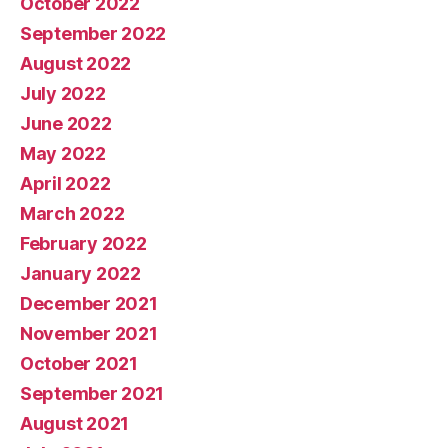
October 2022
September 2022
August 2022
July 2022
June 2022
May 2022
April 2022
March 2022
February 2022
January 2022
December 2021
November 2021
October 2021
September 2021
August 2021