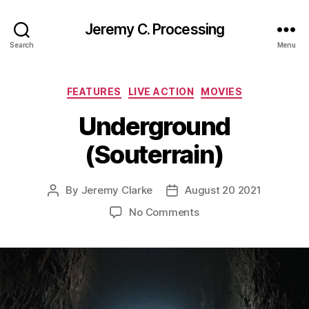
Jeremy C. Processing
Search
Menu
Categories
FEATURES
LIVE ACTION
MOVIES
Underground
(Souterrain)
By
Jeremy Clarke
August 20 2021
Post
Post
author
date
on
No Comments
Underground
(Souterrain)