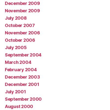
December 2009
November 2009
July 2008
October 2007
November 2006
October 2006
July 2005
September 2004
March 2004
February 2004
December 2003
December 2001
July 2001
September 2000
August 2000