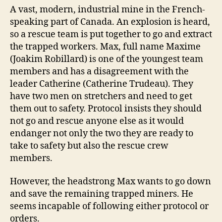
A vast, modern, industrial mine in the French-
speaking part of Canada. An explosion is heard,
so a rescue team is put together to go and extract
the trapped workers. Max, full name Maxime
(Joakim Robillard) is one of the youngest team
members and has a disagreement with the
leader Catherine (Catherine Trudeau). They
have two men on stretchers and need to get
them out to safety. Protocol insists they should
not go and rescue anyone else as it would
endanger not only the two they are ready to
take to safety but also the rescue crew
members.
However, the headstrong Max wants to go down
and save the remaining trapped miners. He
seems incapable of following either protocol or
orders.