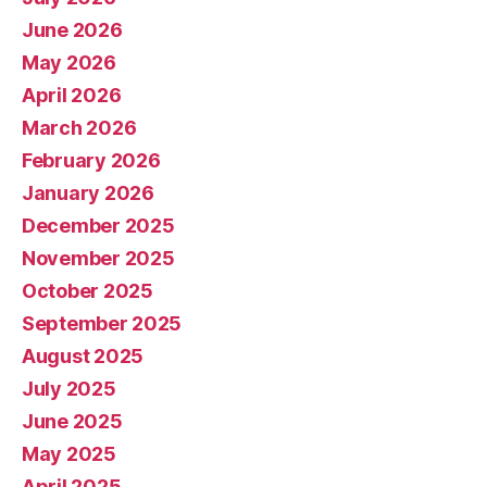
June 2026
May 2026
April 2026
March 2026
February 2026
January 2026
December 2025
November 2025
October 2025
September 2025
August 2025
July 2025
June 2025
May 2025
April 2025