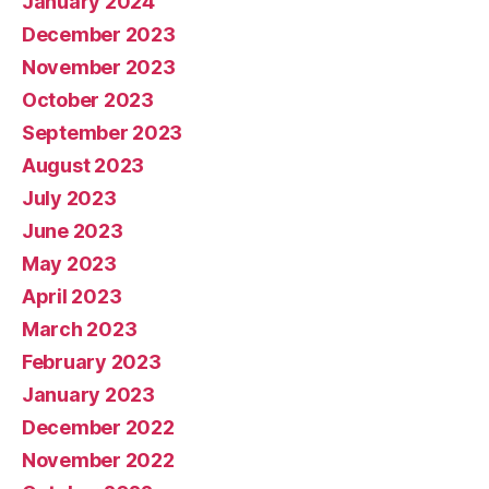
January 2024
December 2023
November 2023
October 2023
September 2023
August 2023
July 2023
June 2023
May 2023
April 2023
March 2023
February 2023
January 2023
December 2022
November 2022