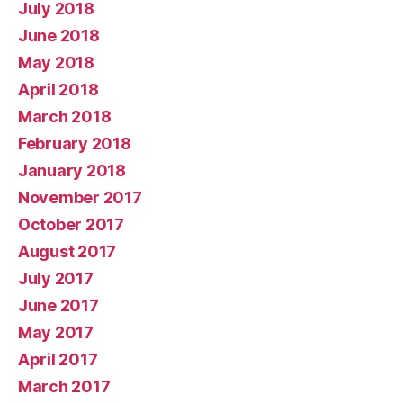
July 2018
June 2018
May 2018
April 2018
March 2018
February 2018
January 2018
November 2017
October 2017
August 2017
July 2017
June 2017
May 2017
April 2017
March 2017