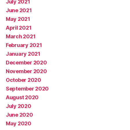
July 2021
June 2021
May 2021
April 2021
March 2021
February 2021
January 2021
December 2020
November 2020
October 2020
September 2020
August 2020
July 2020
June 2020
May 2020