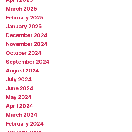
March 2025
February 2025
January 2025
December 2024
November 2024
October 2024
September 2024
August 2024
July 2024
June 2024
May 2024
April 2024
March 2024
February 2024