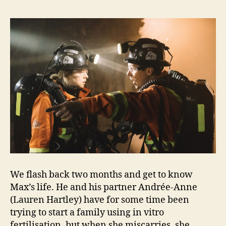
We flash back two months and get to know
Max’s life. He and his partner Andrée-Anne
(Lauren Hartley) have for some time been
trying to start a family using in vitro
fertilisation, but when she miscarries, she