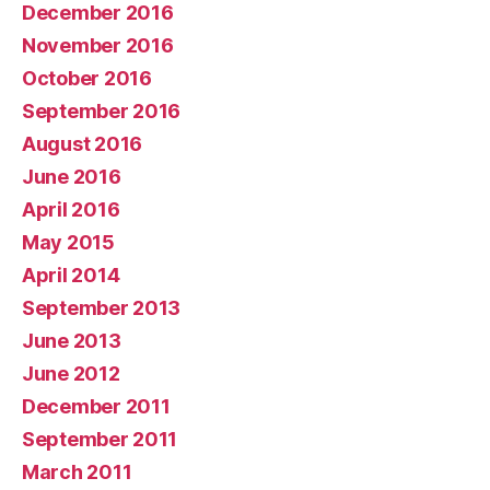
December 2016
November 2016
October 2016
September 2016
August 2016
June 2016
April 2016
May 2015
April 2014
September 2013
June 2013
June 2012
December 2011
September 2011
March 2011