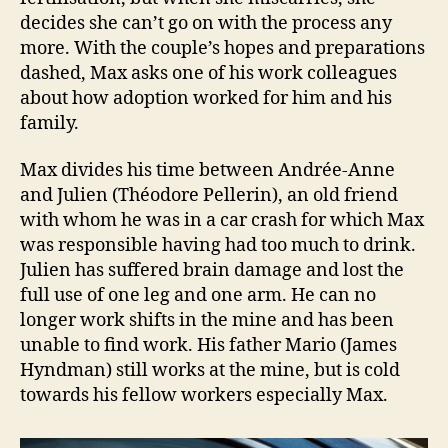
decides she can’t go on with the process any
more. With the couple’s hopes and preparations
dashed, Max asks one of his work colleagues
about how adoption worked for him and his
family.
Max divides his time between Andrée-Anne
and Julien (Théodore Pellerin), an old friend
with whom he was in a car crash for which Max
was responsible having had too much to drink.
Julien has suffered brain damage and lost the
full use of one leg and one arm. He can no
longer work shifts in the mine and has been
unable to find work. His father Mario (James
Hyndman) still works at the mine, but is cold
towards his fellow workers especially Max.