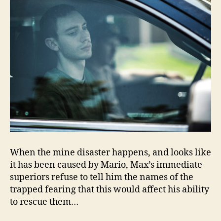
When the mine disaster happens, and looks like
it has been caused by Mario, Max’s immediate
superiors refuse to tell him the names of the
trapped fearing that this would affect his ability
to rescue them…