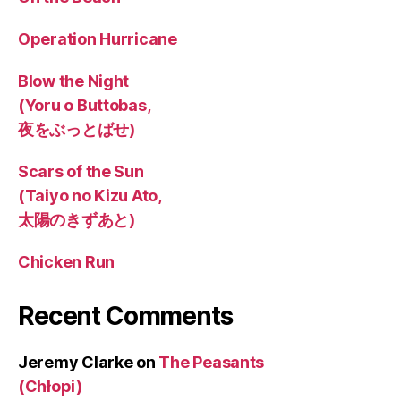
Operation Hurricane
Blow the Night
(Yoru o Buttobas,
夜をぶっとばせ)
Scars of the Sun
(Taiyo no Kizu Ato,
太陽のきずあと)
Chicken Run
Recent Comments
Jeremy Clarke
on
The Peasants
(Chłopi)