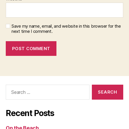
Save my name, email, and website in this browser for the
next time I comment.
Search
for:
Recent Posts
On the Beach