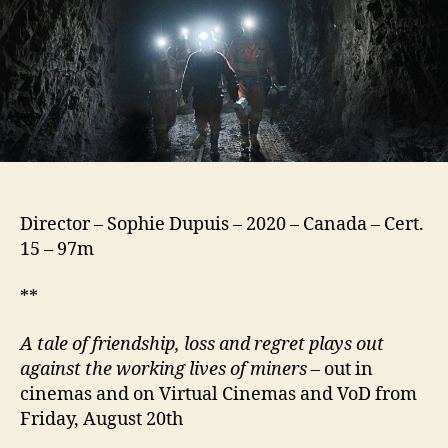
Director – Sophie Dupuis – 2020 – Canada – Cert.
15 – 97m
**
A tale of friendship, loss and regret plays out
against the working lives of miners
– out in
cinemas and on Virtual Cinemas and VoD from
Friday, August 20th