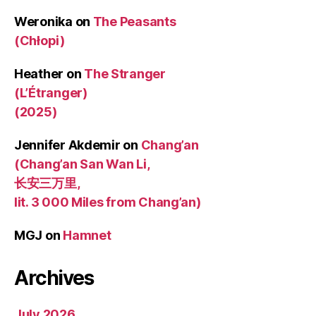
Weronika
on
The Peasants
(Chłopi)
Heather
on
The Stranger
(L’Étranger)
(2025)
Jennifer Akdemir
on
Chang’an
(Chang’an San Wan Li,
长安三万里,
lit. 3 000 Miles from Chang’an)
MGJ
on
Hamnet
Archives
July 2026