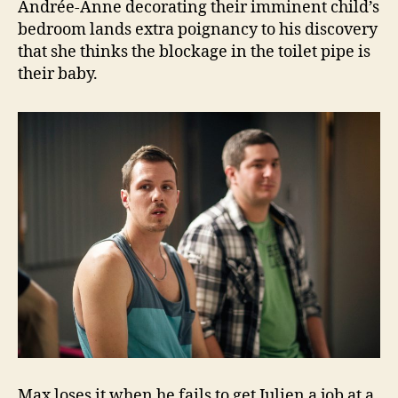
Andrée-Anne decorating their imminent child’s
bedroom lands extra poignancy to his discovery
that she thinks the blockage in the toilet pipe is
their baby.
Max loses it when he fails to get Julien a job at a