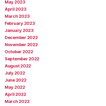
May 2023
April 2023
March 2023
February 2023
January 2023
December 2022
November 2022
October 2022
September 2022
August 2022
July 2022
June 2022
May 2022
April 2022
March 2022