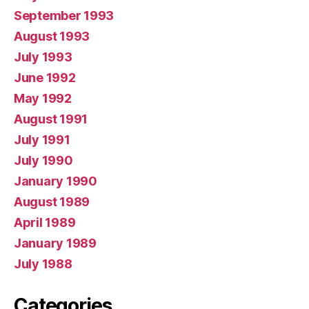
September 1993
August 1993
July 1993
June 1992
May 1992
August 1991
July 1991
July 1990
January 1990
August 1989
April 1989
January 1989
July 1988
Categories