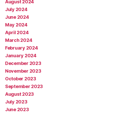
August 2024
July 2024
June 2024
May 2024
April 2024
March 2024
February 2024
January 2024
December 2023
November 2023
October 2023
September 2023
August 2023
July 2023
June 2023