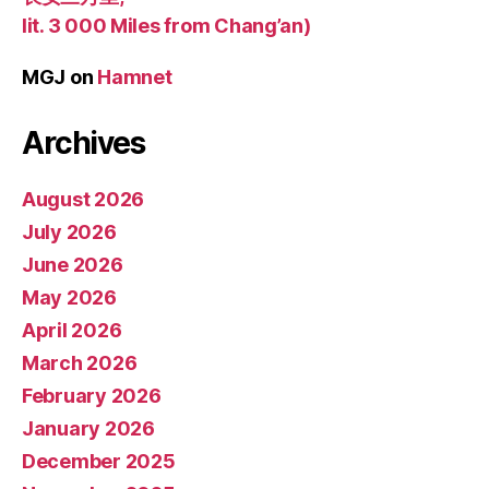
lit. 3 000 Miles from Chang’an)
MGJ
on
Hamnet
Archives
August 2026
July 2026
June 2026
May 2026
April 2026
March 2026
February 2026
January 2026
December 2025