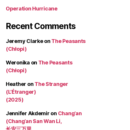
Operation Hurricane
Recent Comments
Jeremy Clarke
on
The Peasants
(Chłopi)
Weronika
on
The Peasants
(Chłopi)
Heather
on
The Stranger
(L’Étranger)
(2025)
Jennifer Akdemir
on
Chang’an
(Chang’an San Wan Li,
长安三万里,