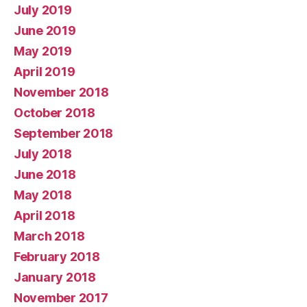
July 2019
June 2019
May 2019
April 2019
November 2018
October 2018
September 2018
July 2018
June 2018
May 2018
April 2018
March 2018
February 2018
January 2018
November 2017