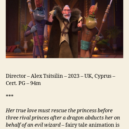
Director – Alex Tsitsilin – 2023 – UK, Cyprus –
Cert. PG – 94m
***
Her true love must rescue the princess before
three rival princes after a dragon abducts her on
behalf of an evil wizard
– fairy tale animation is