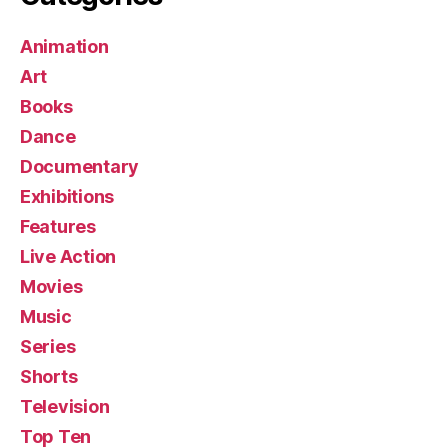
Animation
Art
Books
Dance
Documentary
Exhibitions
Features
Live Action
Movies
Music
Series
Shorts
Television
Top Ten