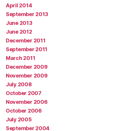
April 2014
September 2013
June 2013
June 2012
December 2011
September 2011
March 2011
December 2009
November 2009
July 2008
October 2007
November 2006
October 2006
July 2005
September 2004