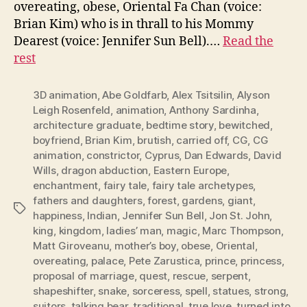
overeating, obese, Oriental Fa Chan (voice:
Brian Kim) who is in thrall to his Mommy
Dearest (voice: Jennifer Sun Bell).…
Read the
rest
3D animation
,
Abe Goldfarb
,
Alex Tsitsilin
,
Alyson
Leigh Rosenfeld
,
animation
,
Anthony Sardinha
,
architecture graduate
,
bedtime story
,
bewitched
,
boyfriend
,
Brian Kim
,
brutish
,
carried off
,
CG
,
CG
animation
,
constrictor
,
Cyprus
,
Dan Edwards
,
David
Wills
,
dragon abduction
,
Eastern Europe
,
enchantment
,
fairy tale
,
fairy tale archetypes
,
fathers and daughters
,
forest
,
gardens
,
giant
,
Tags
happiness
,
Indian
,
Jennifer Sun Bell
,
Jon St. John
,
king
,
kingdom
,
ladies’ man
,
magic
,
Marc Thompson
,
Matt Giroveanu
,
mother’s boy
,
obese
,
Oriental
,
overeating
,
palace
,
Pete Zarustica
,
prince
,
princess
,
proposal of marriage
,
quest
,
rescue
,
serpent
,
shapeshifter
,
snake
,
sorceress
,
spell
,
statues
,
strong
,
suitors
,
talking bear
,
traditional
,
true love
,
turned into