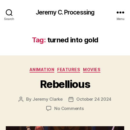
Jeremy C. Processing
Search
Menu
Tag:
turned into gold
Categories
ANIMATION
FEATURES
MOVIES
Rebellious
By
Jeremy Clarke
October 24 2024
Post
Post
author
date
on
No Comments
Rebellious