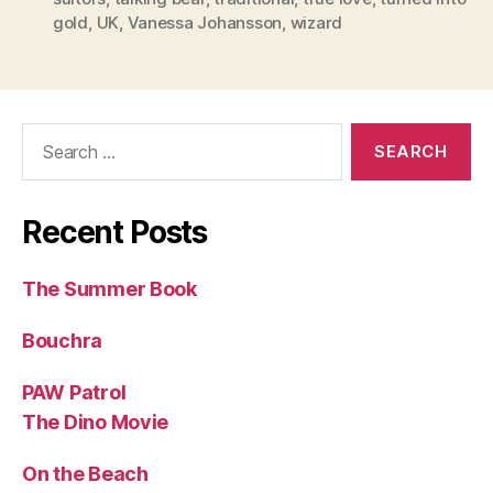
gold
,
UK
,
Vanessa Johansson
,
wizard
Search
for:
Recent Posts
The Summer Book
Bouchra
PAW Patrol
The Dino Movie
On the Beach