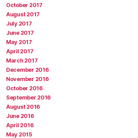
October 2017
August 2017
July 2017
June 2017
May 2017
April 2017
March 2017
December 2016
November 2016
October 2016
September 2016
August 2016
June 2016
April 2016
May 2015