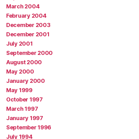
March 2004
February 2004
December 2003
December 2001
July 2001
September 2000
August 2000
May 2000
January 2000
May 1999
October 1997
March 1997
January 1997
September 1996
July 1994