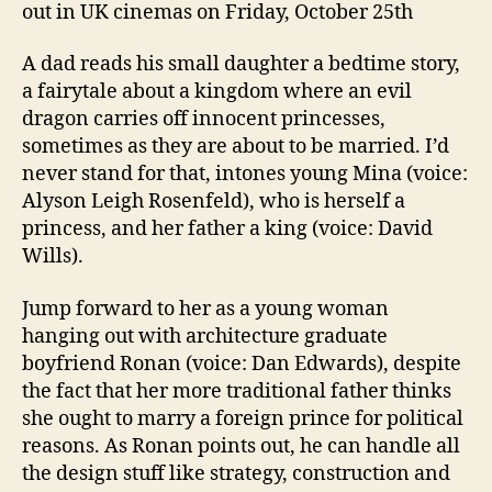
out in UK cinemas on Friday, October 25th
A dad reads his small daughter a bedtime story,
a fairytale about a kingdom where an evil
dragon carries off innocent princesses,
sometimes as they are about to be married. I’d
never stand for that, intones young Mina (voice:
Alyson Leigh Rosenfeld), who is herself a
princess, and her father a king (voice: David
Wills).
Jump forward to her as a young woman
hanging out with architecture graduate
boyfriend Ronan (voice: Dan Edwards), despite
the fact that her more traditional father thinks
she ought to marry a foreign prince for political
reasons. As Ronan points out, he can handle all
the design stuff like strategy, construction and