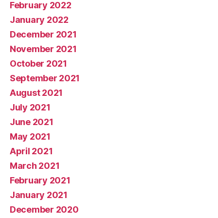
February 2022
January 2022
December 2021
November 2021
October 2021
September 2021
August 2021
July 2021
June 2021
May 2021
April 2021
March 2021
February 2021
January 2021
December 2020