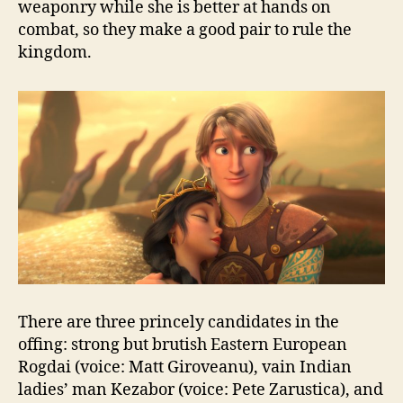
weaponry while she is better at hands on
combat, so they make a good pair to rule the
kingdom.
There are three princely candidates in the
offing: strong but brutish Eastern European
Rogdai (voice: Matt Giroveanu), vain Indian
ladies’ man Kezabor (voice: Pete Zarustica), and