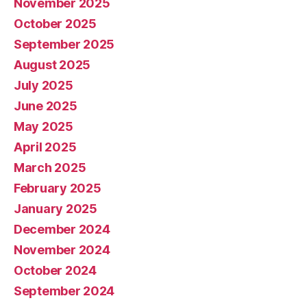
November 2025
October 2025
September 2025
August 2025
July 2025
June 2025
May 2025
April 2025
March 2025
February 2025
January 2025
December 2024
November 2024
October 2024
September 2024