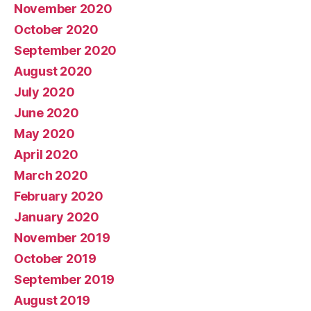
November 2020
October 2020
September 2020
August 2020
July 2020
June 2020
May 2020
April 2020
March 2020
February 2020
January 2020
November 2019
October 2019
September 2019
August 2019