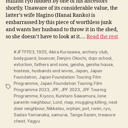
million ryo hidden by one of his ancestors
shortly. Unaware of its considerable value, the
latter’s wife Hagino (Hanai Ranko) is
embarrassed by this piece of worthless junk
and wants her husband to throw it in the shed,
so she doesn’t have to look at it.…
Read the rest
#JFTFP23
,
1935
,
Akira Kurosawa
,
archery club
,
bodyguard
,
bouncer
,
Denjiro Okochi
,
dojo school
,
extortion
,
fathers and sons
,
geisha
,
geisha house
,
hostess
,
husbands and wives
,
Japan
,
Japan
Foundation
,
Japan Foundation Touring Film
Programme
,
Japan Foundation Touring Film
Tags
Programme 2023
,
JPF
,
JPF 2023
,
JPF Touring
Programme
,
Kiyozo
,
Kunitaro Sawamura
,
lone
parentn neighbour
,
Lord
,
map
,
mugging killing
,
next
door neighbour
,
Nikkatsu
,
orphan
,
pot
,
ronin
,
ryo
,
Sadao Yamanaka
,
samurai
,
Tange Sazen
,
treasure
chest
,
Yagyu