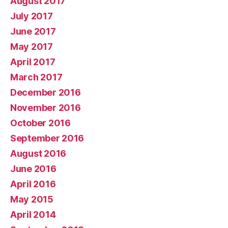
August 2017
July 2017
June 2017
May 2017
April 2017
March 2017
December 2016
November 2016
October 2016
September 2016
August 2016
June 2016
April 2016
May 2015
April 2014