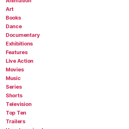
Animation
Art
Books
Dance
Documentary
Exhibitions
Features
Live Action
Movies
Music
Series
Shorts
Television
Top Ten
Trailers