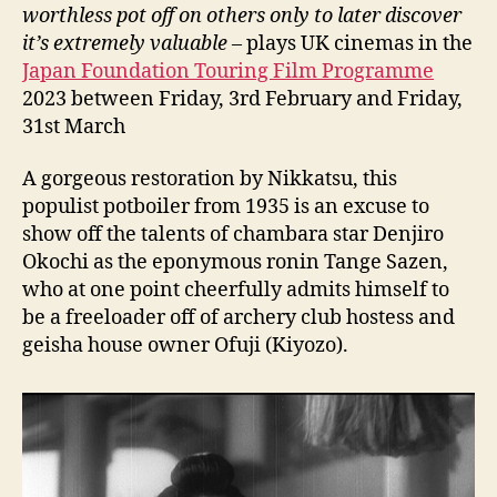
余
worthless pot off on others only to later discover
話
it’
s extremely valuable
– plays UK cinemas in the
百
Japan Foundation Touring Film Programme
萬
2023 between Friday, 3rd February and Friday,
両
31st March
の
壺)
A gorgeous restoration by Nikkatsu, this
populist potboiler from 1935 is an excuse to
show off the talents of chambara star Denjiro
Okochi as the eponymous ronin Tange Sazen,
who at one point cheerfully admits himself to
be a freeloader off of archery club hostess and
geisha house owner Ofuji (Kiyozo).