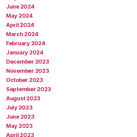
June 2024
May 2024
April 2024
March 2024
February 2024
January 2024
December 2023
November 2023
October 2023
September 2023
August 2023
July 2023
June 2023
May 2023
April 2023