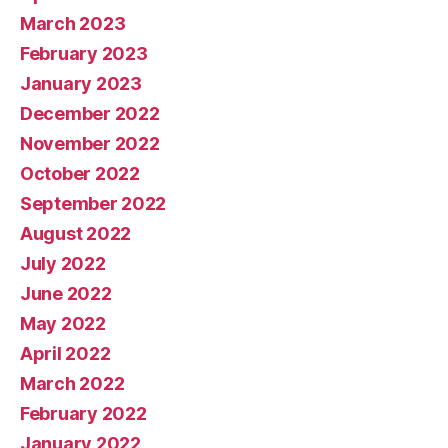
March 2023
February 2023
January 2023
December 2022
November 2022
October 2022
September 2022
August 2022
July 2022
June 2022
May 2022
April 2022
March 2022
February 2022
January 2022