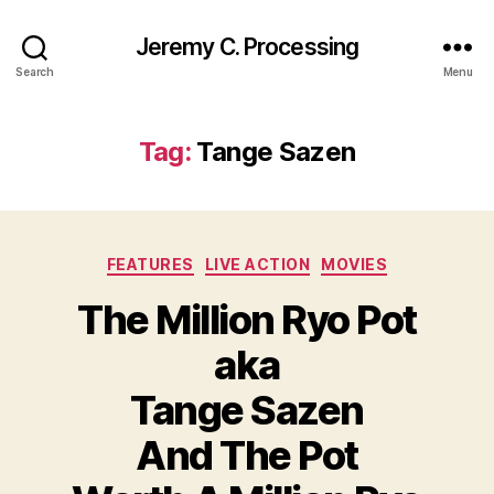
Jeremy C. Processing
Search
Menu
Tag:
Tange Sazen
Categories
FEATURES
LIVE ACTION
MOVIES
The Million Ryo Pot
aka
Tange Sazen
And The Pot