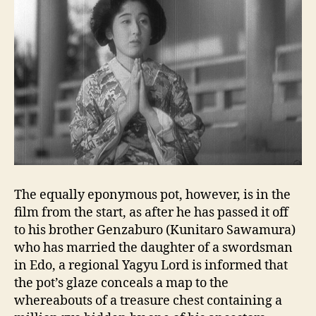
The equally eponymous pot, however, is in the
film from the start, as after he has passed it off
to his brother Genzaburo (Kunitaro Sawamura)
who has married the daughter of a swordsman
in Edo, a regional Yagyu Lord is informed that
the pot’s glaze conceals a map to the
whereabouts of a treasure chest containing a