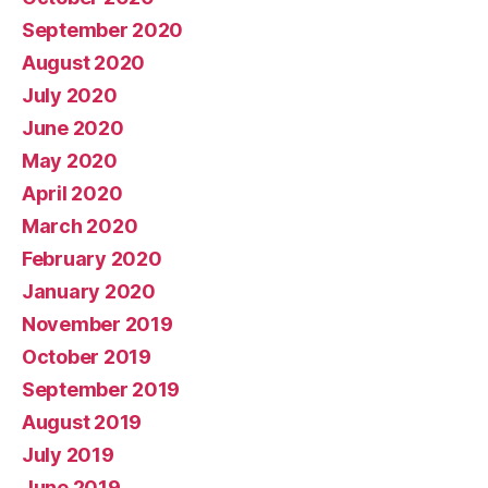
September 2020
August 2020
July 2020
June 2020
May 2020
April 2020
March 2020
February 2020
January 2020
November 2019
October 2019
September 2019
August 2019
July 2019
June 2019