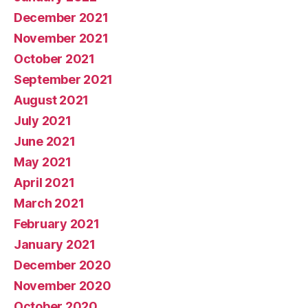
December 2021
November 2021
October 2021
September 2021
August 2021
July 2021
June 2021
May 2021
April 2021
March 2021
February 2021
January 2021
December 2020
November 2020
October 2020