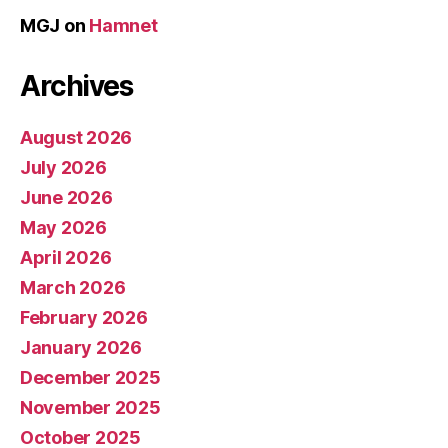
MGJ
on
Hamnet
Archives
August 2026
July 2026
June 2026
May 2026
April 2026
March 2026
February 2026
January 2026
December 2025
November 2025
October 2025