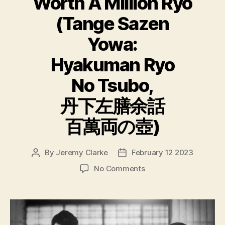
Worth A Million Ryo
(Tange Sazen
Yowa:
Hyakuman Ryo
No Tsubo,
丹下左膳余話
百萬両の壺)
By
Jeremy Clarke
February 12 2023
Post
Post
author
date
on
No Comments
The
Million
Ryo
Pot
aka