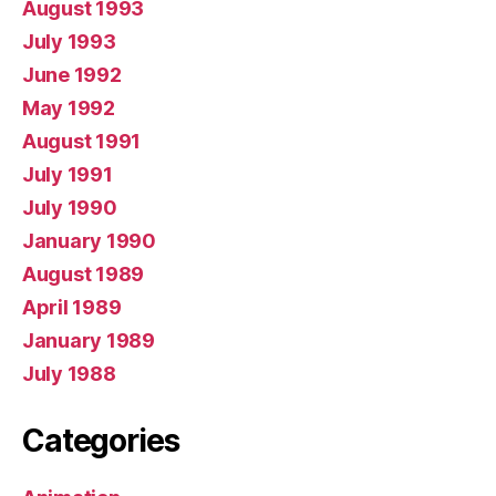
August 1993
July 1993
June 1992
May 1992
August 1991
July 1991
July 1990
January 1990
August 1989
April 1989
January 1989
July 1988
Categories