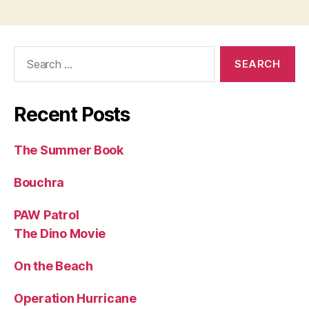
Search
for:
Recent Posts
The Summer Book
Bouchra
PAW Patrol
The Dino Movie
On the Beach
Operation Hurricane