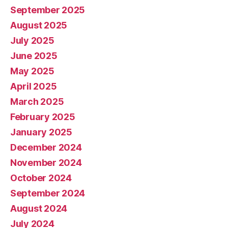
September 2025
August 2025
July 2025
June 2025
May 2025
April 2025
March 2025
February 2025
January 2025
December 2024
November 2024
October 2024
September 2024
August 2024
July 2024