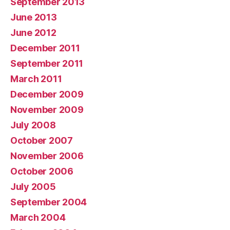
September 2013
June 2013
June 2012
December 2011
September 2011
March 2011
December 2009
November 2009
July 2008
October 2007
November 2006
October 2006
July 2005
September 2004
March 2004