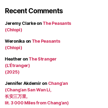
Recent Comments
Jeremy Clarke
on
The Peasants
(Chłopi)
Weronika
on
The Peasants
(Chłopi)
Heather
on
The Stranger
(L’Étranger)
(2025)
Jennifer Akdemir
on
Chang’an
(Chang’an San Wan Li,
长安三万里,
lit. 3 000 Miles from Chang’an)