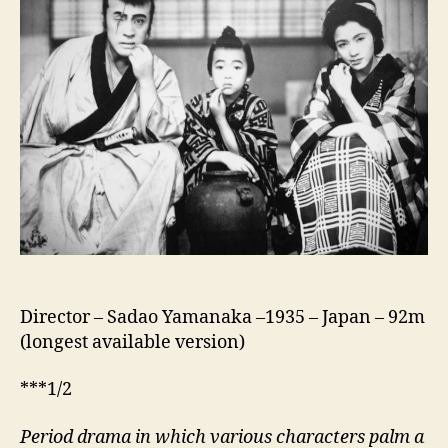
Tange
Sazen
And
The
Pot
Worth
A
Million
Ryo
(Tange
Sazen
Yowa:
Hyakuman
Ryo
Director – Sadao Yamanaka –1935 – Japan – 92m
No
(longest available version)
Tsubo,
丹
***1/2
下
左
Period drama in which various characters palm a
膳