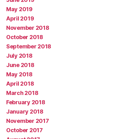
May 2019
April 2019
November 2018
October 2018
September 2018
July 2018
June 2018
May 2018
April 2018
March 2018
February 2018
January 2018
November 2017
October 2017