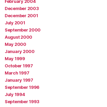
February 2004
December 2003
December 2001
July 2001
September 2000
August 2000
May 2000
January 2000
May 1999
October 1997
March 1997
January 1997
September 1996
July 1994
September 1993