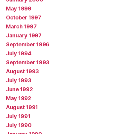
May 1999
October 1997
March 1997
January 1997
September 1996
July 1994
September 1993
August 1993
July 1993
June 1992
May 1992
August 1991
July 1991
July 1990