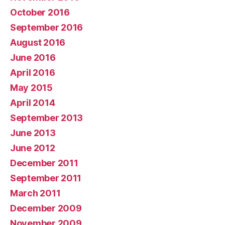
October 2016
September 2016
August 2016
June 2016
April 2016
May 2015
April 2014
September 2013
June 2013
June 2012
December 2011
September 2011
March 2011
December 2009
November 2009