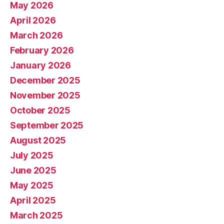
May 2026
April 2026
March 2026
February 2026
January 2026
December 2025
November 2025
October 2025
September 2025
August 2025
July 2025
June 2025
May 2025
April 2025
March 2025