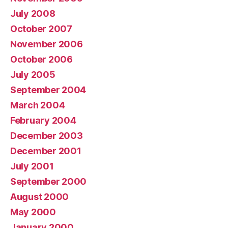
July 2008
October 2007
November 2006
October 2006
July 2005
September 2004
March 2004
February 2004
December 2003
December 2001
July 2001
September 2000
August 2000
May 2000
January 2000