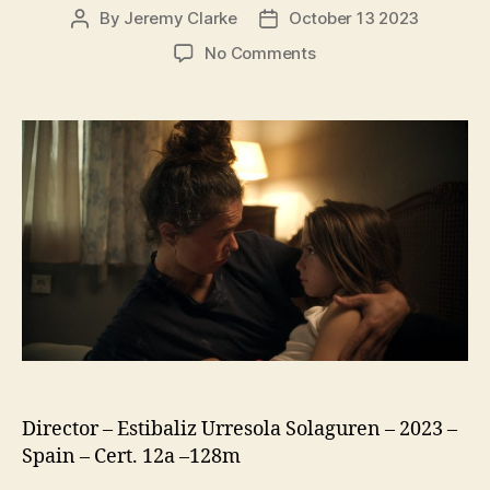
By
Jeremy Clarke
October 13 2023
Post
Post
author
date
on
No Comments
20,000
Species
Of
Bees
(20.000
Especies
De
Abejas)
Director – Estibaliz Urresola Solaguren – 2023 –
Spain – Cert. 12a –128m