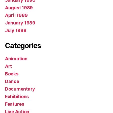
January 1990
August 1989
April 1989
January 1989
July 1988
Categories
Animation
Art
Books
Dance
Documentary
Exhibitions
Features
Live Action