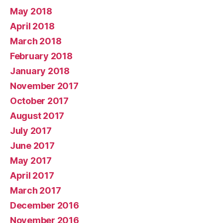
May 2018
April 2018
March 2018
February 2018
January 2018
November 2017
October 2017
August 2017
July 2017
June 2017
May 2017
April 2017
March 2017
December 2016
November 2016