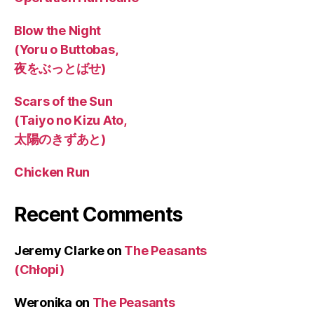
Blow the Night
(Yoru o Buttobas,
夜をぶっとばせ)
Scars of the Sun
(Taiyo no Kizu Ato,
太陽のきずあと)
Chicken Run
Recent Comments
Jeremy Clarke
on
The Peasants
(Chłopi)
Weronika
on
The Peasants