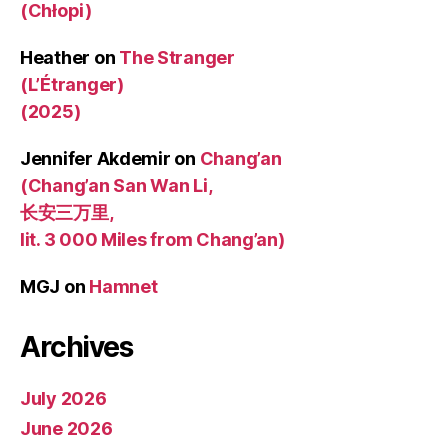
(Chłopi)
Heather
on
The Stranger
(L’Étranger)
(2025)
Jennifer Akdemir
on
Chang’an
(Chang’an San Wan Li,
长安三万里,
lit. 3 000 Miles from Chang’an)
MGJ
on
Hamnet
Archives
July 2026
June 2026