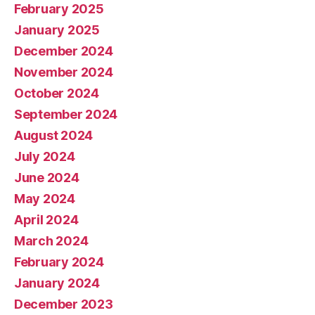
February 2025
January 2025
December 2024
November 2024
October 2024
September 2024
August 2024
July 2024
June 2024
May 2024
April 2024
March 2024
February 2024
January 2024
December 2023