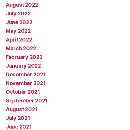
August 2022
July 2022
June 2022
May 2022
April 2022
March 2022
February 2022
January 2022
December 2021
November 2021
October 2021
September 2021
August 2021
July 2021
June 2021