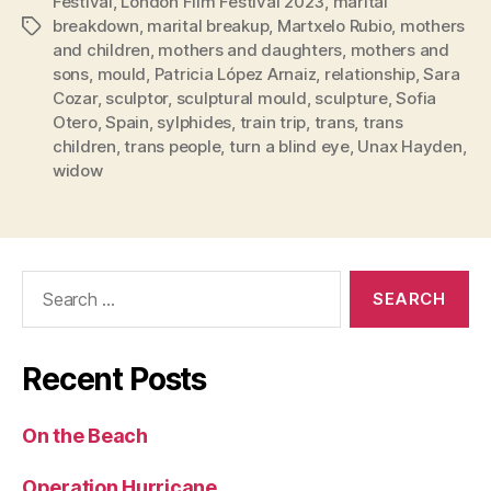
Festival
,
London Film Festival 2023
,
marital
breakdown
,
marital breakup
,
Martxelo Rubio
,
mothers
Tags
and children
,
mothers and daughters
,
mothers and
sons
,
mould
,
Patricia López Arnaiz
,
relationship
,
Sara
Cozar
,
sculptor
,
sculptural mould
,
sculpture
,
Sofia
Otero
,
Spain
,
sylphides
,
train trip
,
trans
,
trans
children
,
trans people
,
turn a blind eye
,
Unax Hayden
,
widow
Search
for:
Recent Posts
On the Beach
Operation Hurricane