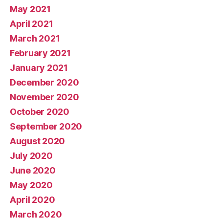
May 2021
April 2021
March 2021
February 2021
January 2021
December 2020
November 2020
October 2020
September 2020
August 2020
July 2020
June 2020
May 2020
April 2020
March 2020