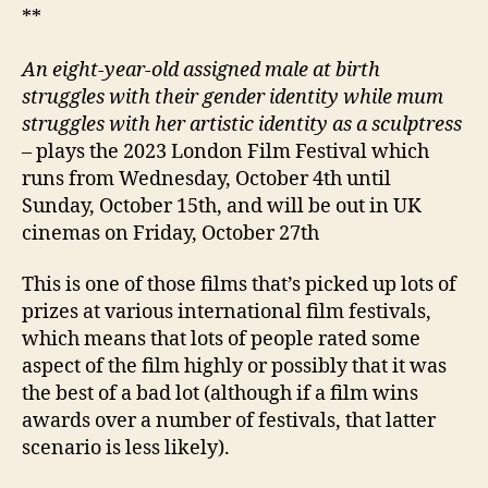
**
An eight-year-old assigned male at birth
struggles with their gender identity while mum
struggles with her artistic identity as a sculptress
– plays the 2023 London Film Festival which
runs from Wednesday, October 4th until
Sunday, October 15th, and will be out in UK
cinemas on Friday, October 27th
This is one of those films that’s picked up lots of
prizes at various international film festivals,
which means that lots of people rated some
aspect of the film highly or possibly that it was
the best of a bad lot (although if a film wins
awards over a number of festivals, that latter
scenario is less likely).