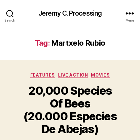
Jeremy C. Processing
Search
Menu
Tag:
Martxelo Rubio
Categories
FEATURES
LIVE ACTION
MOVIES
20,000 Species
Of Bees
(20.000 Especies
De Abejas)