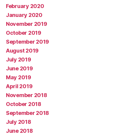
February 2020
January 2020
November 2019
October 2019
September 2019
August 2019
July 2019
June 2019
May 2019
April 2019
November 2018
October 2018
September 2018
July 2018
June 2018