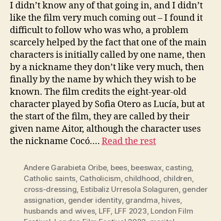
I didn’t know any of that going in, and I didn’t
like the film very much coming out – I found it
difficult to follow who was who, a problem
scarcely helped by the fact that one of the main
characters is initially called by one name, then
by a nickname they don’t like very much, then
finally by the name by which they wish to be
known. The film credits the eight-year-old
character played by Sofia Otero as Lucía, but at
the start of the film, they are called by their
given name Aitor, although the character uses
the nickname Cocó.…
Read the rest
Andere Garabieta Oribe
,
bees
,
beeswax
,
casting
,
Catholic saints
,
Catholicism
,
childhood
,
children
,
cross-dressing
,
Estibaliz Urresola Solaguren
,
gender
assignation
,
gender identity
,
grandma
,
hives
,
husbands and wives
,
LFF
,
LFF 2023
,
London Film