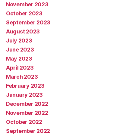
November 2023
October 2023
September 2023
August 2023
July 2023
June 2023
May 2023
April 2023
March 2023
February 2023
January 2023
December 2022
November 2022
October 2022
September 2022