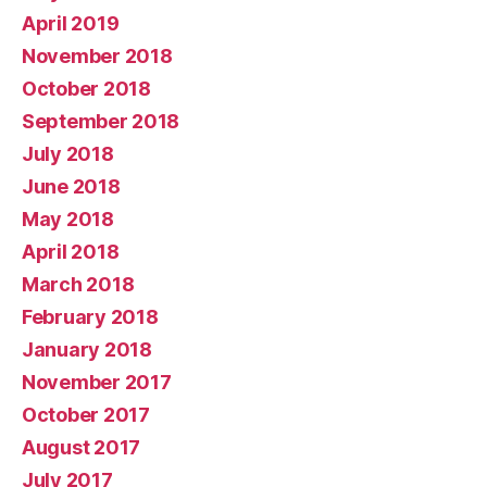
April 2019
November 2018
October 2018
September 2018
July 2018
June 2018
May 2018
April 2018
March 2018
February 2018
January 2018
November 2017
October 2017
August 2017
July 2017