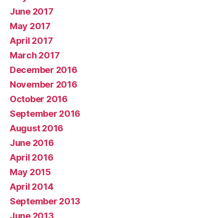
June 2017
May 2017
April 2017
March 2017
December 2016
November 2016
October 2016
September 2016
August 2016
June 2016
April 2016
May 2015
April 2014
September 2013
June 2013