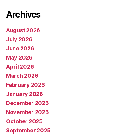
Archives
August 2026
July 2026
June 2026
May 2026
April 2026
March 2026
February 2026
January 2026
December 2025
November 2025
October 2025
September 2025