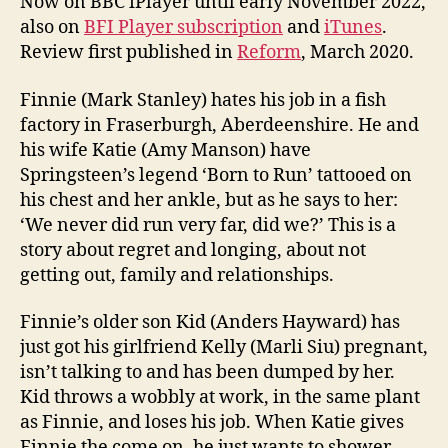
Now on BBC iPlayer until early November 2022,
also on
BFI Player subscription
and
iTunes
.
Review first published in
Reform
, March 2020.
Finnie (Mark Stanley) hates his job in a fish
factory in Fraserburgh, Aberdeenshire. He and
his wife Katie (Amy Manson) have
Springsteen’s legend ‘Born to Run’ tattooed on
his chest and her ankle, but as he says to her:
‘We never did run very far, did we?’ This is a
story about regret and longing, about not
getting out, family and relationships.
Finnie’s older son Kid (Anders Hayward) has
just got his girlfriend Kelly (Marli Siu) pregnant,
isn’t talking to and has been dumped by her.
Kid throws a wobbly at work, in the same plant
as Finnie, and loses his job. When Katie gives
Finnie the come on, he just wants to shower