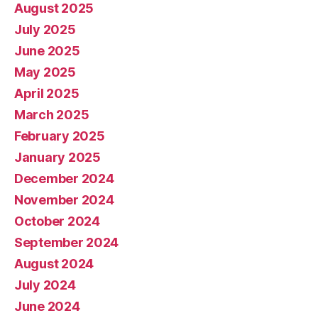
August 2025
July 2025
June 2025
May 2025
April 2025
March 2025
February 2025
January 2025
December 2024
November 2024
October 2024
September 2024
August 2024
July 2024
June 2024