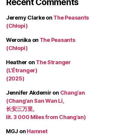
Recent Comments
Jeremy Clarke
on
The Peasants
(Chłopi)
Weronika
on
The Peasants
(Chłopi)
Heather
on
The Stranger
(L’Étranger)
(2025)
Jennifer Akdemir
on
Chang’an
(Chang’an San Wan Li,
长安三万里,
lit. 3 000 Miles from Chang’an)
MGJ
on
Hamnet