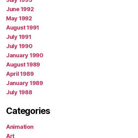
June 1992
May 1992
August 1991
July 1991
July 1990
January 1990
August 1989
April 1989
January 1989
July 1988
Categories
Animation
Art