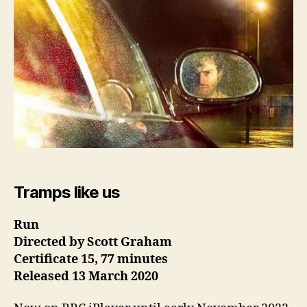
Tramps like us
Run
Directed by Scott Graham
Certificate 15, 77 minutes
Released 13 March
2020