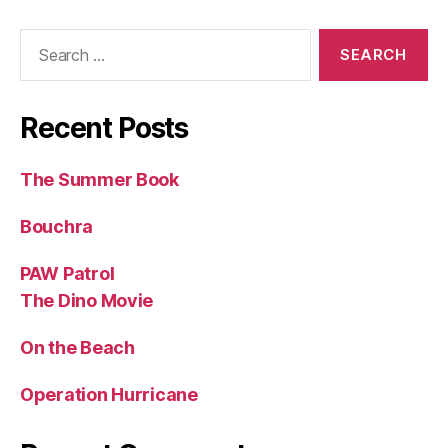
Search
for:
Recent Posts
The Summer Book
Bouchra
PAW Patrol
The Dino Movie
On the Beach
Operation Hurricane