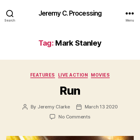
Jeremy C. Processing
Search
Menu
Tag:
Mark Stanley
Categories
FEATURES
LIVE ACTION
MOVIES
Run
By
Jeremy Clarke
March 13 2020
Post
Post
author
date
on
No Comments
Run