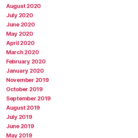
August 2020
July 2020
June 2020
May 2020
April 2020
March 2020
February 2020
January 2020
November 2019
October 2019
September 2019
August 2019
July 2019
June 2019
May 2019