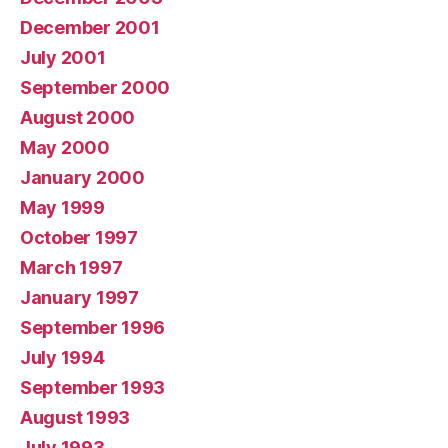
December 2001
July 2001
September 2000
August 2000
May 2000
January 2000
May 1999
October 1997
March 1997
January 1997
September 1996
July 1994
September 1993
August 1993
July 1993