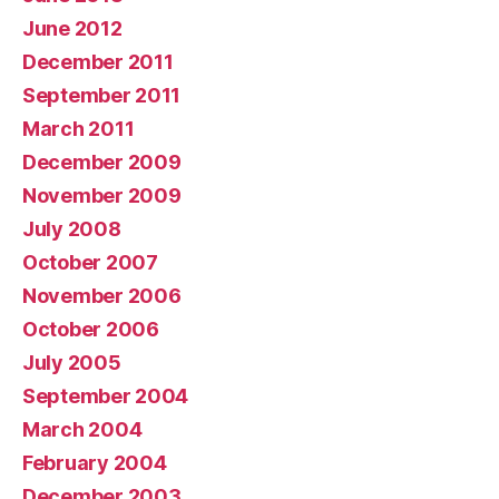
June 2012
December 2011
September 2011
March 2011
December 2009
November 2009
July 2008
October 2007
November 2006
October 2006
July 2005
September 2004
March 2004
February 2004
December 2003