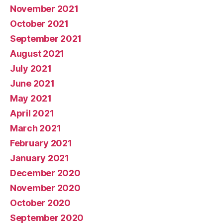
November 2021
October 2021
September 2021
August 2021
July 2021
June 2021
May 2021
April 2021
March 2021
February 2021
January 2021
December 2020
November 2020
October 2020
September 2020