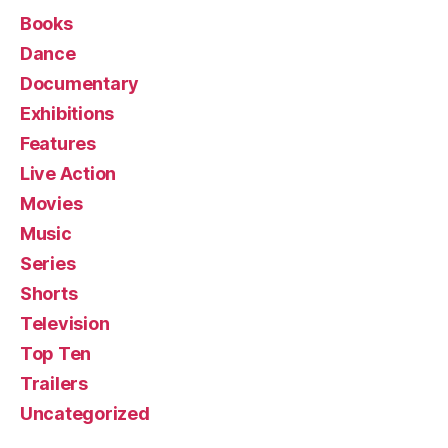
Books
Dance
Documentary
Exhibitions
Features
Live Action
Movies
Music
Series
Shorts
Television
Top Ten
Trailers
Uncategorized