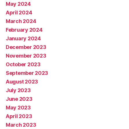
May 2024
April 2024
March 2024
February 2024
January 2024
December 2023
November 2023
October 2023
September 2023
August 2023
July 2023
June 2023
May 2023
April 2023
March 2023