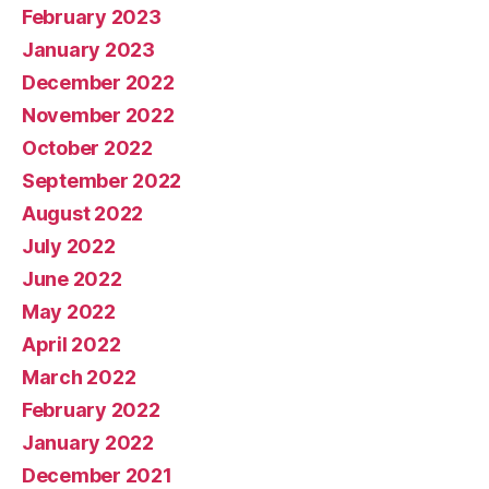
February 2023
January 2023
December 2022
November 2022
October 2022
September 2022
August 2022
July 2022
June 2022
May 2022
April 2022
March 2022
February 2022
January 2022
December 2021