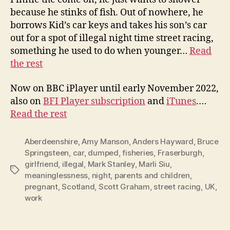
because he stinks of fish. Out of nowhere, he
borrows Kid’s car keys and takes his son’s car
out for a spot of illegal night time street racing,
something he used to do when younger…
Read
the rest
Now on BBC iPlayer until early November 2022,
also on
BFI Player subscription
and
iTunes
.…
Read the rest
Aberdeenshire
,
Amy Manson
,
Anders Hayward
,
Bruce
Springsteen
,
car
,
dumped
,
fisheries
,
Fraserburgh
,
girlfriend
,
illegal
,
Mark Stanley
,
Marli Siu
,
Tags
meaninglessness
,
night
,
parents and children
,
pregnant
,
Scotland
,
Scott Graham
,
street racing
,
UK
,
work