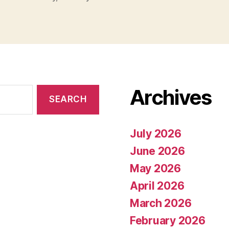
Archives
July 2026
June 2026
May 2026
April 2026
March 2026
February 2026