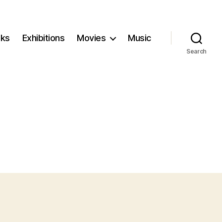
ks
Exhibitions
Movies
Music
Search