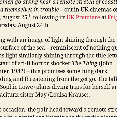
men go diving near a remote stretch of coastl
nd themselves in trouble –
out in UK cinemas o
th
, August 25
following its
UK Premiere
at
Fri
rsday, August 24th
g with an image of light shining through the
 surface of the sea – reminiscent of nothing qu
s light similarly shining through the title let
start of sci-fi horror shocker
The Thing
(John
ter, 1982) – this promises something dark,
ding and threatening from the get go. The tal
Sophie Lowe) plans diving trips for herself a
aciturn sister May (Louisa Krause).
s occasion, the pair head toward a remote stre