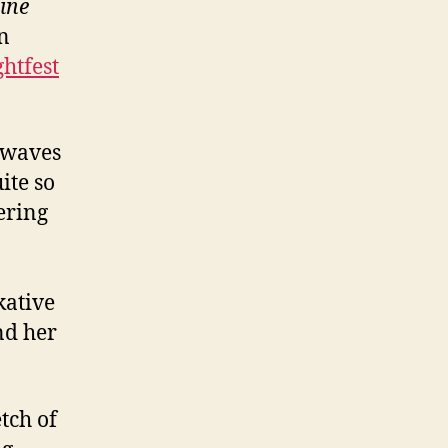
ine
n
ghtfest
 waves
ite so
tering
kative
nd her
tch of