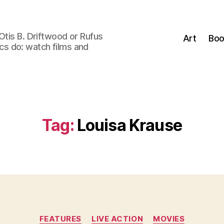
Otis B. Driftwood or Rufus
Art
Boo
tics do: watch films and
Tag:
Louisa Krause
Categories
FEATURES
LIVE ACTION
MOVIES