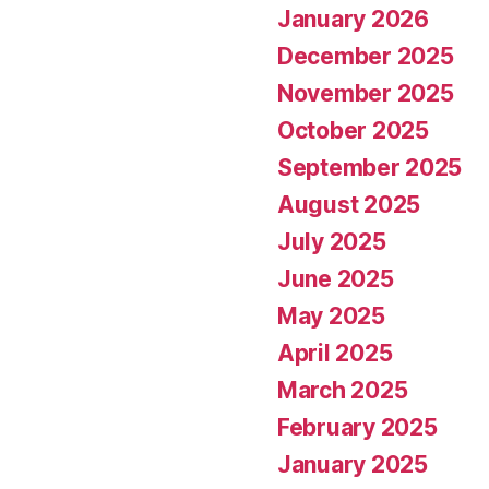
January 2026
December 2025
November 2025
October 2025
September 2025
August 2025
July 2025
June 2025
May 2025
April 2025
March 2025
February 2025
January 2025