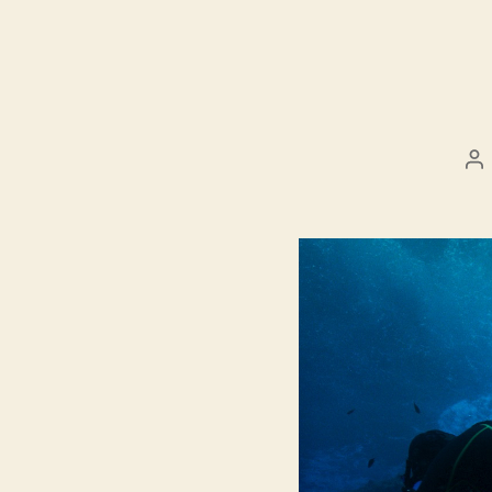
Po
au