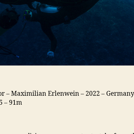
or – Maximilian Erlenwein – 2022 – Germany
15 – 91m