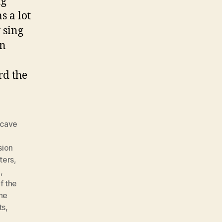
ng
s a lot
 sing
on
rd the
cave
ion
ters
,
e
,
f the
he
ts
,