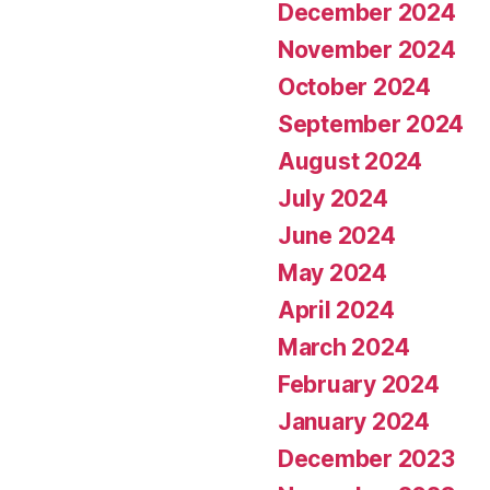
December 2024
November 2024
October 2024
September 2024
August 2024
July 2024
June 2024
May 2024
April 2024
March 2024
February 2024
January 2024
December 2023