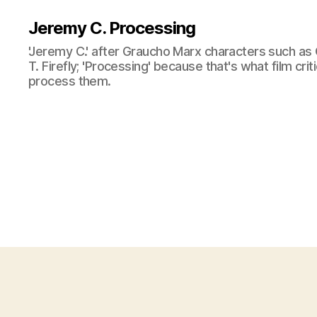
Jeremy C. Processing
'Jeremy C.' after Graucho Marx characters such as 
T. Firefly; 'Processing' because that's what film cri
process them.