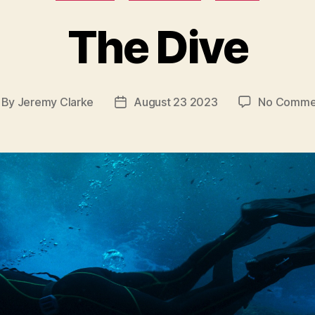
The Dive
By
Jeremy Clarke
August 23 2023
No Comme
st
Post
thor
date