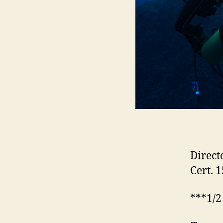
Direct
Cert. 
***1/2