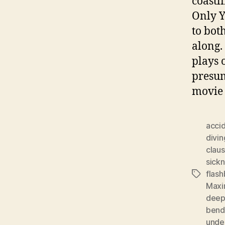
coastli
Only Y
to bot
along. 
plays o
presum
movie 
acci
divin
clau
sick
flas
Tags
Maxi
dee
bend
under