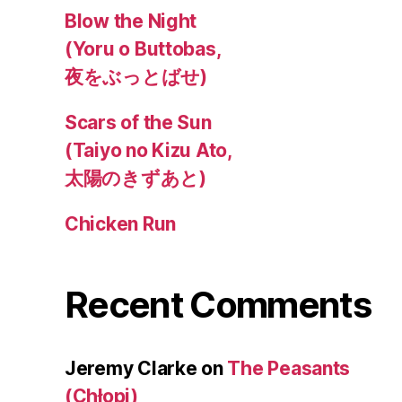
Blow the Night
(Yoru o Buttobas,
夜をぶっとばせ)
Scars of the Sun
(Taiyo no Kizu Ato,
太陽のきずあと)
Chicken Run
Recent Comments
Jeremy Clarke
on
The Peasants
(Chłopi)