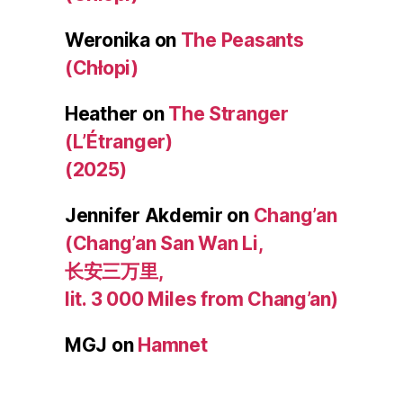
Weronika
on
The Peasants
(Chłopi)
Heather
on
The Stranger
(L’Étranger)
(2025)
Jennifer Akdemir
on
Chang’an
(Chang’an San Wan Li,
长安三万里,
lit. 3 000 Miles from Chang’an)
MGJ
on
Hamnet