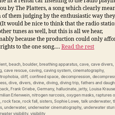
ne in a rental car listening to the radio playi
ou by The Platters, a song which clearly mean
h of them judging by the enthusiastic way they
(It would be nice to think that the radio stati
ther tunes as well, but this is all we hear,
ably because the production could only affo
rights to the one song.…
Read the rest
dent
,
beach
,
boulder
,
breathing apparatus
,
cave
,
cave divers
,
g
,
cave rescue
,
caving
,
caving system
,
cinematography
,
strophobia
,
cliff
,
confined space
,
decompression
,
decompress
ness
,
dive
,
divers
,
divine
,
diving
,
diving trip
,
fathers and daugh
hback
,
Frank Griebe
,
Germany
,
hallucinate
,
jetty
,
Louisa Kraus
milian Erlenwein
,
nitrogen narcosis
,
oxygen masks
,
raptures o
p
,
rock face
,
rock fall
,
sisters
,
Sophie Lowe
,
talk underwater
,
t
s
,
underwater
,
underwater cinematography
,
underwater stun
water visibility
,
visibility