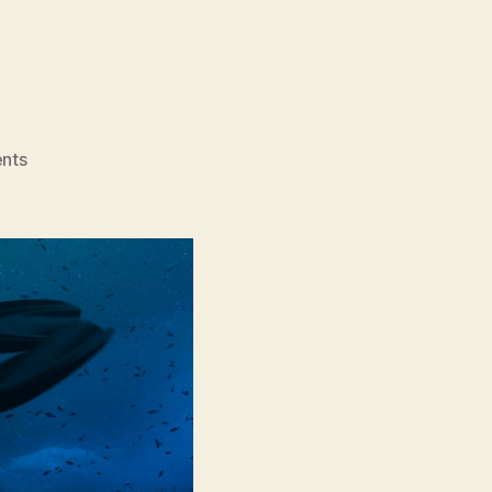
on
nts
The
Dive