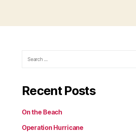
Search
for:
Recent Posts
On the Beach
Operation Hurricane