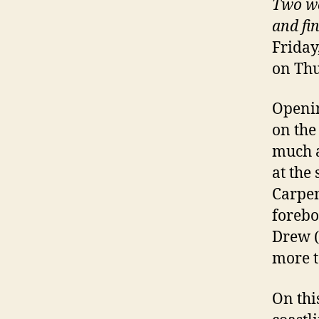
Two wo
and fi
Friday
on Thu
Openin
on the
much a
at the 
Carpen
forebo
Drew (
more t
On thi