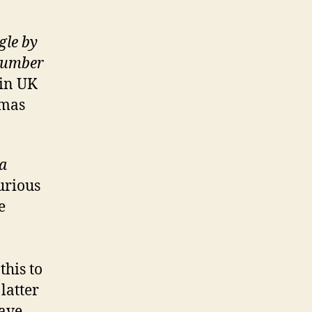
gle by
 number
 in UK
emas
a
urious
e
his to
latter
eave