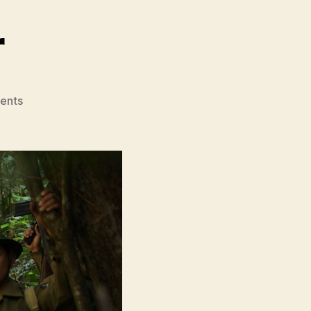
r
on
ents
Gurkha
Warrior