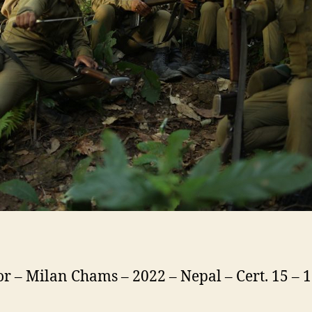
or – Milan Chams – 2022 – Nepal – Cert. 15 –