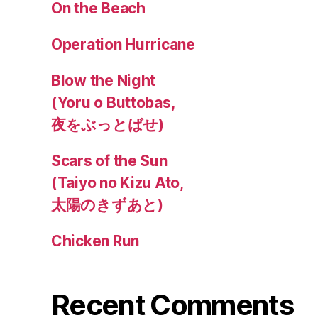
On the Beach
Operation Hurricane
Blow the Night
(Yoru o Buttobas,
夜をぶっとばせ)
Scars of the Sun
(Taiyo no Kizu Ato,
太陽のきずあと)
Chicken Run
Recent Comments