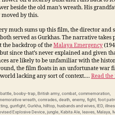
ower beside the old man’s wreath. His grandfat
 moved by this.
ery much sums up this film, the director and s
both served as Gurkhas. The narrative takes 
t the backdrop of the
Malaya Emergency
(194
 but since that’s never explained and given th
ces are likely to be unfamiliar with the histor
ound, the film floats in an unfortunate war f
world lacking any sort of context.…
Read the 
,
battle
,
booby-trap
,
British army
,
combat
,
commemoration
,
emorative wreath
,
comrades
,
death
,
enemy
,
fight
,
foot patr
ting
,
gunfight
,
Gurkha
,
hilltop
,
husbands and wives
,
IED
,
illnes
ovised Explosive Device
,
jungle
,
Kabita Ale
,
leaves
,
Malaya
,
M