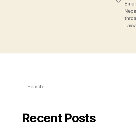
Tags
Emer
Nepa
throa
Lam
Search
for:
Recent Posts