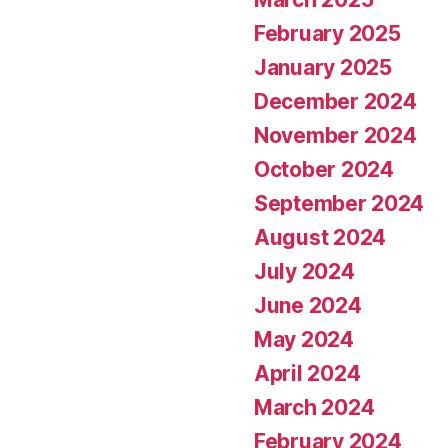
February 2025
January 2025
December 2024
November 2024
October 2024
September 2024
August 2024
July 2024
June 2024
May 2024
April 2024
March 2024
February 2024