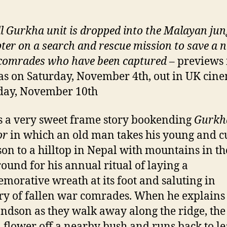
l Gurkha unit is dropped into the Malayan jun
pter on a search and rescue mission to save a
 comrades who have been captured
– previews
s on Saturday, November 4th, out in UK cin
day, November 10th
s a very sweet frame story bookending
Gurkh
or
in which an old man takes his young and c
on to a hilltop in Nepal with mountains in th
ound for his annual ritual of laying a
orative wreath at its foot and saluting in
 of fallen war comrades. When he explains t
andson as they walk away along the ridge, the 
a flower off a nearby bush and runs back to l