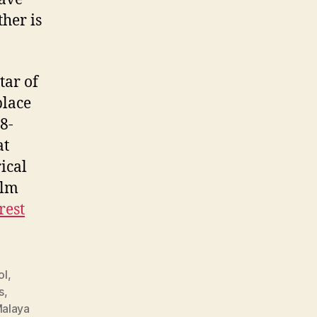
her is
tar of
place
8-
at
ical
ilm
rest
ol
,
s
,
alaya