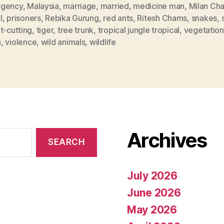
gency
,
Malaysia
,
marriage
,
married
,
medicine man
,
Milan Ch
l
,
prisoners
,
Rebika Gurung
,
red ants
,
Ritesh Chams
,
snakes
,
t-cutting
,
tiger
,
tree trunk
,
tropical jungle tropical
,
vegetation
a
,
violence
,
wild animals
,
wildlife
Archives
July 2026
June 2026
May 2026