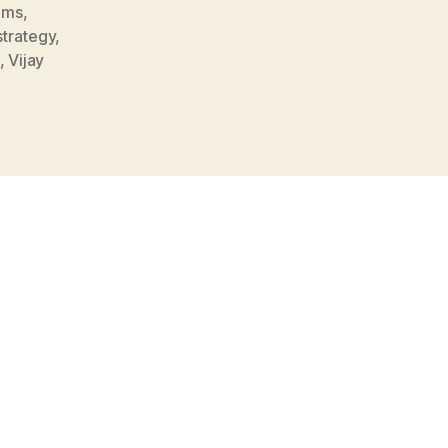
ams
,
strategy
,
,
Vijay