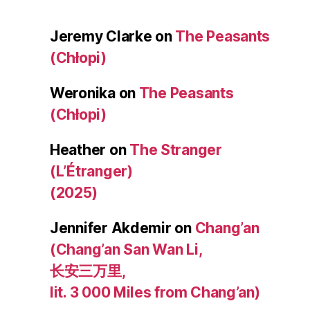
Jeremy Clarke
on
The Peasants
(Chłopi)
Weronika
on
The Peasants
(Chłopi)
Heather
on
The Stranger
(L’Étranger)
(2025)
Jennifer Akdemir
on
Chang’an
(Chang’an San Wan Li,
长安三万里,
lit. 3 000 Miles from Chang’an)