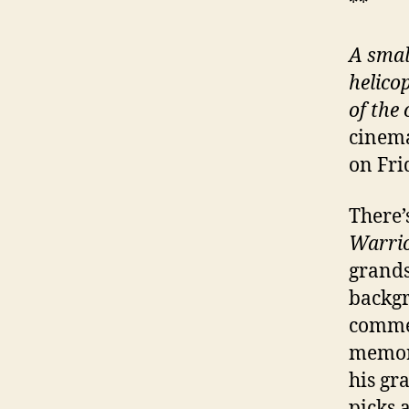
**
A smal
helico
of the
cinema
on Fri
There’
Warri
grands
backgr
commem
memory
his gr
picks 