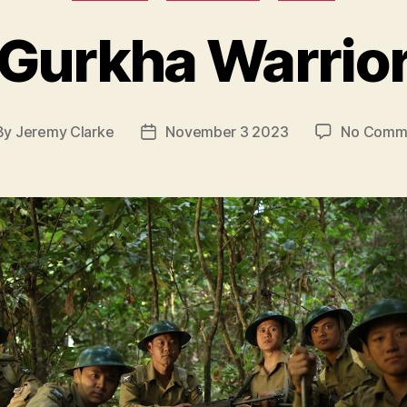
Gurkha Warrio
By
Jeremy Clarke
November 3 2023
No Comm
t
Post
hor
date