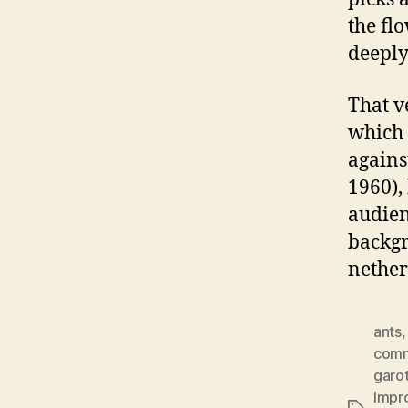
the fl
deeply
That v
which 
agains
1960),
audien
backgr
nether
ants
comm
garot
Impr