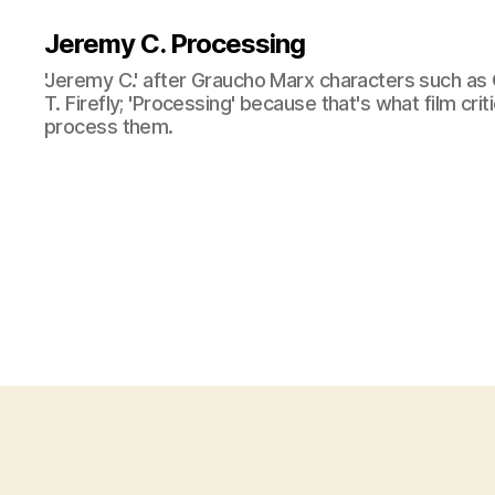
Jeremy C. Processing
'Jeremy C.' after Graucho Marx characters such as 
T. Firefly; 'Processing' because that's what film cri
process them.