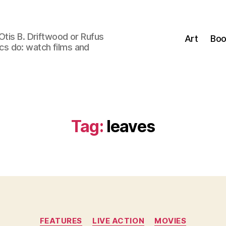
Otis B. Driftwood or Rufus
Art
Boo
tics do: watch films and
Tag:
leaves
Categories
FEATURES
LIVE ACTION
MOVIES