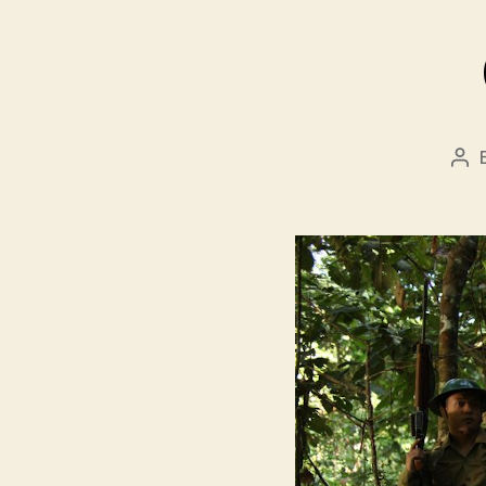
Pos
aut