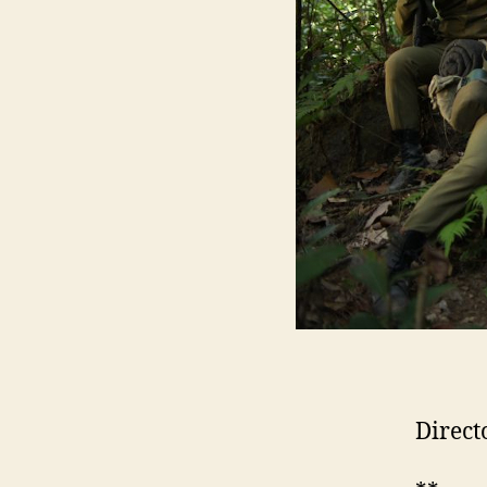
Direct