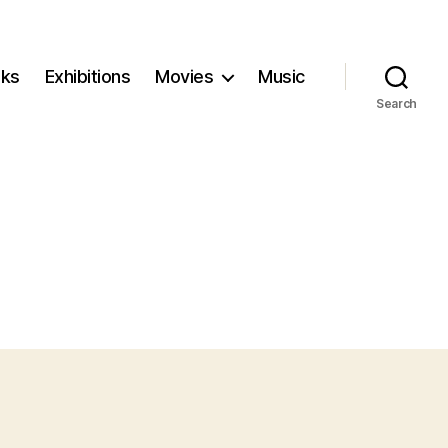
ks
Exhibitions
Movies
Music
Search