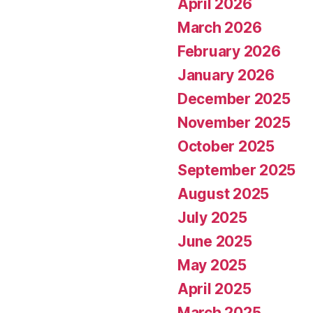
April 2026
March 2026
February 2026
January 2026
December 2025
November 2025
October 2025
September 2025
August 2025
July 2025
June 2025
May 2025
April 2025
March 2025