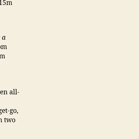
115m
 a
rom
om
en all-
get-go,
n two