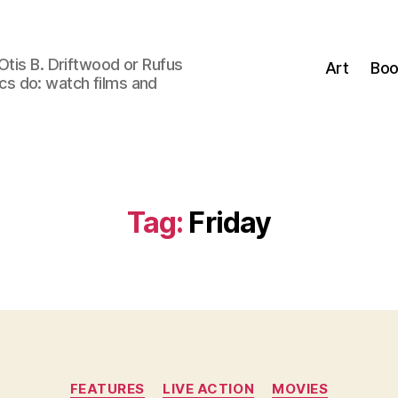
Otis B. Driftwood or Rufus
Art
Boo
tics do: watch films and
Tag:
Friday
Categories
FEATURES
LIVE ACTION
MOVIES