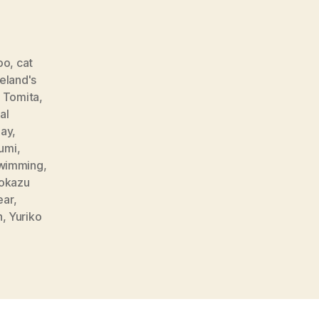
oo
,
cat
reland's
o Tomita
,
al
day
,
umi
,
wimming
,
okazu
ear
,
h
,
Yuriko