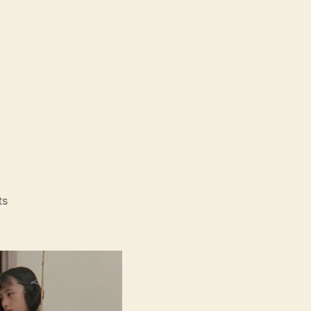
on
ts
Typhoon
Club
(Taifu
Kurabu,
台
風