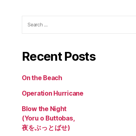
Search
for:
Recent Posts
On the Beach
Operation Hurricane
Blow the Night
(Yoru o Buttobas,
夜をぶっとばせ)