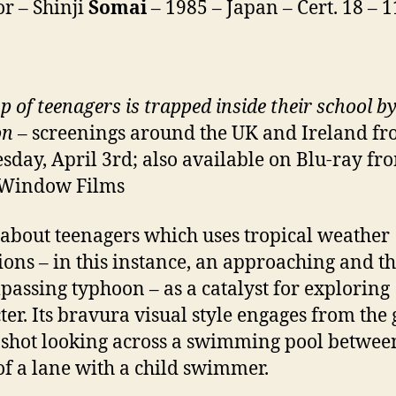
or – Shinji
Somai
– 1985 – Japan – Cert. 18 – 
p of teenagers is trapped inside their school by
on
– screenings around the UK and Ireland f
day, April 3rd; also available on Blu-ray fr
 Window Films
 about teenagers which uses tropical weather
ions – in this instance, an approaching and th
assing typhoon – as a catalyst for exploring
ter. Its bravura visual style engages from the 
 shot looking across a swimming pool betwee
of a lane with a child swimmer.