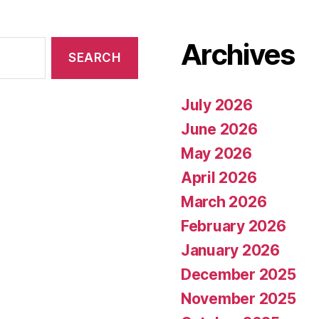
Archives
July 2026
June 2026
May 2026
April 2026
March 2026
February 2026
January 2026
December 2025
November 2025