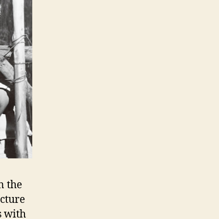
n the
ucture
s with