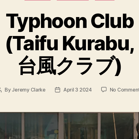
Typhoon Club
(Taifu Kurabu,
台風クラブ)
By
Jeremy Clarke
April 3 2024
No Commen
Post
Post
author
date