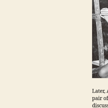
Later,
pair o
discus