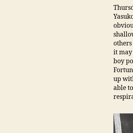
Thursd
Yasuk
obviou
shallo
others
it may
boy po
Fortun
up wit
able to
respir