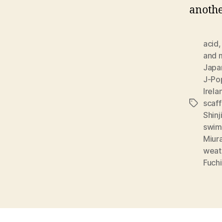
anothe
acid
and 
Japan
J-Po
Irel
scaff
Tags
Shinj
swim
Miur
weat
Fuchi