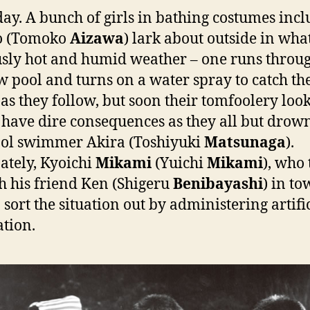
ay. A bunch of girls in bathing costumes inc
o (Tomoko
Aizawa
) lark about outside in what
sly hot and humid weather – one runs throu
w pool and turns on a water spray to catch th
 as they follow, but soon their tomfoolery look
 have dire consequences as they all but drow
ol swimmer Akira (Toshiyuki
Matsunaga
).
ately, Kyoichi
Mikami
(Yuichi
Mikami
), who
h his friend Ken (Shigeru
Benibayashi
) in tow
 sort the situation out by administering artifi
ation.