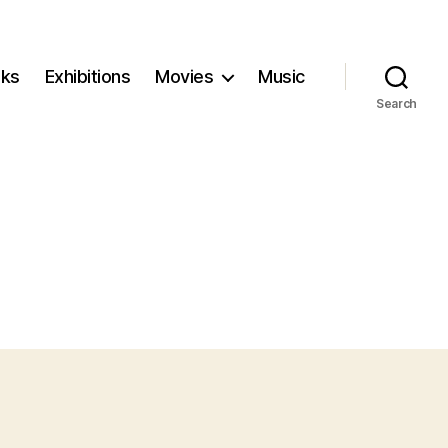
ks
Exhibitions
Movies
Music
Search