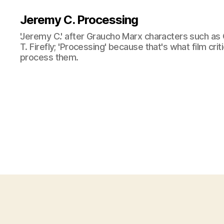
Jeremy C. Processing
'Jeremy C.' after Graucho Marx characters such as 
T. Firefly; 'Processing' because that's what film cri
process them.