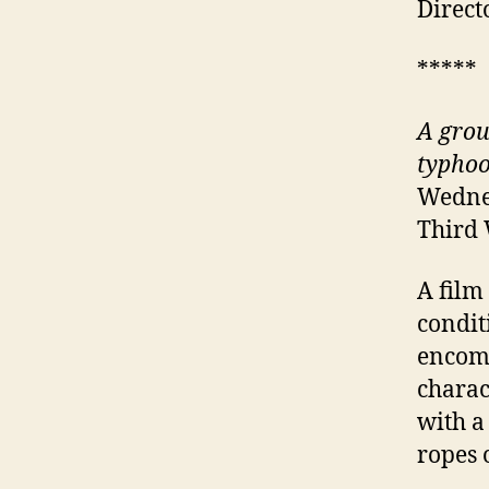
Direct
*****
A grou
typho
Wednes
Third
A film
condit
encomp
charac
with a
ropes 