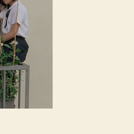
ク
ラ
ブ)