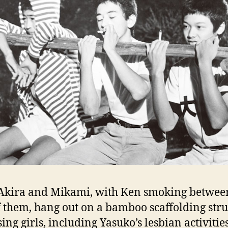
 Akira and Mikami, with Ken smoking betwee
f them, hang out on a bamboo scaffolding str
sing girls, including Yasuko’s lesbian activitie