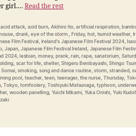
r girl.…
Read the rest
,
acid attack
,
acid burn
,
Akihiro Ito
,
artificial respiration
,
bamb
mouse
,
drunk
,
eye of the storm.
,
Friday
,
hot
,
humid weather
,
I
ese Film Festival
,
Ireland's Japanese Film Festival 2024
,
Isa
p
,
Japan
,
Japanese Film Festival Ireland
,
Japanese Film Festiv
and 2024
,
lesbian
,
money
,
prank
,
rain
,
rape
,
sanatorium
,
Satur
olding
,
scar for life
,
shelter
,
Shigeru Benibayashi
,
Shingo Tsur
i Somai
,
smoking
,
song and dance routine
,
storm
,
stranded
,
s
ming pool
,
teacher
,
teen
,
teenager
,
the nurse
,
Thursday
,
Tok
a
,
Tokyo
,
tomfoolery
,
Toshiyuki Matsunaga
,
typhoon
,
underw
her
,
wooden panelling
,
Yuichi Mikami
,
Yuka Onishi
,
Yuki Kudo
zaki