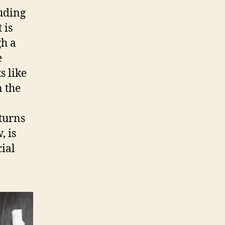
luding
 is
gh a
e
s like
n the
 turns
, is
cial